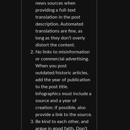
news sources when
providing a full-text
translation in the post
description. Automated
translations are fine, as
long as they don’t overly
distort the content.
No links to misinformation
or commercial advertising.
When you post
outdated/historic articles,
add the year of publication
to the post title.
Infographics must include a
source and a year of
creation; if possible, also
provide a link to the source.
Be kind to each other, and
argue in good faith. Don’t