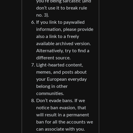
you’re being sarcastic (and
don’t use it to break rule
no. 3).
If you link to paywalled
information, please provide
also a link to a freely
available archived version.
Alternatively, try to find a
different source.
Light-hearted content,
memes, and posts about
your European everyday
belong in other
communities.
Don’t evade bans. If we
notice ban evasion, that
will result in a permanent
ban for all the accounts we
can associate with you.