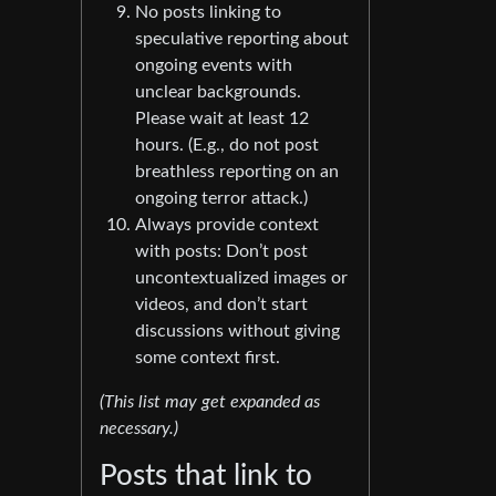
No posts linking to
speculative reporting about
ongoing events with
unclear backgrounds.
Please wait at least 12
hours. (E.g., do not post
breathless reporting on an
ongoing terror attack.)
Always provide context
with posts: Don’t post
uncontextualized images or
videos, and don’t start
discussions without giving
some context first.
(This list may get expanded as
necessary.)
Posts that link to