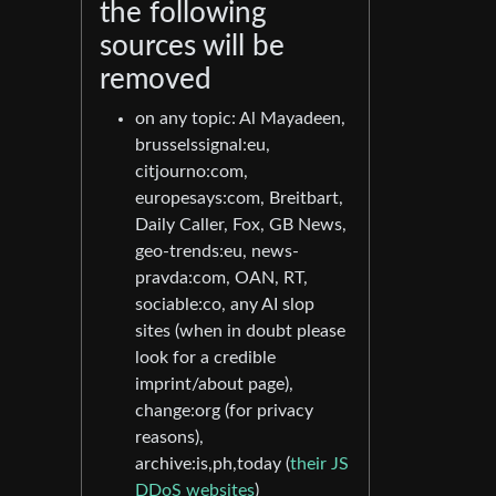
the following
sources will be
removed
on any topic: Al Mayadeen,
brusselssignal:eu,
citjourno:com,
europesays:com, Breitbart,
Daily Caller, Fox, GB News,
geo-trends:eu, news-
pravda:com, OAN, RT,
sociable:co, any AI slop
sites (when in doubt please
look for a credible
imprint/about page),
change:org (for privacy
reasons),
archive:is,ph,today (
their JS
DDoS websites
)