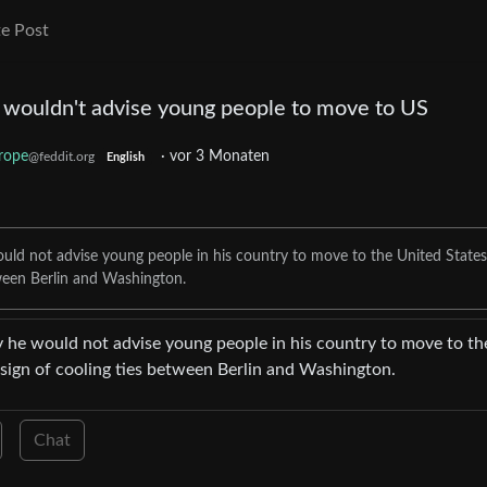
e Post
wouldn't advise young people to move to US
rope
·
vor 3 Monaten
@feddit.org
English
uld not advise young people in his country to move to the United States
etween Berlin and Washington.
 he would not advise young people in his country to move to th
t sign of cooling ties between Berlin and Washington.
Chat