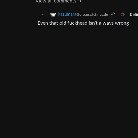
View all comments ➔
Kazumara
@discuss.tchncs.de
Engli
Even that old fuckhead isn’t always wrong