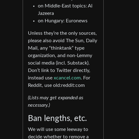
on Middle-East topics: Al
Jazeera
on Hungary: Euronews
Unless they’re the only sources,
please also avoid The Sun, Daily
Mail, any “thinktank” type
organization, and non-Lemmy
social media (incl. Substack).
Don’t link to Twitter directly,
instead use
xcancel.com
. For
Reddit, use old:reddit:com
(Lists may get expanded as
necessary.)
Ban lengths, etc.
We will use some leeway to
decide whether to remove a