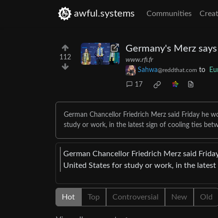
awful.systems
Communities
Creat
Germany's Merz says 
112
www.rfi.fr
Sahwa
to
Eu
@reddthat.com
17
German Chancellor Friedrich Merz said Friday he wo
study or work, in the latest sign of cooling ties b
German Chancellor Friedrich Merz said Friday
United States for study or work, in the lates
Hot
Top
Controversial
New
Old