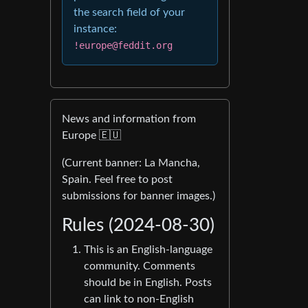
the search field of your
instance:
!europe@feddit.org
News and information from
Europe 🇪🇺
(Current banner: La Mancha,
Spain. Feel free to post
submissions for banner images.)
Rules (2024-08-30)
This is an English-language
community. Comments
should be in English. Posts
can link to non-English