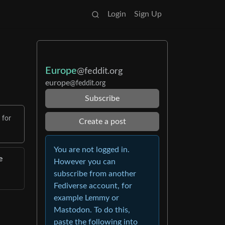
Login
Sign Up
Europe
@feddit.org
europe
@feddit.org
Subscribe
 for
Create a post
You are not logged in.
e
However you can
subscribe from another
Fediverse account, for
example Lemmy or
Mastodon. To do this,
paste the following into