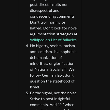
post direct insults nor
disrespectful and
condescending comments.
Don’t troll nor incite
hatred. Don’t look for novel
argumentation strategies at
Wikipedia’s List of fallacies
.
No bigotry, sexism, racism,
antisemitism, islamophobia,
dehumanization of
minorities, or glorification
of National Socialism. We
follow German law; don’t
question the statehood of
Israel.
Be the signal, not the noise:
Strive to post insightful
comments. Add “/s” when