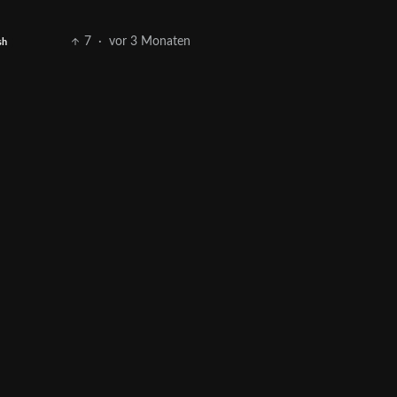
7
·
vor 3 Monaten
sh