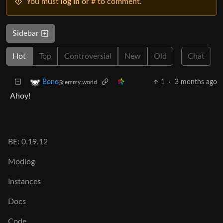
You must
log in
or # to comment.
Sidebar
Hot
Top
Controversial
New
Old
Chat
1
·
3 months ago
Bone
@lemmy.world
Ahoy!
BE: 0.19.12
Modlog
Instances
Docs
Code