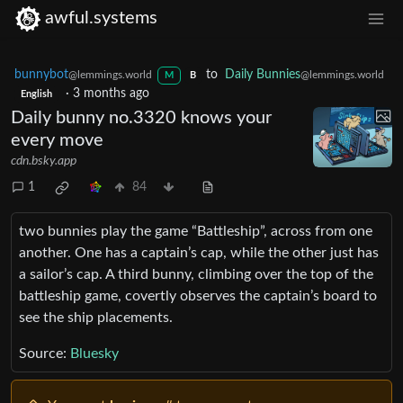
awful.systems
bunnybot
to
Daily Bunnies
@lemmings.world
@lemmings.world
M
B
·
3 months ago
English
Daily bunny no.3320 knows your
every move
cdn.bsky.app
1
84
two bunnies play the game “Battleship”, across from one
another. One has a captain’s cap, while the other just has
a sailor’s cap. A third bunny, climbing over the top of the
battleship game, covertly observes the captain’s board to
see the ship placements.
Source:
Bluesky