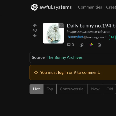
awful.systems
Communities
Creat
Daily bunny no.194 br
43
images.squarespace-cdn.com
bunnybot
@lemmings.world
M
0
Source:
The Bunny Archives
You must
log in
or # to comment.
Hot
Top
Controversial
New
Old