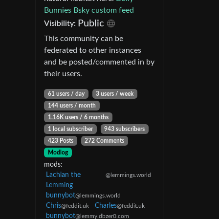
Bunnies Bsky custom feed
Public
Visibility:
This community can be
federated to other instances
and be posted/commented in by
their users.
61 users / day
3 users / week
144 users / month
1.16K users / 6 months
1 local subscriber
943 subscribers
423 Posts
272 Comments
Modlog
mods:
Lachlan the
@lemmings.world
Lemming
bunnybot
@lemmings.world
Chris
Charles
@feddit.uk
@feddit.uk
bunnybot
@lemmy.dbzer0.com