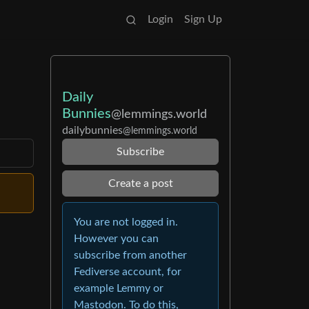
Login
Sign Up
Daily
Bunnies
@lemmings.world
dailybunnies
@lemmings.world
Subscribe
Create a post
You are not logged in.
However you can
subscribe from another
Fediverse account, for
example Lemmy or
Mastodon. To do this,