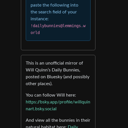
paste the following into
the search field of your
instance:
!dailybunnies@lemmings.w
orld
This is an unofficial mirror of
Will Quinn’s Daily Bunnies,
posted on Bluesky (and possibly
other places).
You can follow Will here:
https://bsky.app/profile/willquin
nart.bsky.social
And view all the bunnies in their
natural habitat here:
Daily