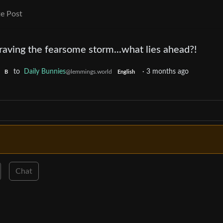
e Post
aving the fearsome storm...what lies ahead?!
to
Daily Bunnies
·
3 months ago
@lemmings.world
B
English
Chat