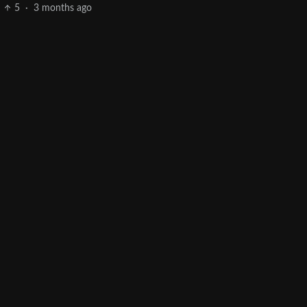
5
·
3 months ago