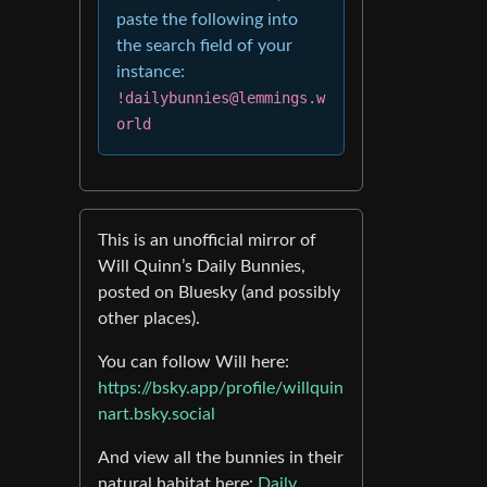
paste the following into
the search field of your
instance:
!dailybunnies@lemmings.w
orld
This is an unofficial mirror of
Will Quinn’s Daily Bunnies,
posted on Bluesky (and possibly
other places).
You can follow Will here:
https://bsky.app/profile/willquin
nart.bsky.social
And view all the bunnies in their
natural habitat here:
Daily