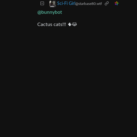
Sci-Fi Girl
@starbase80.wtf
@bunnybot
Cactus cats!!! 🌵😹