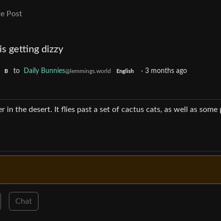
e Post
s getting dizzy
to
Daily Bunnies
·
3 months ago
@lemmings.world
B
English
 in the desert. It flies past a set of cactus cats, as well as some
Chat