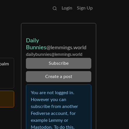
Login
Sign Up
Daily
Bunnies
@lemmings.world
dailybunnies
@lemmings.world
Subscribe
 palm
Create a post
You are not logged in.
However you can
subscribe from another
Fediverse account, for
example Lemmy or
Mastodon. To do this,