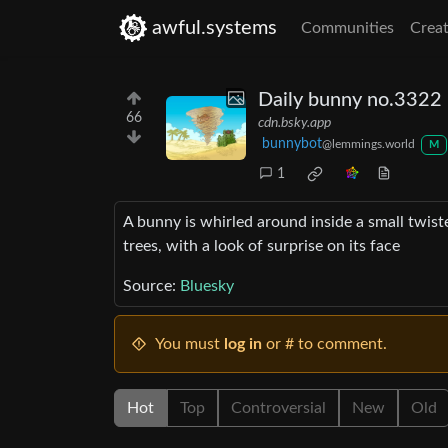
awful.systems
Communities
Creat
Daily bunny no.3322 i
66
cdn.bsky.app
bunnybot
@lemmings.world
M
1
A bunny is whirled around inside a small twister
trees, with a look of surprise on its face
Source:
Bluesky
You must
log in
or # to comment.
Hot
Top
Controversial
New
Old