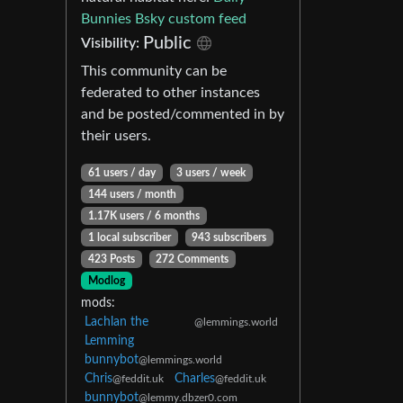
Bunnies Bsky custom feed
Public
Visibility:
This community can be
federated to other instances
and be posted/commented in by
their users.
61 users / day
3 users / week
144 users / month
1.17K users / 6 months
1 local subscriber
943 subscribers
423 Posts
272 Comments
Modlog
mods:
Lachlan the
@lemmings.world
Lemming
bunnybot
@lemmings.world
Chris
Charles
@feddit.uk
@feddit.uk
bunnybot
@lemmy.dbzer0.com