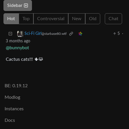
Sidebar
Hot
Top
Controversial
New
Old
Chat
5
·
Sci-Fi Girl
@starbase80.wtf
3 months ago
@bunnybot
Cactus cats!!! 🌵😹
BE: 0.19.12
Modlog
Instances
Docs