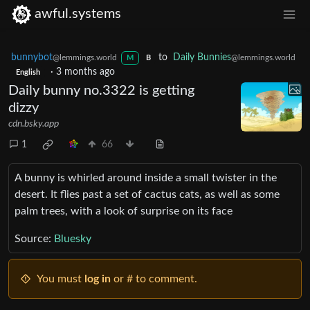
awful.systems
bunnybot
to
Daily Bunnies
@lemmings.world
@lemmings.world
M
B
·
3 months ago
English
Daily bunny no.3322 is getting
dizzy
cdn.bsky.app
1
66
A bunny is whirled around inside a small twister in the
desert. It flies past a set of cactus cats, as well as some
palm trees, with a look of surprise on its face
Source:
Bluesky
You must
log in
or # to comment.