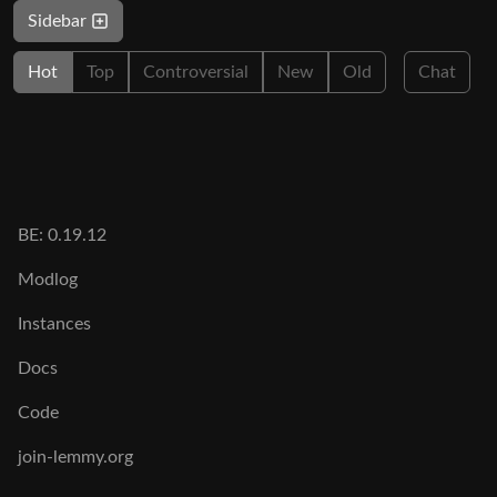
Sidebar
Hot
Top
Controversial
New
Old
Chat
BE: 0.19.12
Modlog
Instances
Docs
Code
join-lemmy.org