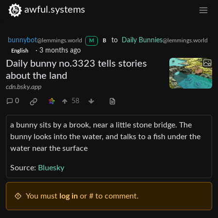
awful.systems
bunnybot
to
Daily Bunnies
@lemmings.world
@lemmings.world
M
B
·
3 months ago
English
Daily bunny no.3323 tells stories
about the land
cdn.bsky.app
0
58
a bunny sits by a brook, near a little stone bridge. The
bunny looks into the water, and talks to a fish under the
water near the surface
Source:
Bluesky
You must
log in
or # to comment.