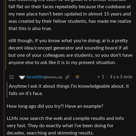
fall flat on their faces repeatedly because the codebase at
my new place hasn’t been updated in almost 15 years and
was created by their fellow students, has made me realize
that this is also true.
still though, if you know what you’re doing; ai is a pretty
decent idea/concept generator and sounding board if all
but one of your colleagues are students, so you don’t have
anyone else to ask like it is in my present situation.
1
·
il y a 3 mois
locuester
@lemmy.zip
Anytime I ask it about things I’m knowledgeable about, it
falls on it’s face.
How long ago did you try?! Have an example?
LLMs now search the web and compile results and info
very fast. They do exactly what I’ve been doing for
decades, searching and skimming results.