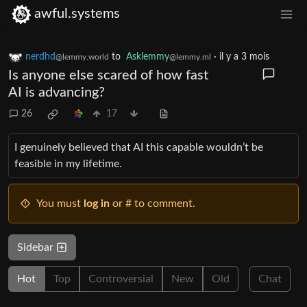
awful.systems
nerdhd
to
Asklemmy
·
il y a 3 mois
@lemmy.world
@lemmy.ml
Is anyone else scared of how fast
AI is advancing?
26
17
I genuinely believed that AI this capable wouldn’t be
feasible in my lifetime.
You must
log in
or # to comment.
Sidebar
Hot
Top
Controversial
New
Old
Chat