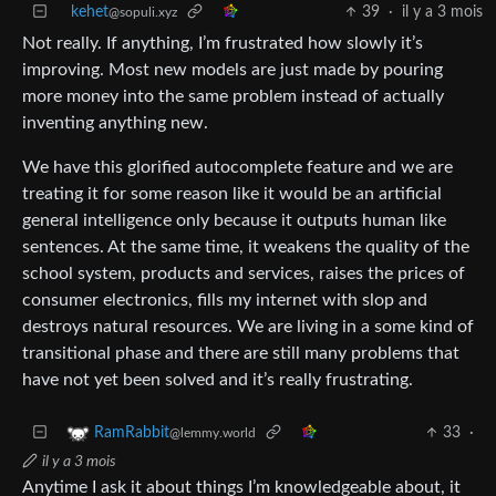
kehet
39
·
il y a 3 mois
@sopuli.xyz
Not really. If anything, I’m frustrated how slowly it’s
improving. Most new models are just made by pouring
more money into the same problem instead of actually
inventing anything new.
We have this glorified autocomplete feature and we are
treating it for some reason like it would be an artificial
general intelligence only because it outputs human like
sentences. At the same time, it weakens the quality of the
school system, products and services, raises the prices of
consumer electronics, fills my internet with slop and
destroys natural resources. We are living in a some kind of
transitional phase and there are still many problems that
have not yet been solved and it’s really frustrating.
33
·
RamRabbit
@lemmy.world
il y a 3 mois
Anytime I ask it about things I’m knowledgeable about, it