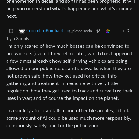
phenomenon in detail, and so far has been prophetic. It will
help you understand what’s happening and what’s coming
next.
3
·
CrocodilloBombardino
@piefed.social
il y a 3 mois
I’m only scared of how much bosses can be convinced to
fire workers (even if they rehire later, which has happened
a few times already); how self-driving vehicles are being
allowed on our public roads and sidewalks when they are
not proven safe; how they get used for critical info
gathering and treatment in medicine with very little
regulation; how they get used to track and surveil us; their
uses in war; and of course the impact on the planet.
In a society after capitalism and other hierarchies, I think
some amount of AI could be used much more responsibly,
consciously, safely, and for the public good.