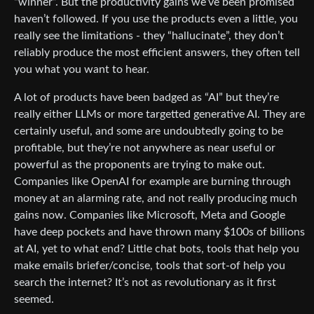
“winner”. But the productivity gains we’ve been promised
haven’t followed. If you use the products even a little, you
really see the limitations - they “hallucinate”, they don’t
reliably produce the most efficient answers, they often tell
you what you want to hear.
A lot of products have been badged as “AI” but they’re
really either LLMs or more targetted generative AI. They are
certainly useful, and some are undoubtedly going to be
profitable, but they’re not anywhere as near useful or
powerful as the proponents are trying to make out.
Companies like OpenAI for example are burning through
money at an alarming rate, and not really producing much
gains now. Companies like Microsoft, Meta and Google
have deep pockets and have thrown many $100s of billions
at AI, yet to what end? Little chat bots, tools that help you
make emails briefer/concise, tools that sort-of help you
search the internet? It’s not as revolutionary as it first
seemed.