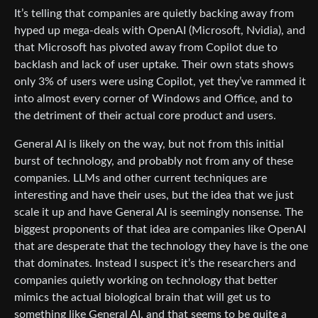
It’s telling that companies are quietly backing away from
hyped up mega-deals with OpenAI (Microsoft, Nvidia), and
that Microsoft has pivoted away from Copilot due to
backlash and lack of user uptake. Their own stats shows
only 3% of users were using Copilot, yet they’ve rammed it
into almost every corner of Windows and Office, and to
the detriment of their actual core product and users.
General AI is likely on the way, but not from this initial
burst of technology, and probably not from any of these
companies. LLMs and other current techniques are
interesting and have their uses, but the idea that we just
scale it up and have General AI is seemingly nonsense. The
biggest proponents of that idea are companies like OpenAI
that are desperate that the technology they have is the one
that dominates. Instead I suspect it’s the researchers and
companies quietly working on technology that better
mimics the actual biological brain that will get us to
something like General AI, and that seems to be quite a