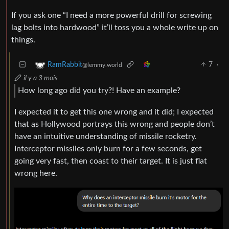
If you ask one “I need a more powerful drill for screwing
lag bolts into hardwood” it’ll toss you a whole write up on
things.
7
·
RamRabbit
@lemmy.world
il y a 3 mois
How long ago did you try?! Have an example?
I expected it to get this one wrong and it did; I expected
that as Hollywood portrays this wrong and people don’t
have an intuitive understanding of missile rocketry.
Interceptor missiles only burn for a few seconds, get
going very fast, then coast to their target. It is just flat
wrong here.