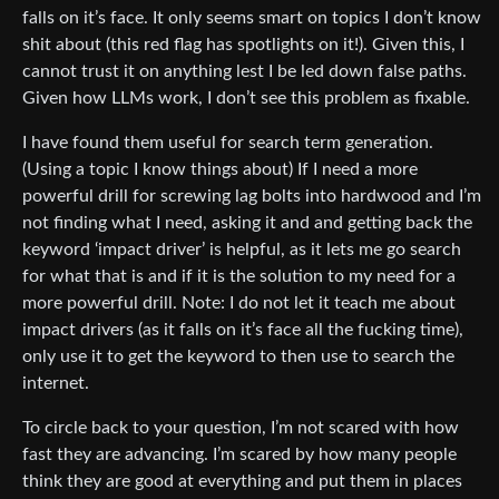
falls on it’s face. It only seems smart on topics I don’t know
shit about (this red flag has spotlights on it!). Given this, I
cannot trust it on anything lest I be led down false paths.
Given how LLMs work, I don’t see this problem as fixable.
I have found them useful for search term generation.
(Using a topic I know things about) If I need a more
powerful drill for screwing lag bolts into hardwood and I’m
not finding what I need, asking it and and getting back the
keyword ‘impact driver’ is helpful, as it lets me go search
for what that is and if it is the solution to my need for a
more powerful drill. Note: I do not let it teach me about
impact drivers (as it falls on it’s face all the fucking time),
only use it to get the keyword to then use to search the
internet.
To circle back to your question, I’m not scared with how
fast they are advancing. I’m scared by how many people
think they are good at everything and put them in places