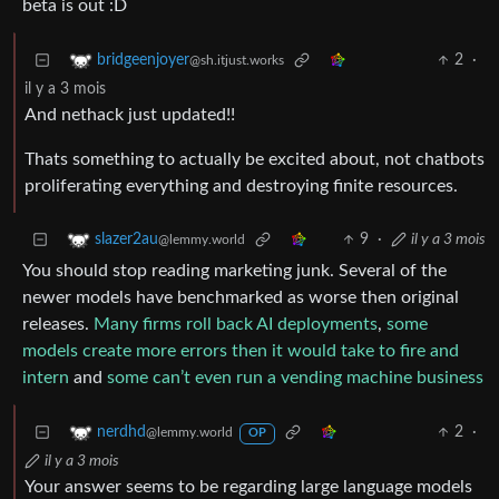
beta is out :D
2
·
bridgeenjoyer
@sh.itjust.works
il y a 3 mois
And nethack just updated!!
Thats something to actually be excited about, not chatbots
proliferating everything and destroying finite resources.
9
·
il y a 3 mois
slazer2au
@lemmy.world
You should stop reading marketing junk. Several of the
newer models have benchmarked as worse then original
releases.
Many firms roll back AI deployments
,
some
models create more errors then it would take to fire and
intern
and
some can’t even run a vending machine business
2
·
nerdhd
@lemmy.world
OP
il y a 3 mois
Your answer seems to be regarding large language models