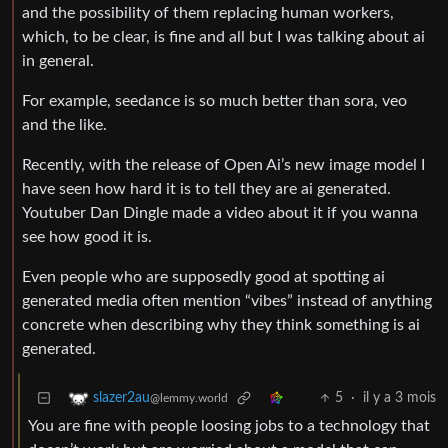
and the possibility of them replacing human workers,
which, to be clear, is fine and all but I was talking about ai
in general.
For example, seedance is so much better than sora, veo
and the like.
Recently, with the release of Open Ai’s new image model I
have seen how hard it is to tell they are ai generated.
Youtuber Dan Dingle made a video about it if you wanna
see how good it is.
Even people who are supposedly good at spotting ai
generated media often mention “vibes” instead of anything
concrete when describing why they think something is ai
generated.
5
·
il y a 3 mois
slazer2au
@lemmy.world
You are fine with people loosing jobs to a technology that