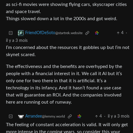
as sci-fi movies were showing flying cars, skyscraper cities
and space travel.
Things slowed down a lot in the 2000s and got weird.
4
·
FriendOfDeSoto
@startrek.website
il y a 3 mois
I’m concerned about the resources it gobbles up but I’m not
skynet scared.
The effectiveness and the benefits are overhyped by the
people with a financial interest in it. We call it AI but it’s
only one for two there in that it is artificial. It’s a
technology in its infancy. And it hasn’t found a use case
that will guarantee an ROI. And the companies involved
here are running out of runway.
4
·
il y a 3 mois
Arrandee
@lemmy.world
The feeling of constant acceleration is valid. It will only get
more intense in the coming years, so consider this your