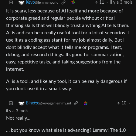
11
·
il y a 3 mois
Kevo
@lemmy.world
It is scary, less because of AI itself and more because of
corporate greed and regular people without critical
thinking skills that will blindly trust anything AI tells them.
AI is and can be a really useful tool for a lot of scenarios. I
use it as a coding assistant for my job almost daily. But I
dont blindly accept what it tells me or programs. I test,
debug, and research things. Its good for summarization,
easy, repetitive tasks, and taking suggestions from the
internet.
AI is a tool, and like any tool, it can be really dangerous if
you don’t use it in a smart way.
10
·
Binette
@voyager.lemmy.ml
il y a 3 mois
Not really…
… but you know what else is advancing? Lemmy! The 1.0