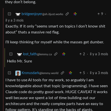
they don’t belong.
9
·
bridgeenjoyer
@sh.itjust.works
il y a 3 mois
Exactly. If it only “seems smart on topics I don’t know shit
about” thats a massive red flag.
I’ll keep thinking for myself while the masses get dumber.
2
·
il y a 3 mois
lost_faith
@lemmy.ca
Hello Mr. Sure
5
·
il y a 3 mois
Kronusdark
@lemmy.world
I have to use AI tools for my work, so arguably I am
knowledgeable about that topic (programming). I have seen
Claude code do pretty good work. HUGE CAVEAT it works
well because we spent a lot of time building out our
architecure and the really complex parts have an easy to
follow pattern. It’s standing on the backs of giants.