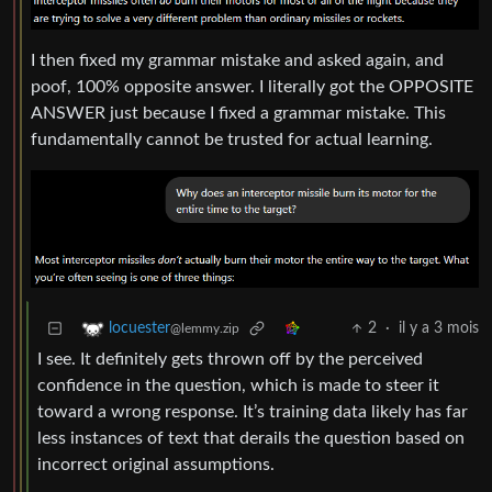
I then fixed my grammar mistake and asked again, and
poof, 100% opposite answer. I literally got the OPPOSITE
ANSWER just because I fixed a grammar mistake. This
fundamentally cannot be trusted for actual learning.
2
·
il y a 3 mois
locuester
@lemmy.zip
I see. It definitely gets thrown off by the perceived
confidence in the question, which is made to steer it
toward a wrong response. It’s training data likely has far
less instances of text that derails the question based on
incorrect original assumptions.