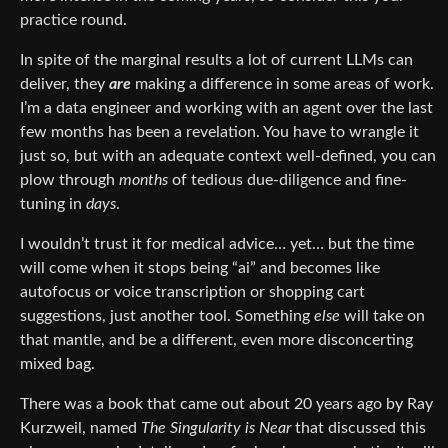
practice round.
In spite of the marginal results a lot of current LLMs can
deliver, they
are
making a difference in some areas of work.
I’m a data engineer and working with an agent over the last
few months has been a revelation. You have to wrangle it
just so, but with an adequate context well-defined, you can
plow through
months
of tedious due-diligence and fine-
tuning in
days
.
I wouldn’t trust it for medical advice… yet… but the time
will come when it stops being “ai” and becomes like
autofocus or voice transcription or shopping cart
suggestions, just another tool. Something
else
will take on
that mantle, and be a different, even more disconcerting
mixed bag.
There was a book that came out about 20 years ago by Ray
Kurzweil, named
The Singularity is Near
that discussed this