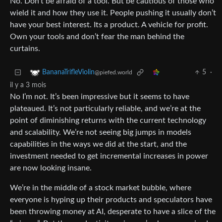
No. Don’t be afraid of a tool. But be cautious of those who
wield it and how they use it. People pushing it usually don’t
have your best interest. Its a product. A vehicle for profit.
Own your tools and don’t fear the man behind the
curtains.
5
·
BananaTrifleViolin
@piefed.world
il y a 3 mois
No I’m not. It’s been impressive but it seems to have
plateaued. It’s not particularly reliable, and we’re at the
point of diminishing returns with the current technology
and scalability. We’re not seeing big jumps in models
capabilities in the ways we did at the start, and the
investment needed to get incremental increases in power
are now looking insane.
We’re in the middle of a stock market bubble, where
everyone is hyping up their products and speculators have
been throwing money at AI, desperate to have a slice of the