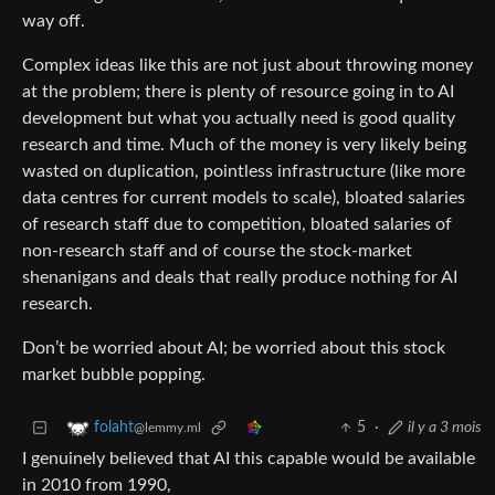
way off.
Complex ideas like this are not just about throwing money
at the problem; there is plenty of resource going in to AI
development but what you actually need is good quality
research and time. Much of the money is very likely being
wasted on duplication, pointless infrastructure (like more
data centres for current models to scale), bloated salaries
of research staff due to competition, bloated salaries of
non-research staff and of course the stock-market
shenanigans and deals that really produce nothing for AI
research.
Don’t be worried about AI; be worried about this stock
market bubble popping.
5
·
il y a 3 mois
folaht
@lemmy.ml
I genuinely believed that AI this capable would be available
in 2010 from 1990,