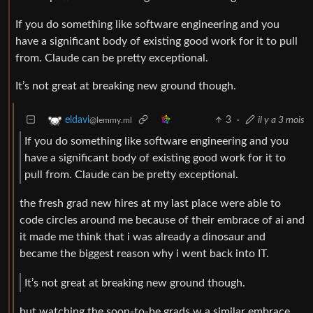
If you do something like software engineering and you
have a significant body of existing good work for it to pull
from. Claude can be pretty exceptional.
It’s not great at breaking new ground though.
3
·
il y a 3 mois
eldavi
@lemmy.ml
If you do something like software engineering and you
have a significant body of existing good work for it to
pull from. Claude can be pretty exceptional.
the fresh grad new hires at my last place were able to
code circles around me because of their embrace of ai and
it made me think that i was already a dinosaur and
became the biggest reason why i went back into IT.
It’s not great at breaking new ground though.
but watching the soon-to-be grads w a similar embrace