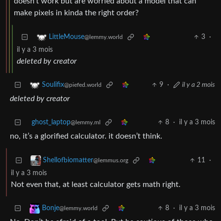
doesn’t work but are worried about a model that can
make pixels in kinda the right order?
3
·
LittleMouse
@lemmy.world
il y a 3 mois
deleted by creator
9
·
il y a 2 mois
Soulifix
@piefed.world
deleted by creator
ghost_laptop
8
·
il y a 3 mois
@lemmy.ml
no, it’s a glorified calculator. it doesn’t think.
11
·
Shellofbiomatter
@lemmus.org
il y a 3 mois
Not even that, at least calculator gets math right.
8
·
il y a 3 mois
Bonje
@lemmy.world