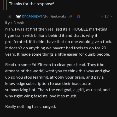
Thanks for the response!
19
·
bridgeenjoyer
@sh.itjust.works
il y a 3 mois
Nah. I was at first then realized its a HUGEEE marketing
hype train with billions behind it and that is why it
proliferated. If it didnt have that no one would give a fuck.
It doesn’t do anything we havent had tools to do for 20
years. It made some things a little easier for dumb people.
Read up some Ed Ziteron to clear your head. They (the
altmans of the world)
want
you to think this way and give
up so you stop learning, atrophy your brain, and pay a
knowledge subscription to use their inaccurate
summarizing bot. Thats the end goal, a grift, as usual, and
why right wing fascists love it so much.
Really nothing has changed.