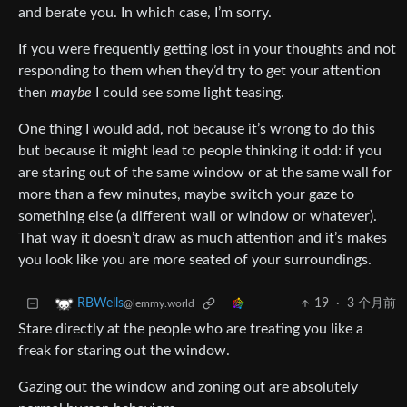
and berate you. In which case, I’m sorry.
If you were frequently getting lost in your thoughts and not
responding to them when they’d try to get your attention
then
maybe
I could see some light teasing.
One thing I would add, not because it’s wrong to do this
but because it might lead to people thinking it odd: if you
are staring out of the same window or at the same wall for
more than a few minutes, maybe switch your gaze to
something else (a different wall or window or whatever).
That way it doesn’t draw as much attention and it’s makes
you look like you are more seated of your surroundings.
19
·
3 个月前
RBWells
@lemmy.world
Stare directly at the people who are treating you like a
freak for staring out the window.
Gazing out the window and zoning out are absolutely