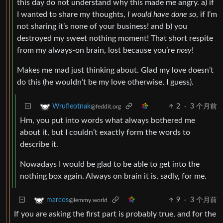
this day do not understand why this made me angry. a) if
I wanted to share my thoughts,
I would have done so
, if I’m
not sharing it’s none of your business! and b) you
destroyed my sweet nothing moment! That short respite
from my always-on brain, lost because you’re
nosy
!
Makes me mad just thinking about. Glad my love doesn’t
do this (he wouldn’t be my love otherwise, I guess).
2
·
3 个月前
Wrufieotnak
@feddit.org
Hm, you put into words what always bothered me
about it, but I couldn’t exactly form the words to
describe it.
Nowadays I would be glad to be able to get into the
nothing box again. Always on brain it is, sadly, for me.
9
·
3 个月前
marcos
@lemmy.world
If you are asking the first part is probably true, and for the