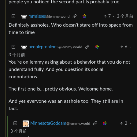
people you noticed the second part is probably true.
7
·
3 个月前
mrmisses
@lemmy.world
Definitely assholes. Who doesn’t stare off into space from
time to time
6
·
peopleproblems
@lemmy.world
3 个月前
You’re on lemmy asking about a behavior that you do not
understand fully. And you question its social
connotations.
The first one is… pretty obvious. Welcome home.
And yes everyone was an asshole too. They still are in
fact.
2
·
MinnesotaGoddam
@lemmy.world
3 个月前