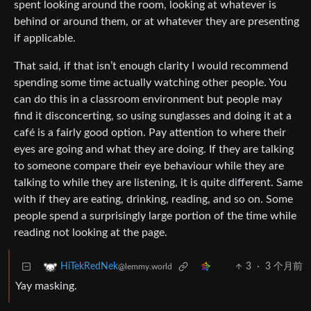
spent looking around the room, looking at whatever is
behind or around them, or at whatever they are presenting
if applicable.
That said, if that isn’t enough clarity I would recommend
spending some time actually watching other people. You
can do this in a classroom environment but people may
find it disconcerting, so using sunglasses and doing it at a
café is a fairly good option. Pay attention to where their
eyes are going and what they are doing. If they are talking
to someone compare their eye behaviour while they are
talking to while they are listening, it is quite different. Same
with if they are eating, drinking, reading, and so on. Some
people spend a surprisingly large portion of the time while
reading not looking at the page.
3
·
3 个月前
HiTekRedNek
@lemmy.world
Yay masking.