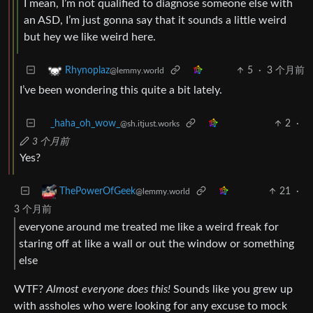
I mean, I’m not qualified to diagnose someone else with
an ASD, I’m just gonna say that it sounds a little weird
but hey we like weird here.
5
·
3 个月前
Rhynoplaz
@lemmy.world
I’ve been wondering this quite a bit lately.
_haha_oh_wow_
2
·
@sh.itjust.works
3 个月前
Yes?
21
·
ThePowerOfGeek
@lemmy.world
3 个月前
everyone around me treated me like a weird freak for
staring off at like a wall or out the window or something
else
WTF?
Almost everyone does this!
Sounds like you grew up
with assholes who were looking for any excuse to mock