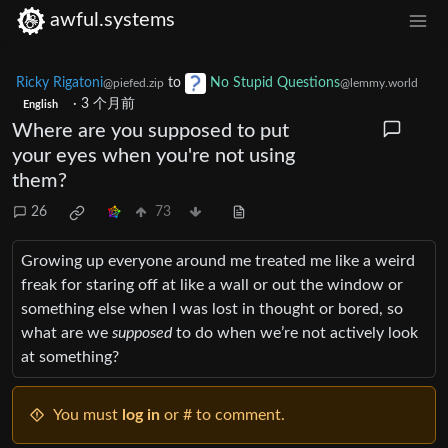
awful.systems
Ricky Rigatoni
to
No Stupid Questions
@piefed.zip
@lemmy.world
·
3 个月前
English
Where are you supposed to put
your eyes when you're not using
them?
26
73
Growing up everyone around me treated me like a weird
freak for staring off at like a wall or out the window or
something else when I was lost in thought or bored, so
what are we
supposed
to do when we’re not actively look
at something?
You must
log in
or # to comment.