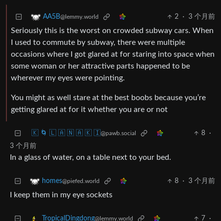
2
·
3 个月前
AA5B
@lemmy.world
Seriously this is the worst on crowded subway cars. When
I used to commute by subway, there were multiple
occasions where I got glared at for staring into space when
some woman or her attractive parts happened to be
wherever my eyes were pointing.
You might as well stare at the best boobs because you’re
getting glared at for it whether you are or not
🇰 🌀 🇱 🇦 🇳 🇦 🇰 🇮
8
·
@pawb.social
3 个月前
In a glass of water, on a table next to your bed.
8
·
3 个月前
homes
@piefed.world
I keep them in my eye sockets
7
·
TropicalDingdong
@lemmy.world