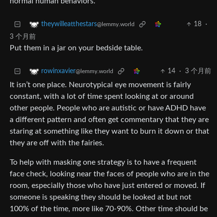
normal human behaviors.
18
·
theywilleatthestars
@lemmy.world
3 个月前
Put them in a jar on your bedside table.
14
·
3 个月前
rowinxavier
@lemmy.world
It isn’t one place. Neurotypical eye movement is fairly
constant, with a lot of time spent looking at or around
other people. People who are autistic or have ADHD have
a different pattern and often get commentary that they are
staring at something like they want to burn it down or that
they are off with the fairies.
To help with masking one strategy is to have a frequent
face check, looking near the faces of people who are in the
room, especially those who have just entered or moved. If
someone is speaking they should be looked at but not
100% of the time, more like 70-90%. Other time should be