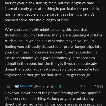
fact of your blank staring itself, but the length of time.
Normal steady gaze at nothing in particular for periods is
normal and people only perceive it as staring when it’s
reached some threshold length of time.
Why you specifically might be doing this past that
threshold I couldn’t tell you. Many are suggesting ADHD or
Autism, could well be but otherwise maybe you’re just
finding yourself easily distracted or prefer longer trips into
your own head. If you worry about it, best suggestion is
just to randomize your gaze periodically in response to
stimuli in the room, but the thing is if you’re not already
doing that automatically it’s probably because you’re too
engrossed in thought for that stimuli to get through.
2
·
3 个月前
ramble81
@lemmy.zip
Have you never heard the phrase “staring off into space”?
It’s a very common thing. As long as you’re not staring
directly at someone (which can come across as creepy), it’s