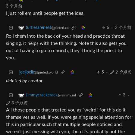
3 个月前
I just roll’em until people get the idea.
6
·
3 个月前
turtlesareneat
@piefed.ca
Roll them into the back of your head and practice throat
singing, it helps with the thinking. Note this also gets you
out of having to go to church, they’ll bring the priest to
you.
joeljoelle
5
·
2 个月前
@piefed.world
deleted by creator
3
·
Jimmycrackcrack
@lemmy.ml
3 个月前
All those people that treated you as “weird” for this do it
themselves as well. If you were gaining special attention for
this in particular such that multiple people noticed and
weren’t just messing with you, then it’s probably not the