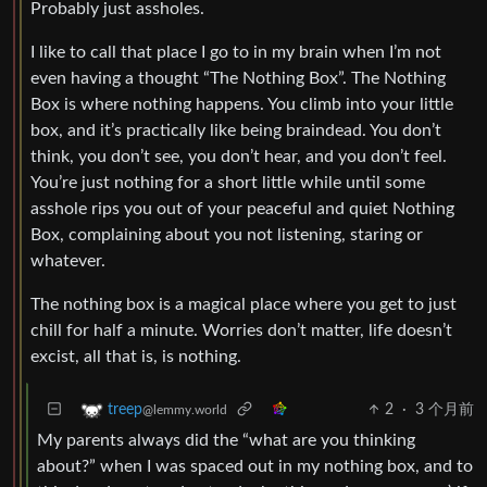
Probably just assholes.
I like to call that place I go to in my brain when I’m not
even having a thought “The Nothing Box”. The Nothing
Box is where nothing happens. You climb into your little
box, and it’s practically like being braindead. You don’t
think, you don’t see, you don’t hear, and you don’t feel.
You’re just nothing for a short little while until some
asshole rips you out of your peaceful and quiet Nothing
Box, complaining about you not listening, staring or
whatever.
The nothing box is a magical place where you get to just
chill for half a minute. Worries don’t matter, life doesn’t
excist, all that is, is nothing.
2
·
3 个月前
treep
@lemmy.world
My parents always did the “what are you thinking
about?” when I was spaced out in my nothing box, and to