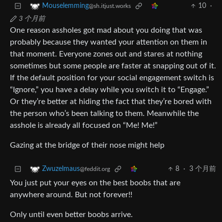
10
·
Mouselemming
@sh.itjust.works
3 个月前
One reason assholes got mad about you doing that was
probably because they wanted your attention on them in
that moment. Everyone zones out and stares at nothing
sometimes but some people are faster at snapping out of it.
If the default position for your social engagement switch is
“Ignore,” you have a delay while you switch it to “Engage.”
Or they’re better at hiding the fact that they’re bored with
the person who’s been talking to them. Meanwhile the
asshole is already all focused on “Me! Me!”
Gazing at the bridge of their nose might help
8
·
3 个月前
Zwuzelmaus
@feddit.org
You just put your eyes on the best boobs that are
anywhere around. But not forever!!
Only until even better boobs arrive.