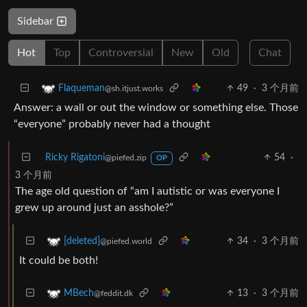
Sidebar
Hot
Top
Controversial
New
Old
Chat
49
·
3 个月前
Flaqueman
@sh.itjust.works
Answer: a wall or out the window or something else. Those
“everyone” probably never had a thought
Ricky Rigatoni
54
·
@piefed.zip
OP
3 个月前
The age old question of “am I autistic or was everyone I
grew up around just an asshole?”
34
·
3 个月前
[deleted]
@piefed.world
It could be both!
13
·
3 个月前
MBech
@feddit.dk