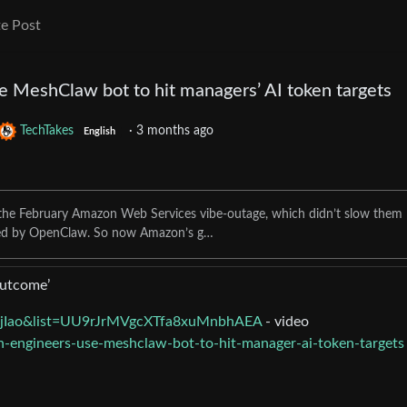
e Post
 MeshClaw bot to hit managers’ AI token targets
TechTakes
·
3 months ago
English
e the February Amazon Web Services vibe-outage, which didn’t slow them
d by OpenClaw. So now Amazon’s g…
outcome’
MjIao&list=UU9rJrMVgcXTfa8xuMnbhAEA
- video
n-engineers-use-meshclaw-bot-to-hit-manager-ai-token-targets