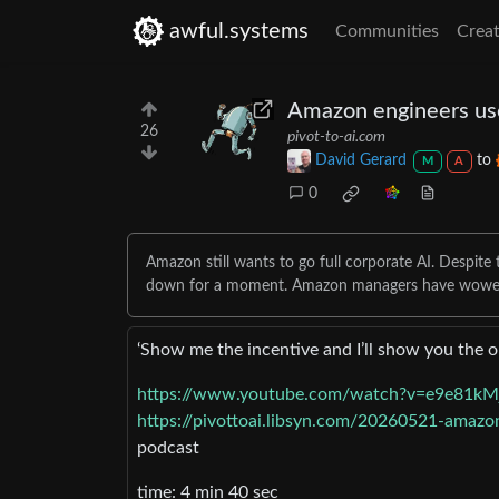
awful.systems
Communities
Creat
Amazon engineers use
26
pivot-to-ai.com
David Gerard
to
M
A
0
Amazon still wants to go full corporate AI. Despit
down for a moment. Amazon managers have wowe
‘Show me the incentive and I’ll show you the 
https://www.youtube.com/watch?v=e9e81k
https://pivottoai.libsyn.com/20260521-amazo
podcast
time: 4 min 40 sec