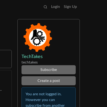
Login
Sign Up
TechTakes
techtakes
Subscribe
Create a post
-
You are not logged in.
However you can
subscribe from another