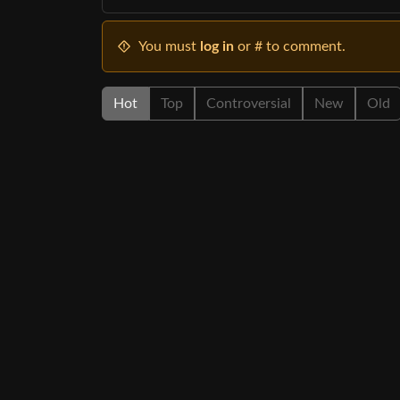
You must
log in
or # to comment.
Hot
Top
Controversial
New
Old