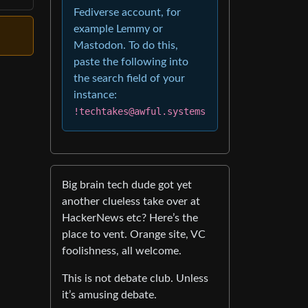
Fediverse account, for
example Lemmy or
Mastodon. To do this,
paste the following into
the search field of your
instance:
!techtakes@awful.systems
Big brain tech dude got yet
another clueless take over at
HackerNews etc? Here’s the
place to vent. Orange site, VC
foolishness, all welcome.
This is not debate club. Unless
it’s amusing debate.