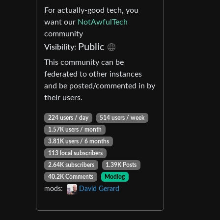
For actually-good tech, you
want our
NotAwfulTech
community
Public
Visibility:
This community can be
federated to other instances
and be posted/commented in by
their users.
224 users / day
514 users / week
1.57K users / month
3.81K users / 6 months
113 local subscribers
2.64K subscribers
1.39K Posts
40.2K Comments
Modlog
mods:
David Gerard