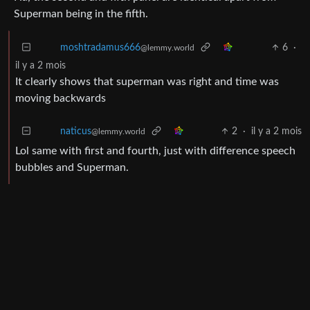
View all comments ➔
4
·
il y a 2 mois
Prathas
@lemmy.zip
Ha, the second and fifth panel are identical apart from
Superman being in the fifth.
6
·
moshtradamus666
@lemmy.world
il y a 2 mois
It clearly shows that superman was right and time was
moving backwards
2
·
il y a 2 mois
naticus
@lemmy.world
Lol same with first and fourth, just with difference speech
bubbles and Superman.