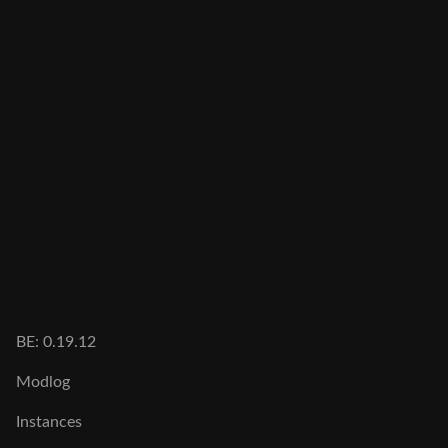
BE: 0.19.12
Modlog
Instances