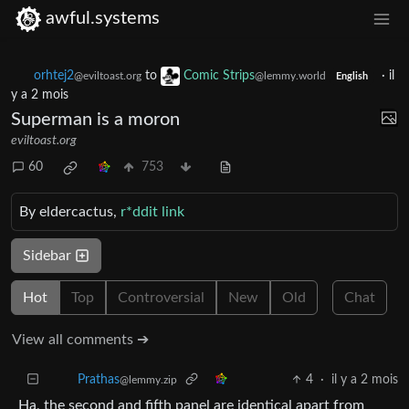
awful.systems
orhtej2
to
Comic Strips
·
il
@eviltoast.org
@lemmy.world
English
y a 2 mois
Superman is a moron
eviltoast.org
60
753
By eldercactus,
r*ddit link
Sidebar
Hot
Top
Controversial
New
Old
Chat