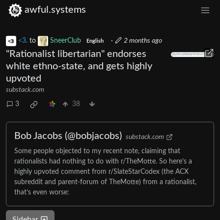
awful.systems
<3.
to
SneerClub
·
2 months ago
English
"Rationalist libertarian" endorses
white ethno-state, and gets highly
upvoted
substack.com
3
38
Bob Jacobs (@bobjacobs)
substack.com
Some people objected to my recent note, claiming that
rationalists had nothing to do with r/TheMotte. So here’s a
highly upvoted comment from r/SlateStarCodex (the ACX
subreddit and parent-forum of TheMotte) from a rationalist,
that’s even worse:
Sidebar