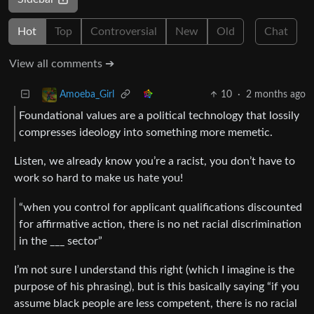
Hot
Top
Controversial
New
Old
Chat
View all comments ➔
10
·
2 months ago
Amoeba_Girl
Foundational values are a political technology that lossily
compresses ideology into something more memetic.
Listen, we already know you’re a racist, you don’t have to
work so hard to make us hate you!
“when you control for applicant qualifications discounted
for affirmative action, there is no net racial discrimination
in the ___ sector”
I’m not sure I understand this right (which I imagine is the
purpose of his phrasing), but is this basically saying “if you
assume black people are less competent, there is no racial