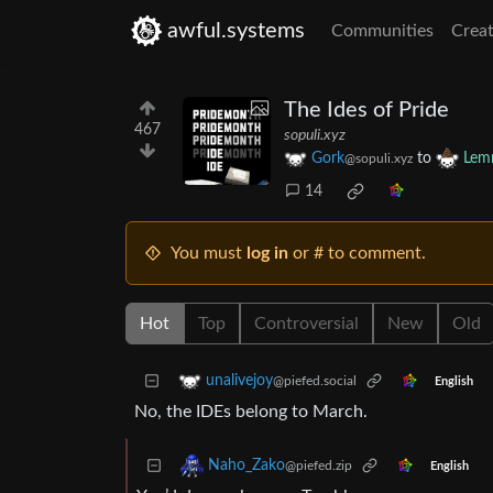
awful.systems
Communities
Creat
The Ides of Pride
467
sopuli.xyz
Gork
to
Lem
@sopuli.xyz
14
You must
log in
or # to comment.
Hot
Top
Controversial
New
Old
unalivejoy
@piefed.social
English
No, the IDEs belong to March.
Naho_Zako
@piefed.zip
English