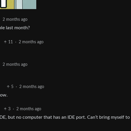
·
2 months ago
ble last month?
11
·
2 months ago
·
2 months ago
5
·
2 months ago
now.
3
·
2 months ago
e IDE, but no computer that has an IDE port. Can’t bring myself t