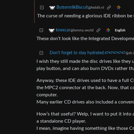
ButtermilkBiscuit
@feddit.nl
The curse of needing a glorious IDE ribbon be
knexcar
@lemmy.world
English
These don’t look like the Integrated Develop
Don't forget to stay hydrated.🍉🍉🍉🍉🍉
@sh.i
I wish they still made the disc drives like they
play button, and can also burn DVDs rather than
Anyway, these IDE drives used to have a full C
the MPC2 connector at the back. Now, that coul
computer.
Many earlier CD drives also included a conveni
How’s that useful? Welp, I want to put it into a 
a standalone CD player.
I mean, imagine having something like those Cr