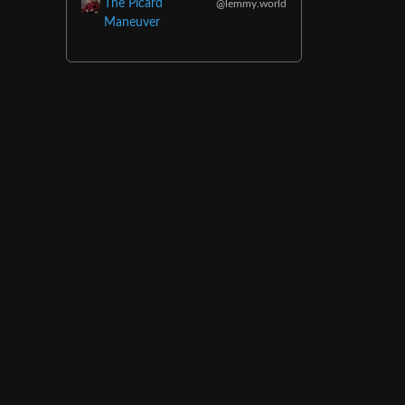
The Picard
@lemmy.world
Maneuver