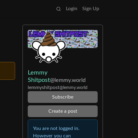
Login
Sign Up
Lemmy
Shitpost
@lemmy.world
lemmyshitpost
@lemmy.world
Subscribe
Create a post
You are not logged in.
However you can