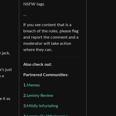
NSFW tags.
…
If you see content that is a
breach of the rules, please flag
and report the comment and a
moderator will take action
where they can.
 jack,
Also check out:
’s just
Partnered Communities:
n a
1.
Memes
2.
Lemmy Review
e it as
3.
Mildly Infuriating