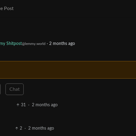
e Post
my Shitpost
·
2 months ago
@lemmy.world
Chat
31
·
2 months ago
2
·
2 months ago