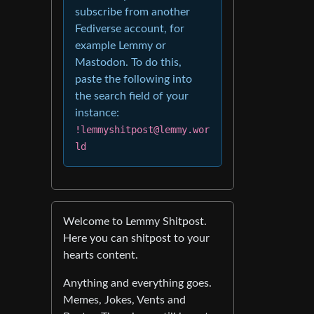
subscribe from another
Fediverse account, for
example Lemmy or
Mastodon. To do this,
paste the following into
the search field of your
instance:
!lemmyshitpost@lemmy.wor
ld
Welcome to Lemmy Shitpost.
Here you can shitpost to your
hearts content.
Anything and everything goes.
Memes, Jokes, Vents and