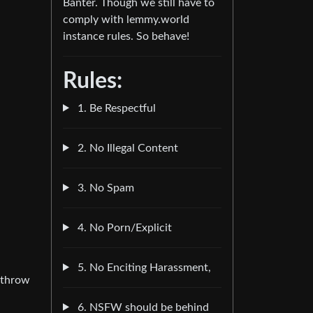
Banter. Though we still have to
comply with lemmy.world
instance rules. So behave!
Rules:
1. Be Respectful
2. No Illegal Content
3. No Spam
4. No Porn/Explicit
5. No Enciting Harassment,
o throw
6. NSFW should be behind