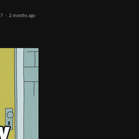
17
·
2 months ago