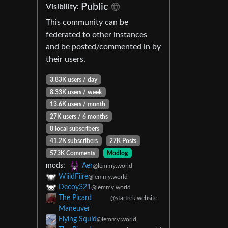
Public
Visibility:
This community can be
federated to other instances
and be posted/commented in by
their users.
3.83K users / day
8.33K users / week
13.6K users / month
27K users / 6 months
8 local subscribers
41.2K subscribers
27K Posts
573K Comments
Modlog
mods:
Aer
@lemmy.world
WiildFiire
@lemmy.world
Decoy321
@lemmy.world
The Picard
@startrek.website
Maneuver
Flying Squid
@lemmy.world