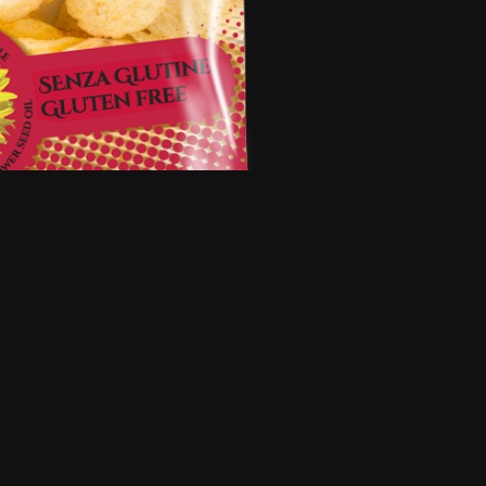
5
·
2 months ago