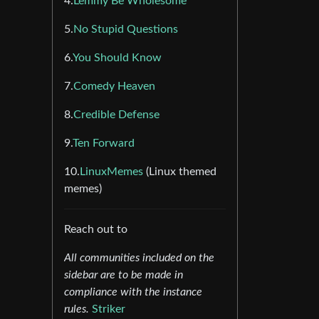
4.
Lemmy Be Wholesome
5.
No Stupid Questions
6.
You Should Know
7.
Comedy Heaven
8.
Credible Defense
9.
Ten Forward
10.
LinuxMemes
(Linux themed
memes)
Reach out to
All communities included on the
sidebar are to be made in
compliance with the instance
rules.
Striker