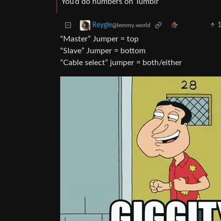
You’d do numbers on Tumblr
Reygle
@lemmy.world
“Master” Jumper = top
“Slave” Jumper = bottom
“Cable select” jumper = both/either