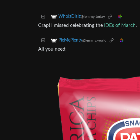
WhoIzDisIz
@lemmy.today
Crap! I missed celebrating the
IDEs of March
.
PieMePlenty
@lemmy.world
All you need: