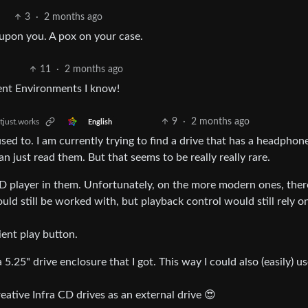
3
·
2 months ago
 upon you. A pox on your case.
11
·
2 months ago
ment Environments I know!
9
·
2 months ago
tjust.works
English
 used to. I am currently trying to find a drive that has a headphone
 just read them. But that seems to be really really rare.
D player in them. Unfortunately, on the more modern ones, there
d still be worked with, but playback control would still rely o
ent play button.
5.25" drive enclosure that I got. This way I could also (easily) us
eative Infra CD drives as an external drive 😍