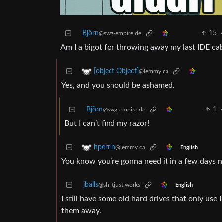
Björn
15
@swg-empire.de
Am I a bigot for throwing away my last IDE ca
[object Object]
@lemmy.ca
Yes, and you should be ashamed.
Björn
1
@swg-empire.de
But I can’t find my razor!
hperrin
@lemmy.ca
English
You know you’re gonna need it in a few days 
jballs
@sh.itjust.works
English
I still have some old hard drives that only us
them away.