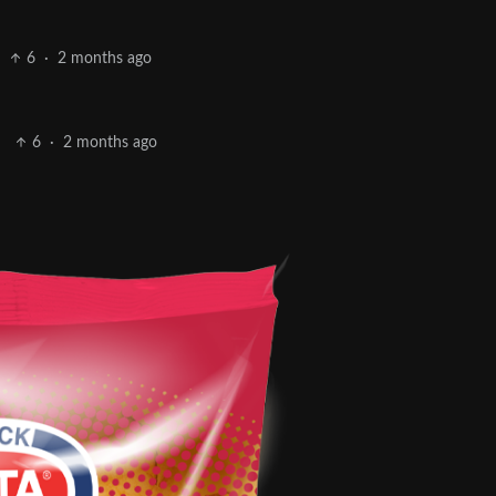
6
·
2 months ago
6
·
2 months ago