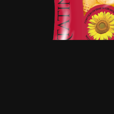
☭SaltyIcetea☭
@lemmy.ml