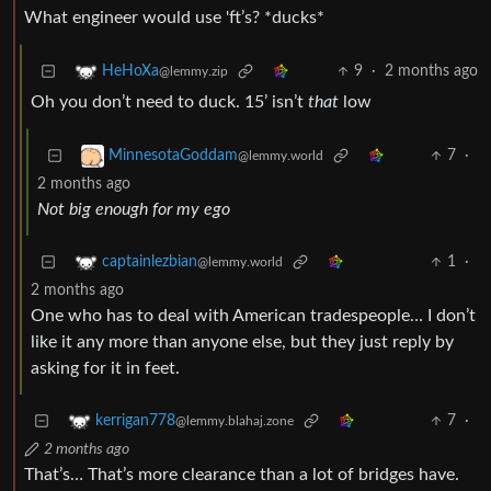
What engineer would use 'ft’s? *ducks*
9
·
2 months ago
HeHoXa
@lemmy.zip
Oh you don’t need to duck. 15’ isn’t
that
low
7
·
MinnesotaGoddam
@lemmy.world
2 months ago
Not big enough for my ego
1
·
captainlezbian
@lemmy.world
2 months ago
One who has to deal with American tradespeople… I don’t
like it any more than anyone else, but they just reply by
asking for it in feet.
7
·
kerrigan778
@lemmy.blahaj.zone
2 months ago
That’s… That’s more clearance than a lot of bridges have.