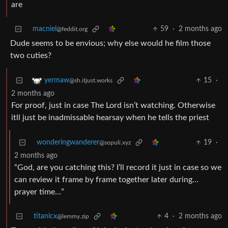
are
macniel
59
·
2 months ago
@feddit.org
Dude seems to be envious; why else would he film those
two cuties?
15
·
yermaw
@sh.itjust.works
2 months ago
For proof, just in case The Lord isn’t watching. Otherwise
itll just be inadmissable hearsay when he tells the priest
wonderingwanderer
19
·
@sopuli.xyz
2 months ago
“God, are you catching this? I’ll record it just in case so we
can review it frame by frame together later during…
prayer time…”
titanicx
4
·
2 months ago
@lemmy.zip