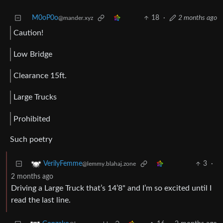
M0oP0o
18
·
2 months ago
@mander.xyz
Caution!
Low Bridge
Clearance 15ft.
Large Trucks
Prohibited
Such poetry
3
·
VerilyFemme
@lemmy.blahaj.zone
2 months ago
Driving a Large Truck that’s 14’8" and I’m so excited until I
read the last line.