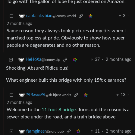
To go with the gallon of lube he just ordered on Amazon.
3
·
captainlezbian
@lemmy.world
2 months ago
Same reason they always took pictures of my tits when I
marched topless at pride. Obviously to show how queer
people are degenerates and no other reason.
37
·
2 months ago
HeHoXa
@lemmy.zip
Shocking! Absurd! Ridiculous!
What engineer built this bridge with only 15ft clearance?
13
·
🌸𝓯𝓵𝓸𝔀𝓮𝓻🌸
@sh.itjust.works
2 months ago
Welcome to the
11 foot 8 bridge
. Turns out the reason is a
sewer pipe under the road, and a train bridge above.
11
·
2 months ago
farmgineer
@nord.pub