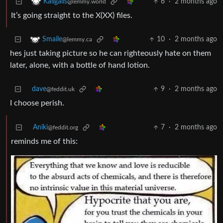
6
·
2 months ago
Kaligalis
@lemmy.world
It’s going straight to the X(XX) files.
10
·
2 months ago
Smaile
@lemmy.ca
hes just taking picture so he can righteously hate on them
later, alone, with a bottle of hand lotion.
dave
9
·
2 months ago
@feddit.uk
I choose perish.
Aniki
7
·
2 months ago
@feddit.org
reminds me of this: