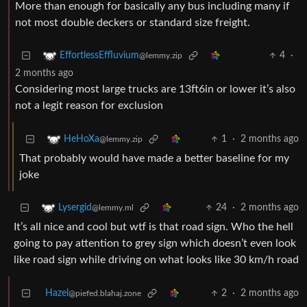
More than enough for basically any bus including many if
not most double deckers or standard size freight.
4
·
EffortlessEffluvium
@lemmy.zip
2 months ago
Considering most large trucks are 13ft6in or lower it’s also
not a legit reason for exclusion
1
·
2 months ago
HeHoXa
@lemmy.zip
That probably would have made a better baseline for my
joke
24
·
2 months ago
Lysergid
@lemmy.ml
It’s all nice and cool but wtf is that road sign. Who the hell
going to pay attention to grey sign which doesn’t even look
like road sign while driving on what looks like 30 km/h road
Hazel
2
·
2 months ago
@piefed.blahaj.zone