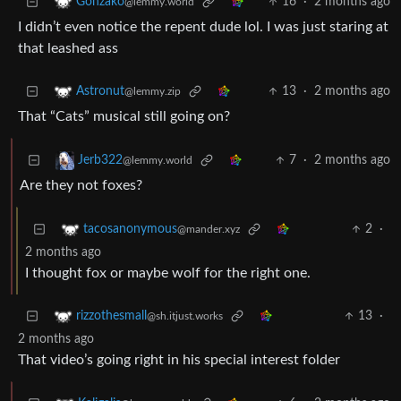
16
·
2 months ago
Gonzako
@lemmy.world
I didn’t even notice the repent dude lol. I was just staring at
that leashed ass
13
·
2 months ago
Astronut
@lemmy.zip
That “Cats” musical still going on?
7
·
2 months ago
Jerb322
@lemmy.world
Are they not foxes?
2
·
tacosanonymous
@mander.xyz
2 months ago
I thought fox or maybe wolf for the right one.
13
·
rizzothesmall
@sh.itjust.works
2 months ago
That video’s going right in his special interest folder