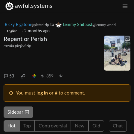
awful.systems
Ricky Rigatoni
to
Lemmy Shitpost
@piefed.zip
@lemmy.world
·
2 months ago
English
Repent or Perish
media.piefed.zip
53
859
You must
log in
or # to comment.
Sidebar
Hot
Top
Controversial
New
Old
Chat