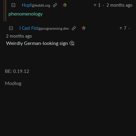
Hupf
1
·
2 months ago
@feddit.org
phenomenology
I Cast Fist
7
·
@programming.dev
2 months ago
Weirdly German-looking sign 🤔
BE: 0.19.12
Modlog
Instances
Docs
Code
join-lemmy.org