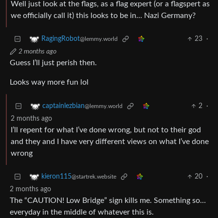
Well just look at the flags, as a flag expert (or a flagspert as
we officially call it) this looks to be in… Nazi Germany?
23
·
RagingRobot
@lemmy.world
2 months ago
Guess I’ll just perish then.
Looks way more fun lol
2
·
captainlezbian
@lemmy.world
2 months ago
I’ll repent for what I’ve done wrong, but not to their god
and they and I have very different views on what I’ve done
wrong
20
·
kieron115
@startrek.website
2 months ago
The “CAUTION! Low Bridge” sign kills me. Something so…
everyday in the middle of whatever this is.