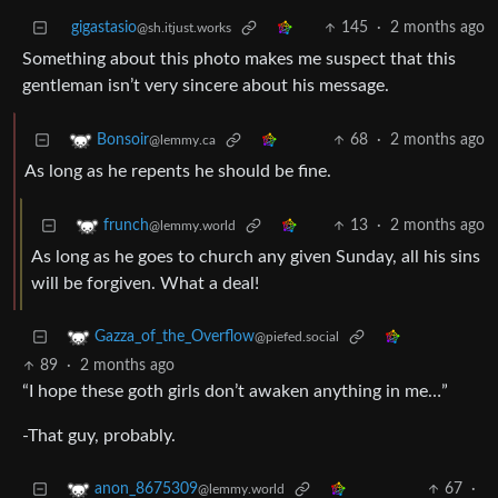
gigastasio
145
·
2 months ago
@sh.itjust.works
Something about this photo makes me suspect that this
gentleman isn’t very sincere about his message.
68
·
2 months ago
Bonsoir
@lemmy.ca
As long as he repents he should be fine.
13
·
2 months ago
frunch
@lemmy.world
As long as he goes to church any given Sunday, all his sins
will be forgiven. What a deal!
Gazza_of_the_Overflow
@piefed.social
89
·
2 months ago
“I hope these goth girls don’t awaken anything in me…”
-That guy, probably.
67
·
anon_8675309
@lemmy.world