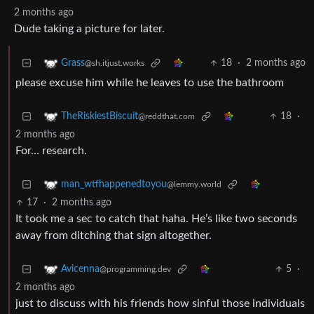
2 months ago
Dude taking a picture for later.
18
·
2 months ago
Grass
@sh.itjust.works
please excuse him while he leaves to use the bathroom
18
·
TheRiskiestBiscuit
@reddthat.com
2 months ago
For… research.
man_wtfhappenedtoyou
@lemmy.world
17
·
2 months ago
It took me a sec to catch that haha. He’s like two seconds
away from ditching that sign altogether.
5
·
Avicenna
@programming.dev
2 months ago
just to discuss with his friends how sinful those individuals