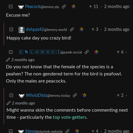
11
·
2 months ago
Peacock
@lemmy.zip
Excuse me?
3
·
2 months ago
dohpaz42
@lemmy.world
Happy cake day you crazy bird!
🇰 🌀 🇱 🇦 🇳 🇦 🇰 🇮
6
·
@pawb.social
2 months ago
Do you not know that the female of the species is a
peahen? The non-gendered term for the bird is peafowl.
Only the males are peacocks.
2
·
WhoIzDisIz
@lemmy.today
2 months ago
Might wanna skim the comments before commenting next
time - particularly the
top vote-getters
.
4
·
2 months ago
Steve
@startrek.website