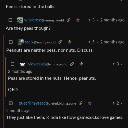
Pee is stored in the balls.
3
·
2 months ago
whaleross
@lemmy.world
Are they peas though?
5
·
2 months ago
radix
@lemmy.world
Peanuts are neither peas, nor nuts. Discuss.
3
·
lividweasel
@lemmy.world
2 months ago
Peas are stored in the nuts. Hence, peanuts.
QED
queerlilhayseed
2
·
@piefed.blahaj.zone
2 months ago
They just like them. Kinda like how gamecocks love games.