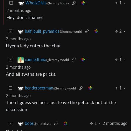
1
·
WhoIzDisIz
@lemmy.today
2 months ago
Hey, don’t shame!
2
·
half_built_pyramids
@lemmy.world
2 months ago
Hyena lady enters the chat
1
·
cannedtuna
@lemmy.world
2 months ago
And all swans are pricks.
1
·
benderbeerman
@lemmy.world
2 months ago
Then I guess we best just leave the petcock out of the
discussion
1
·
2 months ago
0ops
@piefed.zip