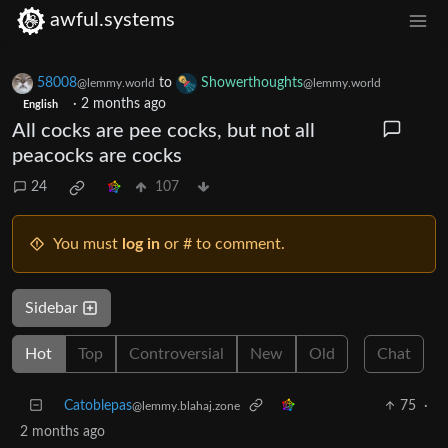
awful.systems
58008
to
Showerthoughts
@lemmy.world
@lemmy.world
·
2 months ago
English
All cocks are pee cocks, but not all
peacocks are cocks
24
107
You must
log in
or # to comment.
Sidebar
Hot
Top
Controversial
New
Old
Chat
Catoblepas
75
·
@lemmy.blahaj.zone
2 months ago