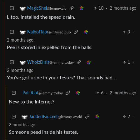
10
·
2 months ago
MagicShel
@lemmy.zip
I, too, installed the speed drain.
3
·
NaibofTabr
@infosec.pub
2 months ago
Pee is
stored in
expelled from the balls.
1
·
WhoIzDisIz
@lemmy.today
2 months ago
You’ve got urine in your testes? That sounds bad…
Pat_Riot
6
·
2 months ago
@lemmy.today
New to the Internet?
2
·
JaddedFauceet
@lemmy.world
2 months ago
Someone peed inside his testes.