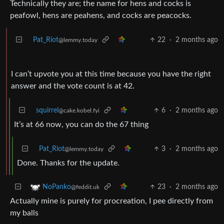
Technically they are; the name for hens and cocks is
peafowl, hens are peahens, and cocks are peacocks.
Pat_Riot
22
·
2 months ago
@lemmy.today
I can’t upvote you at this time because you have the right
answer and the vote count is at 42.
squirrel
6
·
2 months ago
@cake.kobel.fyi
It’s at 66 now, you can do the 67 thing
Pat_Riot
3
·
2 months ago
@lemmy.today
Done. Thanks for the update.
23
·
2 months ago
NoPanko
@feddit.uk
Actually mine is purely for procreation, I pee directly from
my balls