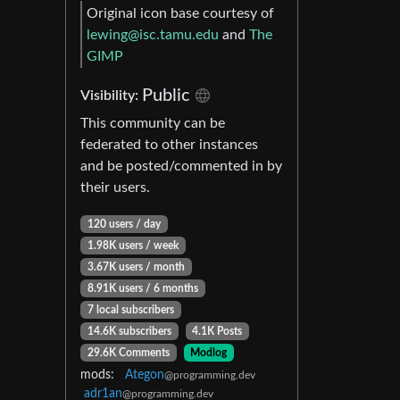
Original icon base courtesy of
lewing@isc.tamu.edu
and
The
GIMP
Public
Visibility:
This community can be
federated to other instances
and be posted/commented in by
their users.
120 users / day
1.98K users / week
3.67K users / month
8.91K users / 6 months
7 local subscribers
14.6K subscribers
4.1K Posts
29.6K Comments
Modlog
mods:
Ategon
@programming.dev
adr1an
@programming.dev