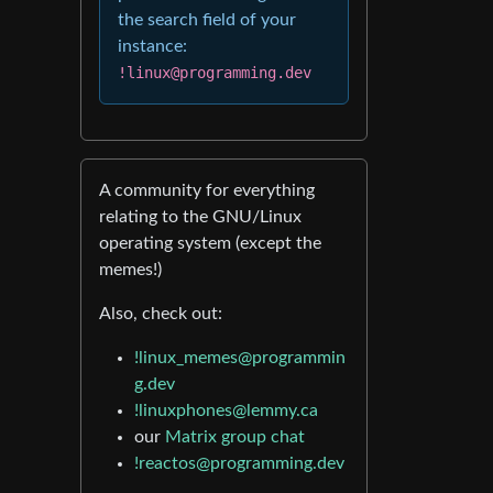
the search field of your
instance:
!linux@programming.dev
A community for everything
relating to the GNU/Linux
operating system (except the
memes!)
Also, check out:
!linux_memes@programmin
g.dev
!linuxphones@lemmy.ca
our
Matrix group chat
!reactos@programming.dev