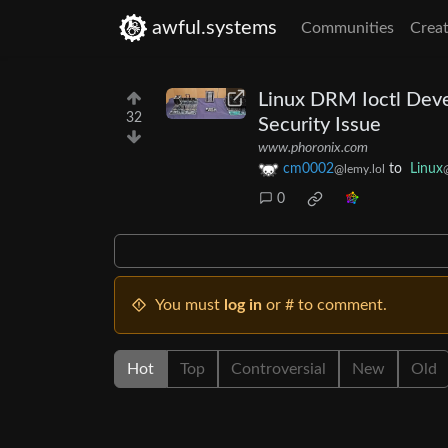
awful.systems
Communities
Creat
Linux DRM Ioctl Dev
32
Security Issue
www.phoronix.com
cm0002
to
Linux
@lemy.lol
0
You must
log in
or # to comment.
Hot
Top
Controversial
New
Old