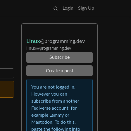
Login
Sign Up
Linux
@programming.dev
linux
@programming.dev
Subscribe
Create a post
You are not logged in.
However you can
subscribe from another
Fediverse account, for
example Lemmy or
Mastodon. To do this,
paste the following into