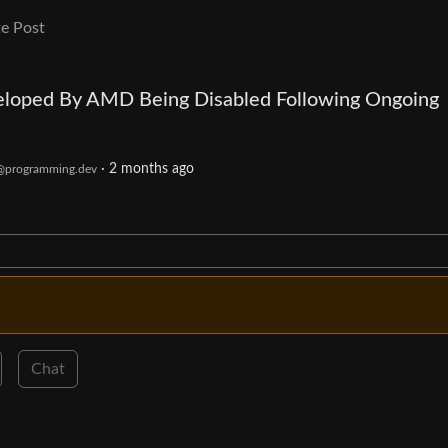
e Post
eloped By AMD Being Disabled Following Ongoing
·
2 months ago
@programming.dev
Chat