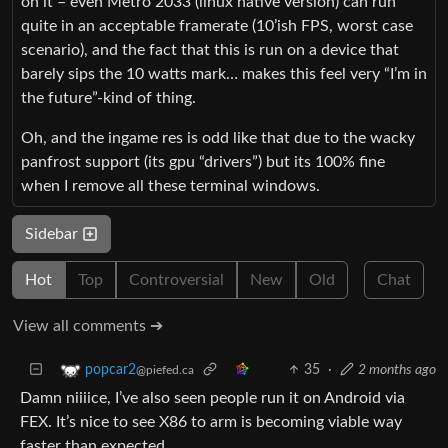
on it – even Metro 2033 (linux native version) can run
quite in an acceptable framerate (10’ish FPS, worst case
scenario), and the fact that this is run on a device that
barely sips the 10 watts mark… makes this feel very “I’m in
the future”-kind of thing.
Oh, and the ingame res is odd like that due to the wacky
panfrost support (its gpu “drivers”) but its 100% fine
when I remove all these terminal windows.
Sidebar
Hot
Top
Controversial
New
Old
Chat
View all comments ➔
35
·
2 months ago
popcar2
@piefed.ca
Damn niiiice, I’ve also seen people run it on Android via
FEX. It’s nice to see X86 to arm is becoming viable way
faster than expected.