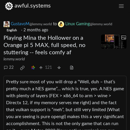
awful.systems
GustavoM
to
Linux Gaming
@lemmy.world
@lemmy.world
·
2 months ago
English
Playing Mina the Hollower on a
Orange pi 5 MAX, full speed, no
stuttering -- feels comfy af
lemmy.world
22
121
Pretty sure most of you will drop a “Well, duh – that’s
pretty much a NES game”… which is true, yes. A NES game
with plenty of layers (FEX > x86_64 to arm > wine >
Directx 12, if my memory serves me right) and the fact
that vulkan support is “meh”, but still very limited (What
you are seeing is pure opengl) makes this a very significant
accomplishment. This is not the only game that can run