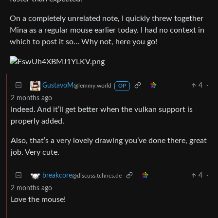
On a completely unrelated note, I quickly threw together
Mina as a regular mouse earlier today. I had no context in
which to post it so… Why not, here you go!
4
·
GustavoM
@lemmy.world
OP
2 months ago
Indeed. And it’ll get better when the vulkan support is
properly added.
Also, that’s a very lovely drawing you’ve done there, great
job. Very cute.
4
·
breakcore
@discuss.tchncs.de
2 months ago
Love the mouse!