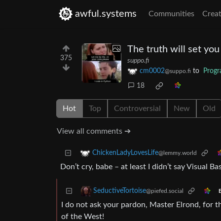
awful.systems
Communities
Creat
The truth will set you
375
suppo.fi
cm0002
to
Prog
@suppo.fi
18
Hot
Top
Controversial
New
Old
View all comments ➔
ChickenLadyLovesLife
@lemmy.world
Don’t cry, babe – at least I didn’t say Visual Bas
SeductiveTortoise
@piefed.social
E
I do not ask your pardon, Master Elrond, for 
of the West!