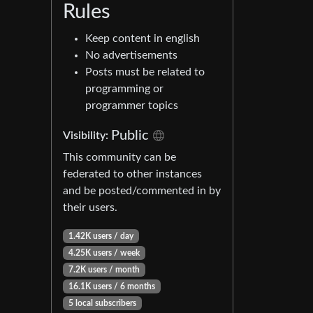
Rules
Keep content in english
No advertisements
Posts must be related to
programming or
programmer topics
Public
Visibility:
This community can be
federated to other instances
and be posted/commented in by
their users.
1.42K users / day
4.25K users / week
7.2K users / month
16.1K users / 6 months
5 local subscribers