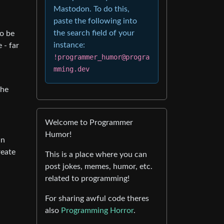
Mastodon. To do this,
paste the following into
the search field of your
to be
instance:
 - far
!programmer_humor@progra
mming.dev
the
Welcome to Programmer
Humor!
an
reate
This is a place where you can
post jokes, memes, humor, etc.
related to programming!
For sharing awful code theres
also
Programming Horror
.