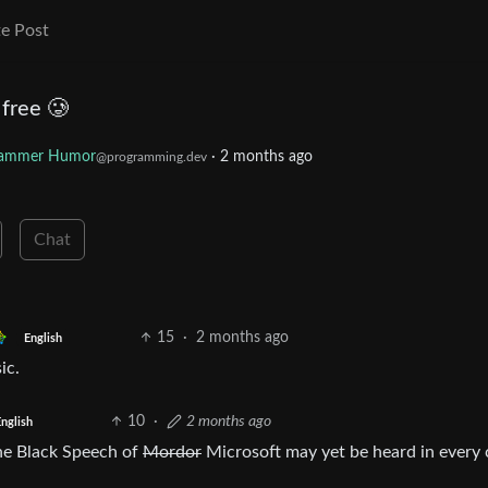
e Post
 free 🥲
rammer Humor
·
2 months ago
@programming.dev
Chat
15
·
2 months ago
English
ic.
10
·
2 months ago
nglish
the Black Speech of
Mordor
Microsoft may yet be heard in every 