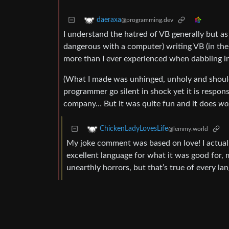
daeraxa
@programming.dev
I understand the hatred of VB generally but a
dangerous with a computer) writing VB (in the 
more than I ever experienced when dabbling in
(What I made was unhinged, unholy and should n
programmer go silent in shock yet it is respon
company… But it was quite fun and it does
wo
ChickenLadyLovesLife
@lemmy.world
My joke comment was based on love! I actually
excellent language for what it was good for, 
unearthly horrors, but that’s true of every la