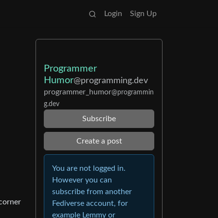
Login
Sign Up
Programmer
Humor
@programming.dev
programmer_humor
@programmin
g.dev
Subscribe
Create a post
You are not logged in.
However you can
subscribe from another
corner
Fediverse account, for
example Lemmy or