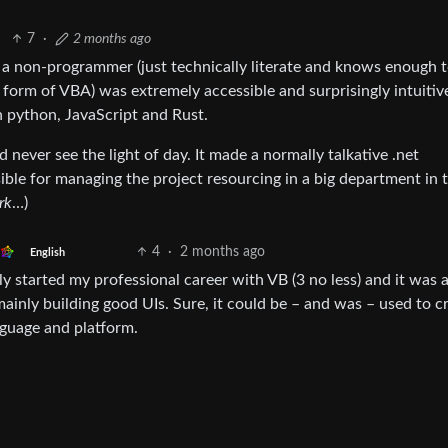
7
·
2 months ago
s a non-programmer (just technically literate and knows enough 
form of VBA) was extremely accessible and surprisingly intuitive
 python, JavaScript and Rust.
ever see the light of day. It made a normally talkative .net
sible for managing the project resourcing in a big department in 
rk
…)
4
·
2 months ago
English
 started my professional career with VB (3 no less) and it was 
mainly building good UIs. Sure, it could be – and was – used to c
nguage and platform.