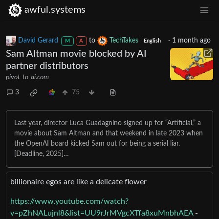
awful.systems
David Gerard
to
TechTakes
·
1 month ago
M
A
English
Sam Altman movie blocked by AI
partner distributors
pivot-to-ai.com
3
75
Last year, director Luca Guadagnino signed up for “Artificial,” a
movie about Sam Altman and that weekend in late 2023 when
the OpenAI board kicked Sam out for being a serial liar.
[Deadline, 2025]…
billionaire egos are like a delicate flower
https://www.youtube.com/watch?
v=pZhNALujnl8&list=UU9rJrMVgcXTfa8xuMnbhAEA
-