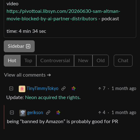
video
https://pivottoai.libsyn.com/20260630-sam-altman-
movie-blocked-by-ai-partner-distributors
- podcast
time: 4 min 34 sec
Sidebar
Hot
Top
Controversial
New
Old
Chat
View all comments ➔
7
·
1 month ago
TinyTimmyTokyo
Update:
Neon acquired the rights
.
4
·
1 month ago
gerikson
being “banned by Amazon” is probably good for PR