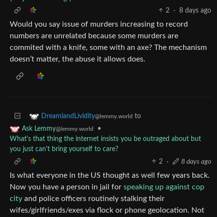
2
·
8 days ago
Would you say issue of murders increasing to record
numbers are unrelated because some murders are
commited with a knife, some with an axe? The mechanism
doesn’t matter, the abuse it allows does.
to
DreamlandLividity
@lemmy.world
•
Ask Lemmy
@lemmy.world
What's that thing the internet insists you be outraged about but
you just can't bring yourself to care?
2
·
8 days ago
Is what everyone in the US thought as well few years back.
Now you have a person in jail for
speaking up against cop
city
and police officers routinely stalking their
wifes/girlfriends/exes via flock or phone geolocation. Not