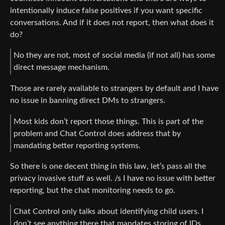
intentionally induce false positives if you want specific
conversations. And if it does not report, then what does it
do?
No they are not, most of social media (if not all) has some
direct message mechanism.
Those are rarely available to strangers by default and I have
no issue in banning direct DMs to strangers.
Most kids don’t report those things. This is part of the
problem and Chat Control does address that by
mandating better reporting systems.
So there is one decent thing in this law, let’s pass all the
privacy invasive stuff as well. /s I have no issue with better
reporting, but the chat monitoring needs to go.
Chat Control only talks about identifying child users. I
don’t see anything there that mandates storing of IDs.