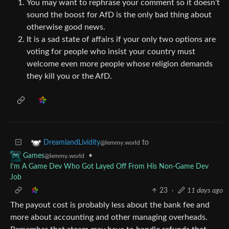
You may want to rephrase your comment so it doesn’t
sound the boost for AfD is the only bad thing about
otherwise good news.
It is a sad state of affairs if your only two options are
voting for people who insist your country must
welcome even more people whose religion demands
they kill you or the AfD.
to
DreamlandLividity
@lemmy.world
•
Games
@lemmy.world
I'm A Game Dev Who Got Layed Off From His Non-Game Dev
Job
23
·
11 days ago
The payout cost is probably less about the bank fee and
more about accounting and other managing overheads.