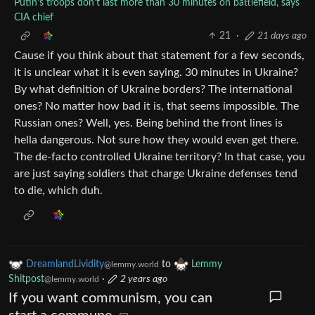
Putin's troops don't last more than 30 minutes on battlefield, says
CIA chief
21
·
21 days ago
Cause if you think about that statement for a few seconds,
it is unclear what it is even saying. 30 minutes in Ukraine?
By what definition of Ukraine borders? The international
ones? No matter how bad it is, that seems impossible. The
Russian ones? Well, yes. Being behind the front lines is
hella dangerous. Not sure how they would even get there.
The de-facto controlled Ukraine territory? In that case, you
are just saying soldiers that charge Ukraine defenses tend
to die, which duh.
DreamlandLividity
to
Lemmy
@lemmy.world
Shitpost
·
2 years ago
@lemmy.world
If you want communism, you can