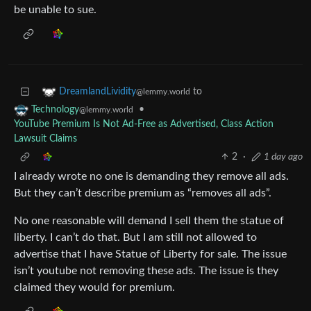
be unable to sue.
to
DreamlandLividity
@lemmy.world
•
Technology
@lemmy.world
YouTube Premium Is Not Ad-Free as Advertised, Class Action
Lawsuit Claims
2
·
1 day ago
I already wrote no one is demanding they remove all ads.
But they can’t describe premium as “removes all ads”.
No one reasonable will demand I sell them the statue of
liberty. I can’t do that. But I am still not allowed to
advertise that I have Statue of Liberty for sale. The issue
isn’t youtube not removing these ads. The issue is they
claimed they would for premium.