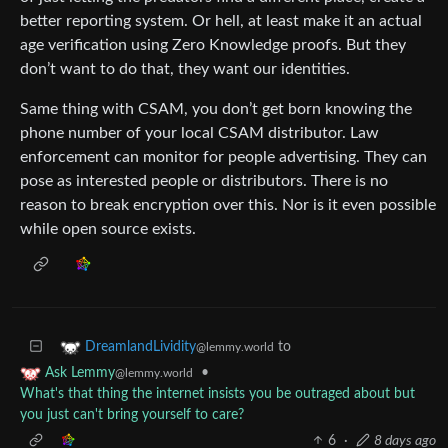
better reporting system. Or hell, at least make it an actual
age verification using Zero Knowledge proofs. But they
don’t want to do that, they want our identities.
Same thing with CSAM, you don’t get born knowing the
phone number of your local CSAM distributor. Law
enforcement can monitor for people advertising. They can
pose as interested people or distributors. There is no
reason to break encryption over this. Nor is it even possible
while open source exists.
to
DreamlandLividity
@lemmy.world
•
Ask Lemmy
@lemmy.world
What's that thing the internet insists you be outraged about but
you just can't bring yourself to care?
6
·
8 days ago