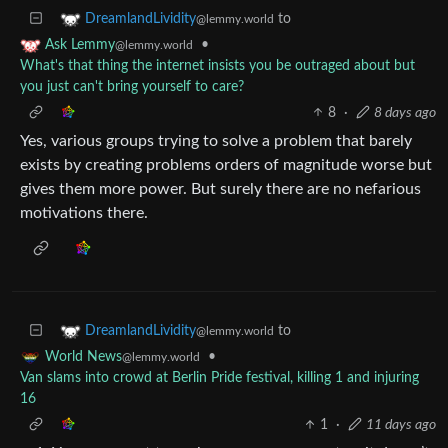
to
DreamlandLividity
@lemmy.world
•
Ask Lemmy
@lemmy.world
What's that thing the internet insists you be outraged about but
you just can't bring yourself to care?
8
·
8 days ago
Yes, various groups trying to solve a problem that barely
exists by creating problems orders of magnitude worse but
gives them more power. But surely there are no nefarious
motivations there.
to
DreamlandLividity
@lemmy.world
•
World News
@lemmy.world
Van slams into crowd at Berlin Pride festival, killing 1 and injuring
16
1
·
11 days ago