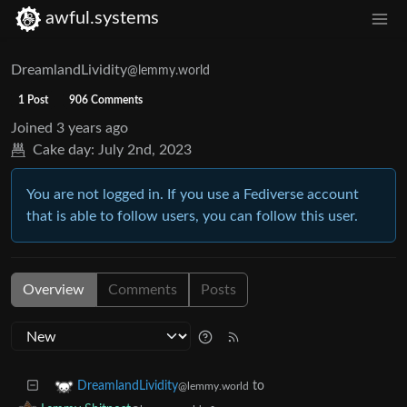
awful.systems
DreamlandLividity
@lemmy.world
1 Post
906 Comments
Joined
3 years ago
Cake day:
July 2nd, 2023
You are not logged in. If you use a Fediverse account
that is able to follow users, you can follow this user.
Overview
Comments
Posts
to
DreamlandLividity
@lemmy.world