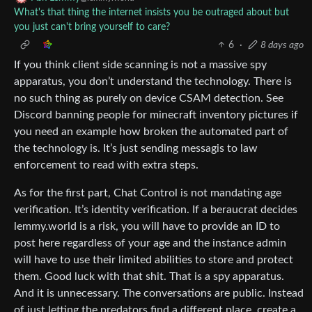
What's that thing the internet insists you be outraged about but
you just can't bring yourself to care?
6
·
8 days ago
If you think client side scanning is not a massive spy
apparatus, you don’t understand the technology. There is
no such thing as purely on device CSAM detection. See
Discord banning people for minecraft inventory pictures if
you need an example how broken the automated part of
the technology is. It’s just sending messagis to law
enforcement to read with extra steps.
As for the first part, Chat Control is not mandating age
verification. It’s identity verification. If a beraucrat decides
lemmy.world is a risk, you will have to provide an ID to
post here regardless of your age and the instance admin
will have to use their limited abilities to store and protect
them. Good luck with that shit. That is a spy apparatus.
And it is unnecessary. The conversations are public. Instead
of just letting the predators find a different place, create a