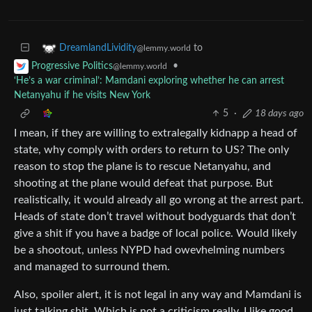
to
DreamlandLividity
@lemmy.world
•
Progressive Politics
@lemmy.world
‘He’s a war criminal’: Mamdani exploring whether he can arrest
Netanyahu if he visits New York
5
·
18 days ago
I mean, if they are willing to extralegally kidnapp a head of
state, why comply with orders to return to US? The only
reason to stop the plane is to rescue Netanyahu, and
shooting at the plane would defeat that purpose. But
realistically, it would already all go wrong at the arrest part.
Heads of state don’t travel without bodyguards that don’t
give a shit if you have a badge of local police. Would likely
be a shootout, unless NYPD had owevhelming numbers
and managed to surround them.
Also, spoiler alert, it is not legal in any way and Mamdani is
just talking shit. Which is not a criticism really, I like good