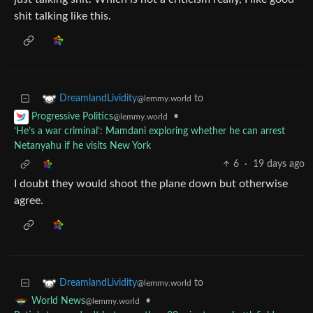
shit talking like this.
to
DreamlandLividity
@lemmy.world
•
Progressive Politics
@lemmy.world
‘He’s a war criminal’: Mamdani exploring whether he can arrest
Netanyahu if he visits New York
6
·
19 days ago
I doubt they would shoot the plane down but otherwise
agree.
to
DreamlandLividity
@lemmy.world
•
World News
@lemmy.world