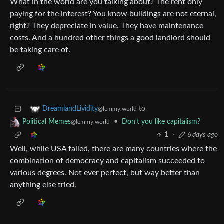
What in the world are you talking about? The rent only
paying for the interest? You know buildings are not eternal,
right? They depreciate in value. They have maintenance
costs. And a hundred other things a good landlord should
be taking care of.
to
DreamlandLividity
@lemmy.world
•
Don't you like capitalism?
Political Memes
@lemmy.world
1
·
6 days ago
Well, while USA failed, there are many countries where the
combination of democracy and capitalism succeeded to
various degrees. Not ever perfect, but way better than
anything else tried.