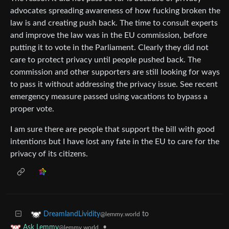
advocates spreading awareness of how fucking broken the
law is and creating push back. The time to consult experts
and improve the law was in the EU commission, before
putting it to vote in the Parliament. Clearly they did not
care to protect privacy until people pushed back. The
commission and other supporters are still looking for ways
to pass it without addressing the privacy issue. See recent
emergency measure passed using vacations to bypass a
proper vote.
I am sure there are people that support the bill with good
intentions but I have lost any fate in the EU to care for the
privacy of its citizens.
to
DreamlandLividity
@lemmy.world
•
Ask Lemmy
@lemmy.world