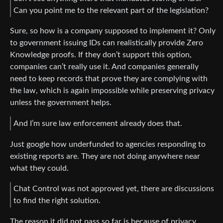
Can you point me to the relevant part of the legislation?
Sure, so how is a company supposed to implement it? Only
to government issuing IDs can realistically provide Zero
Knowledge proofs. If they don’t support this option,
companies can’t really use it. And companies generally
need to keep records that prove they are complying with
the law, which is again impossible while preserving privacy
unless the government helps.
And I’m sure law enforcement already does that.
Just google how underfunded to agencies responding to
existing reports are. They are not doing anywhere near
what they could.
Chat Control was not approved yet, there are discussions
to find the right solution.
The reason it did not pass so far is because of privacy