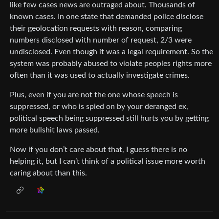
like few cases news are outraged about. Thousands of
known cases. In one state that demanded police disclose
their geolocation requests with reason, comparing
numbers disclosed with number of request, 2/3 were
undisclosed. Even though it was a legal requirement. So the
system was probably abused to violate peoples rights more
often than it was used to actually investigate crimes.
Plus, even if you are not the one whose speech is
suppressed, or who is spied on by your deranged ex,
political speech being suppressed still hurts you by getting
more bullshit laws passed.
Now if you don’t care about that, I guess there is no
helping it, but I can’t think of a political issue more worth
caring about than this.