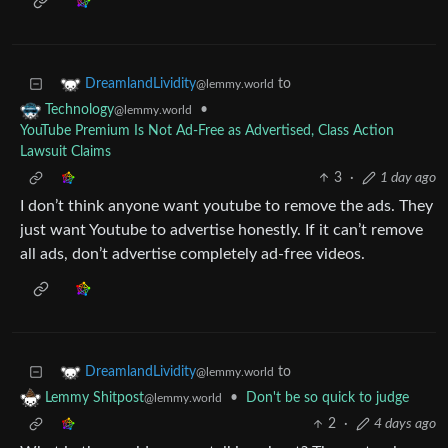
to
DreamlandLividity
@lemmy.world
•
Technology
@lemmy.world
YouTube Premium Is Not Ad-Free as Advertised, Class Action
Lawsuit Claims
3
·
1 day ago
I don’t think anyone want youtube to remove the ads. They
just want Youtube to advertise honestly. If it can’t remove
all ads, don’t advertise completely ad-free videos.
to
DreamlandLividity
@lemmy.world
•
Don't be so quick to judge
Lemmy Shitpost
@lemmy.world
2
·
4 days ago