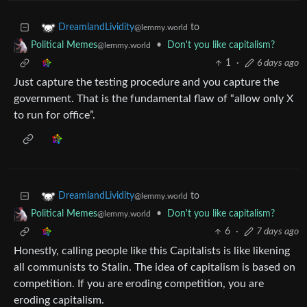
to
DreamlandLividity
@lemmy.world
•
Don't you like capitalism?
Political Memes
@lemmy.world
1
·
6 days ago
Just capture the testing procedure and you capture the
government. That is the fundamental flaw of “allow only X
to run for office”.
to
DreamlandLividity
@lemmy.world
•
Don't you like capitalism?
Political Memes
@lemmy.world
6
·
7 days ago
Honestly, calling people like this Capitalists is like likening
all communists to Stalin. The idea of capitalism is based on
competition. If you are eroding competition, you are
eroding capitalism.