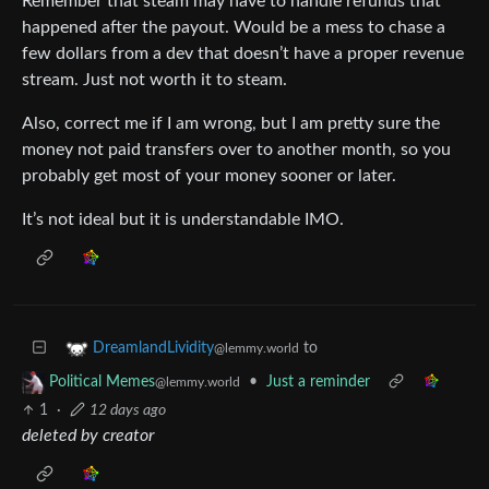
Remember that steam may have to handle refunds that
happened after the payout. Would be a mess to chase a
few dollars from a dev that doesn’t have a proper revenue
stream. Just not worth it to steam.
Also, correct me if I am wrong, but I am pretty sure the
money not paid transfers over to another month, so you
probably get most of your money sooner or later.
It’s not ideal but it is understandable IMO.
to
DreamlandLividity
@lemmy.world
•
Just a reminder
Political Memes
@lemmy.world
1
·
12 days ago
deleted by creator