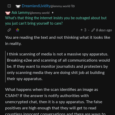
to
DreamlandLividity
@lemmy.world
•
Ask Lemmy
@lemmy.world
What's that thing the internet insists you be outraged about but
you just can't bring yourself to care?
3
·
8 days ago
You are reading the text and not thinking what it looks like
in reality.
I think scanning of media is not a massive spy apparatus.
Breaking e2ee and scanning of all communications would
be. If they want to monitor journalists and protesters by
only scanning media they are doing shit job at building
their spy apparatus.
What happens when the scan identifies an image as
CSAM? If the answer is notify authorities with
unencrypted chat, then it is a spy apparatus. The false
positives are high enough that they will get to read
countless innocent conversations and there are ways to