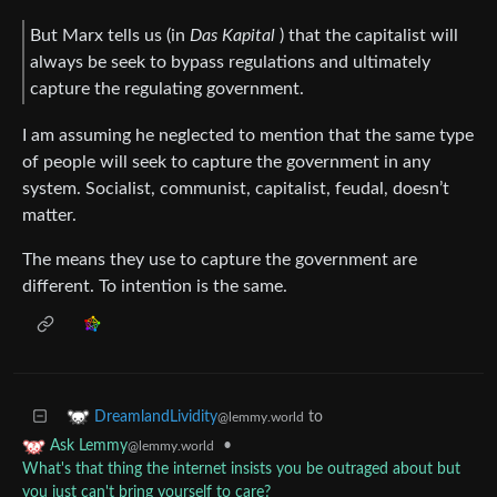
But Marx tells us (in
Das Kapital
) that the capitalist will
always be seek to bypass regulations and ultimately
capture the regulating government.
I am assuming he neglected to mention that the same type
of people will seek to capture the government in any
system. Socialist, communist, capitalist, feudal, doesn’t
matter.
The means they use to capture the government are
different. To intention is the same.
to
DreamlandLividity
@lemmy.world
•
Ask Lemmy
@lemmy.world
What's that thing the internet insists you be outraged about but
you just can't bring yourself to care?