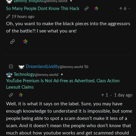
•
Lemmy Shitpost
@lemmy.world
So Many People Dont Know This Hack
6
·
19 hours ago
Oh, you want to make the black pieces into the aggressors
of the battle?! I see what you are!
to
DreamlandLividity
@lemmy.world
•
Technology
@lemmy.world
YouTube Premium Is Not Ad-Free as Advertised, Class Action
Lawsuit Claims
1
·
1 day ago
Well, it is what it says on the label. Sure, you may have
enough knowledge to understand it is impossible, but some
people being able to spot a scam doesn’t make it less of a
scam. And it doesn’t mean the people who don’t know that
much about how youtube works and get scammed should