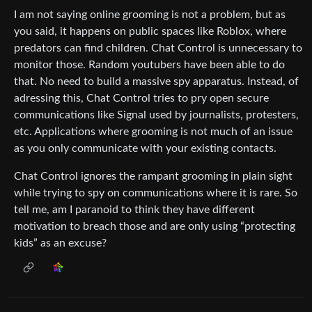
I am not saying online grooming is not a problem, but as
you said, it happens on public spaces like Roblox, where
predators can find children. Chat Control is unnecessary to
monitor those. Random youtubers have been able to do
that. No need to build a massive spy apparatus. Instead, of
adressing this, Chat Control tries to pry open secure
communications like Signal used by journalists, protesters,
etc. Applications where grooming is not much of an issue
as you only communicate with your existing contacts.
Chat Control ignores the rampant grooming in plain sight
while trying to spy on communications where it is rare. So
tell me, am I paranoid to think they have different
motivation to breach those and are only using “protecting
kids” as an excuse?