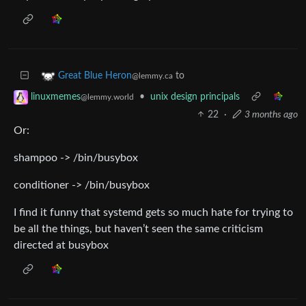
to
Great Blue Heron
@lemmy.ca
•
unix design principals
linuxmemes
@lemmy.world
22
·
3 months ago
Or:
shampoo -> /bin/busybox
conditioner -> /bin/busybox
I find it funny that systemd gets so much hate for trying to
be all the things, but haven’t seen the same criticism
directed at busybox