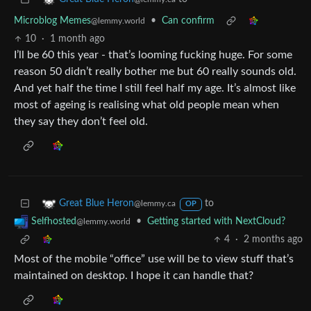
Microblog Memes
•
Can confirm
@lemmy.world
10
·
1 month ago
I’ll be 60 this year - that’s looming fucking huge. For some
reason 50 didn’t really bother me but 60 really sounds old.
And yet half the time I still feel half my age. It’s almost like
most of ageing is realising what old people mean when
they say they don’t feel old.
to
Great Blue Heron
@lemmy.ca
OP
•
Getting started with NextCloud?
Selfhosted
@lemmy.world
4
·
2 months ago
Most of the mobile “office” use will be to view stuff that’s
maintained on desktop. I hope it can handle that?