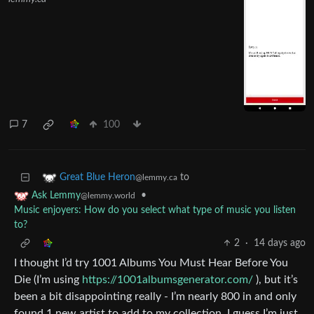
7
100
to
Great Blue Heron
@lemmy.ca
•
Ask Lemmy
@lemmy.world
Music enjoyers: How do you select what type of music you listen
to?
2
·
14 days ago
I thought I’d try 1001 Albums You Must Hear Before You
Die (I’m using
https://1001albumsgenerator.com/
), but it’s
been a bit disappointing really - I’m nearly 800 in and only
found 1 new artist to add to my collection. I guess I’m just