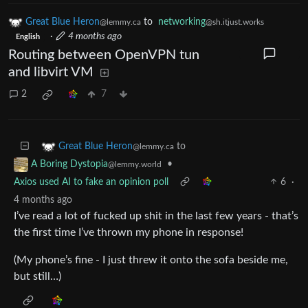
Great Blue Heron
to
networking
@lemmy.ca
@sh.itjust.works
·
4 months ago
English
Routing between OpenVPN tun
and libvirt VM
2
7
to
Great Blue Heron
@lemmy.ca
•
A Boring Dystopia
@lemmy.world
Axios used AI to fake an opinion poll
6
·
4 months ago
I’ve read a lot of fucked up shit in the last few years - that’s
the first time I’ve thrown my phone in response!
(My phone’s fine - I just threw it onto the sofa beside me,
but still…)