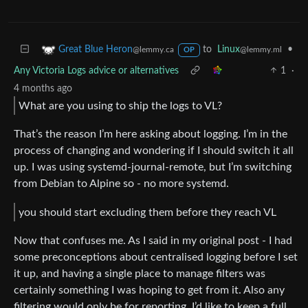
to
Linux
•
Great Blue Heron
@lemmy.ml
@lemmy.ca
OP
Any Victoria Logs advice or alternatives
1
·
4 months ago
What are you using to ship the logs to VL?
That’s the reason I’m here asking about logging. I’m in the
process of changing and wondering if I should switch it all
up. I was using systemd-journal-remote, but I’m switching
from Debian to Alpine so - no more systemd.
you should start excluding them before they reach VL
Now that confuses me. As I said in my original post - I had
some preconceptions about centralised logging before I set
it up, and having a single place to manage filters was
certainly something I was hoping to get from it. Also any
filtering would only be for reporting. I’d like to keep a full