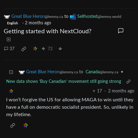
Great Blue Heron
to
Selfhosted
@lemmy.ca
@lemmy.world
·
2 months ago
English
Getting started with NextCloud?
37
72
to
Canada
•
Great Blue Heron
@lemmy.ca
@lemmy.ca
New data shows ‘Buy Canadian’ movement still going strong
17
·
2 months ago
I won’t forgive the US for allowing MAGA to win until they
have a full on democratic socialist president. So, unlikely in
my lifetime.