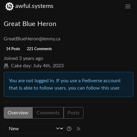
awful.systems
Great Blue Heron
GreatBlueHeron
@lemmy.ca
14 Posts
221 Comments
Joined
3 years ago
Cake day:
July 4th, 2023
You are not logged in. If you use a Fediverse account
that is able to follow users, you can follow this user.
Overview
Comments
Posts