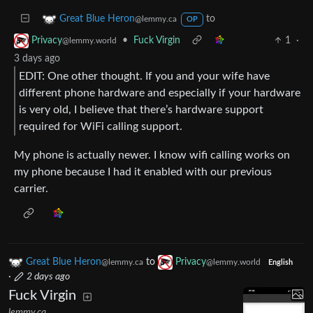
to
Great Blue Heron
@lemmy.ca
OP
•
Fuck Virgin
1
·
Privacy
@lemmy.world
3 days ago
EDIT: One other thought. If you and your wife have
different phone hardware and especially if your hardware
is very old, I believe that there’s hardware support
required for WiFi calling support.
My phone is actually newer. I know wifi calling works on
my phone because I had it enabled with our previous
carrier.
Great Blue Heron
to
Privacy
@lemmy.ca
@lemmy.world
English
·
2 days ago
Fuck Virgin
lemmy.ca