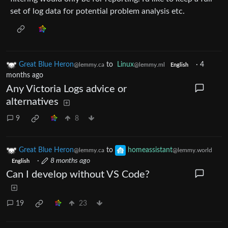
set of log data for potential problem analysis etc.
Great Blue Heron
to
Linux
·
4
@lemmy.ca
@lemmy.ml
English
months ago
Any Victoria Logs advice or
alternatives
9
8
Great Blue Heron
to
homeassistant
@lemmy.ca
@lemmy.world
·
8 months ago
English
Can I develop without VS Code?
19
23