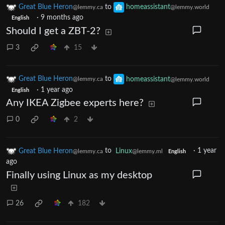
Great Blue Heron
to
homeassistant
@lemmy.ca
@lemmy.world
·
9 months ago
English
Should I get a ZBT-2?
3
15
Great Blue Heron
to
homeassistant
@lemmy.ca
@lemmy.world
·
1 year ago
English
Any IKEA Zigbee experts here?
0
2
Great Blue Heron
to
Linux
·
1 year
@lemmy.ca
@lemmy.ml
English
ago
Finally using Linux as my desktop
26
182