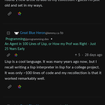
old and set in my ways.
to
Great Blue Heron
@lemmy.ca
Programming
•
@programming.dev
An Agent in 100 Lines of Lisp, or How my Prof was Right - Just
25 Years Early
5
·
28 days ago
Lisp is a cool language. It was many years ago now, but I
recall writing a lisp interpreter in lisp for a college project.
It was only ~100 lines of code and my recollection is that it
worked remarkably well.