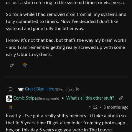
or just a stub referring to the systemd timer, or visa versa.
So for a while I had removed cron from all my systems and
fully committed to timers. Now I’ve decided I don’t like
systemd and gone fully the other way.
I know it’s not that bad, but that’s the way my brain works
- and I can remember getting really screwed up with some
early Ubuntu systems.
to
Great Blue Heron
@lemmy.ca
•
What's all this other stuff?
Comic Strips
@lemmy.world
12
·
3 months ago
Exactly - I’ve got a really shitty memory. I’d take a photo so
that in 5 years time I’ll get a reminder from my photos app -
hey, on this day 5 years ago you were in The Louvre.