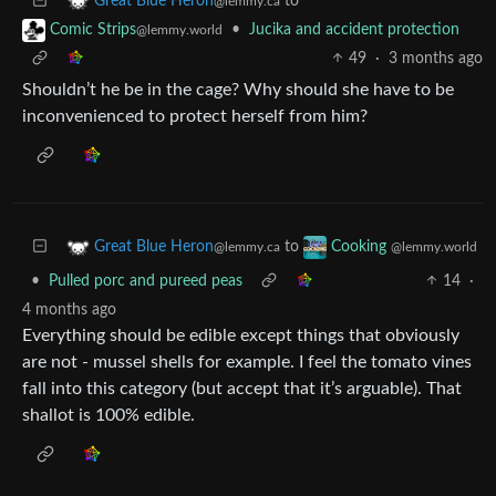
to
Great Blue Heron
@lemmy.ca
•
Jucika and accident protection
Comic Strips
@lemmy.world
49
·
3 months ago
Shouldn’t he be in the cage? Why should she have to be
inconvenienced to protect herself from him?
to
Great Blue Heron
Cooking
@lemmy.ca
@lemmy.world
•
Pulled porc and pureed peas
14
·
4 months ago
Everything should be edible except things that obviously
are not - mussel shells for example. I feel the tomato vines
fall into this category (but accept that it’s arguable). That
shallot is 100% edible.