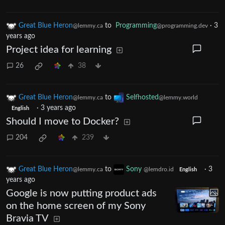
Great Blue Heron
to
Programming
·
3
@lemmy.ca
@programming.dev
years ago
Project idea for learning
26
38
Great Blue Heron
to
Selfhosted
@lemmy.ca
@lemmy.world
·
3 years ago
English
Should I move to Docker?
204
239
Great Blue Heron
to
Sony
·
3
@lemmy.ca
@lemdro.id
English
years ago
Google is now putting product ads
on the home screen of my Sony
Bravia TV