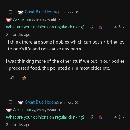
to
Great Blue Heron
@lemmy.ca
•
Ask Lemmy
@lemmy.world
What are your opinions on regular drinking?
5
·
2 months ago
I think there are some hobbies which can both > bring joy
to one’s life and not cause any harm
I was thinking more of the other stuff we put in our bodies
- processed food, the polluted air in most cities etc.
to
Great Blue Heron
@lemmy.ca
•
Ask Lemmy
@lemmy.world
What are your opinions on regular drinking?
8
·
2 months ago