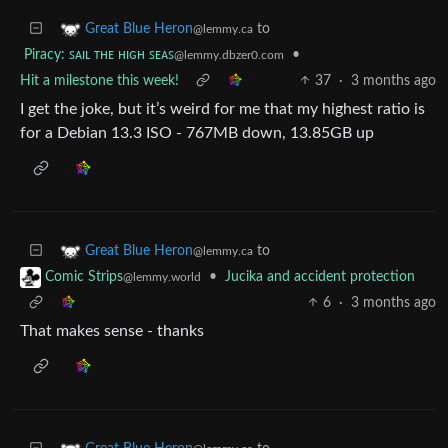
to
Great Blue Heron
@lemmy.ca
Piracy: ꜱᴀɪʟ ᴛʜᴇ ʜɪɢʜ ꜱᴇᴀꜱ
•
@lemmy.dbzer0.com
Hit a milestone this week!
37
·
3 months ago
I get the joke, but it’s weird for me that my highest ratio is
for a Debian 13.3 ISO - 767MB down, 13.85GB up
to
Great Blue Heron
@lemmy.ca
•
Jucika and accident protection
Comic Strips
@lemmy.world
6
·
3 months ago
That makes sense - thanks