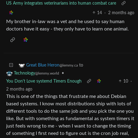
US Army integrates veterinarians into human combat care
14
·
2 months ago
My brother in-law was a vet and he used to say human
doctors have it easy - they only have to learn one animal.
to
Great Blue Heron
@lemmy.ca
•
Technology
@lemmy.world
You Don't Love systemd Timers Enough
10
·
2 months ago
This is one of the things that frustrate me about Debian
based systems. I know most distributions ship with lots of
different tools to do the same job and you pick the one you
like. But with something as fundamental as system timers it
just feels wrong to me - when I want to change the timing
of something I first need to figure out is the cron job real,