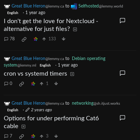
Great Blue Heron
to
Selfhosted
@lemmy.ca
@lemmy.world
·
1 year ago
English
I don't get the love for Nextcloud -
alternative for just files?
78
133
Great Blue Heron
to
Debian operating
@lemmy.ca
system
·
1 year ago
@lemmy.ml
English
cron vs systemd timers
0
1
Great Blue Heron
to
networking
@lemmy.ca
@sh.itjust.works
·
2 years ago
English
Options for under performing Cat6
cable
7
3