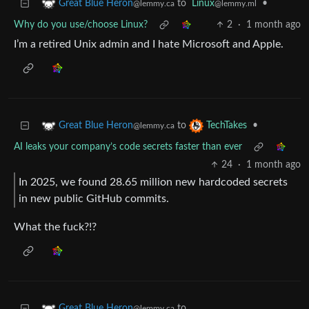
to
Linux
•
Great Blue Heron
@lemmy.ml
@lemmy.ca
Why do you use/choose Linux?
2
·
1 month ago
I’m a retired Unix admin and I hate Microsoft and Apple.
to
•
Great Blue Heron
TechTakes
@lemmy.ca
AI leaks your company’s code secrets faster than ever
24
·
1 month ago
In 2025, we found 28.65 million new hardcoded secrets
in new public GitHub commits.
What the fuck?!?
to
Great Blue Heron
@lemmy.ca