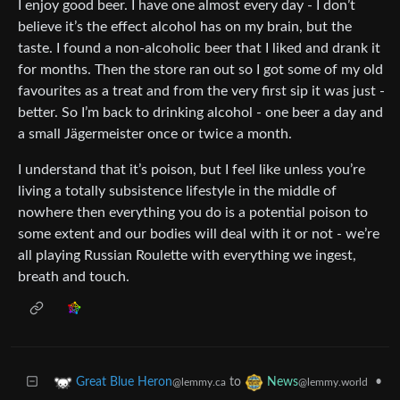
I enjoy good beer. I have one almost every day - I don’t
believe it’s the effect alcohol has on my brain, but the
taste. I found a non-alcoholic beer that I liked and drank it
for months. Then the store ran out so I got some of my old
favourites as a treat and from the very first sip it was just -
better. So I’m back to drinking alcohol - one beer a day and
a small Jägermeister once or twice a month.
I understand that it’s poison, but I feel like unless you’re
living a totally subsistence lifestyle in the middle of
nowhere then everything you do is a potential poison to
some extent and our bodies will deal with it or not - we’re
all playing Russian Roulette with everything we ingest,
breath and touch.
to
•
Great Blue Heron
News
@lemmy.ca
@lemmy.world