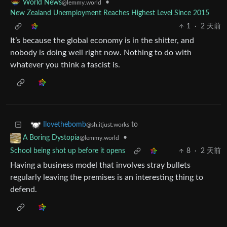
•
World News
@lemmy.world
New Zealand Unemployment Reaches Highest Level Since 2015
1
·
2 天前
It’s because the global economy is in the shitter, and
nobody is doing well right now. Nothing to do with
whatever you think a fascist is.
to
Ilovethebomb
@sh.itjust.works
•
A Boring Dystopia
@lemmy.world
School being shot up before it opens
8
·
2 天前
Having a business model that involves stray bullets
regularly leaving the premises is an interesting thing to
defend.