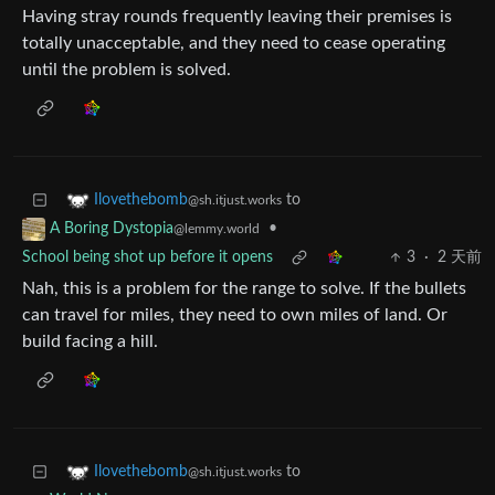
Having stray rounds frequently leaving their premises is
totally unacceptable, and they need to cease operating
until the problem is solved.
to
Ilovethebomb
@sh.itjust.works
•
A Boring Dystopia
@lemmy.world
School being shot up before it opens
3
·
2 天前
Nah, this is a problem for the range to solve. If the bullets
can travel for miles, they need to own miles of land. Or
build facing a hill.
to
Ilovethebomb
@sh.itjust.works