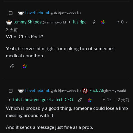
to
Ilovethebomb
@sh.itjust.works
•
It's ripe
0
·
Lemmy Shitpost
@lemmy.world
2 天前
Who, Chris Rock?
Yeah, it serves him right for making fun of someone’s
medical condition.
to
Ilovethebomb
Fuck AI
@sh.itjust.works
@lemmy.world
•
this is how you greet a tech CEO
15
·
2 天前
Which is probably a good thing, someone could lose a limb
messing around with it.
And it sends a message just fine as a prop.