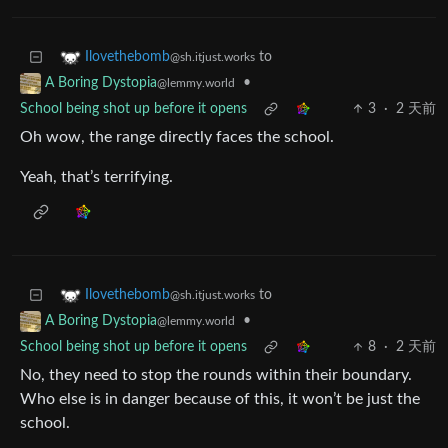
to
Ilovethebomb
@sh.itjust.works
•
A Boring Dystopia
@lemmy.world
School being shot up before it opens
3
·
2 天前
Oh wow, the range directly faces the school.
Yeah, that’s terrifying.
to
Ilovethebomb
@sh.itjust.works
•
A Boring Dystopia
@lemmy.world
School being shot up before it opens
8
·
2 天前
No, they need to stop the rounds within their boundary.
Who else is in danger because of this, it won’t be just the
school.