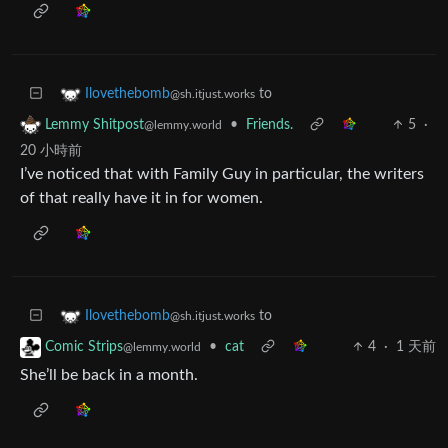
to
Ilovethebomb
@sh.itjust.works
•
Friends.
5
·
Lemmy Shitpost
@lemmy.world
20 小時前
I’ve noticed that with Family Guy in particular, the writers
of that really have it in for women.
to
Ilovethebomb
@sh.itjust.works
•
cat
4
·
1 天前
Comic Strips
@lemmy.world
She’ll be back in a month.