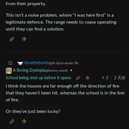
from their property.
This isn’t a noise problem, where “I was here first” is a
legitimate defence. The range needs to cease operating
until they can find a solution.
to
Ilovethebomb
@sh.itjust.works
•
A Boring Dystopia
@lemmy.world
School being shot up before it opens
2
·
2 天前
I think the houses are far enough off the direction of fire
that they haven’t been hit, whereas the school is in the line
of fire.
Or they’ve just been lucky?