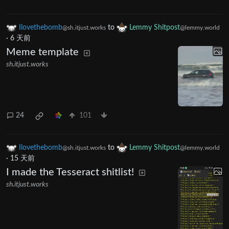
Ilovethebomb
to
Lemmy Shitpost
@sh.itjust.works
@lemmy.world
·
6 天前
Meme template
sh.itjust.works
24
101
Ilovethebomb
to
Lemmy Shitpost
@sh.itjust.works
@lemmy.world
·
15 天前
I made the Tesseract shitlist!
sh.itjust.works