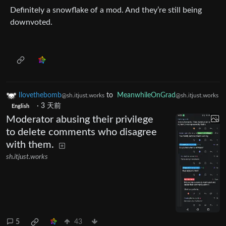
Definitely a snowflake of a mod. And they’re still being
downvoted.
Ilovethebomb
to
MeanwhileOnGrad
@sh.itjust.works
@sh.itjust.works
·
3 天前
English
Moderator abusing their privilege
to delete comments who disagree
with them.
sh.itjust.works
5
43