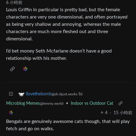
6 小時前
Louis Griffin in particular is pretty bad, but the female
characters are very one dimensional, and often portrayed
as being very shallow and annoying, whereas the male
characters are much more fleshed out and three
dimensional.
I’d bet money Seth Mcfarlane doesn’t have a good
relationship with his mother.
to
Ilovethebomb
@sh.itjust.works
Microblog Memes
•
Indoor vs Outdoor Cat
@lemmy.world
4
·
15 小時前
Bengals are genuinely awesome cats though, that will play
fetch and go on walks.