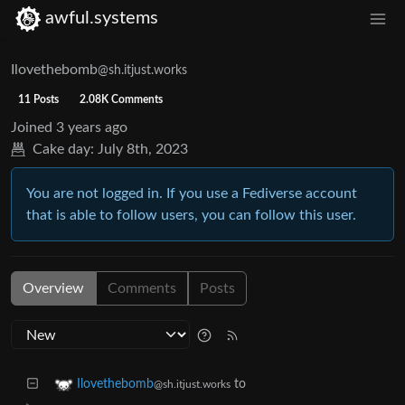
awful.systems
Ilovethebomb
@sh.itjust.works
11 Posts
2.08K Comments
Joined
3 years ago
Cake day:
July 8th, 2023
You are not logged in. If you use a Fediverse account
that is able to follow users, you can follow this user.
Overview
Comments
Posts
to
Ilovethebomb
@sh.itjust.works