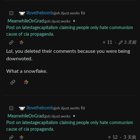
to
Ilovethebomb
@sh.itjust.works
MeanwhileOnGrad
•
@sh.itjust.works
Post on latestagecapitalism claiming people only hate communism
cause of cia propaganda.
11
·
3 天前
Lol, you deleted their comments because you were being
downvoted.
What a snowflake.
to
Ilovethebomb
@sh.itjust.works
MeanwhileOnGrad
•
@sh.itjust.works
Post on latestagecapitalism claiming people only hate communism
cause of cia propaganda.
12
·
3 天前