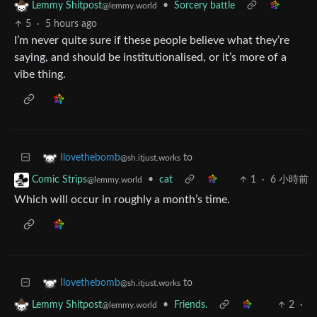
•
Sorcery battle
Lemmy Shitpost
@lemmy.world
5
·
5 hours ago
I’m never quite sure if these people believe what they’re
saying, and should be institutionalised, or it’s more of a
vibe thing.
to
Ilovethebomb
@sh.itjust.works
•
cat
1
·
6 小時前
Comic Strips
@lemmy.world
Which will occur in roughly a month’s time.
to
Ilovethebomb
@sh.itjust.works
•
Friends.
2
·
Lemmy Shitpost
@lemmy.world