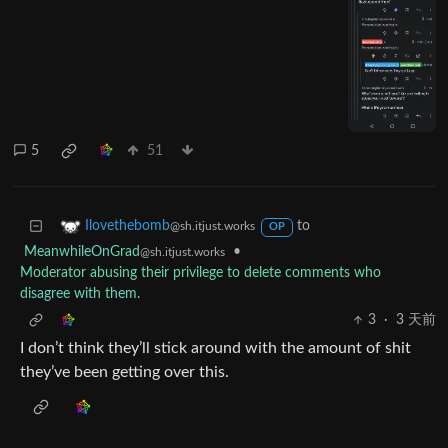
5
51
to
Ilovethebomb
@sh.itjust.works
OP
MeanwhileOnGrad
•
@sh.itjust.works
Moderator abusing their privilege to delete comments who
disagree with them.
3
·
3 天前
I don’t think they’ll stick around with the amount of shit
they’ve been getting over this.