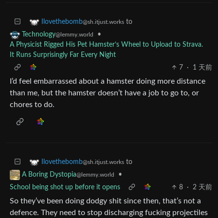
to
Ilovethebomb
@sh.itjust.works
•
Technology
@lemmy.world
A Physicist Rigged His Pet Hamster’s Wheel to Upload to Strava.
It Runs Surprisingly Far Every Night
7
·
1 天前
I’d feel embarrassed about a hamster doing more distance
than me, but the hamster doesn’t have a job to go to, or
chores to do.
to
Ilovethebomb
@sh.itjust.works
•
A Boring Dystopia
@lemmy.world
School being shot up before it opens
8
·
2 天前
So they’ve been doing dodgy shit since then, that’s not a
defence. They need to stop discharging fucking projectiles