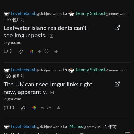
Ilovethebomb
to
Lemmy Shitpost
@sh.itjust.works
@lemmy.world
·
10 個月前
Leafwater island residents can't
see Imgur posts.
imgur.com
5
38
Ilovethebomb
to
Lemmy Shitpost
@sh.itjust.works
@lemmy.world
·
10 個月前
The UK can't see Imgur links right
now, apparently.
imgur.com
10
79
Ilovethebomb
to
Memes
·
1 年前
@sh.itjust.works
@lemmy.ml