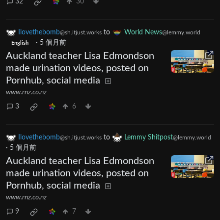
32
30
Ilovethebomb
to
World News
@sh.itjust.works
@lemmy.world
·
5 個月前
English
Auckland teacher Lisa Edmondson
made urination videos, posted on
Pornhub, social media
www.rnz.co.nz
3
6
Ilovethebomb
to
Lemmy Shitpost
@sh.itjust.works
@lemmy.world
·
5 個月前
Auckland teacher Lisa Edmondson
made urination videos, posted on
Pornhub, social media
www.rnz.co.nz
9
7