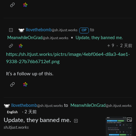
to
Ilovethebomb
@sh.itjust.works
OP
MeanwhileOnGrad
•
Update, they banned me.
@sh.itjust.works
9
·
2 天前
https://sh.itjust.works/pictrs/image/4ebf06e4-d8a3-4ae1-
9338-27b76b6712ef.png
It’s a follow up of this.
Ilovethebomb
to
MeanwhileOnGrad
@sh.itjust.works
@sh.itjust.works
·
2 天前
English
Update, they banned me.
sh.itjust.works