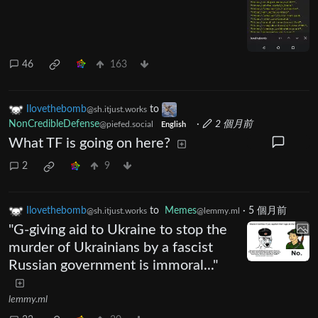
46
163
Ilovethebomb
to
@sh.itjust.works
NonCredibleDefense
·
2 個月前
@piefed.social
English
What TF is going on here?
2
9
Ilovethebomb
to
Memes
·
5 個月前
@sh.itjust.works
@lemmy.ml
"G-giving aid to Ukraine to stop the
murder of Ukrainians by a fascist
Russian government is immoral..."
lemmy.ml