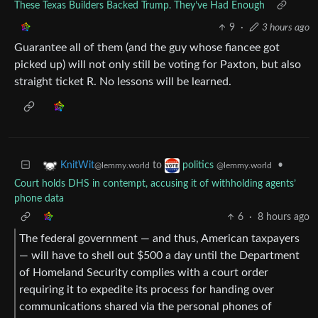
These Texas Builders Backed Trump. They’ve Had Enough
9
·
3 hours ago
Guarantee all of them (and the guy whose fiancee got
picked up) will not only still be voting for Paxton, but also
straight ticket R. No lessons will be learned.
to
•
KnitWit
politics
@lemmy.world
@lemmy.world
Court holds DHS in contempt, accusing it of withholding agents’
phone data
6
·
8 hours ago
The federal government — and thus, American taxpayers
— will have to shell out $500 a day until the Department
of Homeland Security complies with a court order
requiring it to expedite its process for handing over
communications shared via the personal phones of