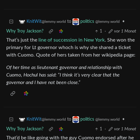
to
•
KnitWit
politics
@lemmy.world
@lemmy.world
Why Troy Jackson?
1
·
vor 1 Monat
That’s just the
line of succession in New York
. She won the
primary for Lt governor whoch is why she shared a ticket
with Cuomo. Quote of hers taken from her wikipedia page:
Of her time as lieutenant governor and relationship with
Cuomo, Hochul has said: “I think it’s very clear that the
governor and I have not been close.”
to
•
KnitWit
politics
@lemmy.world
@lemmy.world
Why Troy Jackson?
1
·
vor 1 Monat
That’d be like going with the guy Cuomo endorsed after he