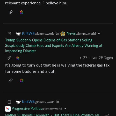
relevant experience. ‘I believe him.’
to
•
KnitWit
News
@lemmy.world
@lemmy.world
Trump Suddenly Opens Dozens of Gas Stations Selling
Suspiciously Cheap Fuel, and Experts Are Already Warning of
Impending Disaster
27
·
vor 29 Tagen
It’s going to turn out that he is waiving the federal gas tax
for some buddies and a cut.
to
KnitWit
@lemmy.world
•
Progressive Politics
@lemmy.world
Platner Suspends Campaign – But There's One Problem Left