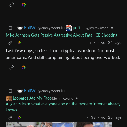
to
•
KnitWit
politics
@lemmy.world
@lemmy.world
Mike Johnson Gets Passive Aggressive About Fatal ICE Shooting
7
·
vor 24 Tagen
Last
few
days, so less than a typical workload for most
americans. And still complaining about being overworked.
to
KnitWit
@lemmy.world
•
Leopards Ate My Face
@lemmy.world
AI giants learn what everyone else on the modern internet already
knows
33
·
vor 25 Tagen