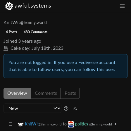
awful.systems
KnitWit
@lemmy.world
4 Posts
480 Comments
Joined
3 years ago
Cake day:
July 18th, 2023
You are not logged in. If you use a Fediverse account
that is able to follow users, you can follow this user.
Overview
Comments
Posts
to
•
KnitWit
politics
@lemmy.world
@lemmy.world