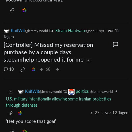
goodwill directed their way.
KnitWit
to
Steam Hardware
·
vor 12
@lemmy.world
@sopuli.xyz
Tagen
[Controller] Missed my reservation
purchase by a couple days,
steeamhelp reopened it for me
10
68
to
•
KnitWit
politics
@lemmy.world
@lemmy.world
U.S. military intentionally allowing some Iranian projectiles
through defenses
27
·
vor 12 Tagen
‘I let you score that goal’