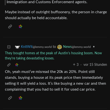
Immigration and Customs Enforcement agents.
Maybe instead of outright buffoonery, the person in charge
should actually be held accountable.
to
•
KnitWit
News
@lemmy.world
@lemmy.world
They bought homes at the peak of Austin's housing boom. Now
they're taking devastating losses.
3
·
vor 15 Stunden
Oh, yeah must’ve misread the 20k as 20%. Point still
stands, buying a house at its peak price then immediately
selling it will yield a loss. It’s like buying a new car and then
complaining that you had to sell it for used car price.