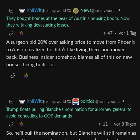
to
•
KnitWit
News
@lemmy.world
@lemmy.world
They bought homes at the peak of Austin's housing boom. Now
they're taking devastating losses.
47
·
vor 1 Tag
A surgeon bid 20% over asking price to move from Phoenix
to Austin, realized he didn’t like living there and moved
back. Business Insider somehow blames all of this on new
houses being built. Lol.
to
•
KnitWit
politics
@lemmy.world
@lemmy.world
Trump floats pulling Blanche's nomination for attorney general to
avoid conceding to GOP demands
11
·
vor 8 Tagen
So, he’ll pull the nomination, but Blanche will still remain as