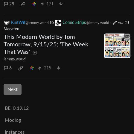
28
171
KnitWit
to
Comic Strips
·
vor 11
@lemmy.world
@lemmy.world
Monaten
This Modern World by Tom
Tomorrow, 9/15/25; 'The Week
That Was'
lemmy.world
6
215
Next
BE: 0.19.12
Modlog
Instances