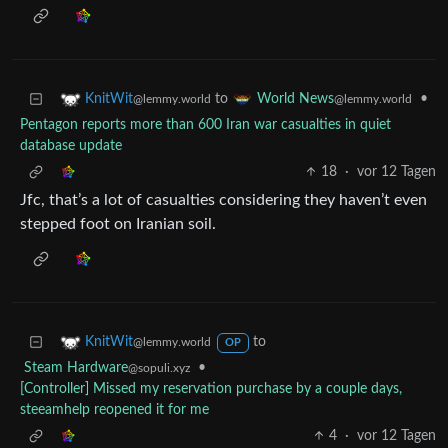
to
•
KnitWit
World News
@lemmy.world
@lemmy.world
Pentagon reports more than 600 Iran war casualties in quiet
database update
18
·
vor 12 Tagen
Jfc, that’s a lot of casualties considering they haven’t even
stepped foot on Iranian soil.
to
KnitWit
@lemmy.world
OP
Steam Hardware
•
@sopuli.xyz
[Controller] Missed my reservation purchase by a couple days,
steeamhelp reopened it for me
4
·
vor 12 Tagen