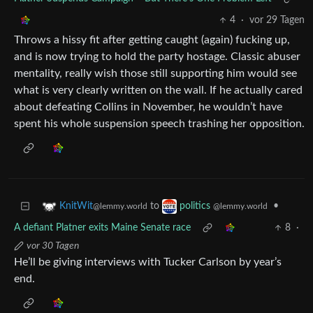
4
·
vor 29 Tagen
Throws a hissy fit after getting caught (again) fucking up,
and is now trying to hold the party hostage. Classic abuser
mentality, really wish those still supporting him would see
what is very clearly written on the wall. If he actually cared
about defeating Collins in November, he wouldn’t have
spent his whole suspension speech trashing her opposition.
to
•
KnitWit
politics
@lemmy.world
@lemmy.world
A defiant Platner exits Maine Senate race
8
·
vor 30 Tagen
He’ll be giving interviews with Tucker Carlson by year’s
end.