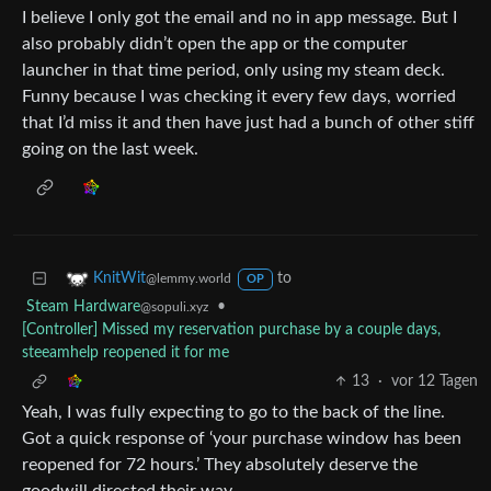
I believe I only got the email and no in app message. But I
also probably didn’t open the app or the computer
launcher in that time period, only using my steam deck.
Funny because I was checking it every few days, worried
that I’d miss it and then have just had a bunch of other stiff
going on the last week.
to
KnitWit
@lemmy.world
OP
Steam Hardware
•
@sopuli.xyz
[Controller] Missed my reservation purchase by a couple days,
steeamhelp reopened it for me
13
·
vor 12 Tagen
Yeah, I was fully expecting to go to the back of the line.
Got a quick response of ‘your purchase window has been
reopened for 72 hours.’ They absolutely deserve the