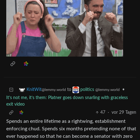
to
•
KnitWit
politics
@lemmy.world
@lemmy.world
It’s not me, it’s them: Platner goes down snarling with graceless
exit video
47
·
vor 29 Tagen
Spends an entire lifetime as a rightwing, establishment
enforcing chud. Spends six months pretending none of that
ever happened so that he can become a senator with zero