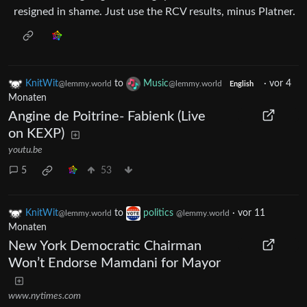
resigned in shame. Just use the RCV results, minus Platner.
KnitWit
to
Music
·
vor 4
@lemmy.world
@lemmy.world
English
Monaten
Angine de Poitrine- Fabienk (Live
on KEXP)
youtu.be
5
53
KnitWit
to
politics
·
vor 11
@lemmy.world
@lemmy.world
Monaten
New York Democratic Chairman
Won’t Endorse Mamdani for Mayor
www.nytimes.com