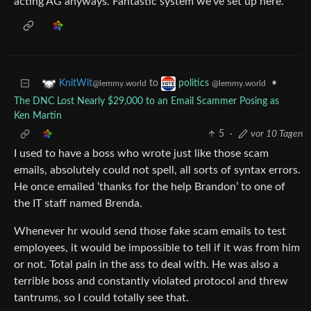
acting AG anyways. Fantastic system we’ve set up here.
to
•
KnitWit
politics
@lemmy.world
@lemmy.world
The DNC Lost Nearly $29,000 to an Email Scammer Posing as
Ken Martin
5
·
vor 10 Tagen
I used to have a boss who wrote just like those scam
emails, absolutely could not spell, all sorts of syntax errors.
He once emailed ‘thanks for the help Brandon’ to one of
the IT staff named Brenda.
Whenever hr would send those fake scam emails to test
employees, it would be impossible to tell if it was from him
or not. Total pain in the ass to deal with. He was also a
terrible boss and constantly violated protocol and threw
tantrums, so I could totally see that.