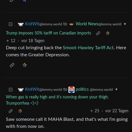
to
•
KnitWit
World News
@lemmy.world
@lemmy.world
Trump imposes 50% tariff on Canadian imports
12
·
vor 18 Tagen
Deep cut bringing back the
Smoot-Hawley Tariff Act
. Here
comes the Greater Depression.
to
•
KnitWit
politics
@lemmy.world
@lemmy.world
When gas is really high and it's running down your thigh.
Trumporrhea 💨💨
25
·
vor 22 Tagen
Saw someone call it MAHA Blast, and that’s what I’m going
with from now on.