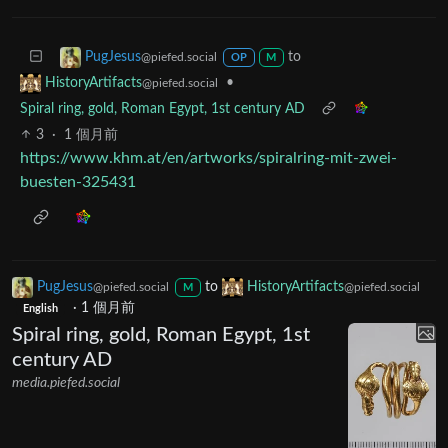
to
PugJesus
@piefed.social
OP
M
•
HistoryArtifacts
@piefed.social
Spiral ring, gold, Roman Egypt, 1st century AD
3
·
1 個月前
https://www.khm.at/en/artworks/spiralring-mit-zwei-
buesten-325431
PugJesus
to
HistoryArtifacts
@piefed.social
@piefed.social
M
·
1 個月前
English
Spiral ring, gold, Roman Egypt, 1st
century AD
media.piefed.social