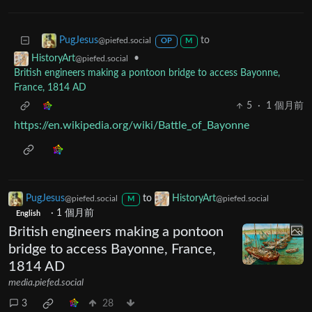
to
PugJesus
@piefed.social
OP
M
•
HistoryArt
@piefed.social
British engineers making a pontoon bridge to access Bayonne,
France, 1814 AD
5
·
1 個月前
https://en.wikipedia.org/wiki/Battle_of_Bayonne
PugJesus
to
HistoryArt
@piefed.social
@piefed.social
M
·
1 個月前
English
British engineers making a pontoon
bridge to access Bayonne, France,
1814 AD
media.piefed.social
3
28