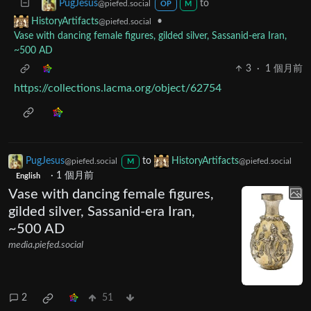
to
PugJesus
@piefed.social
OP
M
•
HistoryArtifacts
@piefed.social
Vase with dancing female figures, gilded silver, Sassanid-era Iran,
~500 AD
3
·
1 個月前
https://collections.lacma.org/object/62754
PugJesus
to
HistoryArtifacts
@piefed.social
@piefed.social
M
·
1 個月前
English
Vase with dancing female figures,
gilded silver, Sassanid-era Iran,
~500 AD
media.piefed.social
2
51