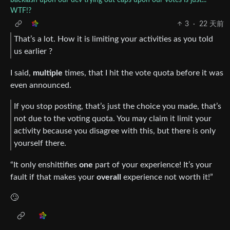
WTF!?
3
·
22 天前
That’s a lot. How it is limiting your activities as you told
us earlier ?
I said,
multiple
times, that I hit the vote quota before it was
even announced.
If you stop posting, that’s just the choice you made, that’s
not due to the voting quota. You may claim it limit your
activity because you disagree with this, but there is only
yourself there.
“It only enshittifies
one
part of your experience! It’s your
fault if that makes your
overall
experience not worth it!”
🙄