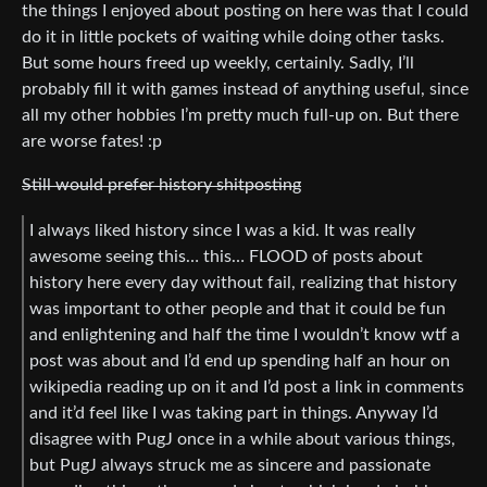
the things I enjoyed about posting on here was that I could
do it in little pockets of waiting while doing other tasks.
But some hours freed up weekly, certainly. Sadly, I’ll
probably fill it with games instead of anything useful, since
all my other hobbies I’m pretty much full-up on. But there
are worse fates! :p
Still would prefer history shitposting
I always liked history since I was a kid. It was really
awesome seeing this… this… FLOOD of posts about
history here every day without fail, realizing that history
was important to other people and that it could be fun
and enlightening and half the time I wouldn’t know wtf a
post was about and I’d end up spending half an hour on
wikipedia reading up on it and I’d post a link in comments
and it’d feel like I was taking part in things. Anyway I’d
disagree with PugJ once in a while about various things,
but PugJ always struck me as sincere and passionate