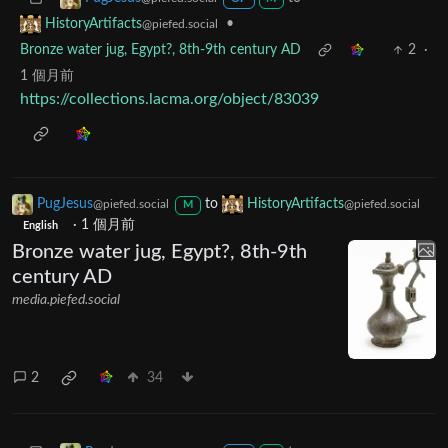
•
HistoryArtifacts
@piefed.social
Bronze water jug, Egypt?, 8th-9th century AD
2
·
1 個月前
https://collections.lacma.org/object/83039
PugJesus
to
HistoryArtifacts
@piefed.social
@piefed.social
M
·
1 個月前
English
Bronze water jug, Egypt?, 8th-9th
century AD
media.piefed.social
2
34