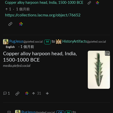
Copper alloy harpoon head, India, 1500-1000 BCE
1
·
1 個月前
https://collections.lacma.org/object/76652
PugJesus
to
HistoryArtifacts
@piefed.social
@piefed.social
M
·
1 個月前
English
Copper alloy harpoon head, India,
1500-1000 BCE
media.piefed.social
1
31
to
PugJesus
@piefed.social
OP
M