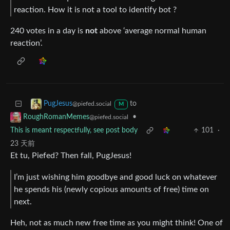
reaction. How it is not a tool to identify bot ?
240 votes in a day is
not
above ‘average normal human
reaction’.
to
PugJesus
@piefed.social
M
•
RoughRomanMemes
@piefed.social
This is meant respectfully, see post body
101
·
23 天前
Et tu, Piefed? Then fall, PugJesus!
I’m just wishing him goodbye and good luck on whatever
he spends his (newly copious amounts of free) time on
next.
Heh, not as much new free time as you might think! One of