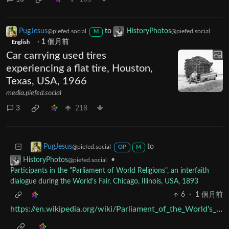
PugJesus
to
HistoryPhotos
@piefed.social
@piefed.social
M
·
1 個月前
English
Car carrying used tires
experiencing a flat tire, Houston,
Texas, USA, 1966
media.piefed.social
3
218
to
PugJesus
@piefed.social
OP
M
•
HistoryPhotos
@piefed.social
Participants in the "Parliament of World Religions", an interfaith
dialogue during the World's Fair, Chicago, Illinois, USA, 1893
6
·
1 個月前
https://en.wikipedia.org/wiki/Parliament_of_the_World's_Religions