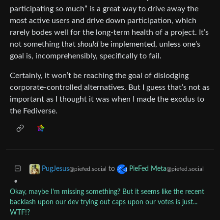
participating so much” is a great way to drive away the
most active users and drive down participation, which
rarely bodes well for the long-term health of a project. It’s
not something that
should
be implemented, unless one’s
goal is, incomprehensibly, specifically to fail.
Certainly, it won’t be reaching the goal of dislodging
corporate-controlled alternatives. But I guess that’s not as
important as I thought it was when I made the exodus to
the Fediverse.
to
PugJesus
PieFed Meta
@piefed.social
@piefed.social
•
Okay, maybe I'm missing something? But it seems like the recent
backlash upon our dev trying out caps upon our votes is just...
WTF!?