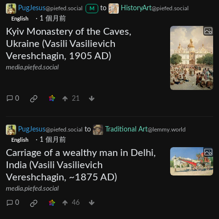
PugJesus
to
HistoryArt
@piefed.social
@piefed.social
M
·
1 個月前
English
Kyiv Monastery of the Caves,
Ukraine (Vasili Vasilievich
Vereshchagin, 1905 AD)
media.piefed.social
0
21
PugJesus
to
Traditional Art
@piefed.social
@lemmy.world
·
1 個月前
English
Carriage of a wealthy man in Delhi,
India (Vasili Vasilievich
Vereshchagin, ~1875 AD)
media.piefed.social
0
46