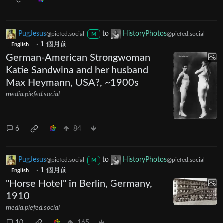
PugJesus
to
HistoryPhotos
@piefed.social
@piefed.social
M
·
1 個月前
English
German-American Strongwoman
Katie Sandwina and her husband
Max Heymann, USA?, ~1900s
media.piefed.social
6
84
PugJesus
to
HistoryPhotos
@piefed.social
@piefed.social
M
·
1 個月前
English
"Horse Hotel" in Berlin, Germany,
1910
media.piefed.social
10
165