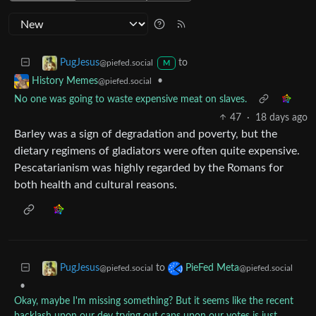
to
PugJesus
@piefed.social
M
•
History Memes
@piefed.social
No one was going to waste expensive meat on slaves.
47
·
18 days ago
Barley was a sign of degradation and poverty, but the
dietary regimens of gladiators were often quite expensive.
Pescatarianism was highly regarded by the Romans for
both health and cultural reasons.
to
PugJesus
PieFed Meta
@piefed.social
@piefed.social
•
Okay, maybe I'm missing something? But it seems like the recent
backlash upon our dev trying out caps upon our votes is just...