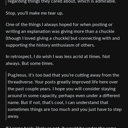
regarding things they cared about, which is admirable.
Stop, you’ll make me tear up.
One of the things I always hoped for when posting or
writing an explanation was giving more than a chuckle
(though I loved giving a chuckle) but connecting with and
supporting the history enthusiasm of others.
In retrospect, I do wish I was less acrid at times. Not
always. But some times.
PugJesus, it’s too bad that you’re cutting away from the
threadiverse. Your posts greatly improved life here over
the past couple years. I hope you will consider staying
around in some capacity, perhaps even under a different
name. But if not, that’s cool, I can understand that
sometimes things are too much and you just have to step
away.