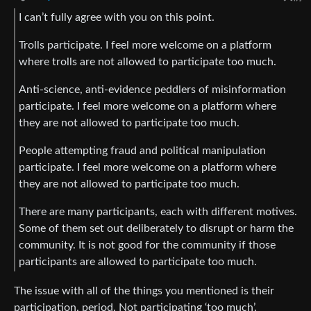
I can’t fully agree with you on this point.
Trolls participate. I feel more welcome on a platform
where trolls are not allowed to participate too much.
Anti-science, anti-evidence peddlers of misinformation
participate. I feel more welcome on a platform where
they are not allowed to participate too much.
People attempting fraud and political manipulation
participate. I feel more welcome on a platform where
they are not allowed to participate too much.
There are many participants, each with different motives.
Some of them set out deliberately to disrupt or harm the
community. It is not good for the community if those
participants are allowed to participate too much.
The issue with all of the things you mentioned is their
participation, period. Not participating ‘too much’.