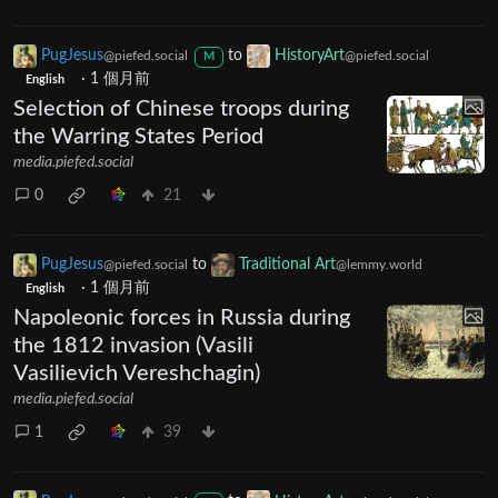
PugJesus
to
HistoryArt
@piefed.social
@piefed.social
M
·
1 個月前
English
Selection of Chinese troops during
the Warring States Period
media.piefed.social
0
21
PugJesus
to
Traditional Art
@piefed.social
@lemmy.world
·
1 個月前
English
Napoleonic forces in Russia during
the 1812 invasion (Vasili
Vasilievich Vereshchagin)
media.piefed.social
1
39