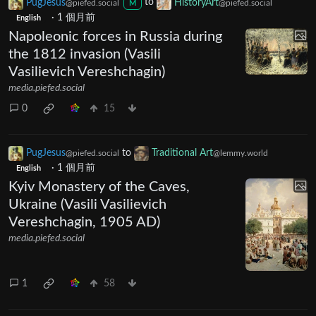
PugJesus
to
HistoryArt
@piefed.social
@piefed.social
M
·
1 個月前
English
Napoleonic forces in Russia during
the 1812 invasion (Vasili
Vasilievich Vereshchagin)
media.piefed.social
0
15
PugJesus
to
Traditional Art
@piefed.social
@lemmy.world
·
1 個月前
English
Kyiv Monastery of the Caves,
Ukraine (Vasili Vasilievich
Vereshchagin, 1905 AD)
media.piefed.social
1
58