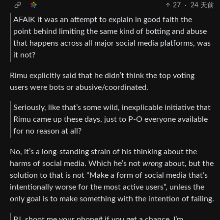
27
·
24 天前
AFAIK it was an attempt to explain in good faith the
point behind limiting the same kind of botting and abuse
that happens across all major social media platforms, was
it not?
Rimu explicitly said that he didn’t think the top voting
users were bots or abusive/coordinated.
Seriously, like that’s some wild, inexplicable initiative that
Rimu came up these days, just to P-O everyone available
for no reason at all?
No, it’s a long-standing strain of his thinking about the
harms of social media. Which he’s not
wrong
about, but the
solution to that is not “Make a form of social media that’s
intentionally worse for the most active users”, unless the
only goal is to make something with the intention of failing.
PJ, shoot me your phone# if you get a chance, I’m