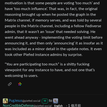
motivation is that some people are voting ‘too much’ and
have ‘too much influence’. That was, in fact, the original
reasoning brought up when he posted the graph in the
Matrix channel, if memory serves, and was told by several
people in the Matrix channel, including a fellow Fediverse
admin, that it wasn’t an ‘issue’ that needed solving. He
went ahead anyway - implementing the voting limit before
announcing it, and then only ‘announcing’ it as insofar as it
was included as a minor detail in the update notes. It even
took other Piefed instance admins by surprise.
“You are participating too much” is a shitty fucking
viewpoint for
any
instance to have, and not one that’s
welcoming to users.
PugJesus
to
@piefed.social
M
NonCredibleDefense
·
1 個月前
@piefed.social
English