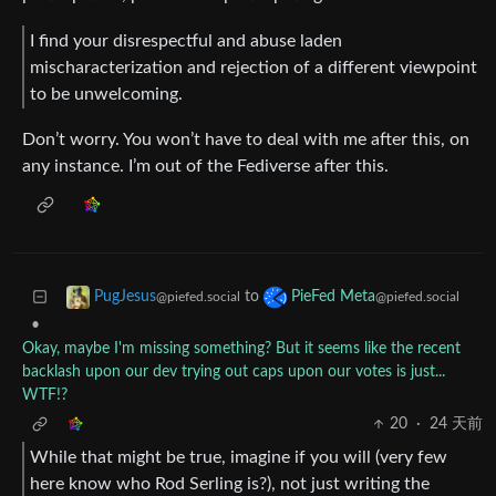
I find your disrespectful and abuse laden
mischaracterization and rejection of a different viewpoint
to be unwelcoming.
Don’t worry. You won’t have to deal with me after this, on
any instance. I’m out of the Fediverse after this.
to
PugJesus
PieFed Meta
@piefed.social
@piefed.social
•
Okay, maybe I'm missing something? But it seems like the recent
backlash upon our dev trying out caps upon our votes is just...
WTF!?
20
·
24 天前
While that might be true, imagine if you will (very few
here know who Rod Serling is?), not just writing the