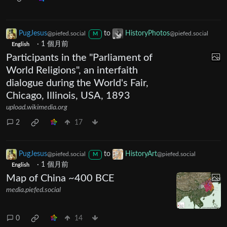
PugJesus
to
HistoryPhotos
@piefed.social
@piefed.social
M
·
1 個月前
English
Participants in the "Parliament of
World Religions", an interfaith
dialogue during the World's Fair,
Chicago, Illinois, USA, 1893
upload.wikimedia.org
2
17
PugJesus
to
HistoryArt
@piefed.social
@piefed.social
M
·
1 個月前
English
Map of China ~400 BCE
media.piefed.social
0
14