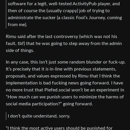
software for a legit, well-tested ActivityPub player, and
then of course the (usually crappy) job of trying to
administrate the sucker (a classic Fool’s Journey, coming
from me).
Rimu said after the last controversy (which was not his
fault, tbf) that he was going to step away from the admin
side of things.
In any case, this isn’t just some random blunder or fuck-up.
It’s precisely that it
is
in-line with previous statements,
proposals, and values expressed by Rimu that I think the
implementation is bad fucking news going forward. I have
no more trust that Piefed.social won’t be an experiment in
“How much can we punish users to minimize the harms of
social media participation?” going forward.
I don’t quite understand, sorry.
“I think the most active users should be punished for