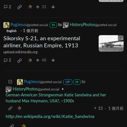
2
33
PugJesus
to
HistoryPhotos
@piefed.social
@piefed.social
M
·
1 個月前
English
Sikorsky S-21, an experimental
airliner, Russian Empire, 1913
upload.wikimedia.org
2
48
to
PugJesus
@piefed.social
OP
M
•
HistoryPhotos
@piefed.social
German-American Strongwoman Katie Sandwina and her
husband Max Heymann, USA?, ~1900s
13
·
1 個月前
http://en.wikipedia.org/wiki/Katie_Sandwina