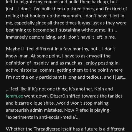
left to migrate my comms and build them back up, but I
just… I don’t. I’ve built them up three times, and I’m tired of
rolling that boulder up the mountain. I don’t have it left in
me, especially since all three times it was just as they were
beginning to become self-sustaining without me. It’s…
immensely demoralizing, and I don’t have it left in me.
Maybe I’ll feel different in a few months, but… I don’t
know, man. At some point, I have to ask myself the
definition of insanity, and as much as I enjoy posting in
active historical comms, getting them to the point where
I’m not the only participant is long and tedious, and I just…
… feel like if it’s not one thing, it’s another. Kbin and
lemm.ee
went down. Dbzer0 shifted towards the tankies
and bizarre clique shite. .world won’t stop making
amateurish admin mistakes. Now Piefed is playing
“experiments in anti-social-media”…
Whether the Threadiverse itself has a future is a different