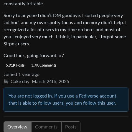
constantly irritable.
Sorry to anyone I didn’t DM goodbye. I sorted people very
‘ad hoc’, and my own spotty focus and memory didn’t help. I
recognized a lot of users in my time on here, and most of
you I enjoyed very much. I think, in particular, I forgot some
Slrpnk users.
Good luck, going forward. o7
5.91K Posts
3.7K Comments
Joined
1 year ago
Cake day:
March 24th, 2025
You are not logged in. If you use a Fediverse account
that is able to follow users, you can follow this user.
Overview
Comments
Posts