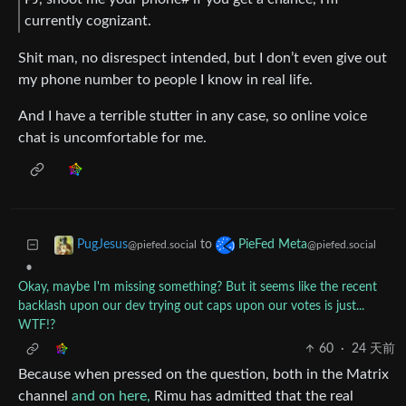
currently cognizant.
Shit man, no disrespect intended, but I don’t even give out
my phone number to people I know in real life.
And I have a terrible stutter in any case, so online voice
chat is uncomfortable for me.
to
PugJesus
PieFed Meta
@piefed.social
@piefed.social
•
Okay, maybe I'm missing something? But it seems like the recent
backlash upon our dev trying out caps upon our votes is just...
WTF!?
60
·
24 天前
Because when pressed on the question, both in the Matrix
channel
and on here,
Rimu has admitted that the real