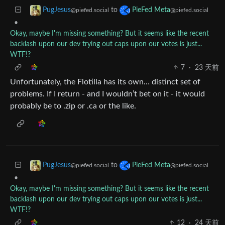
to
PugJesus
PieFed Meta
@piefed.social
@piefed.social
•
Okay, maybe I'm missing something? But it seems like the recent
backlash upon our dev trying out caps upon our votes is just...
WTF!?
7
·
23 天前
Unfortunately, the Flotilla has its own… distinct set of
problems. If I return - and I wouldn’t bet on it - it would
probably be to .zip or .ca or the like.
to
PugJesus
PieFed Meta
@piefed.social
@piefed.social
•
Okay, maybe I'm missing something? But it seems like the recent
backlash upon our dev trying out caps upon our votes is just...
WTF!?
12
·
24 天前