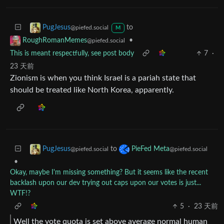
to
PugJesus
@piefed.social
M
•
RoughRomanMemes
@piefed.social
This is meant respectfully, see post body
7
·
23 天前
Zionism is when you think Israel is a pariah state that
should be treated like North Korea, apparently.
to
PugJesus
PieFed Meta
@piefed.social
@piefed.social
•
Okay, maybe I'm missing something? But it seems like the recent
backlash upon our dev trying out caps upon our votes is just...
WTF!?
5
·
23 天前
Well the vote quota is set above average normal human