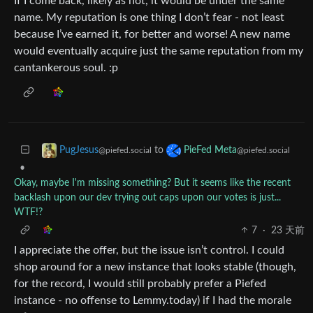
If I come back, likely as not, it would be under the same
name. My reputation is one thing I don’t fear - not least
because I’ve earned it, for better and worse! A new name
would eventually acquire just the same reputation from my
cantankerous soul. :p
to
PugJesus
PieFed Meta
@piefed.social
@piefed.social
•
Okay, maybe I'm missing something? But it seems like the recent
backlash upon our dev trying out caps upon our votes is just...
WTF!?
7
·
23 天前
I appreciate the offer, but the issue isn’t control. I could
shop around for a new instance that looks stable (though,
for the record, I would still probably prefer a Piefed
instance - no offense to Lemmy.today) if I had the morale