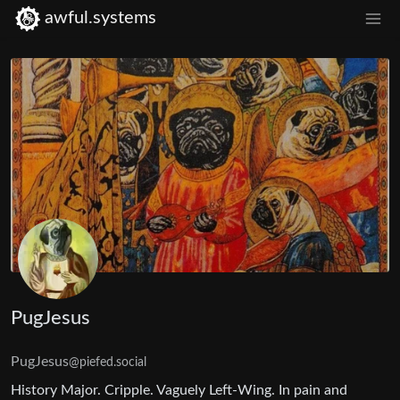
awful.systems
PugJesus
PugJesus
@piefed.social
History Major. Cripple. Vaguely Left-Wing. In pain and