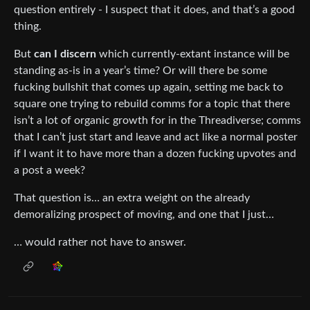
question entirely - I suspect that it does, and that’s a good
thing.
But
can I discern
which currently-extant instance will be
standing as-is in a year’s time? Or will there be some
fucking bullshit that comes up again, setting me back to
square one trying to rebuild comms for a topic that there
isn’t a lot of organic growth for in the Threadiverse; comms
that I can’t just start and leave and act like a normal poster
if I want it to have more than a dozen fucking upvotes and
a post a week?
That question is… an extra weight on the already
demoralizing prospect of moving, and one that I just…
… would rather not have to answer.