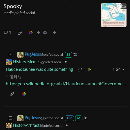
Spooky
media.piefed.social
1
83
to
PugJesus
@piefed.social
M
•
History Memes
@piefed.social
Haudenosaunee was quite something
24
·
1 個月前
https://en.wikipedia.org/wiki/Haudenosaunee#Government
to
PugJesus
@piefed.social
OP
M
•
HistoryArtifacts
@piefed.social