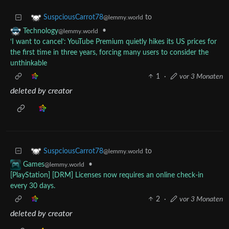
to
SuspciousCarrot78
@lemmy.world
•
Technology
@lemmy.world
‘I want to cancel’: YouTube Premium quietly hikes its US prices for
the first time in three years, forcing many users to consider the
unthinkable
1
·
vor 3 Monaten
deleted by creator
to
SuspciousCarrot78
@lemmy.world
•
Games
@lemmy.world
[PlayStation] [DRM] Licenses now requires an online check-in
every 30 days.
2
·
vor 3 Monaten
deleted by creator