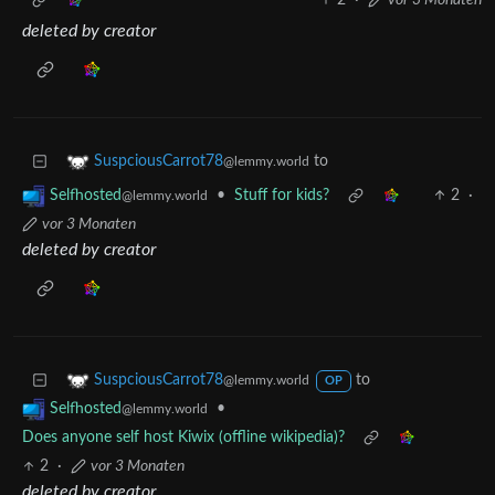
2
·
vor 3 Monaten
deleted by creator
to
SuspciousCarrot78
@lemmy.world
•
Stuff for kids?
2
·
Selfhosted
@lemmy.world
vor 3 Monaten
deleted by creator
to
SuspciousCarrot78
@lemmy.world
OP
•
Selfhosted
@lemmy.world
Does anyone self host Kiwix (offline wikipedia)?
2
·
vor 3 Monaten
deleted by creator