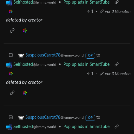
•
Pop up ads in SmartTube
Selfhosted
@lemmy.world
1
·
vor 3 Monaten
deleted by creator
to
SuspciousCarrot78
@lemmy.world
OP
•
Pop up ads in SmartTube
Selfhosted
@lemmy.world
1
·
vor 3 Monaten
deleted by creator
to
SuspciousCarrot78
@lemmy.world
OP
•
Pop up ads in SmartTube
Selfhosted
@lemmy.world