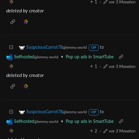
1
·
vor 3 Monaten
deleted by creator
to
SuspciousCarrot78
@lemmy.world
OP
•
Pop up ads in SmartTube
Selfhosted
@lemmy.world
1
·
vor 3 Monaten
deleted by creator
to
SuspciousCarrot78
@lemmy.world
OP
•
Pop up ads in SmartTube
Selfhosted
@lemmy.world
2
·
vor 3 Monaten