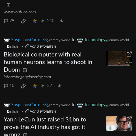
www.youtube.com
29
240
SuspciousCarrot78
to
Technology
@lemmy.world
@lemmy.world
·
vor 3 Monaten
English
Biological computer with real
human neurons learns to shoot in
Doom
interestingengineering.com
10
52
SuspciousCarrot78
to
Technology
@lemmy.world
@lemmy.world
·
vor 3 Monaten
English
Yann LeCun just raised $1bn to
prove the AI industry has got it
wrong