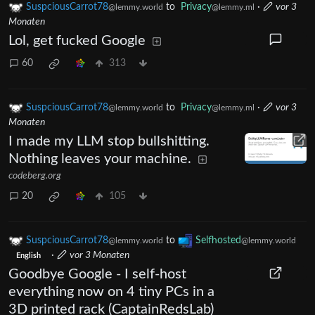
SuspciousCarrot78
to
Privacy
·
vor 3
@lemmy.world
@lemmy.ml
Monaten
Lol, get fucked Google
60
313
SuspciousCarrot78
to
Privacy
·
vor 3
@lemmy.world
@lemmy.ml
Monaten
I made my LLM stop bullshitting.
Nothing leaves your machine.
codeberg.org
20
105
SuspciousCarrot78
to
Selfhosted
@lemmy.world
@lemmy.world
·
vor 3 Monaten
English
Goodbye Google - I self-host
everything now on 4 tiny PCs in a
3D printed rack (CaptainRedsLab)