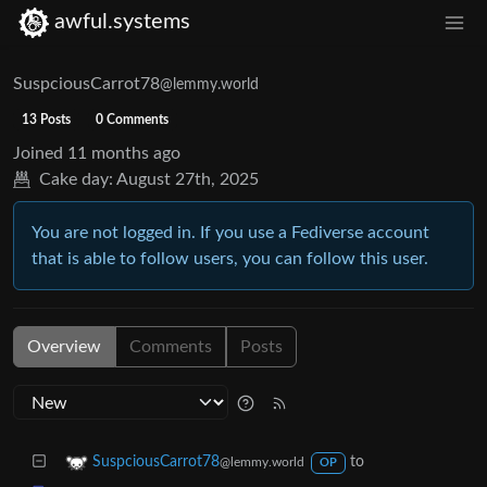
awful.systems
SuspciousCarrot78
@lemmy.world
13 Posts
0 Comments
Joined
11 months ago
Cake day:
August 27th, 2025
You are not logged in. If you use a Fediverse account
that is able to follow users, you can follow this user.
Overview
Comments
Posts
to
SuspciousCarrot78
@lemmy.world
OP