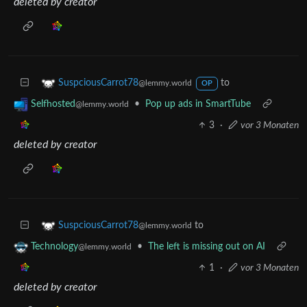
deleted by creator
to
SuspciousCarrot78
@lemmy.world
OP
•
Pop up ads in SmartTube
Selfhosted
@lemmy.world
3
·
vor 3 Monaten
deleted by creator
to
SuspciousCarrot78
@lemmy.world
•
The left is missing out on AI
Technology
@lemmy.world
1
·
vor 3 Monaten
deleted by creator