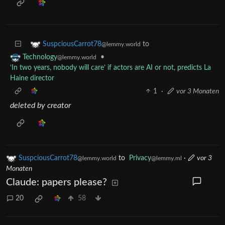
to
SuspciousCarrot78
@lemmy.world
•
Technology
@lemmy.world
‘In two years, nobody will care’ if actors are AI or not, predicts La
Haine director
1
·
vor 3 Monaten
deleted by creator
SuspciousCarrot78
to
Privacy
·
vor 3
@lemmy.world
@lemmy.ml
Monaten
Claude: papers please?
20
58