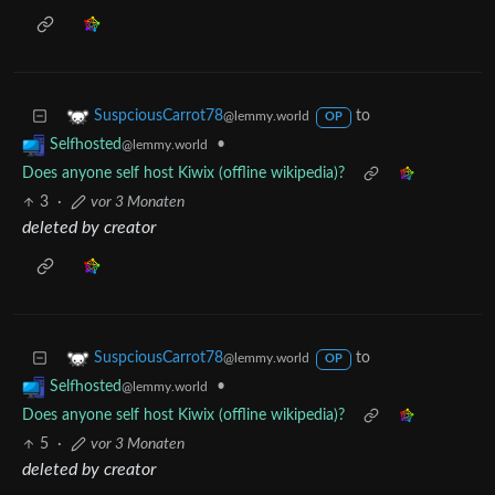
to
SuspciousCarrot78
@lemmy.world
OP
•
Selfhosted
@lemmy.world
Does anyone self host Kiwix (offline wikipedia)?
3
·
vor 3 Monaten
deleted by creator
to
SuspciousCarrot78
@lemmy.world
OP
•
Selfhosted
@lemmy.world
Does anyone self host Kiwix (offline wikipedia)?
5
·
vor 3 Monaten
deleted by creator