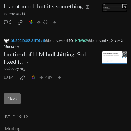
Its not much but it's something
lemmy.world
5
68
SuspciousCarrot78
to
Privacy
·
vor 3
@lemmy.world
@lemmy.ml
Monaten
I'm tired of LLM bullshitting. So I
fixed it.
codeberg.org
84
489
Next
BE: 0.19.12
Modlog