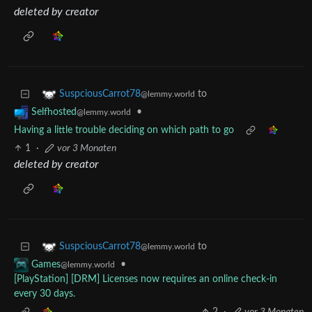
deleted by creator
to
SuspciousCarrot78
@lemmy.world
•
Selfhosted
@lemmy.world
Having a little trouble deciding on which path to go
1
·
vor 3 Monaten
deleted by creator
to
SuspciousCarrot78
@lemmy.world
•
Games
@lemmy.world
[PlayStation] [DRM] Licenses now requires an online check-in
every 30 days.