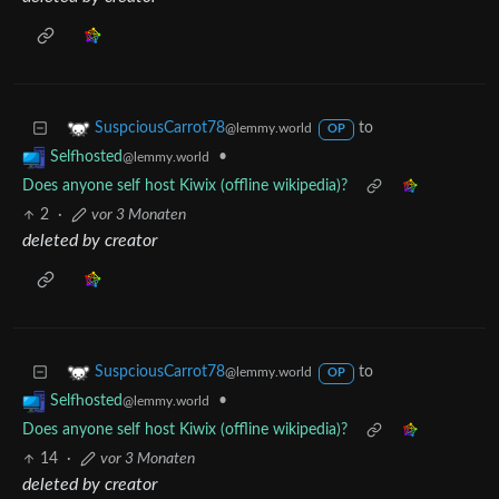
to
SuspciousCarrot78
@lemmy.world
OP
•
Selfhosted
@lemmy.world
Does anyone self host Kiwix (offline wikipedia)?
2
·
vor 3 Monaten
deleted by creator
to
SuspciousCarrot78
@lemmy.world
OP
•
Selfhosted
@lemmy.world
Does anyone self host Kiwix (offline wikipedia)?
14
·
vor 3 Monaten
deleted by creator