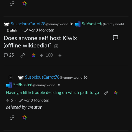
SuspciousCarrot78
to
Selfhosted
@lemmy.world
@lemmy.world
·
vor 3 Monaten
English
Does anyone self host Kiwix
(offline wikipedia)?
25
100
to
SuspciousCarrot78
@lemmy.world
•
Selfhosted
@lemmy.world
Having a little trouble deciding on which path to go
6
·
vor 3 Monaten
deleted by creator