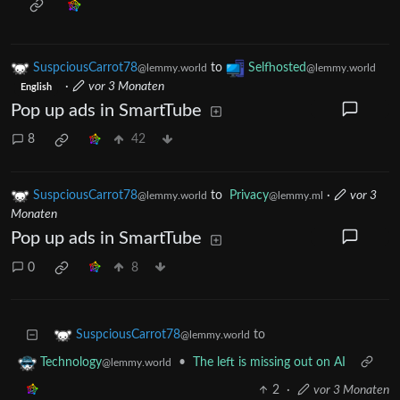
SuspciousCarrot78
to
Selfhosted
@lemmy.world
@lemmy.world
·
vor 3 Monaten
English
Pop up ads in SmartTube
8
42
SuspciousCarrot78
to
Privacy
·
vor 3
@lemmy.world
@lemmy.ml
Monaten
Pop up ads in SmartTube
0
8
to
SuspciousCarrot78
@lemmy.world
•
The left is missing out on AI
Technology
@lemmy.world
2
·
vor 3 Monaten