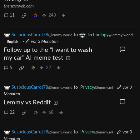
thenextweb.com
11
243
SuspciousCarrot78
to
Technology
@lemmy.world
@lemmy.world
·
vor 3 Monaten
English
Follow up to the "I want to wash
my car" AI meme test
5
22
SuspciousCarrot78
to
Privacy
·
vor 3
@lemmy.world
@lemmy.ml
Monaten
Lemmy vs Reddit
22
68
SuspciousCarrot78
to
Privacy
·
vor 3
@lemmy.world
@lemmy.ml
Monaten