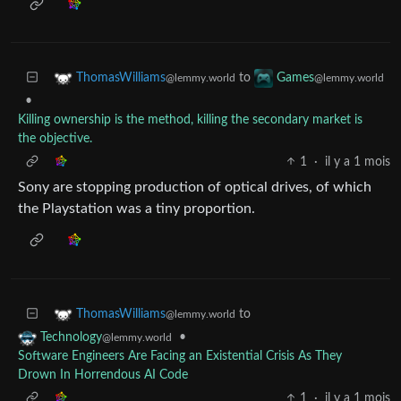
to
ThomasWilliams
Games
@lemmy.world
@lemmy.world
•
Killing ownership is the method, killing the secondary market is
the objective.
1
·
il y a 1 mois
Sony are stopping production of optical drives, of which
the Playstation was a tiny proportion.
to
ThomasWilliams
@lemmy.world
•
Technology
@lemmy.world
Software Engineers Are Facing an Existential Crisis As They
Drown In Horrendous AI Code
1
·
il y a 1 mois