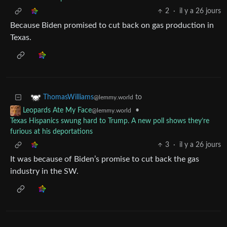
2
·
il y a 26 jours
Because Biden promised to cut back on gas production in
Texas.
to
ThomasWilliams
@lemmy.world
•
Leopards Ate My Face
@lemmy.world
Texas Hispanics swung hard to Trump. A new poll shows they’re
furious at his deportations
3
·
il y a 26 jours
It was because of Biden’s promise to cut back the gas
industry in the SW.