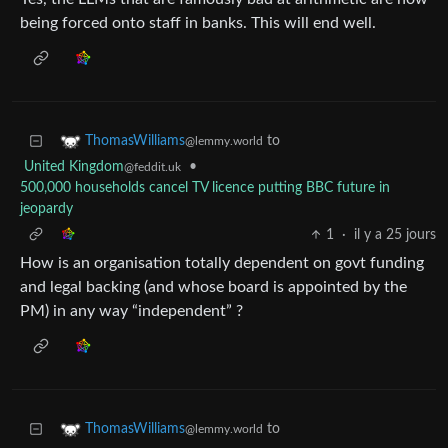
being forced onto staff in banks. This will end well.
to
ThomasWilliams
@lemmy.world
United Kingdom
•
@feddit.uk
500,000 households cancel TV licence putting BBC future in
jeopardy
1
·
il y a 25 jours
How is an organisation totally dependent on govt funding
and legal backing (and whose board is appointed by the
PM) in any way “independent” ?
to
ThomasWilliams
@lemmy.world