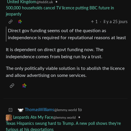
United Kingdom
•
@feddit.uk
500,000 households cancel TV licence putting BBC future in
jeopardy
1
·
il y a 25 jours
Direct gov funding seems out of the question as
independence is required for reputational reasons at least
It is dependent on direct govt funding now. The
independence comes from being run by a trust.
The only politically viable solution is to abolish the licence
and allow advertising on some services.
to
ThomasWilliams
@lemmy.world
•
Leopards Ate My Face
@lemmy.world
Texas Hispanics swung hard to Trump. A new poll shows they’re
furious at his deportations