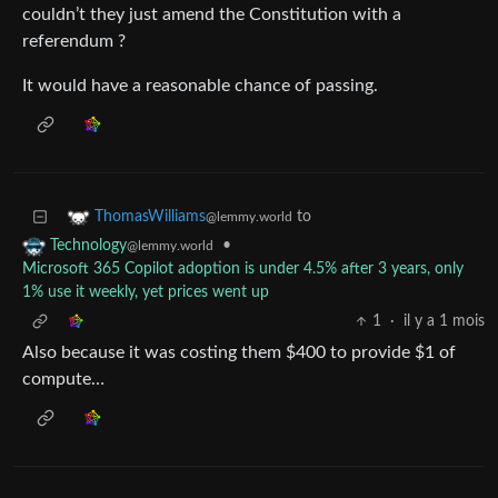
couldn’t they just amend the Constitution with a
referendum ?
It would have a reasonable chance of passing.
to
ThomasWilliams
@lemmy.world
•
Technology
@lemmy.world
Microsoft 365 Copilot adoption is under 4.5% after 3 years, only
1% use it weekly, yet prices went up
1
·
il y a 1 mois
Also because it was costing them $400 to provide $1 of
compute…