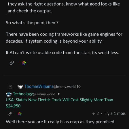
they ask the right questions, know what good looks like
and check the output.
So what’s the point then ?
There have been coding frameworks like game engines for
decades, if system coding is beyond your ability.
If AI can’t write usable code from the start its worthless.
to
ThomasWilliams
@lemmy.world
•
Technology
@lemmy.world
USA: Slate's New Electric Truck Will Cost Slightly More Than
$24,950
2
·
il y a 1 mois
Well there you are it really is as crap as they promised.