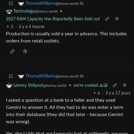
to
ThomasWilliams
@lemmy.world
•
Technology
@lemmy.world
2027 RAM Capacity Has Reportedly Been Sold out
3
·
il y a 4 heures
Production is usually sold a year in advance. This includes
orders from retail outlets.
to
ThomasWilliams
@lemmy.world
•
we're cooked 🙏😭
Lemmy Shitpost
@lemmy.world
6
·
il y a 17 jours
I asked a question at a bank to a teller and they used
Gemini to answer it. All they had to do was enter a term
into their database (they did that later - because Gemini
was
wrong
).
Yes, the LLMs that are famously bad at arithmetic are now