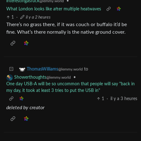
interestingasfuck
•
@lemmy.world
What London looks like after multiple heatwaves
1
·
il y a 2 heures
There’s no grass there, if it was couch or buffalo it’d be
fine. What’s there normally is the native ground cover.
to
ThomasWilliams
@lemmy.world
•
Showerthoughts
@lemmy.world
One day USB-A will be so uncommon that people will say "back in
my day, it took at least 3 tries to put the USB in"
1
·
il y a 3 heures
deleted by creator