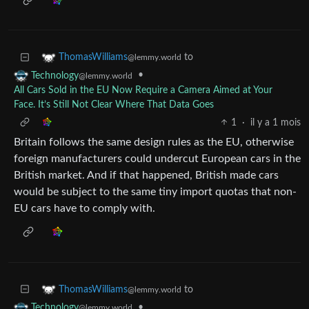
to
ThomasWilliams
@lemmy.world
•
Technology
@lemmy.world
All Cars Sold in the EU Now Require a Camera Aimed at Your
Face. It’s Still Not Clear Where That Data Goes
1
·
il y a 1 mois
Britain follows the same design rules as the EU, otherwise
foreign manufacturers could undercut European cars in the
British market. And if that happened, British made cars
would be subject to the same tiny import quotas that non-
EU cars have to comply with.
to
ThomasWilliams
@lemmy.world
•
Technology
@lemmy.world