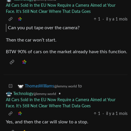
All Cars Sold in the EU Now Require a Camera Aimed at Your
Face. It’s Still Not Clear Where That Data Goes
1
·
il y a 1 mois
Can you put tape over the camera?
Then the car won’t start.
BTW 90% of cars on the market already have this function.
to
ThomasWilliams
@lemmy.world
•
Technology
@lemmy.world
All Cars Sold in the EU Now Require a Camera Aimed at Your
Face. It’s Still Not Clear Where That Data Goes
1
·
il y a 1 mois
Yes, and then the car will slow to a stop.