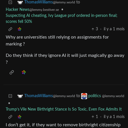
to
ThomasWilliams
@lemmy.world
Hacker News
•
@lemmy.bestiver.se
Suspecting AI cheating, Ivy League prof ordered in-person final;
scores fell 50%
3
·
il y a 1 mois
Why are universities still relying on assignments for
marking ?
Do they think if they ignore AI it will just magically go away
?
to
ThomasWilliams
politics
@lemmy.world
@lemmy.world
•
Trump’s Vile New Birthright Stance Is So Toxic, Even Fox Admits It
1
·
il y a 1 mois
I don’t get it, if they want to remove birthright citizenship