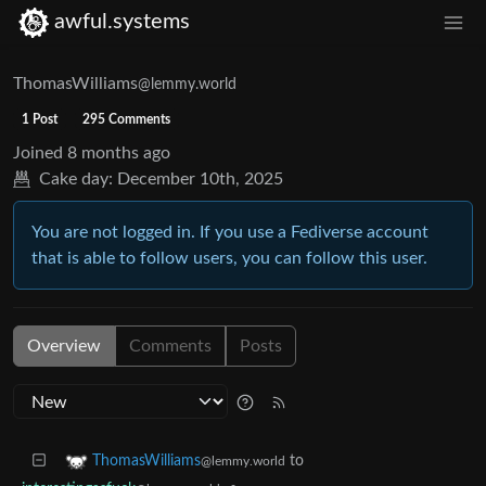
awful.systems
ThomasWilliams
@lemmy.world
1 Post
295 Comments
Joined
8 months ago
Cake day:
December 10th, 2025
You are not logged in. If you use a Fediverse account
that is able to follow users, you can follow this user.
Overview
Comments
Posts
to
ThomasWilliams
@lemmy.world