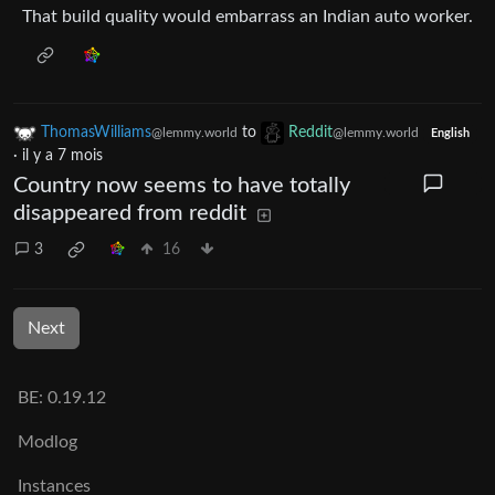
That build quality would embarrass an Indian auto worker.
ThomasWilliams
to
Reddit
@lemmy.world
@lemmy.world
English
·
il y a 7 mois
Country now seems to have totally
disappeared from reddit
3
16
Next
BE: 0.19.12
Modlog
Instances