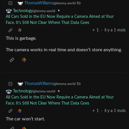
to
ThomasWilliams
@lemmy.world
•
Technology
@lemmy.world
All Cars Sold in the EU Now Require a Camera Aimed at Your
Face. It’s Still Not Clear Where That Data Goes
1
·
il y a 1 mois
This is garbage.
The camera works in real time and doesn’t store anything.
to
ThomasWilliams
@lemmy.world
•
Technology
@lemmy.world
All Cars Sold in the EU Now Require a Camera Aimed at Your
Face. It’s Still Not Clear Where That Data Goes
1
·
il y a 1 mois
The car won’t start.