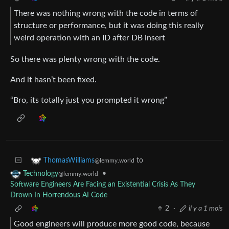
There was nothing wrong with the code in terms of
structure or performance, but it was doing this really
weird operation with an ID after DB insert
So there was plenty wrong with the code.
And it hasn’t been fixed.
“Bro, its totally just you prompted it wrong”
to
ThomasWilliams
@lemmy.world
•
Technology
@lemmy.world
Software Engineers Are Facing an Existential Crisis As They
Drown In Horrendous AI Code
2
·
il y a 1 mois
Good engineers will produce more good code, because