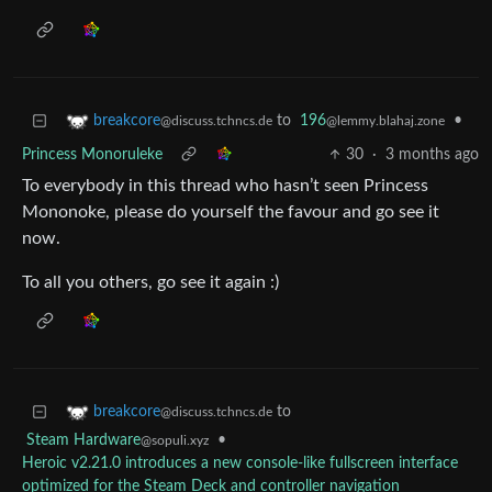
to
196
•
breakcore
@lemmy.blahaj.zone
@discuss.tchncs.de
Princess Monoruleke
30
·
3 months ago
To everybody in this thread who hasn’t seen Princess
Mononoke, please do yourself the favour and go see it
now.
To all you others, go see it again :)
to
breakcore
@discuss.tchncs.de
Steam Hardware
•
@sopuli.xyz
Heroic v2.21.0 introduces a new console-like fullscreen interface
optimized for the Steam Deck and controller navigation