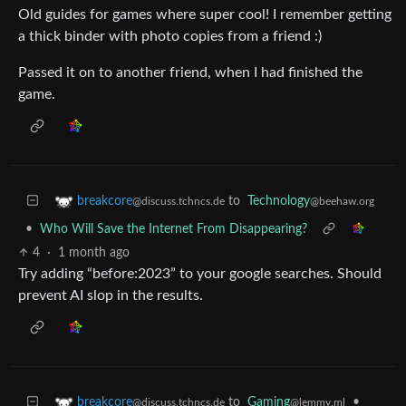
Old guides for games where super cool! I remember getting
a thick binder with photo copies from a friend :)
Passed it on to another friend, when I had finished the
game.
to
Technology
breakcore
@beehaw.org
@discuss.tchncs.de
•
Who Will Save the Internet From Disappearing?
4
·
1 month ago
Try adding “before:2023” to your google searches. Should
prevent AI slop in the results.
to
Gaming
•
breakcore
@lemmy.ml
@discuss.tchncs.de