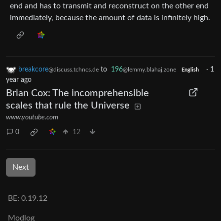
end and has to transmit and reconstruct on the other end
immediately, because the amount of data is infinitely high.
breakcore
to
196
·
1
@discuss.tchncs.de
@lemmy.blahaj.zone
English
year ago
Brian Cox: The incomprehensible
scales that rule the Universe
www.youtube.com
0
12
Next
BE: 0.19.12
Modlog