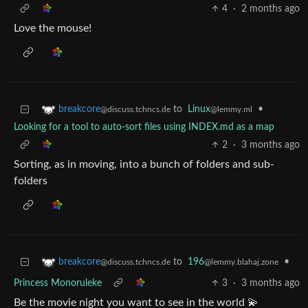
4
·
2 months ago
Love the mouse!
to
Linux
•
breakcore
@lemmy.ml
@discuss.tchncs.de
Looking for a tool to auto-sort files using INDEX.md as a map
2
·
3 months ago
Sorting, as in moving, into a bunch of folders and sub-
folders
to
196
•
breakcore
@lemmy.blahaj.zone
@discuss.tchncs.de
Princess Monoruleke
3
·
3 months ago
Be the movie night you want to see in the world 💫