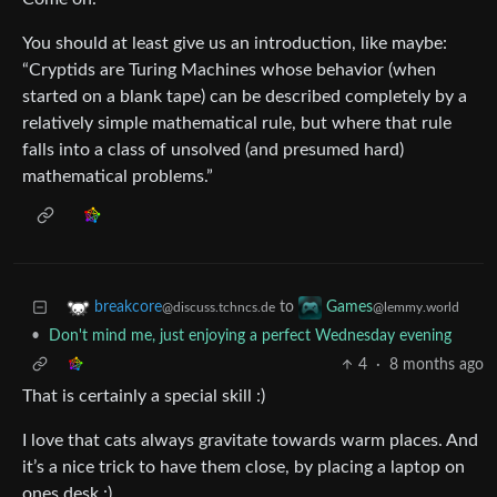
You should at least give us an introduction, like maybe:
“Cryptids are Turing Machines whose behavior (when
started on a blank tape) can be described completely by a
relatively simple mathematical rule, but where that rule
falls into a class of unsolved (and presumed hard)
mathematical problems.”
to
breakcore
Games
@discuss.tchncs.de
@lemmy.world
•
Don't mind me, just enjoying a perfect Wednesday evening
4
·
8 months ago
That is certainly a special skill :)
I love that cats always gravitate towards warm places. And
it’s a nice trick to have them close, by placing a laptop on
ones desk :)