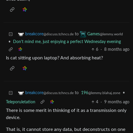
to
breakcore
Games
@discuss.tchncs.de
@lemmy.world
•
Don't mind me, just enjoying a perfect Wednesday evening
6
·
8 months ago
Is cat sitting upon laptop? And absorbing heat?
to
196
•
breakcore
@lemmy.blahaj.zone
@discuss.tchncs.de
Teleporuletation
4
·
9 months ago
There is some merit in thinking of it as a transmission only
device.
That is, it cannot store any data, but deconstructs on one