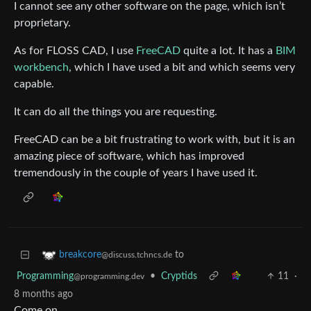
I cannot see any other software on the page, which isn’t
proprietary.
As for FLOSS CAD, I use
FreeCAD
quite a lot. It has a
BIM
workbench
, which I have used a bit and which seems very
capable.
It can do all the things you are requesting.
FreeCAD can be a bit frustrating to work with, but it is an
amazing piece of software, which has improved
tremendously in the couple of years I have used it.
to
breakcore
@discuss.tchncs.de
Programming
•
Cryptids
11
·
@programming.dev
8 months ago
Come on.