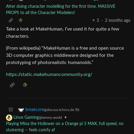
After doing character modelling for the first time. MASSIVE
PROPS to all the Character Modelers!
3
·
2 months ago
Take a look at MakeHuman, I’ve used it for quite a few
characters.
(From wikipedia) “MakeHuman is a free and open source
3D computer graphics middleware designed for the
prototyping of photorealistic humanoids.”
https://static.makehumancommunity.org/
to
breakcore
@discuss.tchncs.de
•
Linux Gaming
@lemmy.world
Playing Mina the Hollower on a Orange pi 5 MAX, full speed, no
stuttering -- feels comfy af