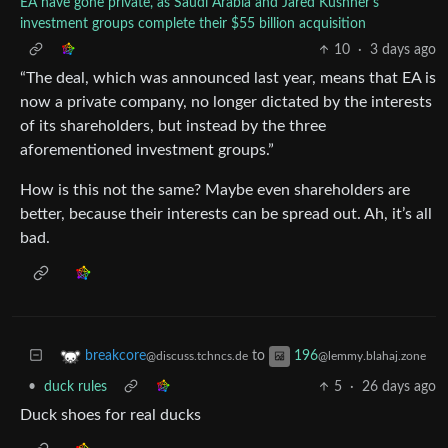
EA have gone private, as Saudi Arabia and Jared Kushner's
investment groups complete their $55 billion acquisition
10
·
3 days ago
“The deal, which was announced last year, means that EA is
now a private company, no longer dictated by the interests
of its shareholders, but instead by the three
aforementioned investment groups.”
How is this not the same? Maybe even shareholders are
better, because their interests can be spread out. Ah, it’s all
bad.
to
breakcore
196
@discuss.tchncs.de
@lemmy.blahaj.zone
•
duck rules
5
·
26 days ago
Duck shoes for real ducks