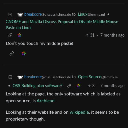
to
Linux
•
breakcore
@lemmy.ml
@discuss.tchncs.de
GNOME and Mozilla Discuss Proposal to Disable Middle Mouse
Paste on Linux
31
·
7 months ago
Don’t you touch my middle paste!
to
Open Source
breakcore
@lemmy.ml
@discuss.tchncs.de
•
OSS Building plan software?
3
·
7 months ago
Looking at the page, the only software which is labeled as
open source, is
Archicad
.
Looking at their website and on
wikipedia
, it seems to be
proprietary though.