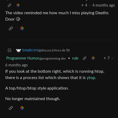
4
·
4 months ago
The video reminded me how much I miss playing Deaths
Door 🥲
to
breakcore
@discuss.tchncs.de
Programmer Humor
•
rule
7
·
@programming.dev
6 months ago
If you look at the bottom right, which is running htop,
there is a process list which shows that it is
ytop
.
A top/htop/btop style application.
No longer maintained though.