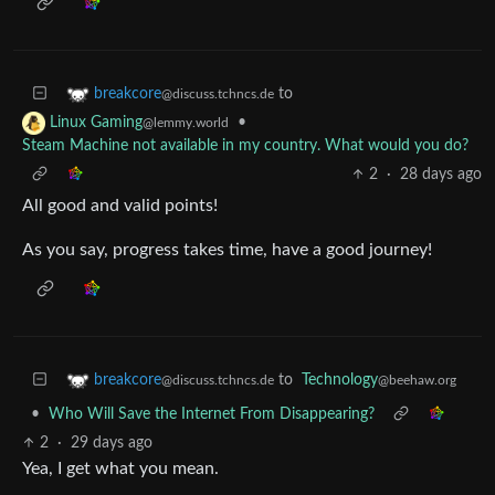
to
breakcore
@discuss.tchncs.de
•
Linux Gaming
@lemmy.world
Steam Machine not available in my country. What would you do?
2
·
28 days ago
All good and valid points!
As you say, progress takes time, have a good journey!
to
Technology
breakcore
@beehaw.org
@discuss.tchncs.de
•
Who Will Save the Internet From Disappearing?
2
·
29 days ago
Yea, I get what you mean.