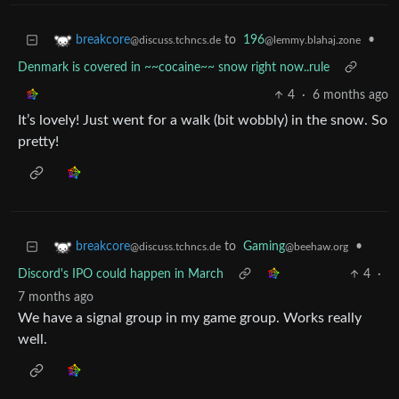
to
196
•
breakcore
@lemmy.blahaj.zone
@discuss.tchncs.de
Denmark is covered in ~~cocaine~~ snow right now..rule
4
·
6 months ago
It’s lovely! Just went for a walk (bit wobbly) in the snow. So
pretty!
to
Gaming
•
breakcore
@beehaw.org
@discuss.tchncs.de
Discord's IPO could happen in March
4
·
7 months ago
We have a signal group in my game group. Works really
well.