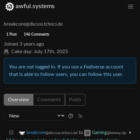
awful.systems
breakcore
@discuss.tchncs.de
1 Post
146 Comments
Joined
3 years ago
Cake day:
July 17th, 2023
You are not logged in. If you use a Fediverse account
that is able to follow users, you can follow this user.
Overview
Comments
Posts
to
•
breakcore
Gaming
@discuss.tchncs.de
@lemmy.zip