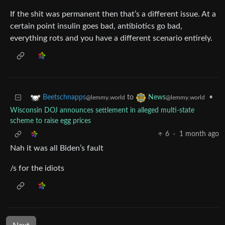
If the shit was permanent then that’s a different issue. At a
certain point insulin goes bad, antibiotics go bad,
everything rots and you have a different scenario entirely.
to
•
Beetschnapps
News
@lemmy.world
@lemmy.world
Wisconsin DOJ announces settlement in alleged multi-state
scheme to raise egg prices
6
·
1 month ago
Nah it was all Biden’s fault
/s for the idiots