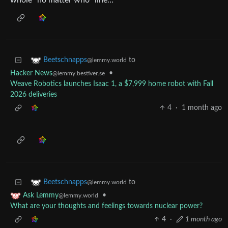
whole “no matter who” line…
to
Beetschnapps
@lemmy.world
Hacker News
•
@lemmy.bestiver.se
Weave Robotics launches Isaac 1, a $7,999 home robot with Fall
2026 deliveries
4
·
1 month ago
to
Beetschnapps
@lemmy.world
•
Ask Lemmy
@lemmy.world
What are your thoughts and feelings towards nuclear power?
4
·
1 month ago