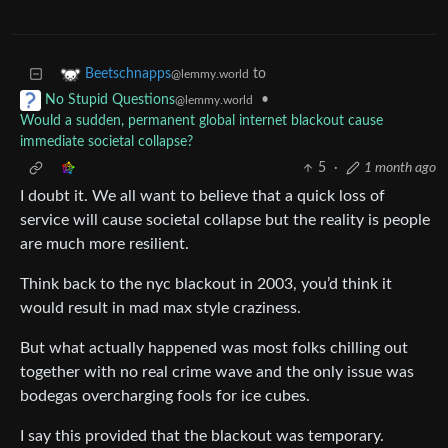
to
Beetschnapps
@lemmy.world
•
No Stupid Questions
@lemmy.world
Would a sudden, permanent global internet blackout cause
immediate societal collapse?
5
·
1 month ago
I doubt it. We all want to believe that a quick loss of
service will cause societal collapse but the reality is people
are much more resilient.
Think back to the nyc blackout in 2003, you’d think it
would result in mad max style craziness.
But what actually happened was most folks chilling out
together with no real crime wave and the only issue was
bodegas overcharging fools for ice cubes.
I say this provided that the blackout was temporary.