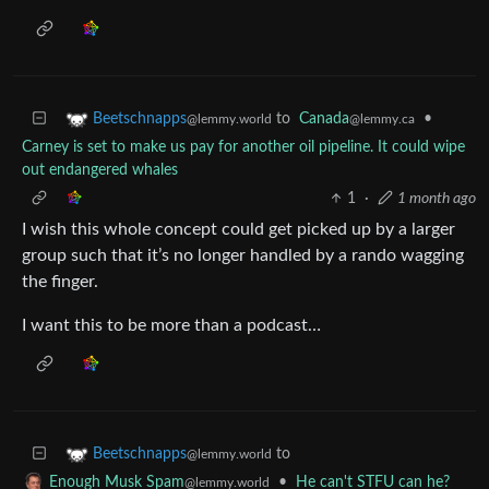
to
Canada
•
Beetschnapps
@lemmy.ca
@lemmy.world
Carney is set to make us pay for another oil pipeline. It could wipe
out endangered whales
1
·
1 month ago
I wish this whole concept could get picked up by a larger
group such that it’s no longer handled by a rando wagging
the finger.
I want this to be more than a podcast…
to
Beetschnapps
@lemmy.world
•
He can't STFU can he?
Enough Musk Spam
@lemmy.world