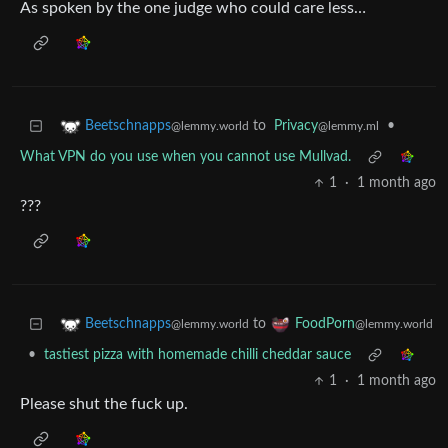
As spoken by the one judge who could care less…
to
Privacy
•
Beetschnapps
@lemmy.ml
@lemmy.world
What VPN do you use when you cannot use Mullvad.
1
·
1 month ago
???
to
Beetschnapps
FoodPorn
@lemmy.world
@lemmy.world
•
tastiest pizza with homemade chilli cheddar sauce
1
·
1 month ago
Please shut the fuck up.