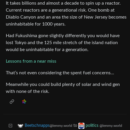
It takes billions and almost a decade to spin up a reactor.
Current reactors are a generational risk. One bomb at
Diablo Canyon and an area the size of New Jersey becomes
uninhabitable for 1000 years.
Had Fukushima gone slightly differently you would have
lost Tokyo and the 125 mile stretch of the island nation
would be uninhabitable for a generation.
Lessons from a near miss
That’s not even considering the spent fuel concerns…
Meanwhile you could build plenty of solar and wind gen
with none of the risk.
to
Beetschnapps
politics
@lemmy.world
@lemmy.world