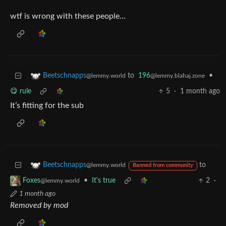
wtf is wrong with these people…
to
196
•
Beetschnapps
@lemmy.blahaj.zone
@lemmy.world
😋 rule
5
·
1 month ago
It’s fitting for the sub
to
Beetschnapps
@lemmy.world
Banned from community
•
It's true
2
·
Foxes
@lemmy.world
1 month ago
Removed by mod