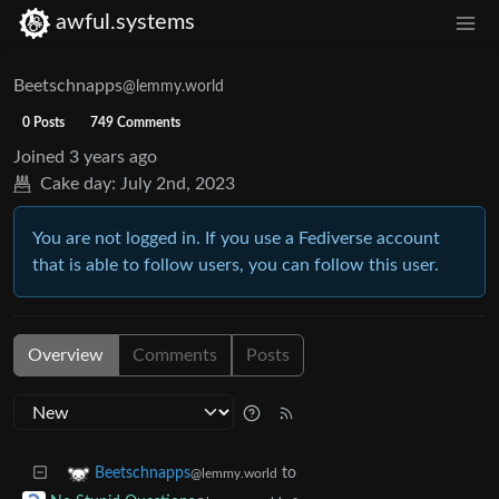
awful.systems
Beetschnapps
@lemmy.world
0 Posts
749 Comments
Joined
3 years ago
Cake day:
July 2nd, 2023
You are not logged in. If you use a Fediverse account
that is able to follow users, you can follow this user.
Overview
Comments
Posts
to
Beetschnapps
@lemmy.world