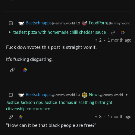
to
Beetschnapps
FoodPorn
@lemmy.world
@lemmy.world
•
tastiest pizza with homemade chilli cheddar sauce
2
·
1 month ago
Fuck downvotes this post is straight vomit.
It’s fucking disgusting.
to
•
Beetschnapps
News
@lemmy.world
@lemmy.world
Justice Jackson rips Justice Thomas in scathing birthright
citizenship concurrence
8
·
1 month ago
“How can it be that black people are free?”