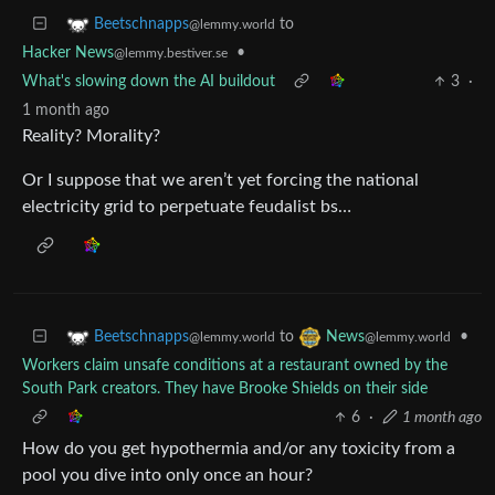
to
Beetschnapps
@lemmy.world
Hacker News
•
@lemmy.bestiver.se
What's slowing down the AI buildout
3
·
1 month ago
Reality? Morality?
Or I suppose that we aren’t yet forcing the national
electricity grid to perpetuate feudalist bs…
to
•
Beetschnapps
News
@lemmy.world
@lemmy.world
Workers claim unsafe conditions at a restaurant owned by the
South Park creators. They have Brooke Shields on their side
6
·
1 month ago
How do you get hypothermia and/or any toxicity from a
pool you dive into only once an hour?