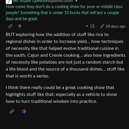
•
No Stupid Questions
@lemmy.world
How come they don't do a cooking show for poor or middle class
people? Something that is under 10 bucks that will last a couple
days and be great.
13
·
28 days ago
BUT exploring how the addition of stuff like rice to
regional dishes in order to increase yield… how techniques
of necessity like that helped evolve traditional cuisine in
the south, Cajun and Creole cooking… also how ingredients
of necessity like potatoes are not just a random starch but
a life blood and the source of a thousand dishes… stuff like
that is worth a series.
I think there really could be a great cooking show that
highlights stuff like that; especially as a vehicle to show
how to turn traditional wisdom into practice.