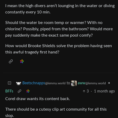
I mean the high divers aren’t lounging in the water or diving
constantly every 10 min.
Should the water be room temp or warmer? With no
chlorine? Possibly, piped from the bathroom? Would more
pay suddenly make the exact same pool comfy?
How would Brooke Shields solve the problem having seen
this awful tragedy first hand?
to
•
Beetschnapps
aww
@lemmy.world
@lemmy.world
BFFs
3
·
1 month ago
Corel draw wants its content back.
There should be a cutesy clip art community for all this
slop.