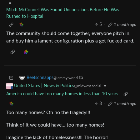
•
Mitch McConnell Was Found Unconscious Before He Was
Rushed to Hospital
5
·
1 month ago
The community should come together, everyone pitch in,
and buy him a lament configuration plus a get fucked card.
to
Beetschnapps
@lemmy.world
•
United States | News & Politics
@midwest.social
America could have too many homes in less than 10 years
3
·
1 month ago
Too many homes? Oh no the tragedy!!!
Think of it we could have… too many homes!
Imagine the lack of homelessness!!! The horror!