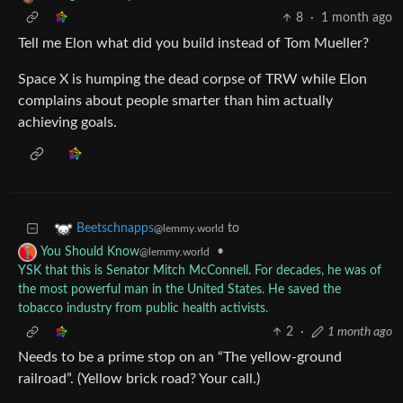
8
·
1 month ago
Tell me Elon what did you build instead of Tom Mueller?
Space X is humping the dead corpse of TRW while Elon
complains about people smarter than him actually
achieving goals.
to
Beetschnapps
@lemmy.world
•
You Should Know
@lemmy.world
YSK that this is Senator Mitch McConnell. For decades, he was of
the most powerful man in the United States. He saved the
tobacco industry from public health activists.
2
·
1 month ago
Needs to be a prime stop on an “The yellow-ground
railroad”. (Yellow brick road? Your call.)