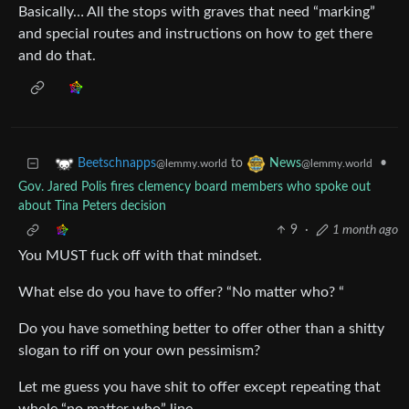
Basically… All the stops with graves that need “marking”
and special routes and instructions on how to get there
and do that.
to
•
Beetschnapps
News
@lemmy.world
@lemmy.world
Gov. Jared Polis fires clemency board members who spoke out
about Tina Peters decision
9
·
1 month ago
You MUST fuck off with that mindset.
What else do you have to offer? “No matter who? “
Do you have something better to offer other than a shitty
slogan to riff on your own pessimism?
Let me guess you have shit to offer except repeating that