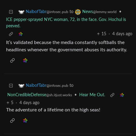
to
•
NaibofTabr
News
@infosec.pub
@lemmy.world
ICE pepper-sprayed NYC woman, 72, in the face. Gov. Hochul is
peeved.
15
·
4 days ago
It’s validated because the media constantly softballs the
headlines whenever the government abuses its authority.
to
NaibofTabr
@infosec.pub
NonCredibleDefense
•
Hear Me Out.
@sh.itjust.works
5
·
4 days ago
The adventure of a lifetime on the high seas!