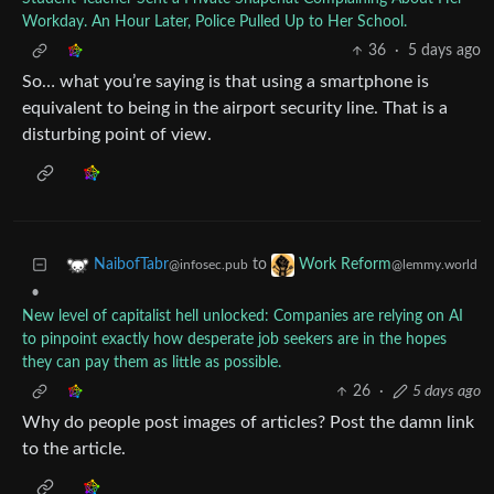
Workday. An Hour Later, Police Pulled Up to Her School.
36
·
5 days ago
So… what you’re saying is that using a smartphone is
equivalent to being in the airport security line. That is a
disturbing point of view.
to
NaibofTabr
Work Reform
@infosec.pub
@lemmy.world
•
New level of capitalist hell unlocked: Companies are relying on AI
to pinpoint exactly how desperate job seekers are in the hopes
they can pay them as little as possible.
26
·
5 days ago
Why do people post images of articles? Post the damn link
to the article.