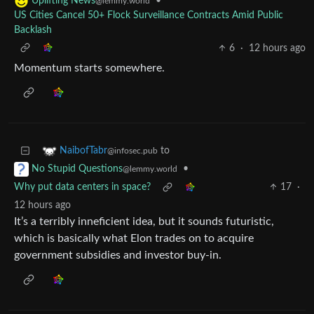
•
Uplifting News
@lemmy.world
US Cities Cancel 50+ Flock Surveillance Contracts Amid Public
Backlash
6
·
12 hours ago
Momentum starts somewhere.
to
NaibofTabr
@infosec.pub
•
No Stupid Questions
@lemmy.world
Why put data centers in space?
17
·
12 hours ago
It’s a terribly inneficient idea, but it sounds futuristic,
which is basically what Elon trades on to acquire
government subsidies and investor buy-in.