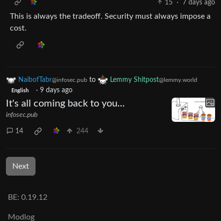
15
·
7 days ago
This is always the tradeoff. Security must always impose a
cost.
NaibofTabr
to
Lemmy Shitpost
@infosec.pub
@lemmy.world
·
9 days ago
English
It's all coming back to you...
infosec.pub
14
244
Next
BE: 0.19.12
Modlog