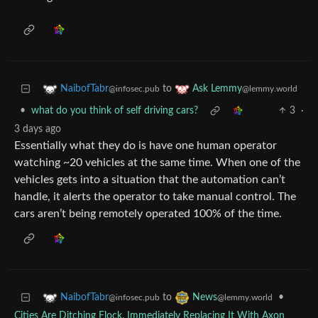
to
NaibofTabr
Ask Lemmy
@infosec.pub
@lemmy.world
•
what do you think of self driving cars?
3
·
3 days ago
Essentially what they do is have one human operator
watching ~20 vehicles at the same time. When one of the
vehicles gets into a situation that the automation can’t
handle, it alerts the operator to take manual control. The
cars aren’t being remotely operated 100% of the time.
to
•
NaibofTabr
News
@infosec.pub
@lemmy.world
Cities Are Ditching Flock, Immediately Replacing It With Axon