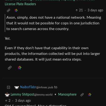
License Plate Readers
21
·
3 days ago
Axon, simply, does not have a national network. Meaning
that it would not be possible for cops in one jurisdiction
to search cameras across the country.
Yet.
Even if they don’t have that capability in their own
products, the information collected will be put into larger
shared databases. It will just mean extra steps.
to
NaibofTabr
@infosec.pub
•
Manosphere
Lemmy Shitpost
@lemmy.world
2
·
3 days ago