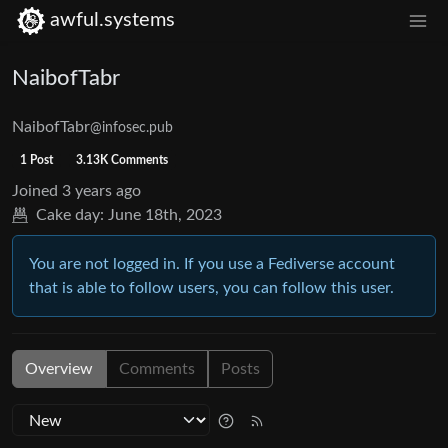
awful.systems
NaibofTabr
NaibofTabr
@infosec.pub
1 Post
3.13K Comments
Joined
3 years ago
Cake day:
June 18th, 2023
You are not logged in. If you use a Fediverse account
that is able to follow users, you can follow this user.
Overview
Comments
Posts