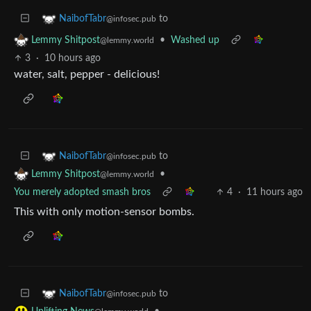
to
NaibofTabr
@infosec.pub
•
Washed up
Lemmy Shitpost
@lemmy.world
3
·
10 hours ago
water, salt, pepper - delicious!
to
NaibofTabr
@infosec.pub
•
Lemmy Shitpost
@lemmy.world
You merely adopted smash bros
4
·
11 hours ago
This with only motion-sensor bombs.
to
NaibofTabr
@infosec.pub