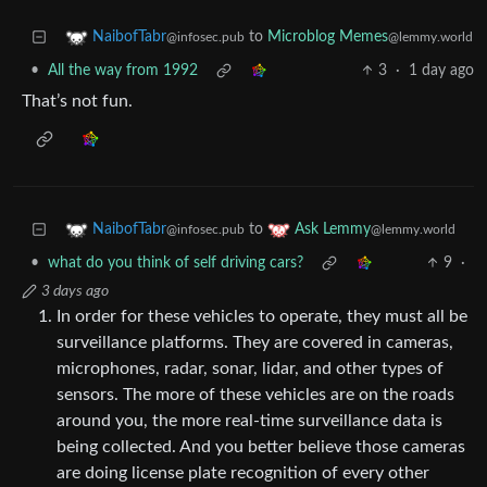
to
Microblog Memes
NaibofTabr
@lemmy.world
@infosec.pub
•
All the way from 1992
3
·
1 day ago
That’s not fun.
to
NaibofTabr
Ask Lemmy
@infosec.pub
@lemmy.world
•
what do you think of self driving cars?
9
·
3 days ago
In order for these vehicles to operate, they must all be
surveillance platforms. They are covered in cameras,
microphones, radar, sonar, lidar, and other types of
sensors. The more of these vehicles are on the roads
around you, the more real-time surveillance data is
being collected. And you better believe those cameras
are doing license plate recognition of every other