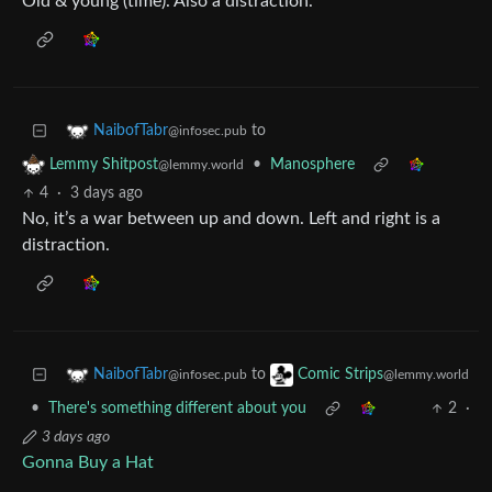
Old & young (time). Also a distraction.
to
NaibofTabr
@infosec.pub
•
Manosphere
Lemmy Shitpost
@lemmy.world
4
·
3 days ago
No, it’s a war between up and down. Left and right is a
distraction.
to
NaibofTabr
Comic Strips
@infosec.pub
@lemmy.world
•
There's something different about you
2
·
3 days ago
Gonna Buy a Hat