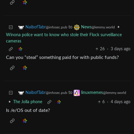
to
•
NaibofTabr
News
@infosec.pub
@lemmy.world
Winona police want to know who stole their Flock surveillance
cameras
26
·
3 days ago
Can you “steal” something paid for with public funds?
to
NaibofTabr
linuxmemes
@infosec.pub
@lemmy.world
•
The Jolla phone
6
·
4 days ago
Is /e/OS out of date?