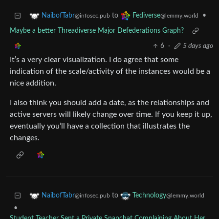
to
•
NaibofTabr
Fediverse
@infosec.pub
@lemmy.world
Maybe a better Threadiverse Major Defederations Graph?
6
·
5 days ago
It’s a very clear visualization. I do agree that some
indication of the scale/activity of the instances would be a
nice addition.
I also think you should add a date, as the relationships and
active servers will likely change over time. If you keep it up,
eventually you’ll have a collection that illustrates the
changes.
to
NaibofTabr
Technology
@infosec.pub
@lemmy.world
•
Student Teacher Sent a Private Snapchat Complaining About Her