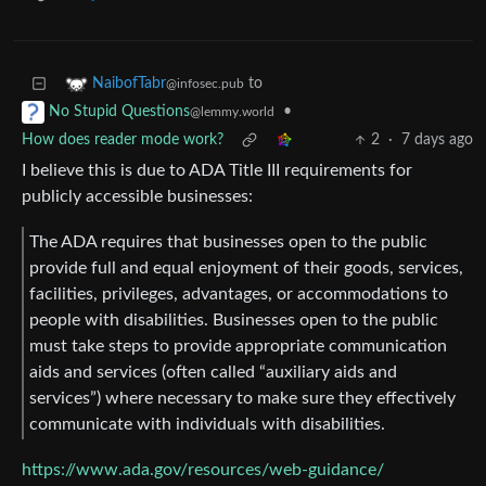
to
NaibofTabr
@infosec.pub
•
No Stupid Questions
@lemmy.world
How does reader mode work?
2
·
7 days ago
I believe this is due to ADA Title III requirements for
publicly accessible businesses:
The ADA requires that businesses open to the public
provide full and equal enjoyment of their goods, services,
facilities, privileges, advantages, or accommodations to
people with disabilities. Businesses open to the public
must take steps to provide appropriate communication
aids and services (often called “auxiliary aids and
services”) where necessary to make sure they effectively
communicate with individuals with disabilities.
https://www.ada.gov/resources/web-guidance/