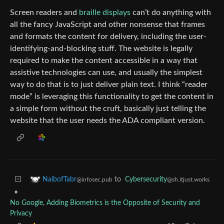
Screen readers and
braille displays
can’t do anything with
all the fancy JavaScript and other nonsense that frames
and formats the content for delivery, including the user-
identifying-and-blocking stuff. The website is legally
required to make the content accessible in a way that
assistive technologies can use, and usually the simplest
way to do that is to just deliver plain text. I think “reader
mode” is leveraging this functionality to get the content in
a simple form without the cruft, basically just telling the
website that the user needs the ADA compliant version.
to
Cybersecurity
NaibofTabr
@sh.itjust.works
@infosec.pub
•
No Google, Adding Biometrics is the Opposite of Security and
Privacy