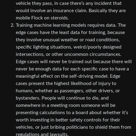
vehicle they pass, in case there’s any incident that
would involve an insurance claim. Basically they are
mobile Flock on steroids.
Training machine learning models requires data. The
edge cases have the least data for training, because
they involve unusual weather or road conditions,
specific lighting situations, weird/poorly designed
intersections, or other uncommon circumstances.
Edge cases will never be trained out because there will
never be enough data for each specific case to have a
meaningful effect on the self-driving model. Edge
cases present the highest likelihood of injury to
humans, whether as passengers, other drivers, or
bystanders. People will continue to die, and
somewhere in a meeting room someone will be
presenting calculations to a board about whether it’s
worth investing in better safety controls for their
vehicles, or just bribing politicians to shield them from
regulations and lawsuits.