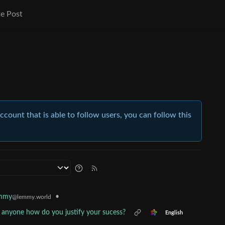
e Post
account that is able to follow users, you can follow this
•
emmy
@lemmy.world
 anyone how do you justify your sucess?
English