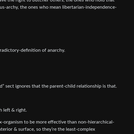
e the right to butcher others, the ones who hold that
us-archy, the ones who mean libertarian-independence-
adictory-definition of anarchy.
 sect ignores that the parent-child relationship is that.
 left & right.
x-organism to be more effective than non-hierarchical-
nterior & surface, so they’re the least-complex