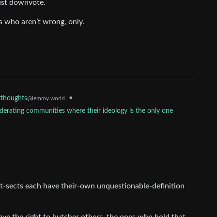
ust downvote.
s who aren’t wrong, only.
•
thoughts
@lemmy.world
erating communities where their ideology is the only one
hist-sects each have their-own unquestionable-definition