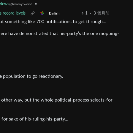
•
News
@lemmy.world
 record levels
1
·
3 個月前
English
l got something like 700 notifications to get through…
 there have demonstrated that his-party’s the one mopping-
he population to go reactionary.
other way, but the whole political-process selects-for
n for sake of his-ruling-his-party…