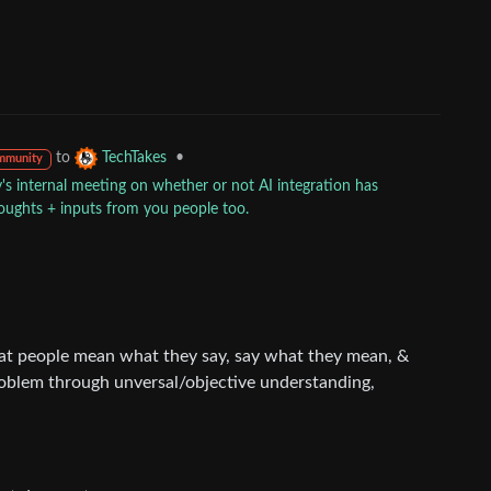
to
•
TechTakes
mmunity
 internal meeting on whether or not AI integration has
houghts + inputs from you people too.
t people mean what they say, say what they mean, &
roblem through unversal/objective understanding,