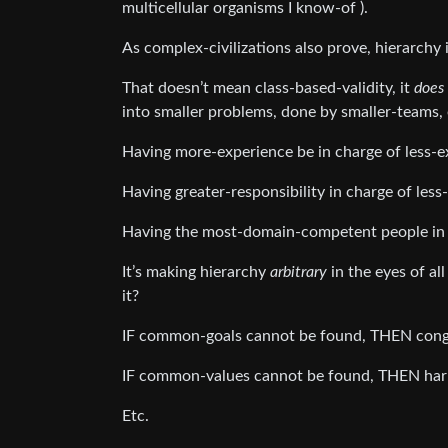
multicellular organisms I know-of ).
As complex-civilizations also prove, hierarchy i
That doesn’t mean class-based-validity, it
does
into smaller problems, done by smaller-teams, 
Having more-experience be in charge of less-exp
Having greater-responsibility in charge of less-
Having the most-domain-competent people in cha
It’s making hierarchy
arbitrary
in the eyes of al
it?
IF common-goals cannot be found, THEN congr
IF common-values cannot be found, THEN harmo
Etc.