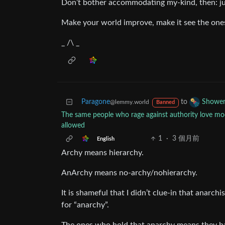
Don’t bother accommodating my-kind, then: j
Make your world improve, make it see the one
_ /\ _
Paragone
to
Shower
@lemmy.world
Banned
The same people who rage against authority love mod
allowed
1
·
3 個月前
English
Archy means hierarchy.
AnArchy means no-archy/nohierarchy.
It is shameful that I didn’t clue-in that anarc
for “anarchy”.