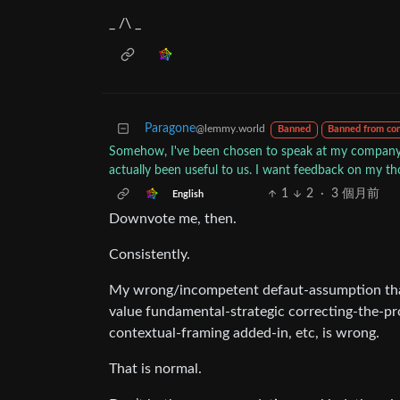
_ /\ _
Paragone
@lemmy.world
Banned
Banned from co
Somehow, I've been chosen to speak at my company's
actually been useful to us. I want feedback on my t
1
2
·
3 個月前
English
Downvote me, then.
Consistently.
My wrong/incompetent defaut-assumption tha
value fundamental-strategic correcting-the-p
contextual-framing added-in, etc, is wrong.
That is normal.