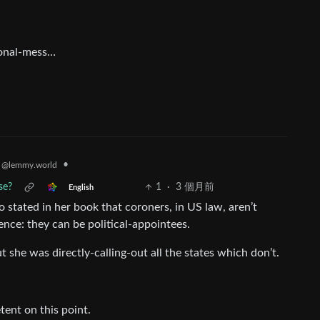
ional-mess…
•
s
@lemmy.world
se?
1
·
3 個月前
English
 stated in her book that coroners, in US law, aren’t
ence: they can be political-appointees.
 she was directly-calling-out all the states which don’t.
tent on this point.