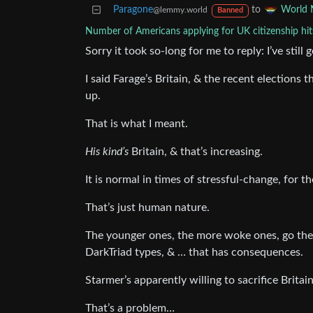
Paragone
to
World 
@lemmy.world
Banned
Number of Americans applying for UK citizenship hits
Sorry it took so-long for me to reply: I’ve stil
I said Farage’s Britain, & the recent elections
up.
That is what I meant.
His kind’s
Britain, & that’s increasing.
It is normal in times of stressful-change, for t
That’s just human nature.
The younger ones, the more woke ones, go the 
DarkTriad types, & … that has consequences.
Starmer’s apparently willing to sacrifice Britai
That’s a problem…