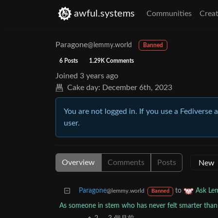
awful.systems
Communities
Creat
Paragone
@lemmy.world
Banned
6 Posts
1.29K Comments
Joined
3 years ago
Cake day:
December 6th, 2023
You are not logged in. If you use a Fediverse 
user.
Overview
Comments
Posts
Paragone
to
Ask L
@lemmy.world
Banned
As someone in stem who has never felt smarter than