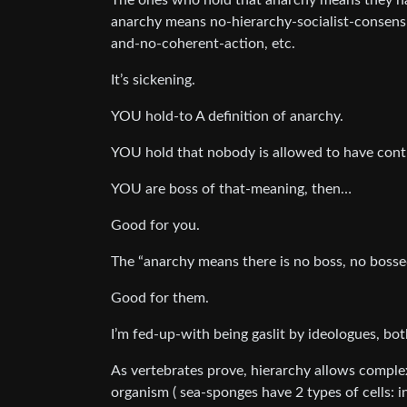
The ones who hold that anarchy means they hav
anarchy means no-hierarchy-socialist-consens
and-no-coherent-action, etc.
It’s sickening.
YOU hold-to A definition of anarchy.
YOU hold that nobody is allowed to have contr
YOU are boss of that-meaning, then…
Good for you.
The “anarchy means there is no boss, no bossed”
Good for them.
I’m fed-up-with being gaslit by ideologues, both
As vertebrates prove, hierarchy allows comple
organism ( sea-sponges have 2 types of cells: i