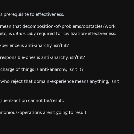
s prerequisite to effectiveness.
mean that decomposition-of-problems/obstacles/work
etc, is
intrinsically
required for civilization-effectveiness.
erience is anti-anarchy, isn’t it?
responsible-ones is anti-anarchy, isn’t it?
rge of things is anti-anarchy, isn’t it?
l who reject that domain-experience means anything, isn’t
uent-action cannot be/result.
nious-operations aren’t going to result.