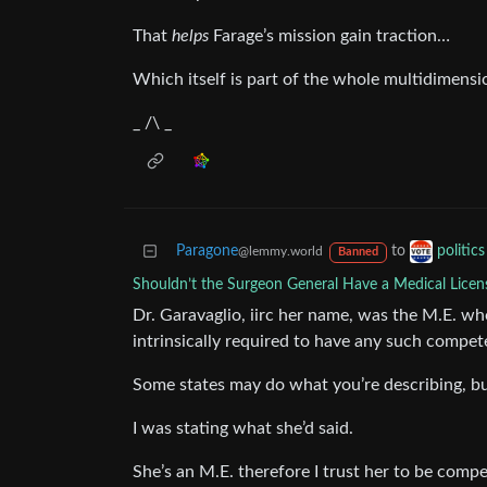
That
helps
Farage’s mission gain traction…
Which itself is part of the whole multidimens
_ /\ _
Paragone
to
politic
@lemmy.world
Banned
Shouldn’t the Surgeon General Have a Medical Licen
Dr. Garavaglio, iirc her name, was the M.E. who
intrinsically required to have any such compet
Some states may do what you’re describing, but
I was stating what she’d said.
She’s an M.E. therefore I trust her to be compe