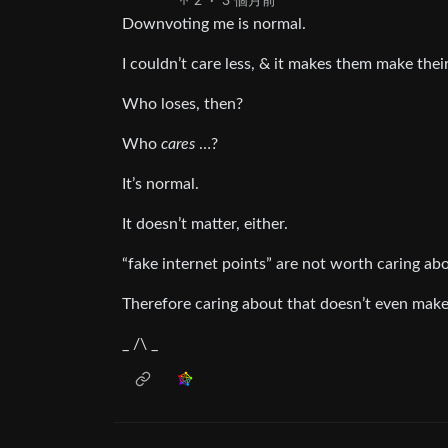
2
·
3 個月前
Downvoting me is normal.
I couldn’t care less, & it makes them make the
Who loses, then?
Who
cares
…?
It’s normal.
It doesn’t matter, either.
“fake internet points” are not worth caring abo
Therefore caring about that doesn’t even make
_ /\ _