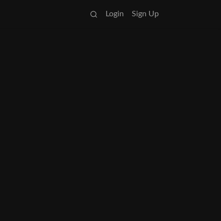
Login
Sign Up