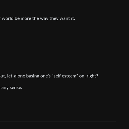
ir world be more the way they want it.
ut, let-alone basing one’s “self esteem” on, right?
 any sense.