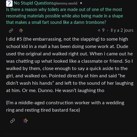
•
No Stupid Questions
@lemmy.world
Is there a reason why toilets are made out of one of the most
resonating materials possible while also being made in a shape
that makes a small fart sound like a damn trombone?
9
·
il y a 2 jours
I did #5 (the embarrassing, not the slapping) to some high
school kid in a mall a has been doing some work at. Dude
used the original and walked right out. When i came out he
was chatting up what looked like a classmate or friend. So I
walked by them, close enough to say a quick aside to the
girl, and walked on. Pointed directly at him and said “he
didn’t wash his hands” and left to the sound of her laughing
at him. Or me. Dunno. He wasn’t laughing tho
(I’m a middle-aged construction worker with a wedding
ring and resting tired bastard face)