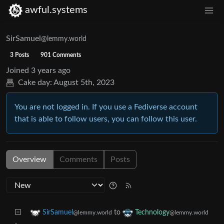
awful.systems
SirSamuel
@lemmy.world
3 Posts
901 Comments
Joined
3 years ago
Cake day:
August 5th, 2023
You are not logged in. If you use a Fediverse account
that is able to follow users, you can follow this user.
Overview
Comments
Posts
to
SirSamuel
Technology
@lemmy.world
@lemmy.world