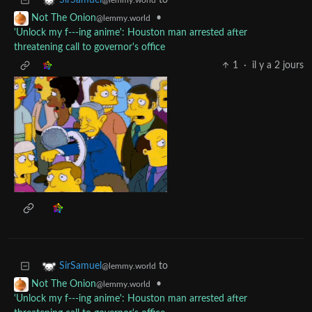
to
SirSamuel
@lemmy.world
•
Not The Onion
@lemmy.world
'Unlock my f---ing anime': Houston man arrested after
threatening call to governor's office
1
·
il y a 2 jours
to
SirSamuel
@lemmy.world
•
Not The Onion
@lemmy.world
'Unlock my f---ing anime': Houston man arrested after