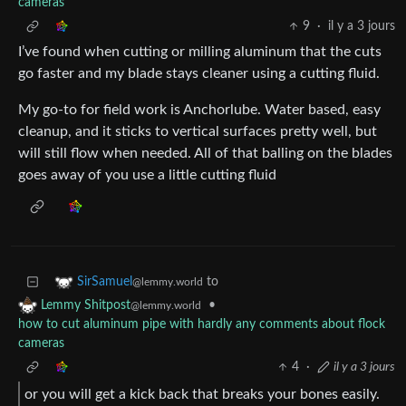
cameras
9
·
il y a 3 jours
I’ve found when cutting or milling aluminum that the cuts
go faster and my blade stays cleaner using a cutting fluid.
My go-to for field work is Anchorlube. Water based, easy
cleanup, and it sticks to vertical surfaces pretty well, but
will still flow when needed. All of that balling on the blades
goes away of you use a little cutting fluid
to
SirSamuel
@lemmy.world
•
Lemmy Shitpost
@lemmy.world
how to cut aluminum pipe with hardly any comments about flock
cameras
4
·
il y a 3 jours
or you will get a kick back that breaks your bones easily.