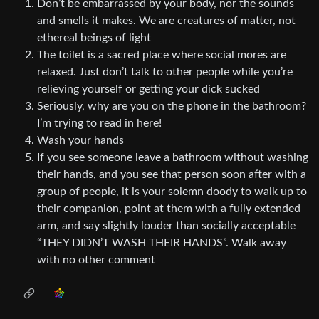
Don’t be embarrassed by your body, nor the sounds
and smells it makes. We are creatures of matter, not
ethereal beings of light
The toilet is a sacred place where social mores are
relaxed. Just don’t talk to other people while you’re
relieving yourself or getting your dick sucked
Seriously, why are you on the phone in the bathroom?
I’m trying to read in here!
Wash your hands
If you see someone leave a bathroom without washing
their hands, and you see that person soon after with a
group of people, it is your solemn doody to walk up to
their companion, point at them with a fully extended
arm, and say slightly louder than socially acceptable
“THEY DIDN’T WASH THEIR HANDS”. Walk away
with no other comment