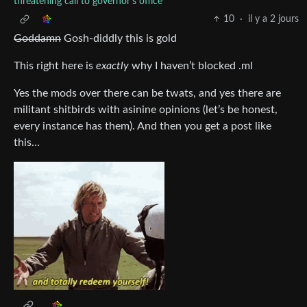
threatening call to governor's office
10
·
il y a 2 jours
Goddamn
Gosh-diddly this is gold
This right here is
exactly
why I haven’t blocked .ml
Yes the mods over there can be twats, and yes there are
militant shitbirds with asinine opinions (let’s be honest,
every instance has them). And then you get a post like
this…