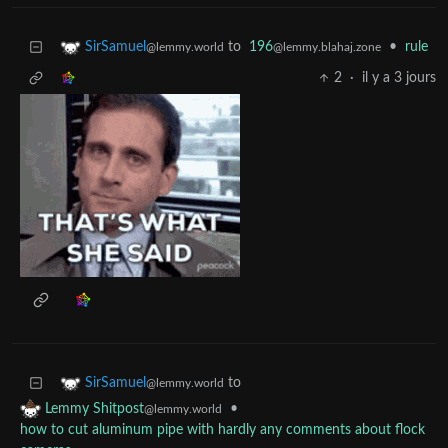
to
196
•
rule
SirSamuel
@lemmy.blahaj.zone
@lemmy.world
2
·
il y a 3 jours
to
SirSamuel
@lemmy.world
•
Lemmy Shitpost
@lemmy.world
how to cut aluminum pipe with hardly any comments about flock