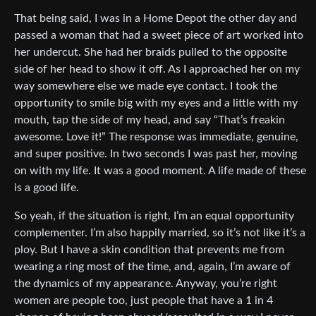
That being said, I was in a Home Depot the other day and
passed a woman that had a sweet piece of art worked into
her undercut. She had her braids pulled to the opposite
side of her head to show it off. As I approached her on my
way somewhere else we made eye contact. I took the
opportunity to smile big with my eyes and a little with my
mouth, tap the side of my head, and say “That’s freakin
awesome. Love it!” The response was immediate, genuine,
and super positive. In two seconds I was past her, moving
on with my life. It was a good moment. A life made of these
is a good life.
So yeah, if the situation is right, I’m an equal opportunity
complementer. I’m also happily married, so it’s not like it’s a
ploy. But I have a skin condition that prevents me from
wearing a ring most of the time, and, again, I’m aware of
the dynamics of my appearance. Anyway, you’re right
women are people too, just people that have a 1 in 4