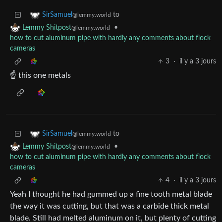
to
SirSamuel
@lemmy.world
•
Lemmy Shitpost
@lemmy.world
how to cut aluminum pipe with hardly any comments about flock
cameras
3
·
il y a 3 jours
☝️ this one metals
to
SirSamuel
@lemmy.world
•
Lemmy Shitpost
@lemmy.world
how to cut aluminum pipe with hardly any comments about flock
cameras
4
·
il y a 3 jours
Yeah I thought he had gummed up a fine tooth metal blade
the way it was cutting, but that was a carbide thick metal
blade. Still had melted aluminum on it, but plenty of cutting