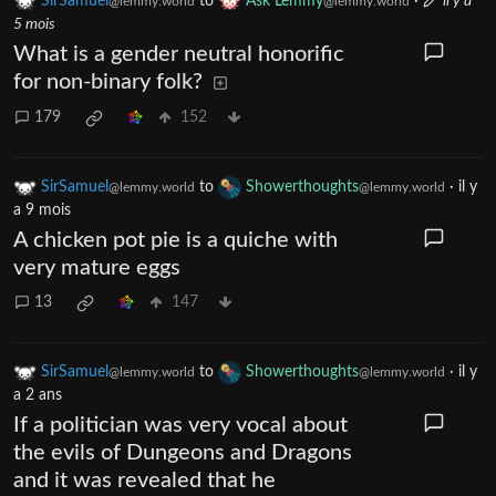
SirSamuel
to
Ask Lemmy
·
il y a
@lemmy.world
@lemmy.world
5 mois
What is a gender neutral honorific
for non-binary folk?
179
152
SirSamuel
to
Showerthoughts
·
il y
@lemmy.world
@lemmy.world
a 9 mois
A chicken pot pie is a quiche with
very mature eggs
13
147
SirSamuel
to
Showerthoughts
·
il y
@lemmy.world
@lemmy.world
a 2 ans
If a politician was very vocal about
the evils of Dungeons and Dragons
and it was revealed that he