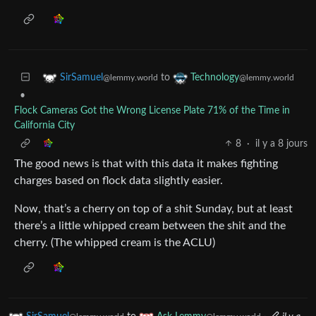
to
SirSamuel
Technology
@lemmy.world
@lemmy.world
•
Flock Cameras Got the Wrong License Plate 71% of the Time in
California City
8
·
il y a 8 jours
The good news is that with this data it makes fighting
charges based on flock data slightly easier.
Now, that’s a cherry on top of a shit Sunday, but at least
there’s a little whipped cream between the shit and the
cherry. (The whipped cream is the ACLU)