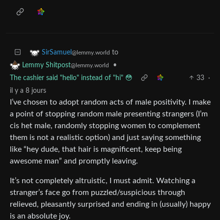
to
SirSamuel
@lemmy.world
•
Lemmy Shitpost
@lemmy.world
The cashier said "hello" instead of "hi" 😳
33
·
il y a 8 jours
I’ve chosen to adopt random acts of male positivity. I make
a point of stopping random male presenting strangers (I’m
cis het male, randomly stopping women to complement
them is not a realistic option) and just saying something
like “hey dude, that hair is magnificent, keep being
awesome man” and promptly leaving.
It’s not completely altruistic, I must admit. Watching a
stranger’s face go from puzzled/suspicious through
relieved, pleasantly surprised and ending in (usually) happy
is an absolute joy.