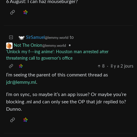
6 August: I can haz mouseburger?
to
SirSamuel
@lemmy.world
•
Not The Onion
@lemmy.world
'Unlock my f---ing anime': Houston man arrested after
threatening call to governor's office
8
·
il y a 2 jours
I’m seeing the parent of this comment thread as
jdr@lemmy.ml
.
I’m on sync, so maybe it’s an app issue? Or maybe you’re
blocking .ml and can only see the OP that jdr replied to?
Dunno.