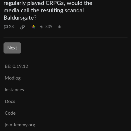
regularly played CRPGs, would the
media call the resulting scandal
Baldursgate?
23
339
Next
BE: 0.19.12
Modlog
Instances
Docs
Code
join-lemmy.org