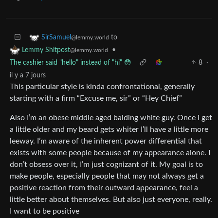
to
SirSamuel
@lemmy.world
•
Lemmy Shitpost
@lemmy.world
The cashier said "hello" instead of "hi" 😳
8
·
il y a 7 jours
This particular style is kinda confrontational, generally
starting with a firm “Excuse me, sir” or “Hey Chief”
Also I’m an obese middle aged balding white guy. Once i get
a little older and my beard gets whiter I’ll have a little more
leeway. I’m aware of the inherent power differential that
exists with some people because of my appearance alone. I
don’t obsess over it, I’m just cognizant of it. My goal is to
make people, especially people that may not always get a
positive reaction from their outward appearance, feel a
little better about themselves. But also just everyone, really.
I want to be positive