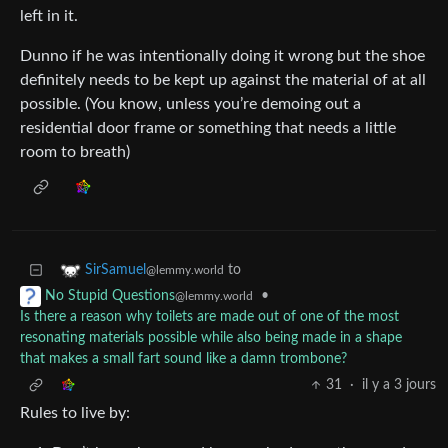
left in it.
Dunno if he was intentionally doing it wrong but the shoe
definitely needs to be kept up against the material of at all
possible. (You know, unless you’re demoing out a
residential door frame or something that needs a little
room to breath)
to
SirSamuel
@lemmy.world
•
No Stupid Questions
@lemmy.world
Is there a reason why toilets are made out of one of the most
resonating materials possible while also being made in a shape
that makes a small fart sound like a damn trombone?
31
·
il y a 3 jours
Rules to live by: