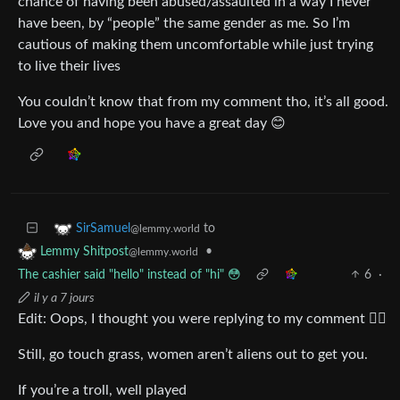
chance of having been abused/assaulted in a way I never
have been, by “people” the same gender as me. So I’m
cautious of making them uncomfortable while just trying
to live their lives
You couldn’t know that from my comment tho, it’s all good.
Love you and hope you have a great day 😊
to
SirSamuel
@lemmy.world
•
Lemmy Shitpost
@lemmy.world
The cashier said "hello" instead of "hi" 😳
6
·
il y a 7 jours
Edit: Oops, I thought you were replying to my comment 🤦‍♂️
Still, go touch grass, women aren’t aliens out to get you.
If you’re a troll, well played