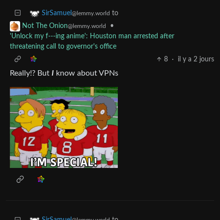
to
SirSamuel
@lemmy.world
•
Not The Onion
@lemmy.world
'Unlock my f---ing anime': Houston man arrested after
threatening call to governor's office
8
·
il y a 2 jours
Really!? But
I
know about VPNs