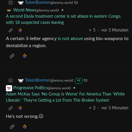
to
TokenBoomer
@lemmy.world
•
World News
@lemmy.world
A second Ebola treatment center is set ablaze in eastern Congo,
with 18 suspected cases leaving
5
·
vor 3 Monaten
A certain 3-letter agency
is not above
using bio-weapons to
destabilize a region.
to
TokenBoomer
@lemmy.world
M
•
Progressive Politics
@lemmy.world
Adam McKay Says ‘No Group Is Worse’ For America Than ‘White
Liberals’: ‘They’re Getting a Lot From This Broken System’
2
·
vor 3 Monaten
He’s not wrong.😑