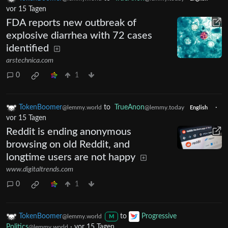
vor 15 Tagen
FDA reports new outbreak of
explosive diarrhea with 72 cases
identified
arstechnica.com
0
1
TokenBoomer
to
TrueAnon
·
@lemmy.world
@lemmy.today
English
vor 15 Tagen
Reddit is ending anonymous
browsing on old Reddit, and
longtime users are not happy
www.digitaltrends.com
0
1
TokenBoomer
to
Progressive
@lemmy.world
M
Politics
·
vor 15 Tagen
@lemmy.world