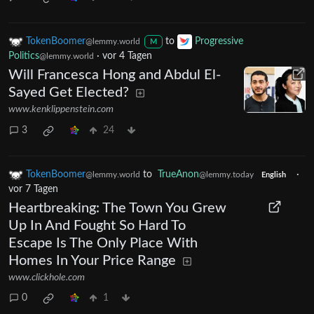
TokenBoomer
to
Progressive
@lemmy.world
M
Politics
·
vor 4 Tagen
@lemmy.world
Will Francesca Hong and Abdul El-
Sayed Get Elected?
www.kenklippenstein.com
3
24
TokenBoomer
to
TrueAnon
·
@lemmy.world
@lemmy.today
English
vor 7 Tagen
Heartbreaking: The Town You Grew
Up In And Fought So Hard To
Escape Is The Only Place With
Homes In Your Price Range
www.clickhole.com
0
1