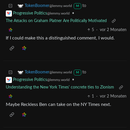
to
TokenBoomer
@lemmy.world
M
•
Progressive Politics
@lemmy.world
The Attacks on Graham Platner Are Politically Motivated
5
·
vor 2 Monaten
If I could make this a distinguished comment, I would.
to
TokenBoomer
@lemmy.world
M
•
Progressive Politics
@lemmy.world
Understanding the New York Times' concrete ties to Zionism
1
·
vor 2 Monaten
Maybe Reckless Ben can take on the NY Times next.