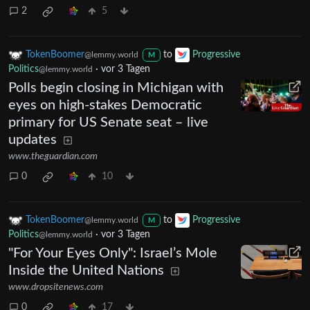
2
5
TokenBoomer
to
Progressive
@lemmy.world
M
Politics
·
vor 3 Tagen
@lemmy.world
Polls begin closing in Michigan with
eyes on high-stakes Democratic
primary for US Senate seat – live
updates
www.theguardian.com
0
10
TokenBoomer
to
Progressive
@lemmy.world
M
Politics
·
vor 3 Tagen
@lemmy.world
"For Your Eyes Only": Israel’s Mole
Inside the United Nations
www.dropsitenews.com
0
17