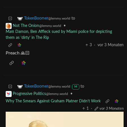
to
TokenBoomer
@lemmy.world
•
Not The Onion
@lemmy.world
Matt Damon, Ben Affleck sued by Miami police for depicting
them as ‘dirty’ in The Rip
3
·
vor 3 Monaten
Preach 🙏🏻
to
TokenBoomer
@lemmy.world
M
•
Progressive Politics
@lemmy.world
Why The Smears Against Graham Platner Didn’t Work
1
·
vor 3 Monaten