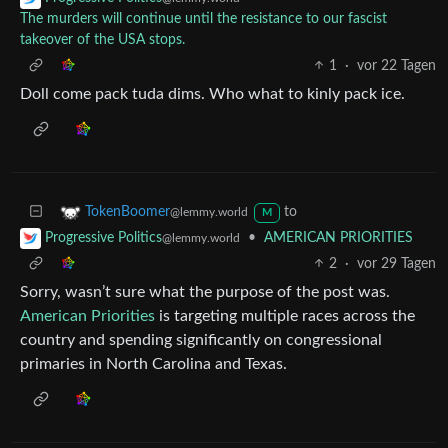
The murders will continue until the resistance to our fascist
takeover of the USA stops.
1
·
vor 22 Tagen
Doll come pack tuda dims. Who what to kinly pack ice.
to
TokenBoomer
@lemmy.world
M
•
AMERICAN PRIORITIES
Progressive Politics
@lemmy.world
2
·
vor 29 Tagen
Sorry, wasn’t sure what the purpose of the post was.
American Priorities
is targeting multiple races across the
country and spending significantly on congressional
primaries in North Carolina and Texas.