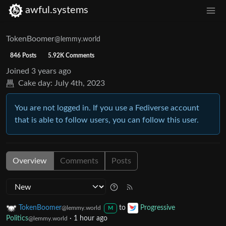
awful.systems
TokenBoomer
@lemmy.world
846 Posts
5.92K Comments
Joined
3 years ago
Cake day:
July 4th, 2023
You are not logged in. If you use a Fediverse account
that is able to follow users, you can follow this user.
Overview
Comments
Posts
TokenBoomer
to
Progressive
@lemmy.world
M
Politics
·
1 hour ago
@lemmy.world