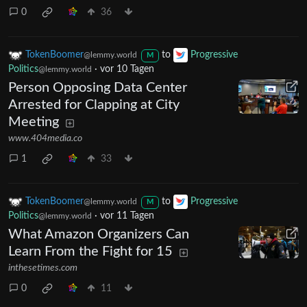
0
36
TokenBoomer
to
Progressive
@lemmy.world
M
Politics
·
vor 10 Tagen
@lemmy.world
Person Opposing Data Center
Arrested for Clapping at City
Meeting
www.404media.co
1
33
TokenBoomer
to
Progressive
@lemmy.world
M
Politics
·
vor 11 Tagen
@lemmy.world
What Amazon Organizers Can
Learn From the Fight for 15
inthesetimes.com
0
11