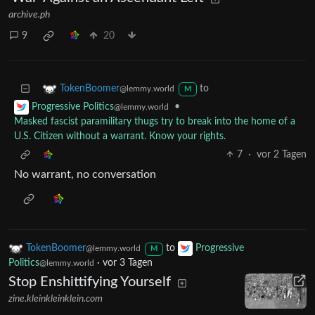
archive.ph
9
20
to
TokenBoomer
@lemmy.world
M
•
Progressive Politics
@lemmy.world
Masked fascist paramilitary thugs try to break into the home of a
U.S. Citizen without a warrant. Know your rights.
7
·
vor 2 Tagen
No warrant, no conversation
TokenBoomer
to
Progressive
@lemmy.world
M
Politics
·
vor 3 Tagen
@lemmy.world
Stop Enshittifying Yourself
zine.kleinkleinklein.com