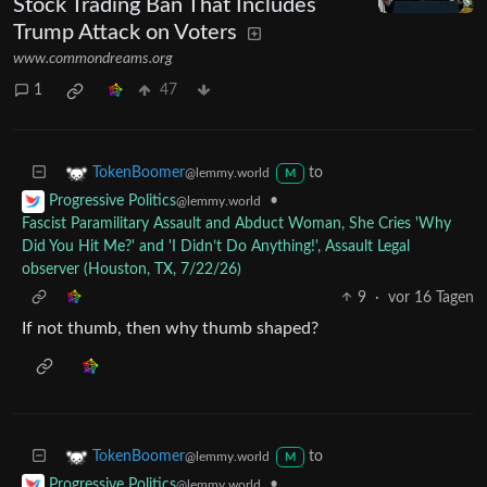
Stock Trading Ban That Includes
Trump Attack on Voters
www.commondreams.org
1
47
to
TokenBoomer
@lemmy.world
M
•
Progressive Politics
@lemmy.world
Fascist Paramilitary Assault and Abduct Woman, She Cries 'Why
Did You Hit Me?' and 'I Didn’t Do Anything!', Assault Legal
observer (Houston, TX, 7/22/26)
9
·
vor 16 Tagen
If not thumb, then why thumb shaped?
to
TokenBoomer
@lemmy.world
M
•
Progressive Politics
@lemmy.world