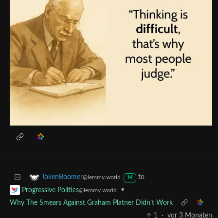
to
TokenBoomer
@lemmy.world
M
•
Progressive Politics
@lemmy.world
Why The Smears Against Graham Platner Didn’t Work
1
·
vor 3 Monaten