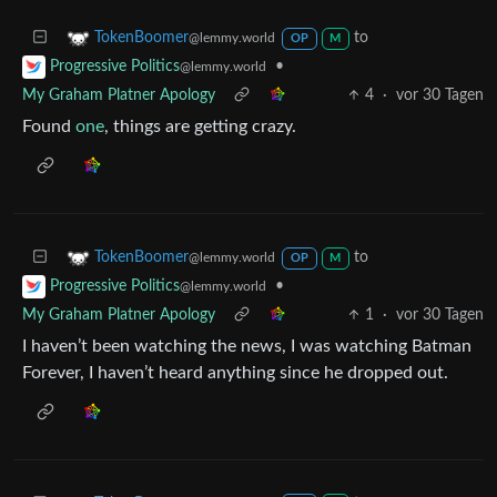
to
TokenBoomer
@lemmy.world
OP
M
•
Progressive Politics
@lemmy.world
My Graham Platner Apology
4
·
vor 30 Tagen
Found
one
, things are getting crazy.
to
TokenBoomer
@lemmy.world
OP
M
•
Progressive Politics
@lemmy.world
My Graham Platner Apology
1
·
vor 30 Tagen
I haven’t been watching the news, I was watching Batman
Forever, I haven’t heard anything since he dropped out.