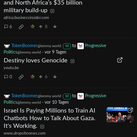
and North Africa’s $35 billion
military build-up
africa.businessinsider.com
6
8
TokenBoomer
to
Progressive
@lemmy.world
M
Politics
·
vor 9 Tagen
@lemmy.world
Destiny loves Genocide
youtu.be
0
6
TokenBoomer
to
Progressive
@lemmy.world
M
Politics
·
vor 10 Tagen
@lemmy.world
Israel Is Paying Millions to Train AI
Chatbots How to Talk About Gaza.
It's Working.
www.dropsitenews.com