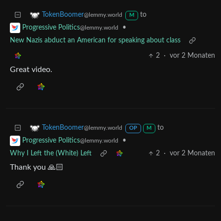
to
TokenBoomer
@lemmy.world
M
•
Progressive Politics
@lemmy.world
New Nazis abduct an American for speaking about class
2
·
vor 2 Monaten
Great video.
to
TokenBoomer
@lemmy.world
OP
M
•
Progressive Politics
@lemmy.world
Why I Left the (White) Left
2
·
vor 2 Monaten
Thank you 🙏🏻