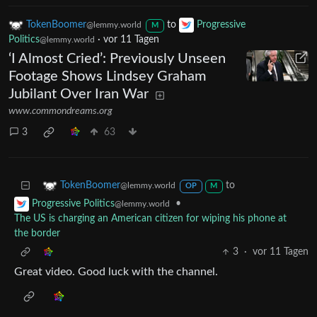
TokenBoomer
to
Progressive
@lemmy.world
M
Politics
·
vor 11 Tagen
@lemmy.world
‘I Almost Cried’: Previously Unseen
Footage Shows Lindsey Graham
Jubilant Over Iran War
www.commondreams.org
3
63
to
TokenBoomer
@lemmy.world
OP
M
•
Progressive Politics
@lemmy.world
The US is charging an American citizen for wiping his phone at
the border
3
·
vor 11 Tagen
Great video. Good luck with the channel.