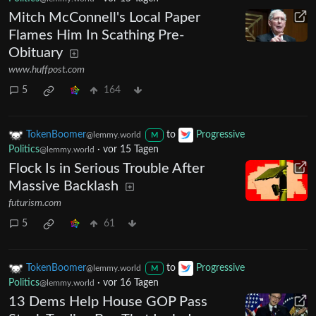
Mitch McConnell's Local Paper
Flames Him In Scathing Pre-
Obituary
www.huffpost.com
5
164
TokenBoomer
to
Progressive
@lemmy.world
M
Politics
·
vor 15 Tagen
@lemmy.world
Flock Is in Serious Trouble After
Massive Backlash
futurism.com
5
61
TokenBoomer
to
Progressive
@lemmy.world
M
Politics
·
vor 16 Tagen
@lemmy.world
13 Dems Help House GOP Pass