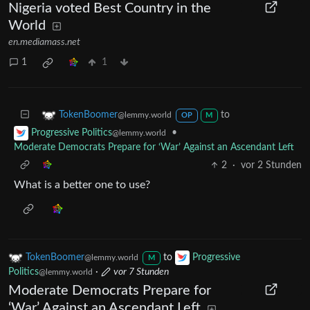
Nigeria voted Best Country in the
World
en.mediamass.net
1
1
to
TokenBoomer
@lemmy.world
OP
M
•
Progressive Politics
@lemmy.world
Moderate Democrats Prepare for ‘War’ Against an Ascendant Left
2
·
vor 2 Stunden
What is a better one to use?
TokenBoomer
to
Progressive
@lemmy.world
M
Politics
·
vor 7 Stunden
@lemmy.world
Moderate Democrats Prepare for
‘War’ Against an Ascendant Left