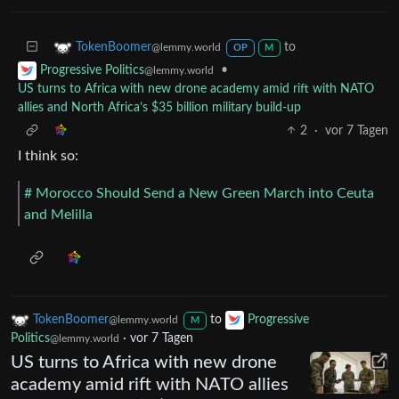
to
TokenBoomer
@lemmy.world
OP
M
•
Progressive Politics
@lemmy.world
US turns to Africa with new drone academy amid rift with NATO
allies and North Africa’s $35 billion military build-up
2
·
vor 7 Tagen
I think so:
# Morocco Should Send a New Green March into Ceuta
and Melilla
TokenBoomer
to
Progressive
@lemmy.world
M
Politics
·
vor 7 Tagen
@lemmy.world
US turns to Africa with new drone
academy amid rift with NATO allies