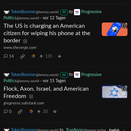
TokenBoomer
to
Progressive
@lemmy.world
M
Politics
·
vor 12 Tagen
@lemmy.world
The US is charging an American
citizen for wiping his phone at the
border
www.theverge.com
14
135
TokenBoomer
to
Progressive
@lemmy.world
M
Politics
·
vor 15 Tagen
@lemmy.world
Flock, Axon, Israel, and American
Freedom
gregreese.substack.com
0
20
TokenBoomer
to
TrueAnon
·
@lemmy.world
@lemmy.today
English