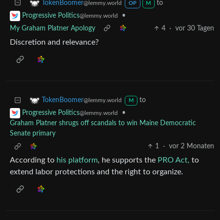
to
TokenBoomer
@lemmy.world
OP
M
•
Progressive Politics
@lemmy.world
My Graham Platner Apology
4
·
vor 30 Tagen
Discretion and relevance?
to
TokenBoomer
@lemmy.world
M
•
Progressive Politics
@lemmy.world
Graham Platner shrugs off scandals to win Maine Democratic
Senate primary
1
·
vor 2 Monaten
According to
his platform
, he supports the
PRO Act,
to
extend labor protections and the right to organize.