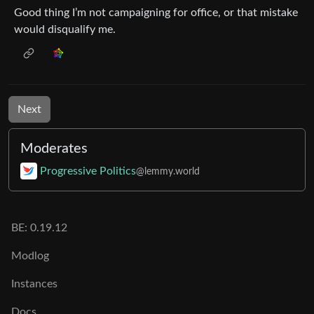
Good thing I’m not campaigning for office, or that mistake
would disqualify me.
Next
Moderates
Progressive Politics
@lemmy.world
BE: 0.19.12
Modlog
Instances
Docs