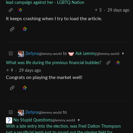
lead campaign against her - LGBTQ Nation
3
·
29 days ago
It keeps crashing when I try to load the article.
to
•
Zerlyna
Ask Lemmy
@lemmy.world
@lemmy.world
What was life during the previous financial bubbles?
9
·
29 days ago
Congrats on playing the market well!
to
Zerlyna
@lemmy.world
•
No Stupid Questions
@lemmy.world
With a late entry into the election, was Fred Dalton Thompson
just a sacrificial lamb just to round out the playing field for