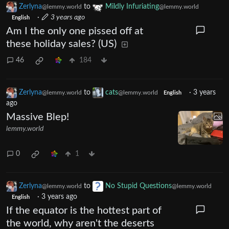
Zerlyna
to
Mildly Infuriating
@lemmy.world
@lemmy.world
·
3 years ago
English
Am I the only one pissed off at
these holiday sales? (US)
46
184
Zerlyna
to
cats
·
3 years
@lemmy.world
@lemmy.world
English
ago
Massive Blep!
lemmy.world
0
1
Zerlyna
to
No Stupid Questions
@lemmy.world
@lemmy.world
·
3 years ago
English
If the equator is the hottest part of
the world, why aren't the deserts