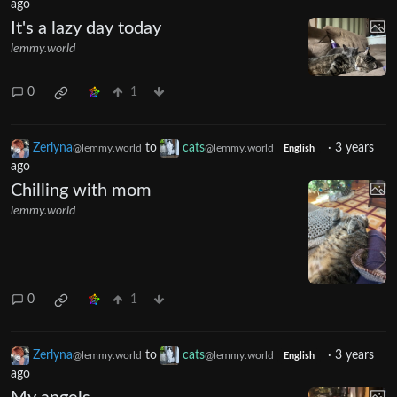
ago
It's a lazy day today
lemmy.world
0
1
Zerlyna
to
cats
·
3 years
@lemmy.world
@lemmy.world
English
ago
Chilling with mom
lemmy.world
0
1
Zerlyna
to
cats
·
3 years
@lemmy.world
@lemmy.world
English
ago