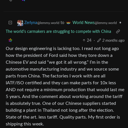
to
•
Zerlyna
World News
@lemmy.world
@lemmy.world
The world's carmakers are struggling to compete with China
24
·
2 months ago
Our design engineering is lacking too. I read not long ago
how the president of Ford said how they tore down a
Chinese EV and said “we got it all wrong.” I’m in the
automotive manufacturing industry and we source some
parts from China. The factories I work with are all
IATF/ISO certified and they can make parts for 10x less
AND not require a minimum production that would last me
5 years. And the comment about working around the tariff
is absolutely true. One of our Chinese suppliers started
building a plant in Thailand not long after the election.
State of the art. less tariff. Quality parts. My first order is
shipping this week.