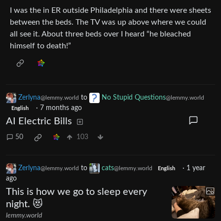
I was the in ER outside Philadelphia and there were sheets
between the beds. The TV was up above where we could
all see it. About three beds over I heard “he bleached
himself to death!”
Zerlyna
to
No Stupid Questions
@lemmy.world
@lemmy.world
·
7 months ago
English
AI Electric Bills
50
103
Zerlyna
to
cats
·
1 year
@lemmy.world
@lemmy.world
English
ago
This is how we go to sleep every
night. 😻
lemmy.world