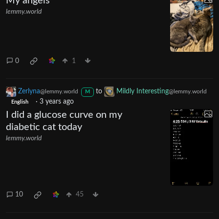
My angels
lemmy.world
0
1
Zerlyna
to
Mildly Interesting
@lemmy.world
@lemmy.world
M
·
3 years ago
English
I did a glucose curve on my
diabetic cat today
lemmy.world
10
45