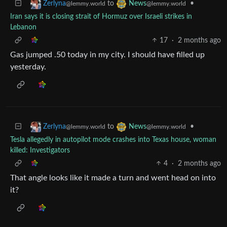
to
•
Zerlyna
News
@lemmy.world
@lemmy.world
Iran says it is closing strait of Hormuz over Israeli strikes in
Lebanon
17
·
2 months ago
Gas jumped .50 today in my city. I should have filled up
yesterday.
to
•
Zerlyna
News
@lemmy.world
@lemmy.world
Tesla allegedly in autopilot mode crashes into Texas house, woman
killed: Investigators
4
·
2 months ago
That angle looks like it made a turn and went head on into
it?