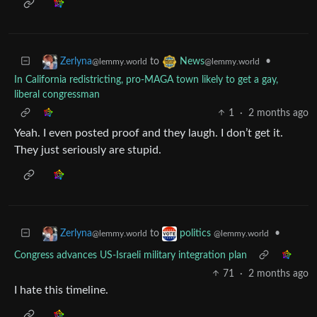
to
•
Zerlyna
News
@lemmy.world
@lemmy.world
In California redistricting, pro-MAGA town likely to get a gay,
liberal congressman
1
·
2 months ago
Yeah. I even posted proof and they laugh. I don’t get it.
They just seriously are stupid.
to
•
Zerlyna
politics
@lemmy.world
@lemmy.world
Congress advances US-Israeli military integration plan
71
·
2 months ago
I hate this timeline.