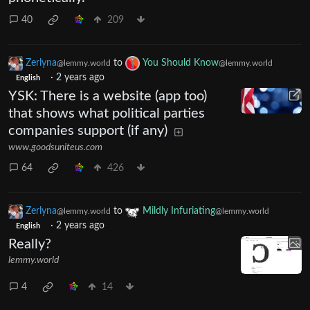
40
209
Zerlyna
to
You Should Know
@lemmy.world
@lemmy.world
·
2 years ago
English
YSK: There is a website (app too)
that shows what political parties
companies support (if any)
www.goodsuniteus.com
64
426
Zerlyna
to
Mildly Infuriating
@lemmy.world
@lemmy.world
·
2 years ago
English
Really?
lemmy.world
4
14