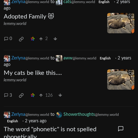
Zerlyna
to
cats
·
2 years
@lemmy.world
@lemmy.world
English
ago
Adopted Family 😻
lemmy.world
0
2
Zerlyna
to
aww
·
2 years
@lemmy.world
@lemmy.world
English
ago
My cats be like this....
lemmy.world
3
126
Zerlyna
to
Showerthoughts
@lemmy.world
@lemmy.world
·
2 years ago
English
The word "phonetic" is not spelled
phonetically.