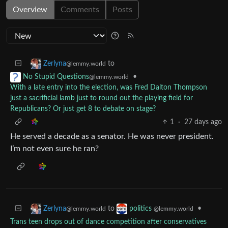
Overview
Comments
Posts
to
Zerlyna
@lemmy.world
•
No Stupid Questions
@lemmy.world
With a late entry into the election, was Fred Dalton Thompson
just a sacrificial lamb just to round out the playing field for
Republicans? Or just get 8 to debate on stage?
1
·
27 days ago
He served a decade as a senator. He was never president.
I’m not even sure he ran?
to
•
Zerlyna
politics
@lemmy.world
@lemmy.world
Trans teen drops out of dance competition after conservatives