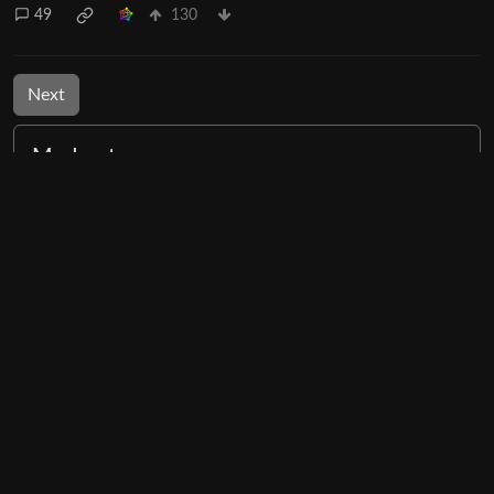
49
130
Next
Moderates
Mildly Interesting
@lemmy.world
BE: 0.19.12
Modlog
Instances
Docs
Code