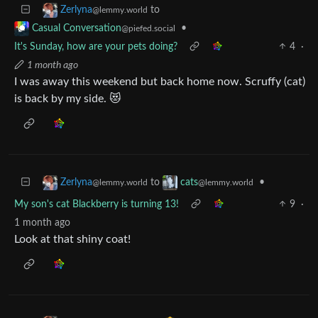
to
Zerlyna
@lemmy.world
•
Casual Conversation
@piefed.social
It's Sunday, how are your pets doing?
4
·
1 month ago
I was away this weekend but back home now. Scruffy (cat)
is back by my side. 😻
to
•
Zerlyna
cats
@lemmy.world
@lemmy.world
My son's cat Blackberry is turning 13!
9
·
1 month ago
Look at that shiny coat!