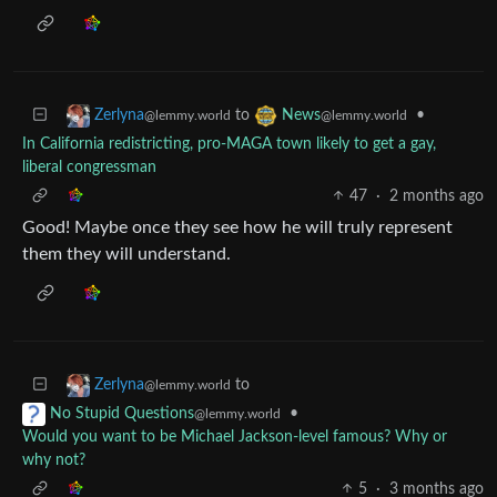
to
•
Zerlyna
News
@lemmy.world
@lemmy.world
In California redistricting, pro-MAGA town likely to get a gay,
liberal congressman
47
·
2 months ago
Good! Maybe once they see how he will truly represent
them they will understand.
to
Zerlyna
@lemmy.world
•
No Stupid Questions
@lemmy.world
Would you want to be Michael Jackson-level famous? Why or
why not?
5
·
3 months ago