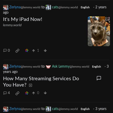
Zerlyna
to
cats
·
2 years
@lemmy.world
@lemmy.world
English
ago
It's My iPad Now!
lemmy.world
0
1
Zerlyna
to
Ask Lemmy
·
3
@lemmy.world
@lemmy.world
English
years ago
How Many Streaming Services Do
You Have?
4
0
Zerlyna
to
cats
·
3 years
@lemmy.world
@lemmy.world
English