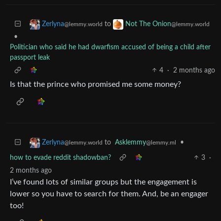
to
Zerlyna
Not The Onion
@lemmy.world
@lemmy.world
•
Politician who said he had dwarfism accused of being a child after
passport leak
4
·
2 months ago
Is that the prince who promised me some money?
to
Asklemmy
•
Zerlyna
@lemmy.ml
@lemmy.world
how to evade reddit shadowban?
3
·
2 months ago
I’ve found lots of similar groups but the engagement is
lower so you have to search for them. And, be an engager
too!