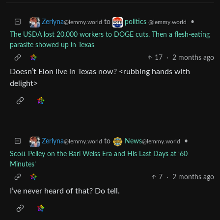
to
•
Zerlyna
politics
@lemmy.world
@lemmy.world
The USDA lost 20,000 workers to DOGE cuts. Then a flesh-eating
parasite showed up in Texas
17
·
2 months ago
Doesn’t Elon live in Texas now? <rubbing hands with
delight>
to
•
Zerlyna
News
@lemmy.world
@lemmy.world
Scott Pelley on the Bari Weiss Era and His Last Days at ‘60
Minutes’
7
·
2 months ago
I’ve never heard of that? Do tell.