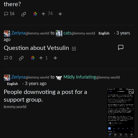
there?
16
74
Zerlyna
to
cats
·
3 years
@lemmy.world
@lemmy.world
English
ago
Question about Vetsulin
0
1
Zerlyna
to
Mildly Infuriating
@lemmy.world
@lemmy.world
·
3 years ago
English
People downvoting a post for a
support group.
lemmy.world