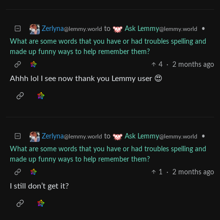
to
•
Zerlyna
Ask Lemmy
@lemmy.world
@lemmy.world
What are some words that you have or had troubles spelling and
made up funny ways to help remember them?
4
·
2 months ago
Ahhh lol I see now thank you Lemmy user 😍
to
•
Zerlyna
Ask Lemmy
@lemmy.world
@lemmy.world
What are some words that you have or had troubles spelling and
made up funny ways to help remember them?
1
·
2 months ago
I still don’t get it?