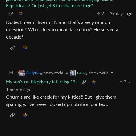
Republicans? Or just get 8 to debate on stage?
2
·
29 days ago
Dude. I mean I live in TN and that’s a very random
question? What do you mean late entry? He served a
decade?
to
•
Zerlyna
cats
@lemmy.world
@lemmy.world
My son's cat Blackberry is turning 13!
2
·
1 month ago
Churn’s are like crack for my kitties!! But I give them
sparingly. I’ve never looked up nutrition context.