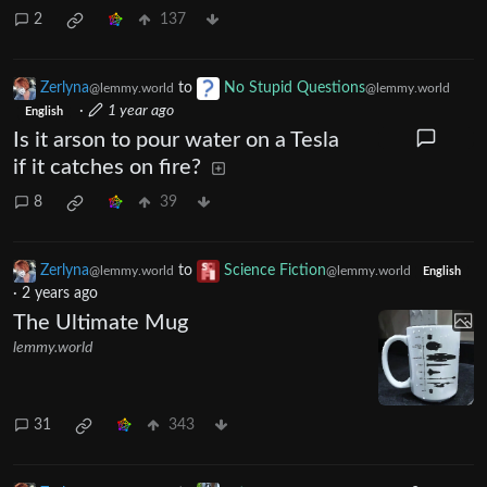
2
137
Zerlyna
to
No Stupid Questions
@lemmy.world
@lemmy.world
·
1 year ago
English
Is it arson to pour water on a Tesla
if it catches on fire?
8
39
Zerlyna
to
Science Fiction
@lemmy.world
@lemmy.world
English
·
2 years ago
The Ultimate Mug
lemmy.world
31
343