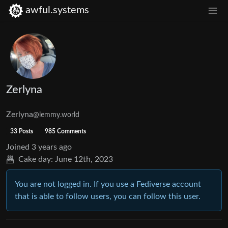
awful.systems
Zerlyna
Zerlyna
@lemmy.world
33 Posts
985 Comments
Joined
3 years ago
Cake day:
June 12th, 2023
You are not logged in. If you use a Fediverse account
that is able to follow users, you can follow this user.