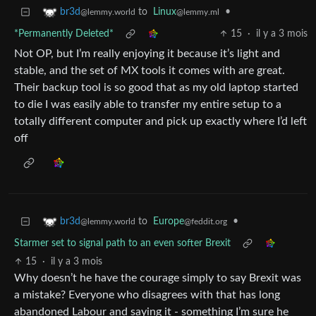
to
Linux
•
br3d
@lemmy.ml
@lemmy.world
*Permanently Deleted*
15
·
il y a 3 mois
Not OP, but I’m really enjoying it because it’s light and
stable, and the set of MX tools it comes with are great.
Their backup tool is so good that as my old laptop started
to die I was easily able to transfer my entire setup to a
totally different computer and pick up exactly where I’d left
off
to
Europe
•
br3d
@feddit.org
@lemmy.world
Starmer set to signal path to an even softer Brexit
15
·
il y a 3 mois
Why doesn’t he have the courage simply to say Brexit was
a mistake? Everyone who disagrees with that has long
abandoned Labour and saying it - something I’m sure he