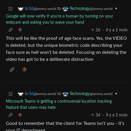
to
•
br3d
Technology
@lemmy.world
@lemmy.world
Google will now verify if you're a human by turning on your
webcam and asking you to wave your hand
26
·
il y a 2 mois
This will be like the proof of age face scans. Yes, the VIDEO
is deleted, but the unique biometric code describing your
face sure as hell won’t be deleted. Focusing on deleting the
video has got to be a deliberate distraction
to
•
br3d
Technology
@lemmy.world
@lemmy.world
Microsoft Teams is getting a controversial location tracking
feature that users may hate
34
·
il y a 2 mois
Good to remember that the client for Teams isn’t you - it’s
your IT department