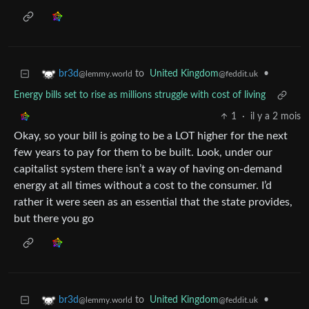
to
United Kingdom
•
br3d
@feddit.uk
@lemmy.world
Energy bills set to rise as millions struggle with cost of living
1
·
il y a 2 mois
Okay, so your bill is going to be a LOT higher for the next
few years to pay for them to be built. Look, under our
capitalist system there isn’t a way of having on-demand
energy at all times without a cost to the consumer. I’d
rather it were seen as an essential that the state provides,
but there you go
to
United Kingdom
•
br3d
@feddit.uk
@lemmy.world