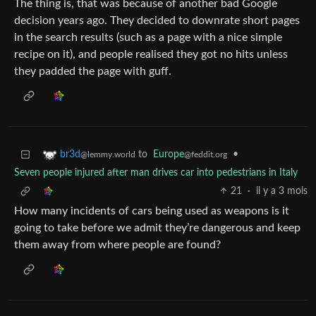
The thing is, that was because of another bad Google
decision years ago. They decided to downrate short pages
in the search results (such as a page with a nice simple
recipe on it), and people realised they got no hits unless
they padded the page with guff.
to
Europe
•
br3d
@feddit.org
@lemmy.world
Seven people injured after man drives car into pedestrians in Italy
21
·
il y a 3 mois
How many incidents of cars being used as weapons is it
going to take before we admit they’re dangerous and keep
them away from where people are found?