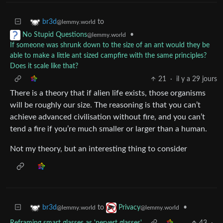
to
br3d
@lemmy.world
•
No Stupid Questions
@lemmy.world
If someone was shrunk down to the size of an ant would they be
able to make a little ant sized campfire with the same principles?
Does it scale like that?
21
·
il y a 29 jours
There is a theory that if alien life exists, those organisms
will be roughly our size. The reasoning is that you can’t
achieve advanced civilisation without fire, and you can’t
tend a fire if you’re much smaller or larger than a human.
Not my theory, but an interesting thing to consider
to
•
br3d
Privacy
@lemmy.world
@lemmy.world
Reframing smart glasses as 'pervert glasses'
43
·