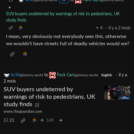
br3d
Fuck Cars
@lemmy.world
@lemmy.world
OP
•
SUV buyers undeterred by warnings of risk to pedestrians, UK
study finds
4
·
il y a 2 mois
I mean, very obviously not everybody sees this, otherwise
we wouldn’t have streets full of deadly vehicles would we?
br3d
to
Fuck Cars
·
il y a
@lemmy.world
@lemmy.world
English
2 mois
SUV buyers undeterred by
warnings of risk to pedestrians, UK
study finds
www.theguardian.com
23
149