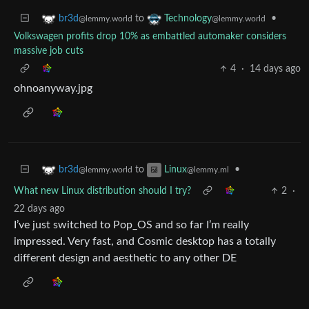
to
•
br3d
Technology
@lemmy.world
@lemmy.world
Volkswagen profits drop 10% as embattled automaker considers
massive job cuts
4
·
14 days ago
ohnoanyway.jpg
to
•
br3d
Linux
@lemmy.world
@lemmy.ml
What new Linux distribution should I try?
2
·
22 days ago
I’ve just switched to Pop_OS and so far I’m really
impressed. Very fast, and Cosmic desktop has a totally
different design and aesthetic to any other DE