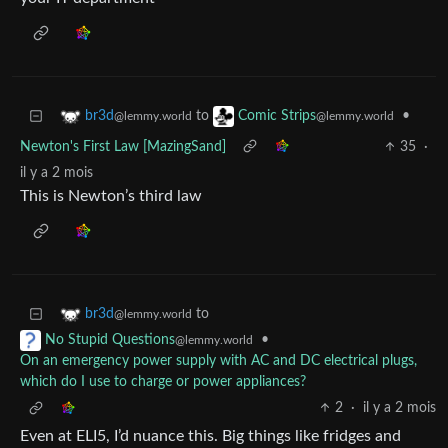
to
•
br3d
Comic Strips
@lemmy.world
@lemmy.world
Newton's First Law [MazingSand]
35
·
il y a 2 mois
This is Newton’s third law
to
br3d
@lemmy.world
•
No Stupid Questions
@lemmy.world
On an emergency power supply with AC and DC electrical plugs,
which do I use to charge or power appliances?
2
·
il y a 2 mois
Even at ELI5, I’d nuance this. Big things like fridges and