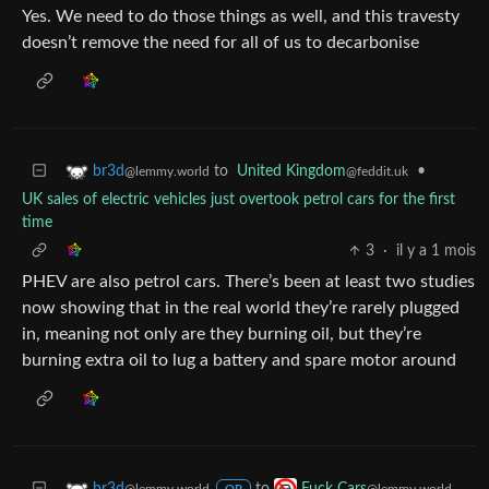
Yes. We need to do those things as well, and this travesty
doesn’t remove the need for all of us to decarbonise
to
United Kingdom
•
br3d
@feddit.uk
@lemmy.world
UK sales of electric vehicles just overtook petrol cars for the first
time
3
·
il y a 1 mois
PHEV are also petrol cars. There’s been at least two studies
now showing that in the real world they’re rarely plugged
in, meaning not only are they burning oil, but they’re
burning extra oil to lug a battery and spare motor around
to