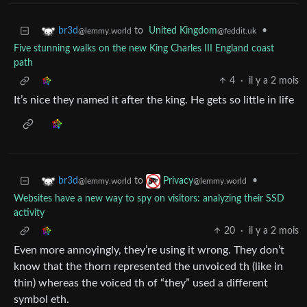
to
United Kingdom
•
br3d
@feddit.uk
@lemmy.world
Five stunning walks on the new King Charles III England coast
path
4
·
il y a 2 mois
It’s nice they named it after the king. He gets so little in life
to
•
br3d
Privacy
@lemmy.world
@lemmy.world
Websites have a new way to spy on visitors: analyzing their SSD
activity
20
·
il y a 2 mois
Even more annoyingly, they’re using it wrong. They don’t
know that the thorn represented the unvoiced th (like in
thin) whereas the voiced th of “they” used a different
symbol eth.