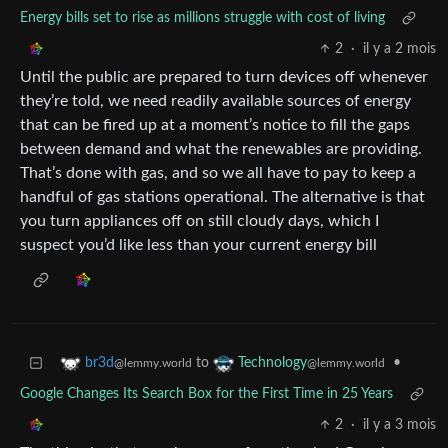
Energy bills set to rise as millions struggle with cost of living
2
·
il y a 2 mois
Until the public are prepared to turn devices off whenever
they’re told, we need readily available sources of energy
that can be fired up at a moment’s notice to fill the gaps
between demand and what the renewables are providing.
That’s done with gas, and so we all have to pay to keep a
handful of gas stations operational. The alternative is that
you turn appliances off on still cloudy days, which I
suspect you’d like less than your current energy bill
to
•
br3d
Technology
@lemmy.world
@lemmy.world
Google Changes Its Search Box for the First Time in 25 Years
2
·
il y a 3 mois