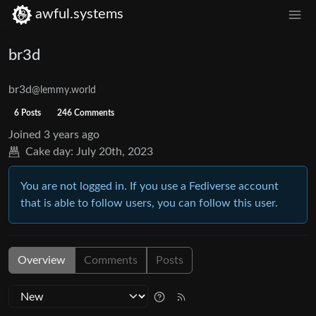
awful.systems
br3d
br3d
@lemmy.world
6 Posts
246 Comments
Joined
3 years ago
Cake day:
July 20th, 2023
You are not logged in. If you use a Fediverse account
that is able to follow users, you can follow this user.
Overview
Comments
Posts