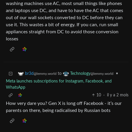
washing machines use AC, most small things like phones
and laptops use DC, and have to have the AC that comes
out of our wall sockets converted to DC before they can
use it. This wastes a bit of energy. If you can, run small
appliances straight from DC to avoid those conversion
losses
to
•
br3d
Technology
@lemmy.world
@lemmy.world
Meta launches subscriptions for Instagram, Facebook, and
WhatsApp
10
·
il y a 2 mois
How very dare you? Gen X is long off Facebook - it’s our
parents on there, being radicalised by Russian bots