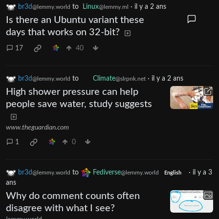
br3d
to
Linux
·
il y a 2 ans
@lemmy.world
@lemmy.ml
Is there an Ubuntu variant these
days that works on 32-bit?
17
40
br3d
to
Climate
·
il y a 2 ans
@lemmy.world
@slrpnk.net
High shower pressure can help
people save water, study suggests
www.theguardian.com
1
0
br3d
to
Fediverse
·
il y a 3
@lemmy.world
@lemmy.world
English
ans
Why do comment counts often
disagree with what I see?