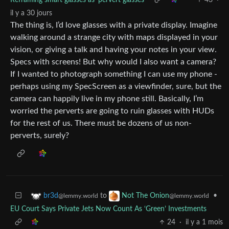
il y a 30 jours
The thing is, I’d love glasses with a private display. Imagine
walking around a strange city with maps displayed in your
vision, or giving a talk and having your notes in your view.
Specs with screens! But why would I also want a camera?
If I wanted to photograph something I can use my phone -
perhaps using my SpecScreen as a viewfinder, sure, but the
camera can happily live in my phone still. Basically, I’m
worried the perverts are going to ruin glasses with HUDs
for the rest of us. There must be dozens of us non-
perverts, surely?
to
•
br3d
Not The Onion
@lemmy.world
@lemmy.world
EU Court Says Private Jets Now Count As ‘Green’ Investments
24
·
il y a 1 mois