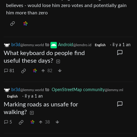
believes - would lose him zero votes and potentially gain
him more than zero
br3d
to
Android
·
il y a 1 an
@lemmy.world
@lemdro.id
English
What keyboard do people find
useful these days?
81
82
br3d
to
OpenStreetMap community
@lemmy.world
@lemmy.ml
·
il y a 1 an
English
Marking roads as unsafe for
walking?
5
38