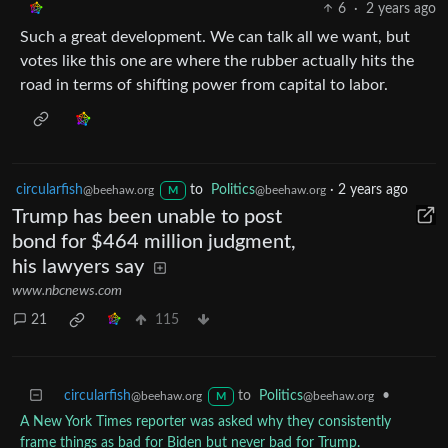
6
·
2 years ago
Such a great development. We can talk all we want, but
votes like this one are where the rubber actually hits the
road in terms of shifting power from capital to labor.
circularfish
to
Politics
·
2 years ago
@beehaw.org
@beehaw.org
M
Trump has been unable to post
bond for $464 million judgment,
his lawyers say
www.nbcnews.com
21
115
circularfish
to
Politics
•
@beehaw.org
@beehaw.org
M
A New York Times reporter was asked why they consistently
frame things as bad for Biden but never bad for Trump.