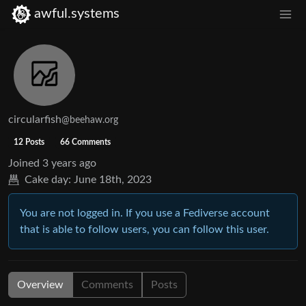
awful.systems
circularfish
@beehaw.org
12 Posts
66 Comments
Joined
3 years ago
Cake day:
June 18th, 2023
You are not logged in. If you use a Fediverse account
that is able to follow users, you can follow this user.
Overview
Comments
Posts