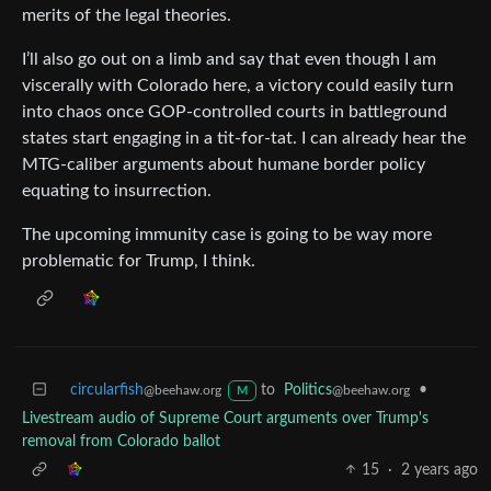
merits of the legal theories.
I’ll also go out on a limb and say that even though I am
viscerally with Colorado here, a victory could easily turn
into chaos once GOP-controlled courts in battleground
states start engaging in a tit-for-tat. I can already hear the
MTG-caliber arguments about humane border policy
equating to insurrection.
The upcoming immunity case is going to be way more
problematic for Trump, I think.
circularfish
to
Politics
•
@beehaw.org
@beehaw.org
M
Livestream audio of Supreme Court arguments over Trump's
removal from Colorado ballot
15
·
2 years ago