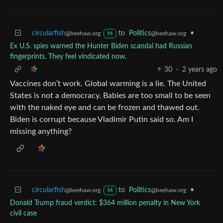
circularfish
to
Politics
•
@beehaw.org
@beehaw.org
M
Ex U.S. spies warned the Hunter Biden scandal had Russian
fingerprints. They feel vindicated now.
30
·
2 years ago
Vaccines don’t work. Global warming is a lie. The United
States is not a democracy. Babies are too small to be seen
with the naked eye and can be frozen and thawed out.
Biden is corrupt because Vladimir Putin said so. Am I
missing anything?
circularfish
to
Politics
•
@beehaw.org
@beehaw.org
M
Donald Trump fraud verdict: $364 million penalty in New York
civil case