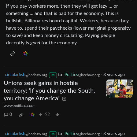
if you pay workers more, then they will get lazy … or
something … and that is bad for the economy. This is
bullshit. Billionaires hoard capital. Workers, because they
have to, spend their paychecks (lower marginal propensity
to save) and keep money circulating. Paying people
decently is
good
for the economy.
circularfish
to
Politics
·
3 years ago
@beehaw.org
@beehaw.org
M
Unions seek gains in hostile
territory: ‘If you change the South,
you change America’
www.politico.com
0
92
circularfish
to
Politics
·
3 years ago
@beehaw.org
@beehaw.org
M