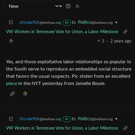
circularfish
to
Politics
•
@beehaw.org
@beehaw.org
M
VW Workers in Tennessee Vote for Union, a Labor Milestone
5
·
2 years ago
Yes, and those exploitative labor relationships so popular in
the South serve to reproduce an embedded social structure
that favors the usual suspects. Pic stolen from an excellent
piece
in the NYT yesterday from Jamelle Bouie.
circularfish
to
Politics
•
@beehaw.org
@beehaw.org
M
VW Workers in Tennessee Vote for Union, a Labor Milestone