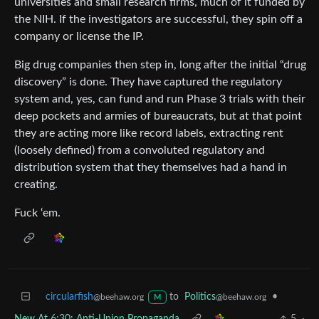
universities and small research firms, much of it funded by
the NIH. If the investigators are successful, they spin off a
company or license the IP.
Big drug companies then step in, long after the initial “drug
discovery” is done. They have captured the regulatory
system and, yes, can fund and run Phase 3 trials with their
deep pockets and armies of bureaucrats, but at that point
they are acting more like record labels, extracting rent
(loosely defined) from a convoluted regulatory and
distribution system that they themselves had a hand in
creating.
Fuck ‘em.
circularfish
to
Politics
•
@beehaw.org
@beehaw.org
M
New At 6:30: Anti-Union Propaganda
5
·