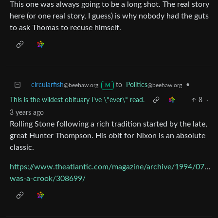
This one was always going to be a long shot. The real story
here (or one real story, I guess) is why nobody had the guts
to ask Thomas to recuse himself.
circularfish
to
Politics
•
@beehaw.org
@beehaw.org
M
This is the wildest obituary I've \*ever\* read.
8
·
3 years ago
Rolling Stone following a rich tradition started by the late,
great Hunter Thompson. His obit for Nixon is an absolute
classic.
https://www.theatlantic.com/magazine/archive/1994/07/he
was-a-crook/308699/