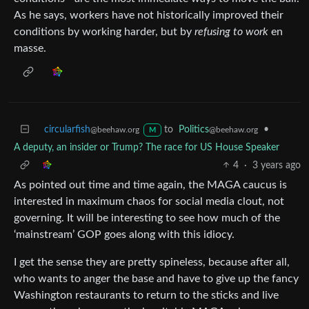
As he says, workers have not historically improved their
conditions by working harder, but by
refusing to work
en
masse.
circularfish
to
Politics
•
@beehaw.org
@beehaw.org
M
A deputy, an insider or Trump? The race for US House Speaker
4
·
3 years ago
As pointed out time and time again, the MAGA caucus is
interested in maximum chaos for social media clout, not
governing. It will be interesting to see how much of the
‘mainstream’ GOP goes along with this idiocy.
I get the sense they are pretty spineless, because after all,
who wants to anger the base and have to give up the fancy
Washington restaurants to return to the sticks and live