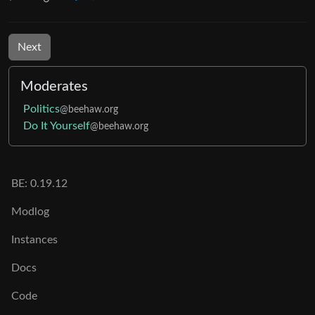
Next
Moderates
Politics
@beehaw.org
Do It Yourself
@beehaw.org
BE: 0.19.12
Modlog
Instances
Docs
Code