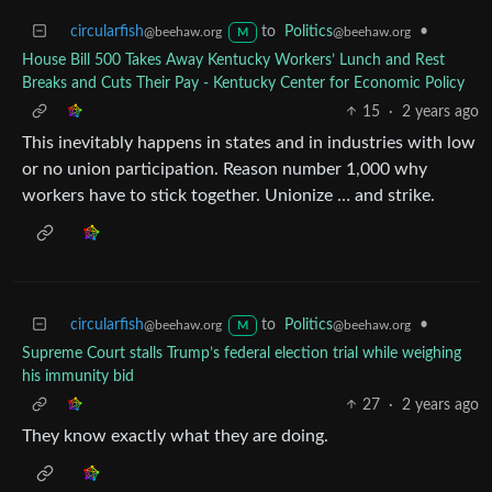
circularfish
to
Politics
•
@beehaw.org
@beehaw.org
M
House Bill 500 Takes Away Kentucky Workers’ Lunch and Rest
Breaks and Cuts Their Pay - Kentucky Center for Economic Policy
15
·
2 years ago
This inevitably happens in states and in industries with low
or no union participation. Reason number 1,000 why
workers have to stick together. Unionize … and strike.
circularfish
to
Politics
•
@beehaw.org
@beehaw.org
M
Supreme Court stalls Trump’s federal election trial while weighing
his immunity bid
27
·
2 years ago
They know exactly what they are doing.