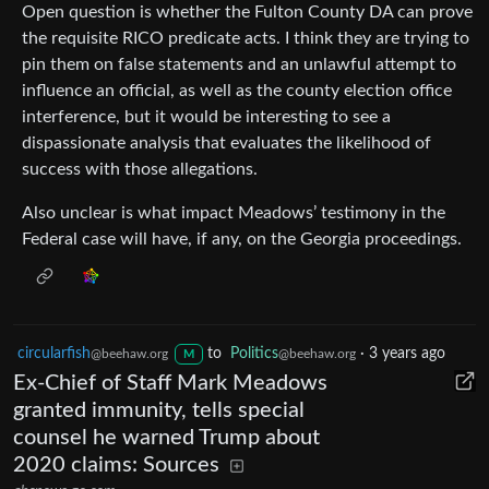
Open question is whether the Fulton County DA can prove
the requisite RICO predicate acts. I think they are trying to
pin them on false statements and an unlawful attempt to
influence an official, as well as the county election office
interference, but it would be interesting to see a
dispassionate analysis that evaluates the likelihood of
success with those allegations.
Also unclear is what impact Meadows’ testimony in the
Federal case will have, if any, on the Georgia proceedings.
circularfish
to
Politics
·
3 years ago
@beehaw.org
@beehaw.org
M
Ex-Chief of Staff Mark Meadows
granted immunity, tells special
counsel he warned Trump about
2020 claims: Sources