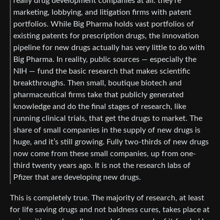
really drug development companies at all: they’re
marketing, lobbying, and litigation firms with patent
portfolios. While Big Pharma holds vast portfolios of
existing patents for prescription drugs, the innovation
pipeline for new drugs actually has very little to do with
Big Pharma. In reality, public sources — especially the
NIH — fund the basic research that makes scientific
breakthroughs. Then small, boutique biotech and
pharmaceutical firms take that publicly generated
knowledge and do the final stages of research, like
running clinical trials, that get the drugs to market. The
share of small companies in the supply of new drugs is
huge, and it’s still growing. Fully two-thirds of new drugs
now come from these small companies, up from one-
third twenty years ago. It is not the research labs of
Pfizer that are developing new drugs.
This is completely true. The majority of research, at least
for life saving drugs and not baldness cures, takes place at