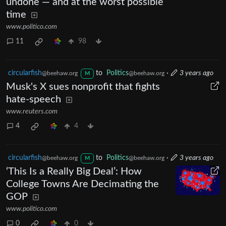
undone — and at the worst possible
time
www.politico.com
11
98
circularfish
to
Politics
·
3 years ago
@beehaw.org
@beehaw.org
M
Musk's X sues nonprofit that fights
hate-speech
www.reuters.com
4
4
circularfish
to
Politics
·
3 years ago
@beehaw.org
@beehaw.org
M
‘This Is a Really Big Deal’: How
College Towns Are Decimating the
GOP
www.politico.com
0
0