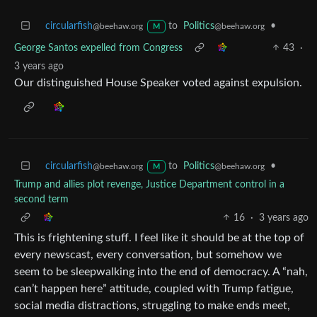
circularfish
to
Politics
•
@beehaw.org
@beehaw.org
M
George Santos expelled from Congress
43
·
3 years ago
Our distinguished House Speaker voted against expulsion.
circularfish
to
Politics
•
@beehaw.org
@beehaw.org
M
Trump and allies plot revenge, Justice Department control in a
second term
16
·
3 years ago
This is frightening stuff. I feel like it should be at the top of
every newscast, every conversation, but somehow we
seem to be sleepwalking into the end of democracy. A “nah,
can’t happen here” attitude, coupled with Trump fatigue,
social media distractions, struggling to make ends meet,