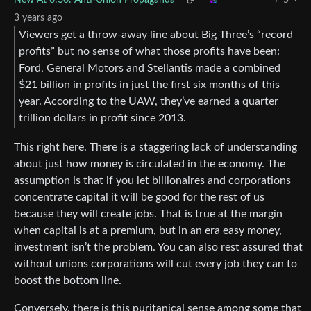
3 years ago
Viewers get a throw-away line about Big Three’s “record
profits” but no sense of what those profits have been:
Ford, General Motors and Stellantis made a combined
$21 billion in profits in just the first six months of this
year. According to the UAW, they’ve earned a quarter
trillion dollars in profit since 2013.
This right here. There is a staggering lack of understanding
about just how money is circulated in the economy. The
assumption is that if you let billionaires and corporations
concentrate capital it will be good for the rest of us
because they will create jobs. That is true at the margin
when capital is at a premium, but in an era easy money,
investment isn’t the problem. You can also rest assured that
without unions corporations will cut every job they can to
boost the bottom line.
Conversely, there is this puritanical sense among some that