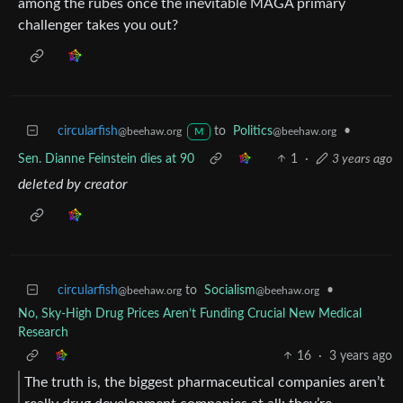
among the rubes once the inevitable MAGA primary
challenger takes you out?
circularfish
to
Politics
•
@beehaw.org
@beehaw.org
M
Sen. Dianne Feinstein dies at 90
1
·
3 years ago
deleted by creator
circularfish
to
Socialism
•
@beehaw.org
@beehaw.org
No, Sky-High Drug Prices Aren’t Funding Crucial New Medical
Research
16
·
3 years ago
The truth is, the biggest pharmaceutical companies aren’t