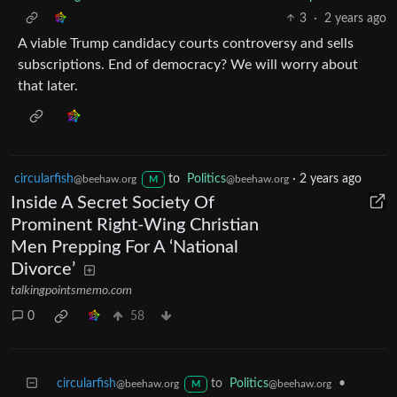
3
·
2 years ago
A viable Trump candidacy courts controversy and sells
subscriptions. End of democracy? We will worry about
that later.
circularfish
to
Politics
·
2 years ago
@beehaw.org
@beehaw.org
M
Inside A Secret Society Of
Prominent Right-Wing Christian
Men Prepping For A ‘National
Divorce’
talkingpointsmemo.com
0
58
circularfish
to
Politics
•
@beehaw.org
@beehaw.org
M