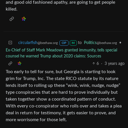
and good old fashioned apathy, are going to get people
killed.
circularfish
to
Politics
•
@beehaw.org
@beehaw.org
OP
M
Ex-Chief of Staff Mark Meadows granted immunity, tells special
counsel he warned Trump about 2020 claims: Sources
6
·
3 years ago
Too early to tell for sure, but Georgia is starting to look
grim for Trump, Inc. The state RICO statute by its nature
lends itself to rolling up these “wink, wink, nudge, nudge”
type conspiracies that are hard to prove individually but
taken together show a coordinated pattern of conduct.
With every co-conspirator who rolls over and takes a plea
deal in return for testimony, it gets easier to prove, and
more worrisome for those left.