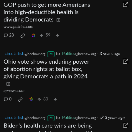
GOP push to get more Americans
into high-deductible health is
dividing Democrats
www.politico.com
28
59
circularfish
to
Politics
·
3 years ago
@beehaw.org
@beehaw.org
M
Ohio vote shows enduring power
of abortion rights at ballot box,
giving Democrats a path in 2024
apnews.com
0
80
circularfish
to
Politics
·
3 years ago
@beehaw.org
@beehaw.org
M
Biden's health care wins are being