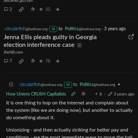
abcnews.go.com
2
50
circularfish
to
Politics
·
3 years ago
@beehaw.org
@beehaw.org
M
Jenna Ellis pleads guilty in Georgia
election interference case
thehill.com
7
78
circularfish
to
Politics
•
@beehaw.org
@beehaw.org
M
How Unions CRUSH Capitalists
6
·
3 years ago
It is one thing to hop on the internet and complain about
the system (like we are doing now), but another to actually
do something about it.
Unionizing - and then actually striking for better pay and
conditions - are the most immediate ways to move the ball.