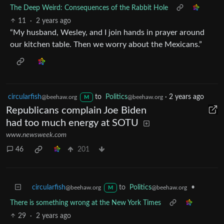
The Deep Weird: Consequences of the Rabbit Hole
11
·
2 years ago
“My husband, Wesley, and I join hands in prayer around
our kitchen table. Then we worry about the Mexicans.”
circularfish
to
Politics
·
2 years ago
@beehaw.org
@beehaw.org
M
Republicans complain Joe Biden
had too much energy at SOTU
www.newsweek.com
46
201
circularfish
to
Politics
•
@beehaw.org
@beehaw.org
M
There is something wrong at the New York Times
29
·
2 years ago