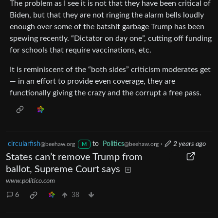
The problem as I see it is not that they have been critical of
Biden, but that they are not ringing the alarm bells loudly
enough over some of the batshit garbage Trump has been
spewing recently. “Dictator on day one”, cutting off funding
for schools that require vaccinations, etc.
It is reminiscent of the “both sides” criticism moderates get
— in an effort to provide even coverage, they are
functionally giving the crazy and the corrupt a free pass.
circularfish
to
Politics
·
2 years ago
@beehaw.org
@beehaw.org
M
States can’t remove Trump from
ballot, Supreme Court says
www.politico.com
6
38