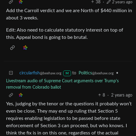
38
·
2 years ago
Add the Carroll verdict and we are North of $440 million in
about 3 weeks.
Edit: Also need to calculate statutory interest on top of
this. Appeal bond is going to be brutal.
circularfish
to
Politics
•
@beehaw.org
@beehaw.org
M
Livestream audio of Supreme Court arguments over Trump's
removal from Colorado ballot
8
·
2 years ago
Yes, judging by the tenor or the questions it probably won’t
even be close. They may end up ruling that Section 5
requires enabling legislatIon to be passed before state
enforcement of Section 3 can proceed, but who knows. I
think the fix is in on this one, regardless of the actual