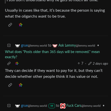
Usually in cases like that, it’s because the person is saying
what the oligarchs
want
to be true.
to
•
grue
Ask Lemmy
@lemmy.world
@lemmy.world
What does "Posts older than 365 days will be removed." mean
exactly?
7
·
2 days ago
They can decide if they want to pay for it, but they can’t
decide whether other people think it has value or not.
to
•
grue
Fuck Cars
@lemmy.world
@lemmy.world
M