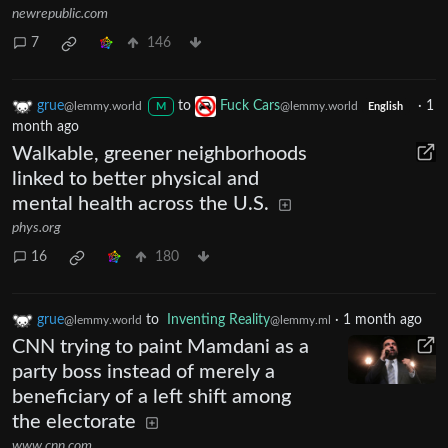
newrepublic.com
7
146
grue
to
Fuck Cars
·
1
@lemmy.world
@lemmy.world
M
English
month ago
Walkable, greener neighborhoods
linked to better physical and
mental health across the U.S.
phys.org
16
180
grue
to
Inventing Reality
·
1 month ago
@lemmy.world
@lemmy.ml
CNN trying to paint Mamdani as a
party boss instead of merely a
beneficiary of a left shift among
the electorate
www.cnn.com