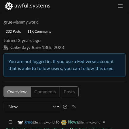
awful.systems
grue
@lemmy.world
232 Posts
11K Comments
Joined
3 years ago
Cake day:
June 13th, 2023
You are not logged in. If you use a Fediverse account
that is able to follow users, you can follow this user.
Overview
Comments
Posts
to
•
grue
News
@lemmy.world
@lemmy.world