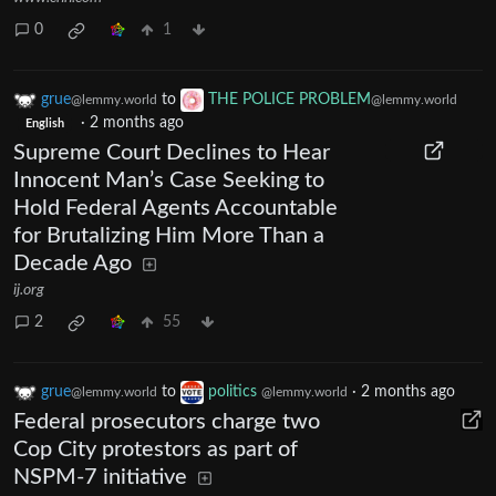
0
1
grue
to
THE POLICE PROBLEM
@lemmy.world
@lemmy.world
·
2 months ago
English
Supreme Court Declines to Hear
Innocent Man’s Case Seeking to
Hold Federal Agents Accountable
for Brutalizing Him More Than a
Decade Ago
ij.org
2
55
grue
to
politics
·
2 months ago
@lemmy.world
@lemmy.world
Federal prosecutors charge two
Cop City protestors as part of
NSPM-7 initiative