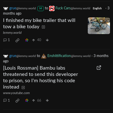
grue
to
Fuck Cars
·
3
@lemmy.world
@lemmy.world
M
English
months ago
I finished my bike trailer that will
tow a bike today
lemmy.world
1
40
grue
to
Enshittification
·
3 months
@lemmy.world
@lemmy.world
ago
[Louis Rossman] Bambu labs
threatened to send this developer
to prison, so I'm hosting his code
instead
www.youtube.com
1
66