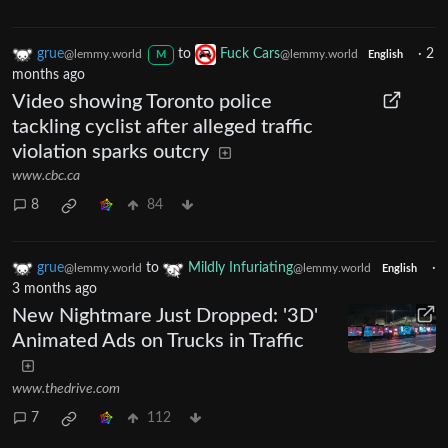
grue
to
Fuck Cars
·
2
@lemmy.world
@lemmy.world
M
English
months ago
Video showing Toronto police
tackling cyclist after alleged traffic
violation sparks outcry
www.cbc.ca
8
84
grue
to
Mildly Infuriating
·
@lemmy.world
@lemmy.world
English
3 months ago
New Nightmare Just Dropped: '3D'
Animated Ads on Trucks in Traffic
www.thedrive.com
7
112