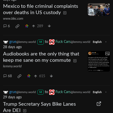
Mexico to file criminal complaints
over deaths in US custody
www.bbc.com
6
289
grue
to
Fuck Cars
·
@lemmy.world
@lemmy.world
M
English
28 days ago
Audiobooks are the only thing that
keep me sane on my commute
lemmy.world
68
615
grue
to
Fuck Cars
·
@lemmy.world
@lemmy.world
M
English
29 days ago
Trump Secretary Says Bike Lanes
Are DEI