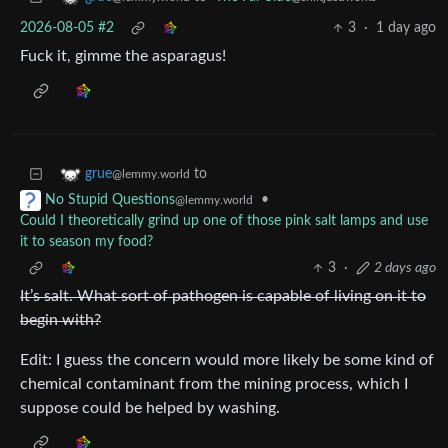
2026-08-05 #2
3
·
1 day ago
Fuck it, gimme the asparagus!
to
grue
@lemmy.world
•
No Stupid Questions
@lemmy.world
Could I theoretically grind up one of those pink salt lamps and use
it to season my food?
3
·
2 days ago
It’s salt. What sort of pathogen is capable of living on it to
begin with?
Edit: I guess the concern would more likely be some kind of
chemical contaminant from the mining process, which I
suppose could be helped by washing.