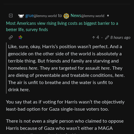
to
•
grue
News
@lemmy.world
@lemmy.world
Most Americans view rising living costs as biggest barrier to a
better life, survey finds
4
·
8 hours ago
Like, sure, okay, Harris’s position wasn’t perfect. And a
genocide on the other side of the world is absolutely a
terrible thing. But friends and family are starving and
homeless
here
. They are targeted for assault
here
. They
are dieing of preventable and treatable conditions,
here
.
The air is unfit to breathe and the water is unfit to
drink
here
.
You say that as if voting for Harris wasn’t the objectively
least-bad option for Gaza single-issue voters too.
There is not even a
single
person who claimed to oppose
Harris because of Gaza who wasn’t either a MAGA