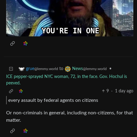
to
•
grue
News
@lemmy.world
@lemmy.world
ICE pepper-sprayed NYC woman, 72, in the face. Gov. Hochul is
peeved.
9
·
1 day ago
every assault by federal agents on citizens
Or non-criminals in general, including non-citizens, for that
matter.