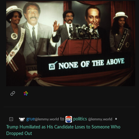
to
•
grue
politics
@lemmy.world
@lemmy.world
Trump Humiliated as His Candidate Loses to Someone Who
Dropped Out