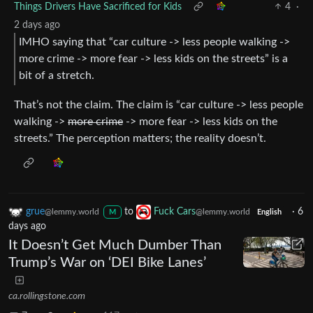
Things Drivers Have Sacrificed for Kids
4
·
2 days ago
IMHO saying that “car culture -> less people walking ->
more crime -> more fear -> less kids on the streets” is a
bit of a stretch.
That’s not the claim. The claim is “car culture -> less people
walking ->
more crime
-> more fear -> less kids on the
streets.” The perception matters; the reality doesn’t.
grue
to
Fuck Cars
·
6
@lemmy.world
@lemmy.world
M
English
days ago
It Doesn’t Get Much Dumber Than
Trump’s War on ‘DEI Bike Lanes’
ca.rollingstone.com