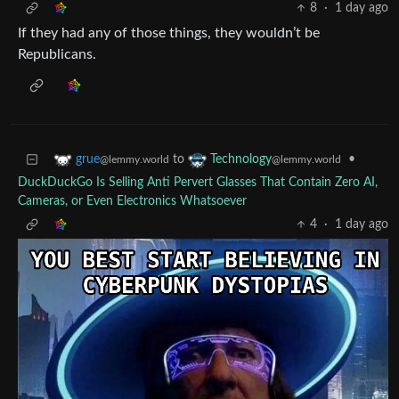
8
·
1 day ago
If they had any of those things, they wouldn’t be
Republicans.
to
•
grue
Technology
@lemmy.world
@lemmy.world
DuckDuckGo Is Selling Anti Pervert Glasses That Contain Zero AI,
Cameras, or Even Electronics Whatsoever
4
·
1 day ago