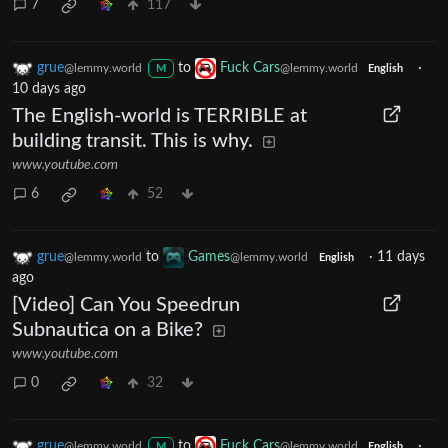
7
117
grue
to
Fuck Cars
·
@lemmy.world
@lemmy.world
M
English
10 days ago
The English-world is TERRIBLE at
building transit. This is why.
www.youtube.com
6
52
grue
to
Games
·
11 days
@lemmy.world
@lemmy.world
English
ago
[Video] Can You Speedrun
Subnautica on a Bike?
www.youtube.com
0
32
grue
to
Fuck Cars
·
@lemmy.world
@lemmy.world
M
English