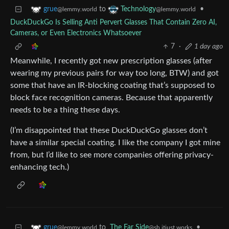
to
•
grue
Technology
@lemmy.world
@lemmy.world
DuckDuckGo Is Selling Anti Pervert Glasses That Contain Zero AI,
Cameras, or Even Electronics Whatsoever
7
·
1 day ago
Meanwhile, I recently got new prescription glasses (after
wearing my previous pairs for way too long, BTW) and got
some that have an IR-blocking coating that’s supposed to
block face recognition cameras. Because that apparently
needs to be a thing these days.
(I’m disappointed that these DuckDuckGo glasses don’t
have a similar special coating. I like the company I got mine
from, but I’d like to see more companies offering privacy-
enhancing tech.)
to
The Far Side
•
grue
@sh.itjust.works
@lemmy.world