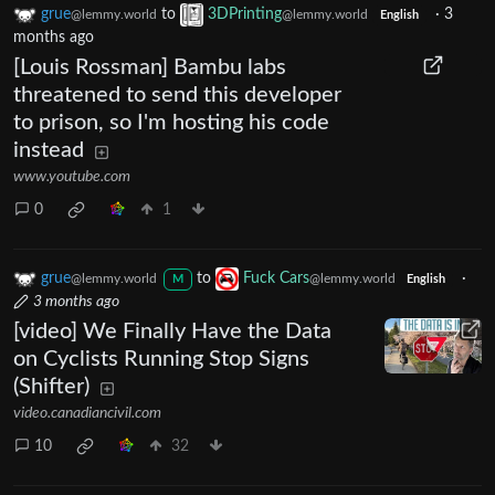
grue
to
3DPrinting
·
3
@lemmy.world
@lemmy.world
English
months ago
[Louis Rossman] Bambu labs
threatened to send this developer
to prison, so I'm hosting his code
instead
www.youtube.com
0
1
grue
to
Fuck Cars
·
@lemmy.world
@lemmy.world
M
English
3 months ago
[video] We Finally Have the Data
on Cyclists Running Stop Signs
(Shifter)
video.canadiancivil.com
10
32