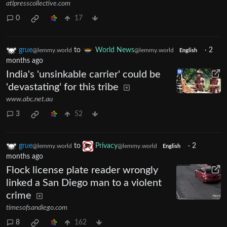
atlpresscollective.com
0
17
grue
to
World News
·
2
@lemmy.world
@lemmy.world
English
months ago
India's 'unsinkable carrier' could be
'devastating' for this tribe
www.abc.net.au
3
52
grue
to
Privacy
·
2
@lemmy.world
@lemmy.world
English
months ago
Flock license plate reader wrongly
linked a San Diego man to a violent
crime
timesofsandiego.com
8
162