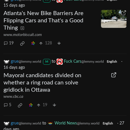
15 days ago
Atlanta's New Bike Barriers Are
Flipping Cars and That's a Good
Thing
www.motorbiscuit.com
19
128
grue
to
Fuck Cars
·
@lemmy.world
@lemmy.world
M
English
16 days ago
Mayoral candidates divided on
whether a ring road can solve
gridlock in Ottawa
www.cbc.ca
5
19
grue
to
World News
·
27
@lemmy.world
@lemmy.world
English
days ago