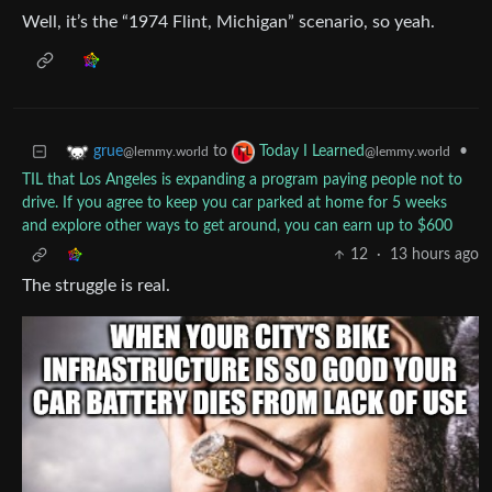
Well, it’s the “1974 Flint, Michigan” scenario, so yeah.
to
•
grue
Today I Learned
@lemmy.world
@lemmy.world
TIL that Los Angeles is expanding a program paying people not to
drive. If you agree to keep you car parked at home for 5 weeks
and explore other ways to get around, you can earn up to $600
12
·
13 hours ago
The struggle is real.