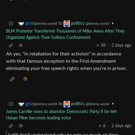
to
•
grue
politics
@lemmy.world
@lemmy.world
BLM Protester Transferred Thousands of Miles Away After They
Organized Against Their Solitary Confinement
38
·
2 days ago
Ah yes, “in retaliation for their activism” in accordance
with that famous exception to the First Amendment
eliminating your free speech rights when you’re in prison.
to
•
grue
politics
@lemmy.world
@lemmy.world
James Carville vows to abandon Democratic Party if far-left
Hasan Piker becomes leading voice
6
·
2 days ago
I still don’t understand why he gets so much air time.