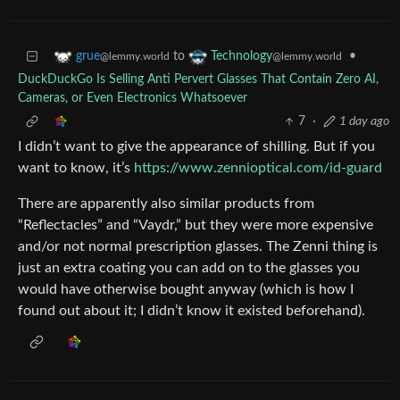
to
•
grue
Technology
@lemmy.world
@lemmy.world
DuckDuckGo Is Selling Anti Pervert Glasses That Contain Zero AI,
Cameras, or Even Electronics Whatsoever
7
·
1 day ago
I didn’t want to give the appearance of shilling. But if you
want to know, it’s
https://www.zennioptical.com/id-guard
There are apparently also similar products from
“Reflectacles” and “Vaydr,” but they were more expensive
and/or not normal prescription glasses. The Zenni thing is
just an extra coating you can add on to the glasses you
would have otherwise bought anyway (which is how I
found out about it; I didn’t know it existed beforehand).