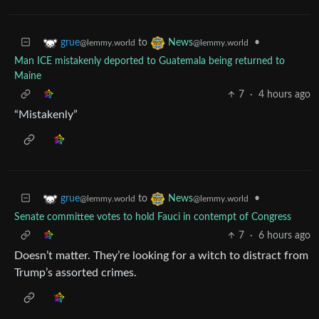
to
•
grue
News
@lemmy.world
@lemmy.world
Man ICE mistakenly deported to Guatemala being returned to
Maine
7
·
4 hours ago
“Mistakenly”
to
•
grue
News
@lemmy.world
@lemmy.world
Senate committee votes to hold Fauci in contempt of Congress
7
·
6 hours ago
Doesn’t matter. They’re looking for a witch to distract from
Trump’s assorted crimes.