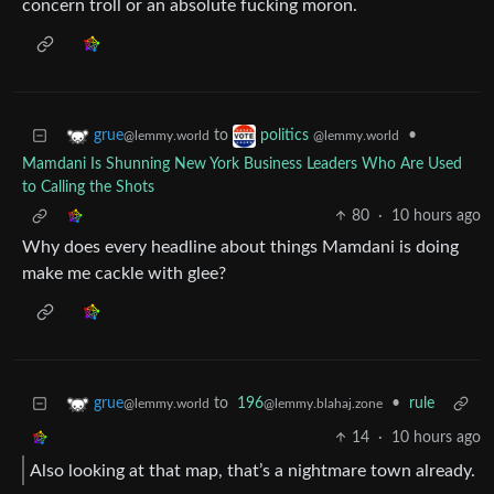
concern troll or an absolute fucking moron.
to
•
grue
politics
@lemmy.world
@lemmy.world
Mamdani Is Shunning New York Business Leaders Who Are Used
to Calling the Shots
80
·
10 hours ago
Why does every headline about things Mamdani is doing
make me cackle with glee?
to
196
•
rule
grue
@lemmy.blahaj.zone
@lemmy.world
14
·
10 hours ago
Also looking at that map, that’s a nightmare town already.