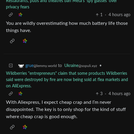
Restaurants, pubs and theatres ban Meta’s ‘spy glasses’ over
privacy fears
1
·
4 hours ago
You are wildly overestimating how much battery life those
things have.
to
Ukraine
•
grue
@sopuli.xyz
@lemmy.world
Wildberries "entrepreneurs" claim that some products Wildberries
said were destroyed by fire are now being sold at flea markets and
on AliExpress.
3
·
4 hours ago
With Aliexpress, I expect cheap crap and I’m never
disappointed. The key is to only shop for the kind of stuff
where cheap crap is good enough.