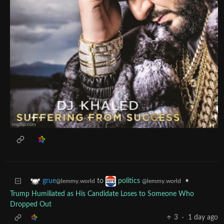
to
•
grue
politics
@lemmy.world
@lemmy.world
Trump Humiliated as His Candidate Loses to Someone Who
Dropped Out
3
·
1 day ago