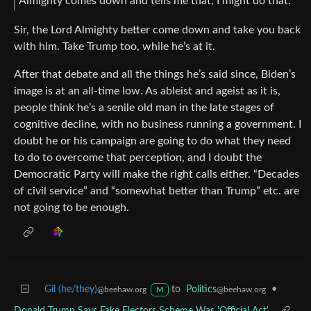
Almighty comes down and tells me that, I might do that.”
Sir, the Lord Almighty better come down and take you back
with him. Take Trump too, while he’s at it.
After that debate and all the things he’s said since, Biden’s
image is at an all-time low. As ableist and ageist as it is,
people think he’s a senile old man in the late stages of
cognitive decline, with no business running a government. I
doubt he or his campaign are going to do what they need
to do to overcome that perception, and I doubt the
Democratic Party will make the right calls either. “Decades
of civil service” and “somewhat better than Trump” etc. are
not going to be enough.
Gil (he/they)
to
Politics
•
@beehaw.org
@beehaw.org
M
Donald Trump Says Fake Electors Scheme Was 'Official Act'