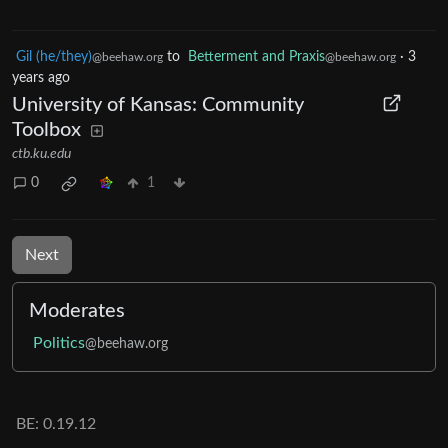
Gil (he/they)
to
Betterment and Praxis
·
3
@beehaw.org
@beehaw.org
years ago
University of Kansas: Community
Toolbox
ctb.ku.edu
0
1
Next
Moderates
Politics
@beehaw.org
BE: 0.19.12