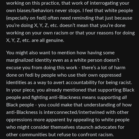
working on this practice, that work of interrogating your
own biases/behaviors never stops. I feel that white people
(especially on fedi) often need reminding that just because
you’re doing X, Y, Z, etc. doesn’t mean that you’re done
working on your own racism or that your reasons for doing
X, Y, Z, etc. are all genuine.
You might also want to mention how having some
marginalized identity even as a white person doesn’t
excuse you from doing this work - there’s a lot of harm
done on fedi by people who use their own oppressed
identities as a way to avert accountability for being racist.
In your piece, you already mentioned that supporting Black
people and fighting anti-Blackness means supporting
all
Black people - you could make that understanding of how
anti-Blackness is interconnected/intertwined with other
oppressions more apparent by appealing to white people
who might consider themselves staunch advocates for
other communities but refuse to confront racism.