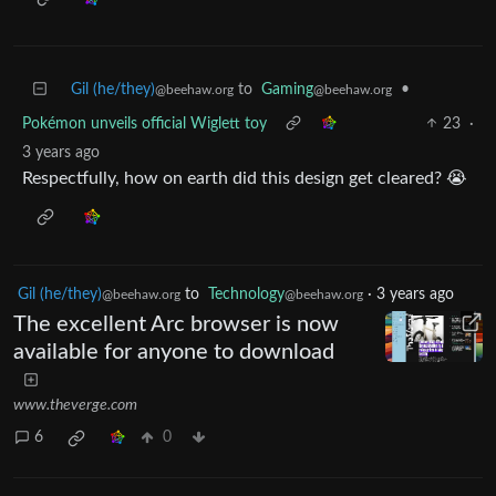
Gil (he/they)
to
Gaming
•
@beehaw.org
@beehaw.org
Pokémon unveils official Wiglett toy
23
·
3 years ago
Respectfully, how on earth did this design get cleared? 😭
Gil (he/they)
to
Technology
·
3 years ago
@beehaw.org
@beehaw.org
The excellent Arc browser is now
available for anyone to download
www.theverge.com
6
0