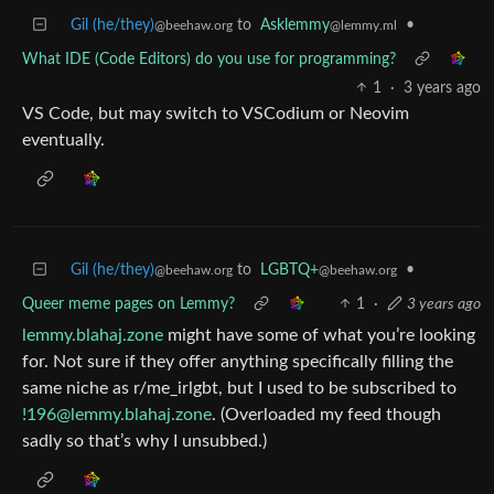
Gil (he/they)
to
Asklemmy
•
@beehaw.org
@lemmy.ml
What IDE (Code Editors) do you use for programming?
1
·
3 years ago
VS Code, but may switch to VSCodium or Neovim
eventually.
Gil (he/they)
to
LGBTQ+
•
@beehaw.org
@beehaw.org
Queer meme pages on Lemmy?
1
·
3 years ago
lemmy.blahaj.zone
might have some of what you’re looking
for. Not sure if they offer anything specifically filling the
same niche as r/me_irlgbt, but I used to be subscribed to
!196@lemmy.blahaj.zone
. (Overloaded my feed though
sadly so that’s why I unsubbed.)