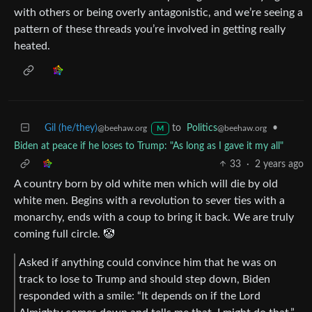
with others or being overly antagonistic, and we’re seeing a
pattern of these threads you’re involved in getting really
heated.
Gil (he/they)
to
Politics
•
@beehaw.org
@beehaw.org
M
Biden at peace if he loses to Trump: "As long as I gave it my all"
33
·
2 years ago
A country born by old white men which will die by old
white men. Begins with a revolution to sever ties with a
monarchy, ends with a coup to bring it back. We are truly
coming full circle. 🤡
Asked if anything could convince him that he was on
track to lose to Trump and should step down, Biden
responded with a smile: “It depends on if the Lord