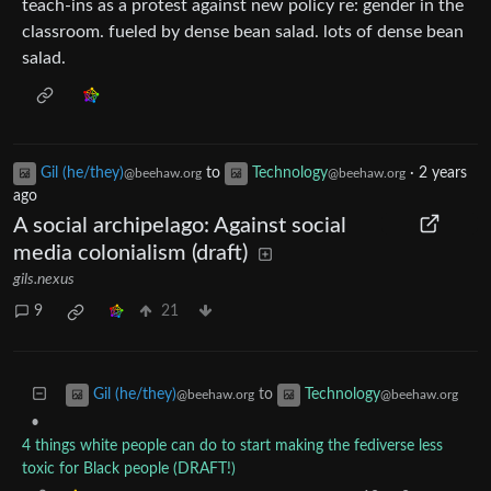
teach-ins as a protest against new policy re: gender in the
classroom. fueled by dense bean salad. lots of dense bean
salad.
Gil (he/they)
to
Technology
·
2 years
@beehaw.org
@beehaw.org
ago
A social archipelago: Against social
media colonialism (draft)
gils.nexus
9
21
to
Gil (he/they)
Technology
@beehaw.org
@beehaw.org
•
4 things white people can do to start making the fediverse less
toxic for Black people (DRAFT!)