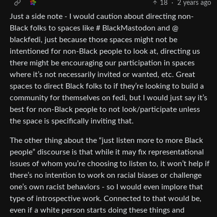
18
·
2 years ago
Just a side note - I would caution about directing non-
Black folks to spaces like # BlackMastodon and @
blackfedi, just because those spaces might not be
intentioned for non-Black people to look at, directing us
there might be encouraging our participation in spaces
where it’s not necessarily invited or wanted, etc. Great
spaces to direct Black folks to if they’re looking to build a
community for themselves on fedi, but I would just say it’s
best for non-Black people to not look/participate unless
the space is specifically inviting that.
The other thing about the “just listen more to more Black
people” discourse is that while it may fix representational
issues of whom you’re choosing to listen to, it won’t help if
there’s no intention to work on racial biases or challenge
one’s own racist behaviors - so I would even implore that
type of introspective work. Connected to that would be,
even if a white person starts doing these things and