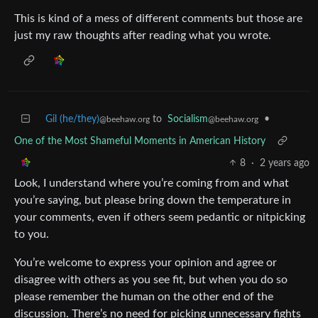
This is kind of a mess of different comments but those are
just my raw thoughts after reading what you wrote.
Gil (he/they)
to
Socialism
•
@beehaw.org
@beehaw.org
One of the Most Shameful Moments in American History
8
·
2 years ago
Look, I understand where you’re coming from and what
you’re saying, but please bring down the temperature in
your comments, even if others seem pedantic or nitpicking
to you.
You’re welcome to express your opinion and agree or
disagree with others as you see fit, but when you do so
please remember the human on the other end of the
discussion. There’s no need for picking unnecessary fights