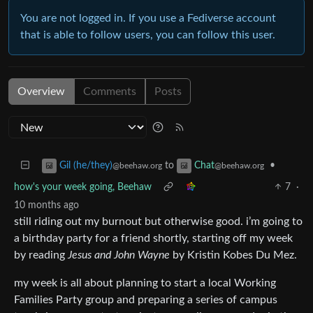
You are not logged in. If you use a Fediverse account
that is able to follow users, you can follow this user.
Overview
Comments
Posts
to
•
Gil (he/they)
Chat
@beehaw.org
@beehaw.org
how's your week going, Beehaw
7
·
10 months ago
still riding out my burnout but otherwise good. i’m going to
a birthday party for a friend shortly, starting off my week
by reading
Jesus and John Wayne
by Kristin Kobes Du Mez.
my week is all about planning to start a local Working
Families Party group and preparing a series of campus