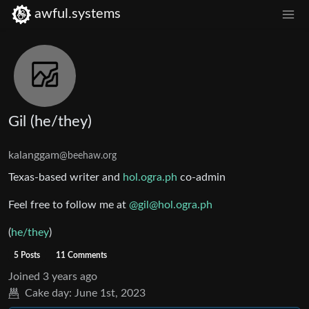
awful.systems
Gil (he/they)
kalanggam
@beehaw.org
Texas-based writer and
hol.ogra.ph
co-admin
Feel free to follow me at
@gil@hol.ogra.ph
(
he/they
)
5 Posts
11 Comments
Joined
3 years ago
Cake day:
June 1st, 2023