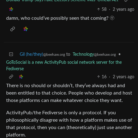
58
·
2 years ago
damn, who could’ve possibly seen that coming? 🫥
Gil (he/they)
to
Technology
•
@beehaw.org
@beehaw.org
GoToSocial is a new ActivityPub social network server for the
Fediverse
16
·
2 years ago
There is no should or shouldn’t, they’ve always had and
been entitled to that choice. People who develop and host
those platforms can make whatever choice they want.
ActivityPub/the Fediverse is only a protocol. If you
philosophically disagree with how a platform makes use of
that protocol, then you can (theoretically) just use another
platform.