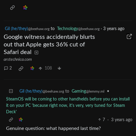
Gil (he/they)
to
Technology
·
3 years ago
@beehaw.org
@beehaw.org
Google witness accidentally blurts
out that Apple gets 36% cut of
Safari deal
arstechnica.com
2
108
Gil (he/they)
to
Gaming
•
@beehaw.org
@lemmy.ml
SteamOS will be coming to other handhelds before you can install
it on your PC 'because right now, it's very, very tuned for Steam
Deck'
7
·
3 years ago
Genuine question: what happened last time?