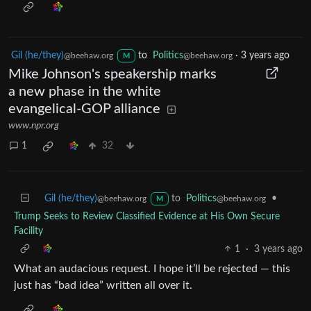
Gil (he/they)
to
Politics
·
3 years ago
@beehaw.org
@beehaw.org
M
Mike Johnson's speakership marks
a new phase in the white
evangelical-GOP alliance
www.npr.org
1
32
Gil (he/they)
to
Politics
•
@beehaw.org
@beehaw.org
M
Trump Seeks to Review Classified Evidence at His Own Secure
Facility
1
·
3 years ago
What an audacious request. I hope it’ll be rejected — this
just has “bad idea” written all over it.