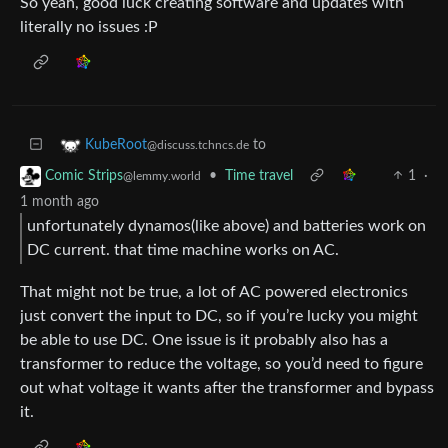
So yeah, good luck creating software and updates with
literally no issues :P
to
KubeRoot
@discuss.tchncs.de
•
Time travel
1
·
Comic Strips
@lemmy.world
1 month ago
unfortunately dynamos(like above) and batteries work on
DC current. that time machine works on AC.
That might not be true, a lot of AC powered electronics
just convert the input to DC, so if you’re lucky you might
be able to use DC. One issue is it probably also has a
transformer to reduce the voltage, so you’d need to figure
out what voltage it wants after the transformer and bypass
it.