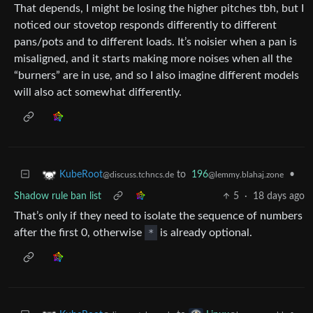
That depends, I might be losing the higher pitches tbh, but I
noticed our stovetop responds differently to different
pans/pots and to different loads. It’s noisier when a pan is
misaligned, and it starts making more noises when all the
“burners” are in use, and so I also imagine different models
will also act somewhat differently.
to
196
•
KubeRoot
@lemmy.blahaj.zone
@discuss.tchncs.de
Shadow rule ban list
5
·
18 days ago
That’s only if they need to isolate the sequence of numbers
after the first 0, otherwise
*
is already optional.