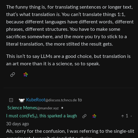
The funny thing is, for translating sentences or longer text,
that’s what translation
is
. You can’t translate things 1:1,
because different languages have different words, different
phrases, different structures. You have to make some
sacrifices somewhere, and the more you try to stick to a
literal translation, the more stilted the result gets.
This isn’t to say LLMs are a good choice, but translation is
an art more than it is a science, so to speak.
to
KubeRoot
@discuss.tchncs.de
Science Memes
•
@mander.xyz
I must con(FeS₂), this sparked a laugh
1
·
30 days ago
Ah, sorry for the confusion, I was referring to the single-slit