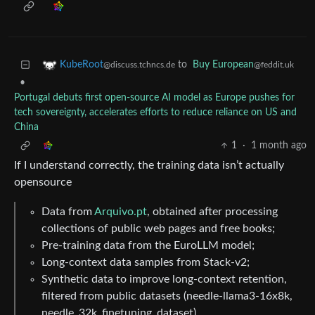
to
Buy European
KubeRoot
@feddit.uk
@discuss.tchncs.de
•
Portugal debuts first open-source AI model as Europe pushes for
tech sovereignty, accelerates efforts to reduce reliance on US and
China
1
·
1 month ago
If I understand correctly, the training data isn’t actually
opensource
Data from
Arquivo.pt
, obtained after processing
collections of public web pages and free books;
Pre-training data from the EuroLLM model;
Long-context data samples from Stack-v2;
Synthetic data to improve long-context retention,
filtered from public datasets (needle-llama3-16x8k,
needle_32k_finetuning_dataset).