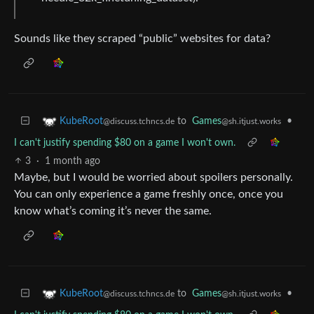
Sounds like they scraped “public” websites for data?
to
Games
•
KubeRoot
@sh.itjust.works
@discuss.tchncs.de
I can't justify spending $80 on a game I won't own.
3
·
1 month ago
Maybe, but I would be worried about spoilers personally.
You can only experience a game freshly once, once you
know what’s coming it’s never the same.
to
Games
•
KubeRoot
@sh.itjust.works
@discuss.tchncs.de