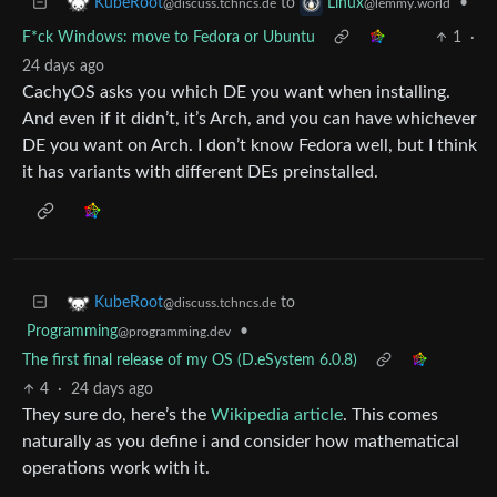
to
•
KubeRoot
Linux
@discuss.tchncs.de
@lemmy.world
F*ck Windows: move to Fedora or Ubuntu
1
·
24 days ago
CachyOS asks you which DE you want when installing.
And even if it didn’t, it’s Arch, and you can have whichever
DE you want on Arch. I don’t know Fedora well, but I think
it has variants with different DEs preinstalled.
to
KubeRoot
@discuss.tchncs.de
Programming
•
@programming.dev
The first final release of my OS (D.eSystem 6.0.8)
4
·
24 days ago
They sure do, here’s the
Wikipedia article
. This comes
naturally as you define i and consider how mathematical
operations work with it.