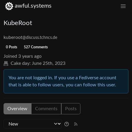
awful.systems
KubeRoot
kuberoot
@discuss.tchncs.de
0 Posts
527 Comments
Joined
3 years ago
Cake day:
June 25th, 2023
You are not logged in. If you use a Fediverse account
that is able to follow users, you can follow this user.
Overview
Comments
Posts