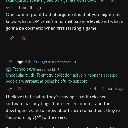
I can't justify spending $80 on a game I won't own.
2
·
1 month ago
One counterpoint to that argument is that you might not
know what’s OP, what’s a normal balance level, and what’s
gonna be cosmetic when first starting a game.
to
KubeRoot
@discuss.tchncs.de
•
Technology
@lemmy.world
Unpopular truth: Telemetry collection actually happens because
people are garbage at being helpful to support
4
·
1 month ago
I believe that’s what they’re saying, that if released
software has any bugs that users encounter, and the
developers want to know about them to fix them, they’re
“outsourcing QA” to the users.