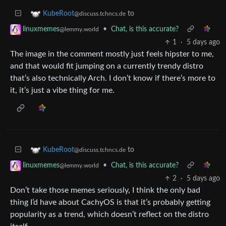
to
KubeRoot
@discuss.tchncs.de
•
Chat, is this accurate?
linuxmemes
@lemmy.world
1
·
5 days ago
The image in the comment mostly just feels hipster to me,
and that would fit jumping on a currently trendy distro
that’s also technically Arch. I don’t know if there’s more to
it, it’s just a vibe thing for me.
to
KubeRoot
@discuss.tchncs.de
•
Chat, is this accurate?
linuxmemes
@lemmy.world
2
·
5 days ago
Don’t take those memes seriously, I think the only bad
thing I’d have about CachyOS is that it’s probably getting
popularity as a trend, which doesn’t reflect on the distro