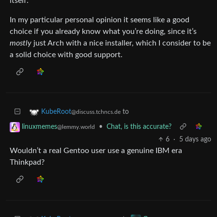
itself.
In my particular personal opinion it seems like a good
choice if you already know what you’re doing, since it’s
mostly
just Arch with a nice installer, which I consider to be
a solid choice with good support.
to
KubeRoot
@discuss.tchncs.de
•
Chat, is this accurate?
linuxmemes
@lemmy.world
6
·
5 days ago
Wouldn’t a real Gentoo user use a genuine IBM era
Thinkpad?