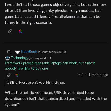
I wouldn’t call those games objectively shit, but rather low
effort. Often involving janky physics, rough models, bad
game balance and friendly fire, all elements that can be
funny in the right scenario.
to
KubeRoot
@discuss.tchncs.de
•
Technology
@lemmy.world
Framework proved repairable laptops can work, but almost
nobody is willing to buy one
1
·
1 month ago
USB drivers aren’t working either.
What the hell do you mean, USB drivers need to be
downloaded? Isn’t that standardized and included with the
system?