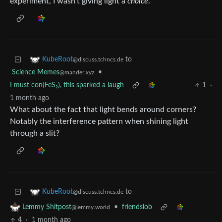
experiment, I wasn’t giving light a
choice
.
to
KubeRoot
@discuss.tchncs.de
Science Memes
•
@mander.xyz
I must con(FeS₂), this sparked a laugh
1
·
1 month ago
What about the fact that light bends around corners?
Notably the interference pattern when shining light
through a slit?
to
KubeRoot
@discuss.tchncs.de
•
friendslob
Lemmy Shitpost
@lemmy.world
4
·
1 month ago