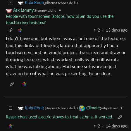
to
KubeRoot
@discuss.tchncs.de
•
Ask Lemmy
@lemmy.world
People with touchscreen laptops, how often do you use the
touchscreen features?
2
·
13 days ago
I don’t have one, but when I was at uni one of the lecturers
had this dinky old-looking laptop that apparently had a
touchscreen, and he would project the screen and draw on
it during lectures, which worked really well to illustrate
what he was talking about. Had some software to just
draw on top of what he was presenting, to be clear.
to
•
KubeRoot
Climate
@discuss.tchncs.de
@slrpnk.net
Researchers used electric stoves to treat asthma. It worked.
2
·
14 days ago