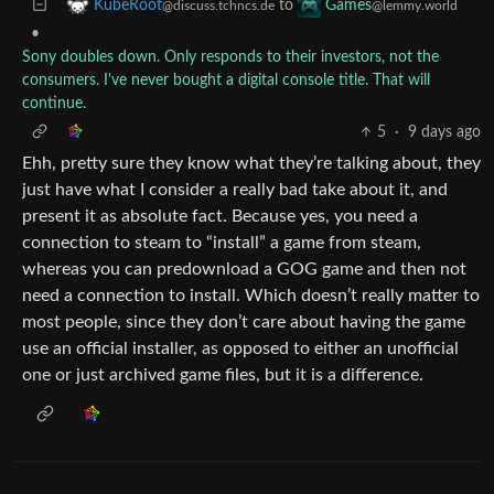
to
KubeRoot
Games
@discuss.tchncs.de
@lemmy.world
•
Sony doubles down. Only responds to their investors, not the
consumers. I've never bought a digital console title. That will
continue.
5
·
9 days ago
Ehh, pretty sure they know what they’re talking about, they
just have what I consider a really bad take about it, and
present it as absolute fact. Because yes, you need a
connection to steam to “install” a game from steam,
whereas you can predownload a GOG game and then not
need a connection to install. Which doesn’t really matter to
most people, since they don’t care about having the game
use an official installer, as opposed to either an unofficial
one or just archived game files, but it is a difference.