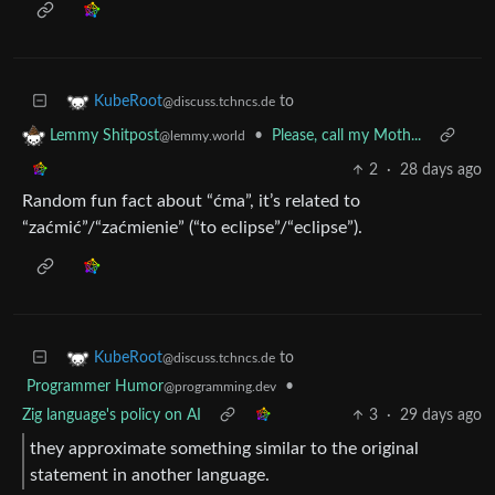
to
KubeRoot
@discuss.tchncs.de
•
Please, call my Moth...
Lemmy Shitpost
@lemmy.world
2
·
28 days ago
Random fun fact about “ćma”, it’s related to
“zaćmić”/“zaćmienie” (“to eclipse”/“eclipse”).
to
KubeRoot
@discuss.tchncs.de
Programmer Humor
•
@programming.dev
Zig language's policy on AI
3
·
29 days ago
they approximate something similar to the original
statement in another language.