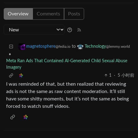
Overview
Comments
Posts
to
magnetosphere
Technology
@fedia.io
@lemmy.world
•
Meta Ran Ads That Contained AI-Generated Child Sexual Abuse
Imagery
1
·
5 小时前
I was reminded of that, but then realized that reviewing
ads is not the same as raw content moderation. It’ll still
have some shitty moments, but it’s not the same as being
forced to watch snuff videos.