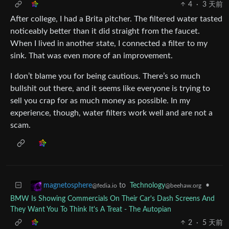
4
·
3 天前
After college, I had a Brita pitcher. The filtered water tasted
noticeably better than it did straight from the faucet.
When I lived in another state, I connected a filter to my
sink. That was even more of an improvement.
I don’t blame you for being cautious. There’s so much
bullshit out there, and it seems like everyone is trying to
sell you crap for as much money as possible. In my
experience, though, water filters work well and are not a
scam.
to
Technology
•
magnetosphere
@beehaw.org
@fedia.io
BMW Is Showing Commercials On Their Car's Dash Screens And
They Want You To Think It's A Treat - The Autopian
2
·
5 天前