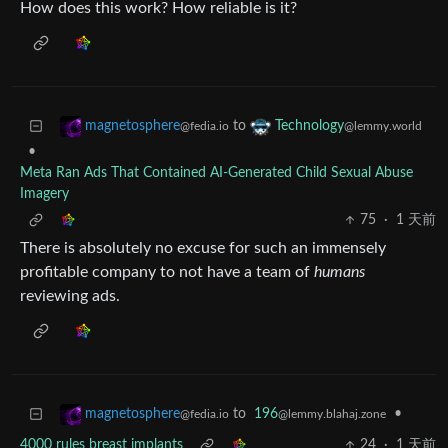
How does this work? How reliable is it?
to
magnetosphere
Technology
@fedia.io
@lemmy.world
•
Meta Ran Ads That Contained AI-Generated Child Sexual Abuse
Imagery
75
·
1 天前
There is absolutely no excuse for such an immensely
profitable company to not have a team of
humans
reviewing ads.
to
196
•
magnetosphere
@lemmy.blahaj.zone
@fedia.io
4000 rules breast implants
24
·
1 天前