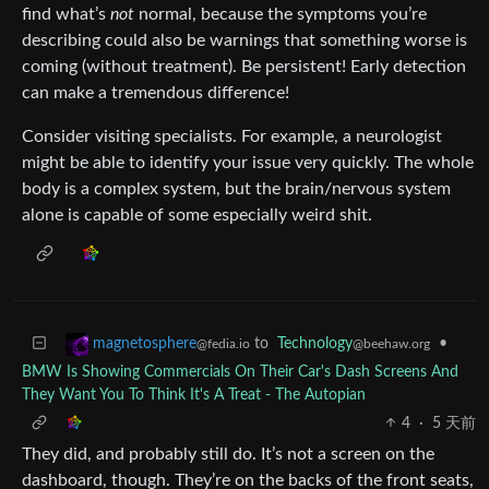
find what’s
not
normal, because the symptoms you’re
describing could also be warnings that something worse is
coming (without treatment). Be persistent! Early detection
can make a tremendous difference!
Consider visiting specialists. For example, a neurologist
might be able to identify your issue very quickly. The whole
body is a complex system, but the brain/nervous system
alone is capable of some especially weird shit.
to
Technology
•
magnetosphere
@beehaw.org
@fedia.io
BMW Is Showing Commercials On Their Car's Dash Screens And
They Want You To Think It's A Treat - The Autopian
4
·
5 天前
They did, and probably still do. It’s not a screen on the
dashboard, though. They’re on the backs of the front seats,