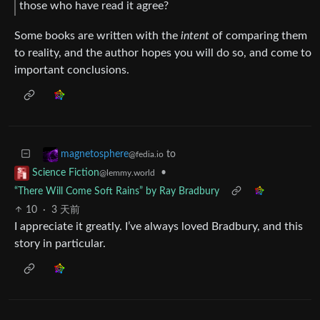
those who have read it agree?
Some books are written with the
intent
of comparing them
to reality, and the author hopes you will do so, and come to
important conclusions.
to
magnetosphere
@fedia.io
•
Science Fiction
@lemmy.world
“There Will Come Soft Rains” by Ray Bradbury
10
·
3 天前
I appreciate it greatly. I’ve always loved Bradbury, and this
story in particular.