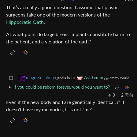
That’s actually a good question. I assume that plastic
surgeons take one of the modern versions of the
Hippocratic Oath
.
At what point do large breast implants constitute harm to
the patient, and a violation of the oath?
to
magnetosphere
Ask Lemmy
@fedia.io
@lemmy.world
•
If you could be reborn forever, would you want to?
3
·
2 天前
Even if the new body and I are genetically identical, if it
doesn’t have my memories, it is not “me”.