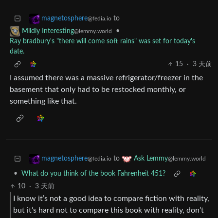
to
magnetosphere
@fedia.io
•
Mildly Interesting
@lemmy.world
Ray bradbury's "there will come soft rains" was set for today's
date.
15
·
3 天前
I assumed there was a massive refrigerator/freezer in the
basement that only had to be restocked monthly, or
something like that.
to
magnetosphere
Ask Lemmy
@fedia.io
@lemmy.world
•
What do you think of the book Fahrenheit 451?
10
·
3 天前
I know it’s not a good idea to compare fiction with reality,
but it’s hard not to compare this book with reality, don’t