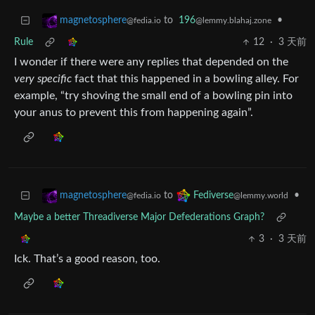
to
196
•
magnetosphere
@lemmy.blahaj.zone
@fedia.io
Rule
12
·
3 天前
I wonder if there were any replies that depended on the
very specific
fact that this happened in a bowling alley. For
example, “try shoving the small end of a bowling pin into
your anus to prevent this from happening again”.
to
•
magnetosphere
Fediverse
@fedia.io
@lemmy.world
Maybe a better Threadiverse Major Defederations Graph?
3
·
3 天前
Ick. That’s a good reason, too.