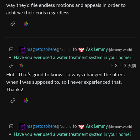
way they’d file endless motions and appeals in order to
achieve their ends regardless.
to
magnetosphere
Ask Lemmy
@fedia.io
@lemmy.world
•
Have you ever used a water treatment system in your home?
3
·
3 天前
Huh. That’s good to know. I always changed the filters
when I was supposed to, so I never experienced that.
Thanks!
to
magnetosphere
Ask Lemmy
@fedia.io
@lemmy.world
•
Have you ever used a water treatment system in your home?