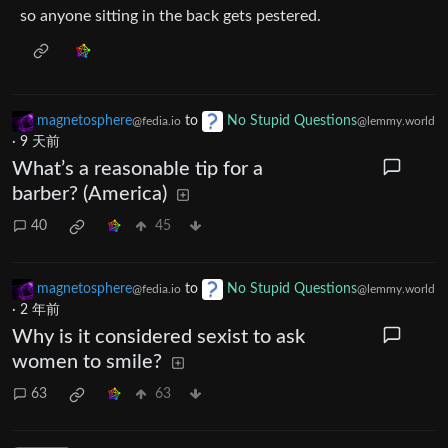
so anyone sitting in the back gets pestered.
magnetosphere
to
No Stupid Questions
@fedia.io
@lemmy.world
·
9 天前
What’s a reasonable tip for a
barber? (America)
40
45
magnetosphere
to
No Stupid Questions
@fedia.io
@lemmy.world
·
2 年前
Why is it considered sexist to ask
women to smile?
63
63