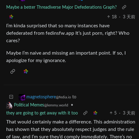
Maybe a better Threadiverse Major Defederations Graph?
18
·
3 天前
I’m kinda surprised that so many instances have
defederated from fedinsfw.app It’s just porn, right? Who
cares?
Maybe I’m naive and missing an important point. If so, I
apologize for my ignorance.
to
magnetosphere
@fedia.io
•
Political Memes
@lemmy.world
they are going to get away with it too
5
·
3 天前
That would certainly make a difference. This administration
has shown that they absolutely respect judges and the rule
of law, and I’m sure they’d comply
immediately
. There’s no