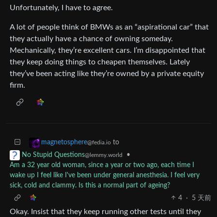
Unfortunately, I have to agree.
A lot of people think of BMWs as an “aspirational car” that
they actually have a chance of owning someday.
Mechanically, they’re excellent cars. I’m disappointed that
they keep doing things to cheapen themselves. Lately
they’ve been acting like they’re owned by a private equity
firm.
to
magnetosphere
@fedia.io
•
No Stupid Questions
@lemmy.world
Am a 32 year old woman, since a year or two ago, each time I
wake up I feel like I've been under general anesthesia. I feel very
sick, cold and clammy. Is this a normal part of ageing?
4
·
5 天前
Okay. Insist that they keep running other tests until they