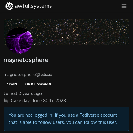
awful.systems
magnetosphere
magnetosphere
@fedia.io
2 Posts
2.86K Comments
Joined
3 years ago
Cake day:
June 30th, 2023
You are not logged in. If you use a Fediverse account
that is able to follow users, you can follow this user.