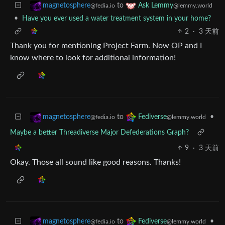
to
magnetosphere
Ask Lemmy
@fedia.io
@lemmy.world
•
Have you ever used a water treatment system in your home?
2
·
3 天前
Thank you for mentioning Project Farm. Now OP and I
know where to look for additional information!
to
•
magnetosphere
Fediverse
@fedia.io
@lemmy.world
Maybe a better Threadiverse Major Defederations Graph?
9
·
3 天前
Okay. Those all sound like good reasons. Thanks!
to
•
magnetosphere
Fediverse
@fedia.io
@lemmy.world