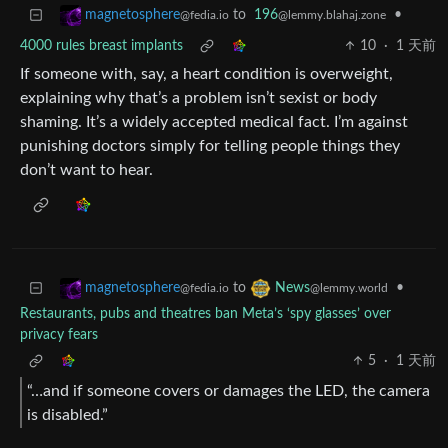
to
196
•
magnetosphere
@lemmy.blahaj.zone
@fedia.io
4000 rules breast implants
10
·
1 天前
If someone with, say, a heart condition is overweight,
explaining why that’s a problem isn’t sexist or body
shaming. It’s a widely accepted medical fact. I’m against
punishing doctors simply for telling people things they
don’t want to hear.
to
•
magnetosphere
News
@fedia.io
@lemmy.world
Restaurants, pubs and theatres ban Meta’s ‘spy glasses’ over
privacy fears
5
·
1 天前
“…and if someone covers or damages the LED, the camera
is disabled.”