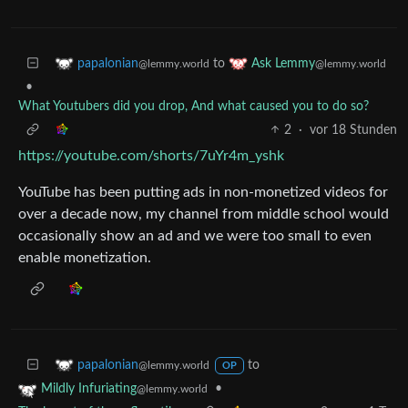
to
papalonian
Ask Lemmy
@lemmy.world
@lemmy.world
•
What Youtubers did you drop, And what caused you to do so?
2
·
vor 18 Stunden
https://youtube.com/shorts/7uYr4m_yshk
YouTube has been putting ads in non-monetized videos for
over a decade now, my channel from middle school would
occasionally show an ad and we were too small to even
enable monetization.
to
papalonian
@lemmy.world
OP
•
Mildly Infuriating
@lemmy.world