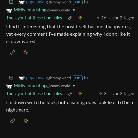
to
papalonian
@lemmy.world
OP
•
Mildly Infuriating
@lemmy.world
The layout of these floor tiles.
16
·
vor 2 Tagen
I find it interesting that the post itself has mostly upvotes,
yet every comment I’ve made explaining why I don’t like it
is downvoted
to
papalonian
@lemmy.world
OP
•
Mildly Infuriating
@lemmy.world
The layout of these floor tiles.
2
·
vor 2 Tagen
I’m down with the look, but cleaning does look like it’d be a
nightmare.