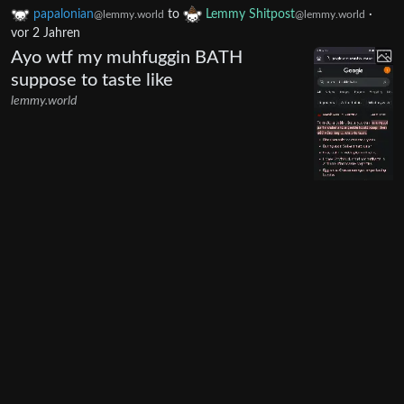
papalonian
to
Lemmy Shitpost
·
@lemmy.world
@lemmy.world
vor 2 Jahren
Ayo wtf my muhfuggin BATH
suppose to taste like
lemmy.world
30
270
papalonian
to
Boost for Lemmy
@lemmy.world
@lemmy.world
·
vor 2 Jahren
English
"View the rest of the comments"
only showing one additional
contextual comment