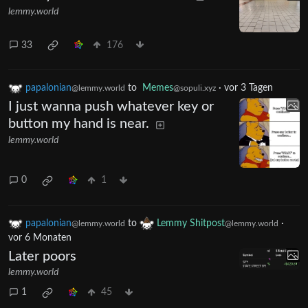
lemmy.world
33
176
papalonian
to
Memes
·
vor 3 Tagen
@lemmy.world
@sopuli.xyz
I just wanna push whatever key or
button my hand is near.
lemmy.world
0
1
papalonian
to
Lemmy Shitpost
·
@lemmy.world
@lemmy.world
vor 6 Monaten
Later poors
lemmy.world
1
45