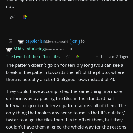
not.
to
papalonian
@lemmy.world
OP
•
Mildly Infuriating
@lemmy.world
The layout of these floor tiles.
1
·
vor 2 Tagen
The pattern doesn’t go on for terribly long (you can see a
break in the pattern towards the left of the photo, where
there is actually a set of 3 aligned rows instead of 4).
They could have accomplished the same thing in a more
uniform way by placing the tiles in the standard half-
interval or quarter-interval pattern across all of them. The
only thing that makes any sense to me is that it’s quicker/
faster to align the tiles than it is to offset them, but they
couldn’t have them aligned the whole way for the reasons