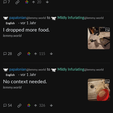
7
20
papalonian
to
Mildly Infuriating
@lemmy.world
@lemmy.world
·
vor 1 Jahr
English
I dropped more food.
lemmy.world
28
115
papalonian
to
Mildly Infuriating
@lemmy.world
@lemmy.world
·
vor 1 Jahr
English
No context needed.
lemmy.world
54
326