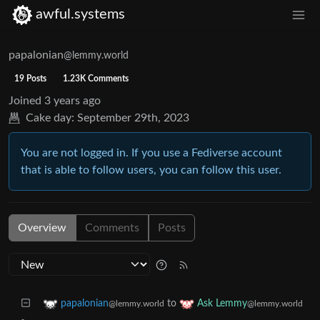
awful.systems
papalonian
@lemmy.world
19 Posts
1.23K Comments
Joined
3 years ago
Cake day:
September 29th, 2023
You are not logged in. If you use a Fediverse account
that is able to follow users, you can follow this user.
Overview
Comments
Posts
to
papalonian
Ask Lemmy
@lemmy.world
@lemmy.world