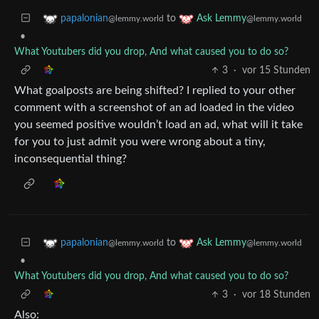
to
papalonian
Ask Lemmy
@lemmy.world
@lemmy.world
•
What Youtubers did you drop, And what caused you to do so?
3
·
vor 15 Stunden
What goalposts are being shifted? I replied to your other
comment with a screenshot of an ad loaded in the video
you seemed positive wouldn’t load an ad, what will it take
for you to just admit you were wrong about a tiny,
inconsequential thing?
to
papalonian
Ask Lemmy
@lemmy.world
@lemmy.world
•
What Youtubers did you drop, And what caused you to do so?
3
·
vor 18 Stunden
Also: