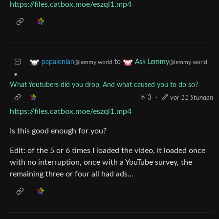
https://files.catbox.moe/eszql1.mp4
to
papalonian
Ask Lemmy
@lemmy.world
@lemmy.world
•
What Youtubers did you drop, And what caused you to do so?
3
·
vor 11 Stunden
https://files.catbox.moe/eszql1.mp4
Is this good enough for you?
Edit: of the 5 or 6 times I loaded the video, it loaded once
with no interruption, once with a YouTube survey, the
remaining three or four all had ads…