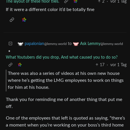
The layout of these floor tiles.
2
·
vor 1 Tag
If it were a different color it’d be totally fine
to
papalonian
Ask Lemmy
@lemmy.world
@lemmy.world
•
What Youtubers did you drop, And what caused you to do so?
17
·
vor 1 Tag
There was also a series of videos at his own new house
where he’s getting the LMG employees to work on things
for him at his house.
Thank you for reminding me of another thing that put me
off.
One of the employees that left is quoted as saying, “there’s
a moment when you’re working on your boss’s third home