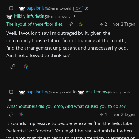
to
papalonian
@lemmy.world
OP
•
Mildly Infuriating
@lemmy.world
The layout of these floor tiles.
2
·
vor 2 Tagen
Well, I wouldn’t say I’m outraged by it, given the
community I posted it in. I’m not foaming at the mouth, I
find the arrangement unpleasant and unnecessarily odd.
Am I not allowed to think so?
to
papalonian
Ask Lemmy
@lemmy.world
@lemmy.world
•
What Youtubers did you drop, And what caused you to do so?
4
·
vor 2 Tagen
It sounds impressive to people who aren’t in the field. Like
“scientist” or “doctor”. You might be really dumb but when
you drop that title it tends to catch attention, warranted or