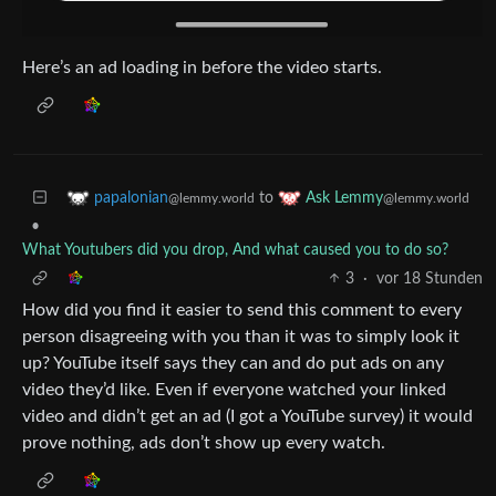
Here’s an ad loading in before the video starts.
to
papalonian
Ask Lemmy
@lemmy.world
@lemmy.world
•
What Youtubers did you drop, And what caused you to do so?
3
·
vor 18 Stunden
How did you find it easier to send this comment to every
person disagreeing with you than it was to simply look it
up? YouTube itself says they can and do put ads on any
video they’d like. Even if everyone watched your linked
video and didn’t get an ad (I got a YouTube survey) it would
prove nothing, ads don’t show up every watch.