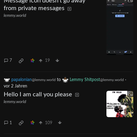
Message icon doesn't go away
from private messages
lemmy.world
7
19
papalonian
to
Lemmy Shitpost
·
@lemmy.world
@lemmy.world
vor 2 Jahren
Hello I am call you please
lemmy.world
1
109