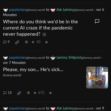
papalonian
to
Ask Lemmy
·
vor 6
@lemmy.world
@lemmy.world
Monaten
Where do you think we'd be in the
current AI craze if the pandemic
never happened?
9
50
papalonian
to
Lemmy Shitpost
·
@lemmy.world
@lemmy.world
vor 7 Monaten
Please, my son... He's sick...
lemmy.world
18
672
papalonian
to
Ask Lemmy
·
vor 9
@lemmy.world
@lemmy.world