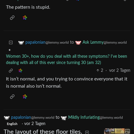
The pattern is stupid.
to
papalonian
Ask Lemmy
@lemmy.world
@lemmy.world
•
Women 30+, how do you deal with all these symptoms? I've been
dealing with all of this ever since turning 30 (am 32)
2
·
vor 2 Tagen
It isn’t normal, and you trying to convince everyone that it
is normal also isn’t normal.
papalonian
to
Mildly Infuriating
@lemmy.world
@lemmy.world
·
vor 2 Tagen
English
The layout of these floor tiles.