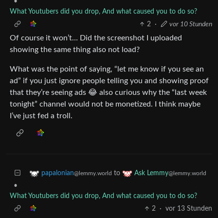
•
What Youtubers did you drop, And what caused you to do so?
2
·
vor 10 Stunden
Of course it won’t… Did the screenshot I uploaded
showing the same thing also not load?
What was the point of saying, “let me know if you see an
ad” if you just ignore people telling you and showing proof
that they’re seeing ads 😂 also curious why the “last week
tonight” channel would not be monetized. I think maybe
I’ve just fed a troll.
to
papalonian
Ask Lemmy
@lemmy.world
@lemmy.world
•
What Youtubers did you drop, And what caused you to do so?
2
·
vor 13 Stunden