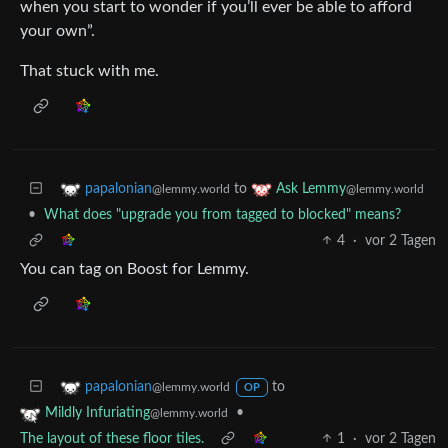
when you start to wonder if you’ll ever be able to afford
your own”.
That stuck with me.
to
papalonian
Ask Lemmy
@lemmy.world
@lemmy.world
•
What does "upgrade you from tagged to blocked" means?
4
·
vor 2 Tagen
You can tag on Boost for Lemmy.
to
papalonian
@lemmy.world
OP
•
Mildly Infuriating
@lemmy.world
The layout of these floor tiles.
1
·
vor 2 Tagen