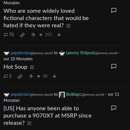
Monaten
Who are some widely loved
fictional characters that would be
hated if they were real?
73
103
papalonian
to
Lemmy Shitpost
·
@lemmy.world
@lemmy.world
vor 10 Monaten
Hot Soup
3
30
papalonian
to
Buildapc
·
vor 11
@lemmy.world
@lemmy.world
Monaten
[US] Has anyone been able to
purchase a 9070XT at MSRP since
release?