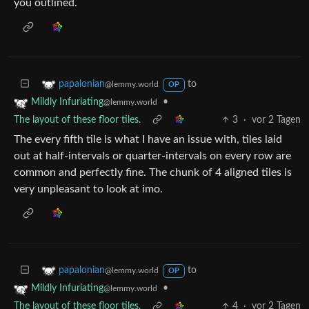
you outlined.
to
papalonian
@lemmy.world
OP
•
Mildly Infuriating
@lemmy.world
The layout of these floor tiles.
3
·
vor 2 Tagen
The every fifth tile is what I have an issue with, tiles laid
out at half-intervals or quarter-intervals on every row are
common and perfectly fine. The chunk of 4 aligned tiles is
very unpleasant to look at imo.
to
papalonian
@lemmy.world
OP
•
Mildly Infuriating
@lemmy.world
The layout of these floor tiles.
4
·
vor 2 Tagen