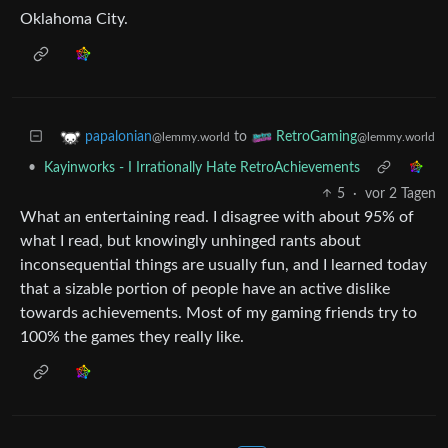
Oklahoma City.
to
papalonian
RetroGaming
@lemmy.world
@lemmy.world
•
Kayinworks - I Irrationally Hate RetroAchievements
5
·
vor 2 Tagen
What an entertaining read. I disagree with about 95% of
what I read, but knowingly unhinged rants about
inconsequential things are usually fun, and I learned today
that a sizable portion of people have an active dislike
towards achievements. Most of my gaming friends try to
100% the games they really like.