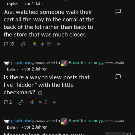
·
vor 1 Jahr
English
Just watched someone walk their
cart all the way to the corral at the
back of the lot rather than back to
the store that was much closer.
35
85
papalonian
to
Boost for Lemmy
@lemmy.world
@lemmy.world
·
vor 2 Jahren
English
Is there a way to view posts that
I've "hidden" with the little
checkmark?
2
5
papalonian
to
Boost for Lemmy
@lemmy.world
@lemmy.world
·
vor 2 Jahren
English