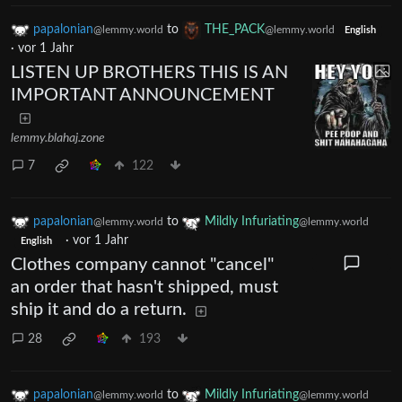
papalonian
to
THE_PACK
@lemmy.world
@lemmy.world
English
·
vor 1 Jahr
LISTEN UP BROTHERS THIS IS AN
IMPORTANT ANNOUNCEMENT
lemmy.blahaj.zone
7
122
papalonian
to
Mildly Infuriating
@lemmy.world
@lemmy.world
·
vor 1 Jahr
English
Clothes company cannot "cancel"
an order that hasn't shipped, must
ship it and do a return.
28
193
papalonian
to
Mildly Infuriating
@lemmy.world
@lemmy.world