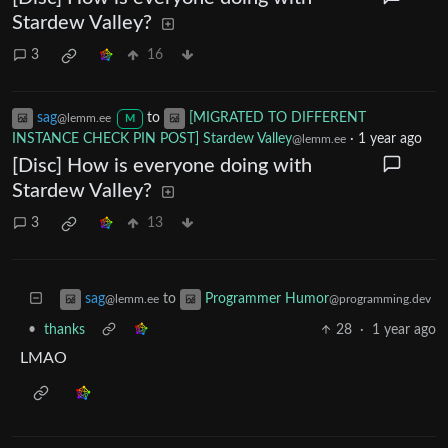
Stardew Valley?
3
16
sag
to
[MIGRATED TO DIFFERENT
@lemm.ee
M
INSTANCE CHECK PIN POST] Stardew Valley
·
1 year ago
@lemm.ee
[Disc] How is everyone doing with
Stardew Valley?
3
13
to
sag
Programmer Humor
@lemm.ee
@programming.dev
•
thanks
28
·
1 year ago
LMAO