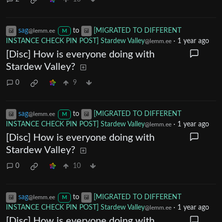
sag
to
[MIGRATED TO DIFFERENT
@lemm.ee
M
INSTANCE CHECK PIN POST] Stardew Valley
·
1 year ago
@lemm.ee
[Disc] How is everyone doing with
Stardew Valley?
0
9
sag
to
[MIGRATED TO DIFFERENT
@lemm.ee
M
INSTANCE CHECK PIN POST] Stardew Valley
·
1 year ago
@lemm.ee
[Disc] How is everyone doing with
Stardew Valley?
0
10
sag
to
[MIGRATED TO DIFFERENT
@lemm.ee
M
INSTANCE CHECK PIN POST] Stardew Valley
·
1 year ago
@lemm.ee
[Disc] How is everyone doing with