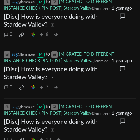
sag
to
[MIGRATED TO DIFFERENT
@lemm.ee
M
INSTANCE CHECK PIN POST] Stardew Valley
·
1 year ago
@lemm.ee
[Disc] How is everyone doing with
Stardew Valley?
0
8
sag
to
[MIGRATED TO DIFFERENT
@lemm.ee
M
INSTANCE CHECK PIN POST] Stardew Valley
·
1 year ago
@lemm.ee
[Disc] How is everyone doing with
Stardew Valley?
0
7
sag
to
[MIGRATED TO DIFFERENT
@lemm.ee
M
INSTANCE CHECK PIN POST] Stardew Valley
·
1 year ago
@lemm.ee
[Disc] How is everyone doing with
Stardew Valley?
2
13