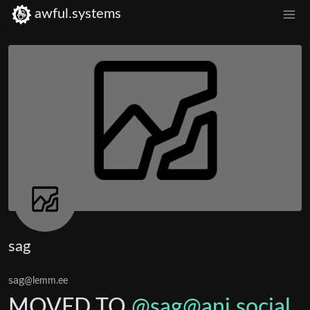
awful.systems
sag
sag
@lemm.ee
MOVED TO
@sag@ani.social