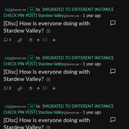
sag
to
[MIGRATED TO DIFFERENT INSTANCE
@lemm.ee
M
CHECK PIN POST] Stardew Valley
·
1 year ago
@lemm.ee
[Disc] How is everyone doing with
Stardew Valley?
4
13
sag
to
[MIGRATED TO DIFFERENT INSTANCE
@lemm.ee
M
CHECK PIN POST] Stardew Valley
·
1 year ago
@lemm.ee
[Disc] How is everyone doing with
Stardew Valley?
8
10
sag
to
[MIGRATED TO DIFFERENT INSTANCE
@lemm.ee
M
CHECK PIN POST] Stardew Valley
·
1 year ago
@lemm.ee
[Disc] How is everyone doing with
Stardew Valley?