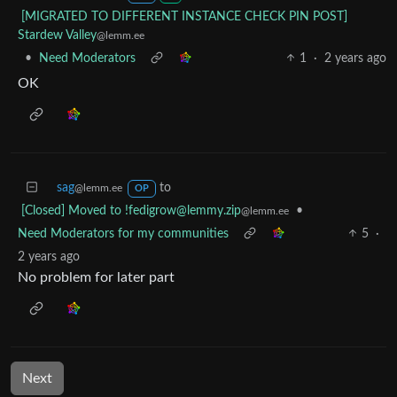
[MIGRATED TO DIFFERENT INSTANCE CHECK PIN POST]
Stardew Valley
@lemm.ee
•
Need Moderators
1
·
2 years ago
OK
sag
to
@lemm.ee
OP
[Closed] Moved to !fedigrow@lemmy.zip
•
@lemm.ee
Need Moderators for my communities
5
·
2 years ago
No problem for later part
Next