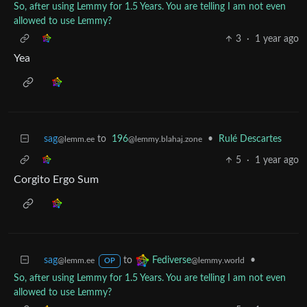
So, after using Lemmy for 1.5 Years. You are telling I am not even
allowed to use Lemmy?
3
·
1 year ago
Yea
sag
to
196
•
Rulé Descartes
@lemm.ee
@lemmy.blahaj.zone
5
·
1 year ago
Corgito Ergo Sum
sag
to
•
Fediverse
@lemm.ee
@lemmy.world
OP
So, after using Lemmy for 1.5 Years. You are telling I am not even
allowed to use Lemmy?