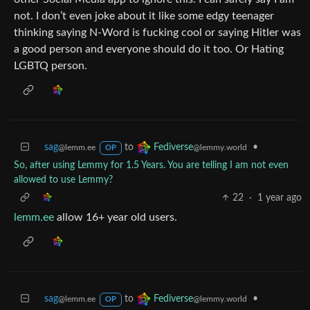
not. I don’t even joke about it like some edgy teenager
thinking saying N-Word is fucking cool or saying Hitler was
a good person and everyone should do it too. Or Hating
LGBTQ person.
sag
to
•
Fediverse
@lemm.ee
@lemmy.world
OP
So, after using Lemmy for 1.5 Years. You are telling I am not even
allowed to use Lemmy?
22
·
1 year ago
lemm.ee
allow 16+ year old users.
sag
to
•
Fediverse
@lemm.ee
@lemmy.world
OP