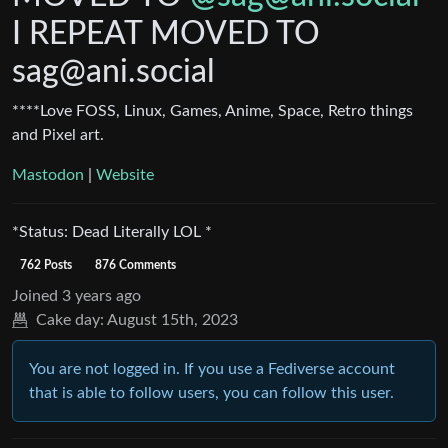
I REPEAT MOVED TO
sag@ani.social
****Love FOSS, Linux, Games, Anime, Space, Retro things
and Pixel art.
Mastodon
|
Website
*Status: Dead Literally LOL *
762 Posts
876 Comments
Joined
3 years ago
Cake day:
August 15th, 2023
You are not logged in. If you use a Fediverse account
that is able to follow users, you can follow this user.