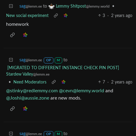
sag
to
•
Lemmy Shitpost
@lemm.ee
@lemmy.world
New social experiment
3
·
2 years ago
homework
sag
to
@lemm.ee
OP
M
[MIGRATED TO DIFFERENT INSTANCE CHECK PIN POST]
Stardew Valley
@lemm.ee
•
Need Moderators
7
·
2 years ago
@stinky@redlemmy.com
@cevn@lemmy.world
and
@Joshi@aussie.zone
are new mods.
sag
to
@lemm.ee
OP
M