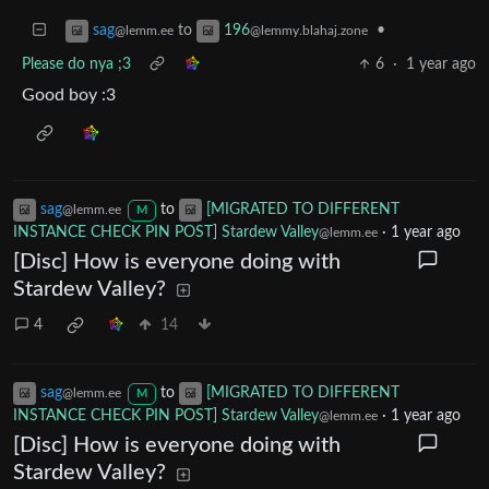
to
•
sag
196
@lemm.ee
@lemmy.blahaj.zone
Please do nya ;3
6
·
1 year ago
Good boy :3
sag
to
[MIGRATED TO DIFFERENT
@lemm.ee
M
INSTANCE CHECK PIN POST] Stardew Valley
·
1 year ago
@lemm.ee
[Disc] How is everyone doing with
Stardew Valley?
4
14
sag
to
[MIGRATED TO DIFFERENT
@lemm.ee
M
INSTANCE CHECK PIN POST] Stardew Valley
·
1 year ago
@lemm.ee
[Disc] How is everyone doing with
Stardew Valley?