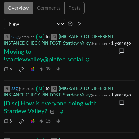
Overview
Comments
Posts
sag
to
[MIGRATED TO DIFFERENT
@lemm.ee
M
INSTANCE CHECK PIN POST] Stardew Valley
·
1 year ago
@lemm.ee
Moving to
!stardewvalley@piefed.social
6
39
sag
to
[MIGRATED TO DIFFERENT
@lemm.ee
M
INSTANCE CHECK PIN POST] Stardew Valley
·
1 year ago
@lemm.ee
[Disc] How is everyone doing with
Stardew Valley?
5
15