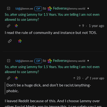
sag
to
•
Fediverse
@lemm.ee
@lemmy.world
OP
So, after using Lemmy for 1.5 Years. You are telling I am not even
allowed to use Lemmy?
9
·
1 year ago
I read the rule of community and instance but not TOS.
sag
to
•
Fediverse
@lemm.ee
@lemmy.world
OP
So, after using Lemmy for 1.5 Years. You are telling I am not even
allowed to use Lemmy?
23
·
1 year ago
Don’t be a huge dick, and don’t be racist/anything-
phobic.
I leaved Reddit because of this. And I choose Lemmy over
other Social Media app to ignore this. I can safely say I am