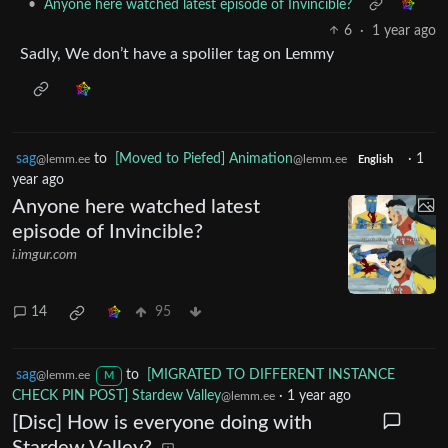
•
Anyone here watched latest episode of Invincible?
6
·
1 year ago
Sadly, We don’t have a spoliler tag on Lemmy
sag
to
[Moved to Piefed] Animation
·
1
@lemm.ee
@lemm.ee
English
year ago
Anyone here watched latest
episode of Invincible?
i.imgur.com
14
95
sag
to
[MIGRATED TO DIFFERENT INSTANCE
@lemm.ee
M
CHECK PIN POST] Stardew Valley
·
1 year ago
@lemm.ee
[Disc] How is everyone doing with
Stardew Valley?