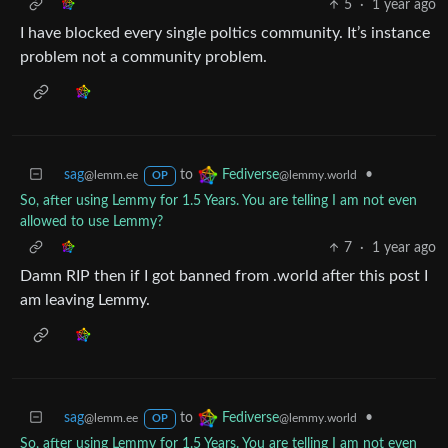
5
·
1 year ago
I have blocked every single poltics community. It’s instance
problem not a community problem.
sag
to
•
Fediverse
@lemm.ee
@lemmy.world
OP
So, after using Lemmy for 1.5 Years. You are telling I am not even
allowed to use Lemmy?
7
·
1 year ago
Damn RIP then if I got banned from .world after this post I
am leaving Lemmy.
sag
to
•
Fediverse
@lemm.ee
@lemmy.world
OP
So, after using Lemmy for 1.5 Years. You are telling I am not even