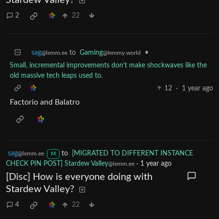
2
22
sag
to
Gaming
•
@lemm.ee
@lemmy.world
Small, incremental improvements don't make shockwaves like the
old massive tech leaps used to.
12
·
1 year ago
Factorio and Balatro
sag
to
[MIGRATED TO DIFFERENT INSTANCE
@lemm.ee
M
CHECK PIN POST] Stardew Valley
·
1 year ago
@lemm.ee
[Disc] How is everyone doing with
Stardew Valley?
4
22