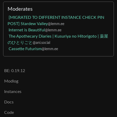
Moderates
[MIGRATED TO DIFFERENT INSTANCE CHECK PIN
POST] Stardew Valley
@lemm.ee
Internet is Beautiful
@lemm.ee
The Apothecary Diaries | Kusuriya no Hitorigoto | 薬屋
のひとりごと
@ani.social
Cassette Futurism
@lemm.ee
BE: 0.19.12
Modlog
Instances
Docs
Code