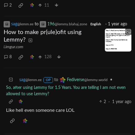
2
11
sag
to
196
·
1 year ago
@lemm.ee
@lemmy.blahaj.zone
English
How to make pr(ule)ofit using
Lemmy?
i.imgur.com
8
128
sag
to
•
Fediverse
@lemm.ee
@lemmy.world
OP
So, after using Lemmy for 1.5 Years. You are telling I am not even
allowed to use Lemmy?
2
·
1 year ago
Like hell even someone care LOL