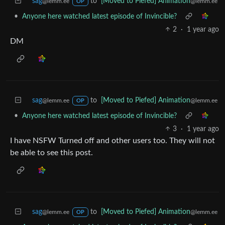
sag
to
[Moved to Piefed] Animation
@lemm.ee
@lemm.ee
OP
•
Anyone here watched latest episode of Invincible?
2
·
1 year ago
DM
sag
to
[Moved to Piefed] Animation
@lemm.ee
@lemm.ee
OP
•
Anyone here watched latest episode of Invincible?
3
·
1 year ago
I have NSFW Turned off and other users too. They will not
be able to see this post.
sag
to
[Moved to Piefed] Animation
@lemm.ee
@lemm.ee
OP