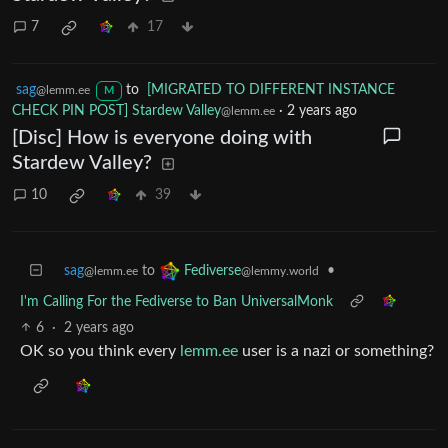
7
17
sag
to
[MIGRATED TO DIFFERENT INSTANCE
@lemm.ee
M
CHECK PIN POST] Stardew Valley
·
2 years ago
@lemm.ee
[Disc] How is everyone doing with
Stardew Valley?
10
39
sag
to
•
Fediverse
@lemm.ee
@lemmy.world
I'm Calling For the Fediverse to Ban UniversalMonk
6
·
2 years ago
OK so you think every
lemm.ee
user is a nazi or something?