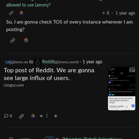
allowed to use Lemmy?
8
·
1 year ago
So, I am gonna check TOS of every instance wherever I am
posting?
sag
to
Reddit
·
1 year ago
@lemm.ee
@lemmy.world
Top post of Reddit. We are gonna
see large influx of users.
i.imgur.com
6
1