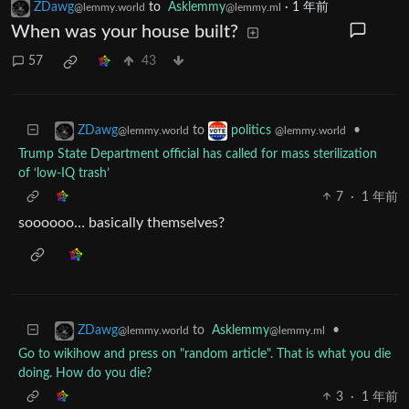
ZDawg
to
Asklemmy
·
1 年前
@lemmy.world
@lemmy.ml
When was your house built?
57
43
to
•
ZDawg
politics
@lemmy.world
@lemmy.world
Trump State Department official has called for mass sterilization
of ‘low-IQ trash’
7
·
1 年前
soooooo… basically themselves?
to
Asklemmy
•
ZDawg
@lemmy.ml
@lemmy.world
Go to wikihow and press on "random article". That is what you die
doing. How do you die?
3
·
1 年前