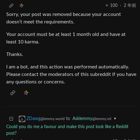
100
·
2 年前
Sorry, your post was removed because your account
doesn’t meet the requirements.
Your account must be at least 1 month old and have at
least 10 karma.
Thanks.
I am a bot, and this action was performed automatically.
Please contact the moderators of this subreddit if you have
any questions or concerns.
to
Asklemmy
•
ZDawg
@lemmy.ml
@lemmy.world
Could you do me a favour and make this post look like a Reddit
post?