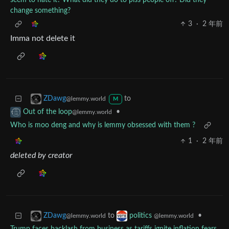
seem to hate it? What did they do to piss people off? Did they
change something?
3
·
2 年前
Imma not delete it
to
ZDawg
@lemmy.world
M
•
Out of the loop
@lemmy.world
Who is moo deng and why is lemmy obsessed with them ?
1
·
2 年前
deleted by creator
to
•
ZDawg
politics
@lemmy.world
@lemmy.world