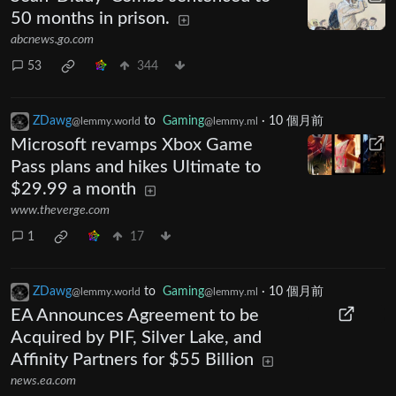
50 months in prison.
abcnews.go.com
53
344
ZDawg
to
Gaming
·
10 個月前
@lemmy.world
@lemmy.ml
Microsoft revamps Xbox Game
Pass plans and hikes Ultimate to
$29.99 a month
www.theverge.com
1
17
ZDawg
to
Gaming
·
10 個月前
@lemmy.world
@lemmy.ml
EA Announces Agreement to be
Acquired by PIF, Silver Lake, and
Affinity Partners for $55 Billion
news.ea.com