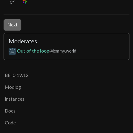
Next
Moderates
Out of the loop
@lemmy.world
BE: 0.19.12
Modlog
Instances
Docs
Code