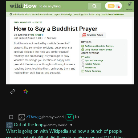
to
ZDawg
@lemmy.world
M
•
Out of the loop
@lemmy.world
What is going on with Wikipedia and now a bunch of people