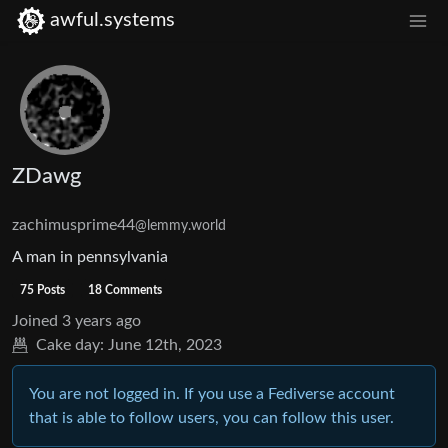
awful.systems
ZDawg
zachimusprime44
@lemmy.world
A man in pennsylvania
75 Posts
18 Comments
Joined
3 years ago
Cake day:
June 12th, 2023
You are not logged in. If you use a Fediverse account
that is able to follow users, you can follow this user.