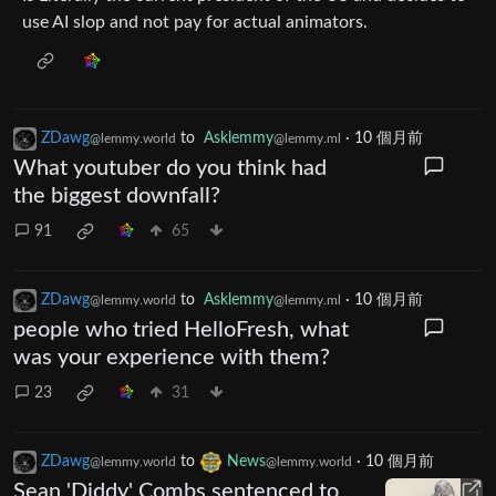
use AI slop and not pay for actual animators.
ZDawg
to
Asklemmy
·
10 個月前
@lemmy.world
@lemmy.ml
What youtuber do you think had
the biggest downfall?
91
65
ZDawg
to
Asklemmy
·
10 個月前
@lemmy.world
@lemmy.ml
people who tried HelloFresh, what
was your experience with them?
23
31
ZDawg
to
News
·
10 個月前
@lemmy.world
@lemmy.world
Sean 'Diddy' Combs sentenced to