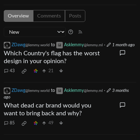
Overview
Comments
Posts
ZDawg
to
Asklemmy
·
1 month ago
@lemmy.world
@lemmy.ml
Which Country's flag has the worst
design in your opinion?
43
21
ZDawg
to
Asklemmy
·
3 months
@lemmy.world
@lemmy.ml
ago
What dead car brand would you
want to bring back and why?
85
49