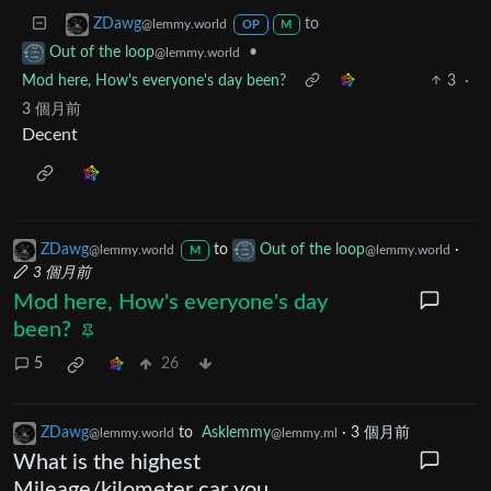
to
ZDawg
@lemmy.world
OP
M
•
Out of the loop
@lemmy.world
Mod here, How's everyone's day been?
3
·
3 個月前
Decent
ZDawg
to
Out of the loop
·
@lemmy.world
@lemmy.world
M
3 個月前
Mod here, How's everyone's day
been?
5
26
ZDawg
to
Asklemmy
·
3 個月前
@lemmy.world
@lemmy.ml
What is the highest
Mileage/kilometer car you