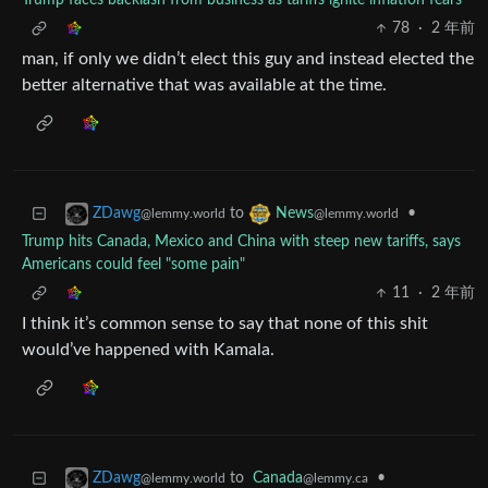
Trump faces backlash from business as tariffs ignite inflation fears
78
·
2 年前
man, if only we didn’t elect this guy and instead elected the
better alternative that was available at the time.
to
•
ZDawg
News
@lemmy.world
@lemmy.world
Trump hits Canada, Mexico and China with steep new tariffs, says
Americans could feel "some pain"
11
·
2 年前
I think it’s common sense to say that none of this shit
would’ve happened with Kamala.
to
Canada
•
ZDawg
@lemmy.ca
@lemmy.world