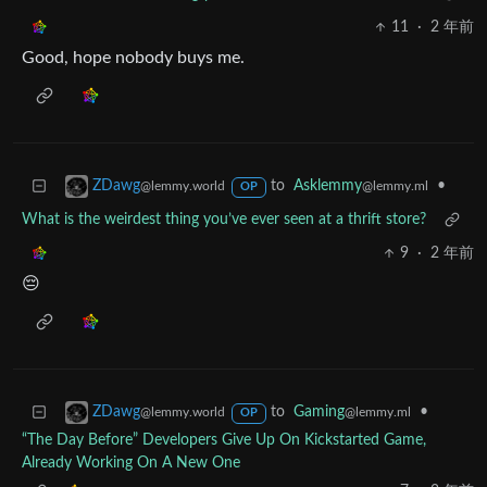
11
·
2 年前
Good, hope nobody buys me.
to
Asklemmy
•
ZDawg
@lemmy.ml
@lemmy.world
OP
What is the weirdest thing you’ve ever seen at a thrift store?
9
·
2 年前
😔
to
Gaming
•
ZDawg
@lemmy.ml
@lemmy.world
OP
“The Day Before” Developers Give Up On Kickstarted Game,
Already Working On A New One