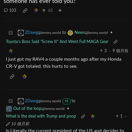
someone has ever told you?
103
63
to
•
ZDawg
News
@lemmy.world
@lemmy.world
Toyota’s Boss Said "Screw It" And Went Full MAGA Gear
3
·
9 個月前
I just got my RAV4 a couple months ago after my Honda
CR-V got totaled, this hurts to see.
to
ZDawg
@lemmy.world
M
•
Out of the loop
@lemmy.world
What is the deal with Trump and poop
1
·
10 個月前
Is Literally the current president of the US and decides to