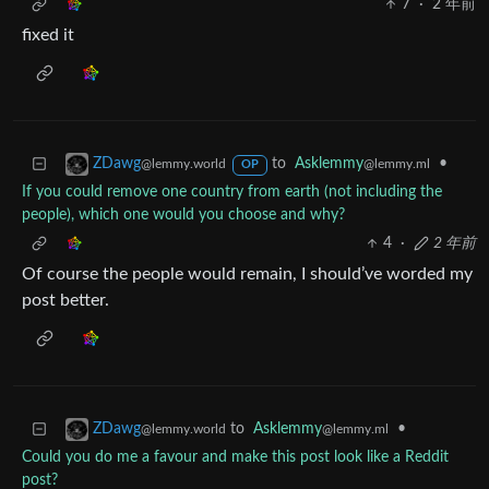
7
·
2 年前
fixed it
to
Asklemmy
•
ZDawg
@lemmy.ml
@lemmy.world
OP
If you could remove one country from earth (not including the
people), which one would you choose and why?
4
·
2 年前
Of course the people would remain, I should’ve worded my
post better.
to
Asklemmy
•
ZDawg
@lemmy.ml
@lemmy.world
Could you do me a favour and make this post look like a Reddit
post?