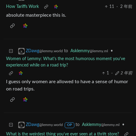
How Tariffs Work
11
·
2 年前
absolute masterpiece this is.
to
Asklemmy
•
ZDawg
@lemmy.ml
@lemmy.world
Women of Lemmy: What's the most humorous moment you've
experienced while on a road trip?
1
·
2 年前
I guess only women are allowed to have a sense of humor
on road trips.
to
Asklemmy
•
ZDawg
@lemmy.ml
@lemmy.world
OP
What is the weirdest thing you’ve ever seen at a thrift store?