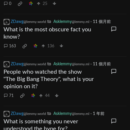
0
25
ZDawg
to
Asklemmy
·
11 個月前
@lemmy.world
@lemmy.ml
What is the most obscure fact you
know?
163
136
ZDawg
to
Asklemmy
·
11 個月前
@lemmy.world
@lemmy.ml
People who watched the show
"The Big Bang Theory", what is your
opinion on it?
71
44
ZDawg
to
Asklemmy
·
1 年前
@lemmy.world
@lemmy.ml
What is something you never
understood the hype for?