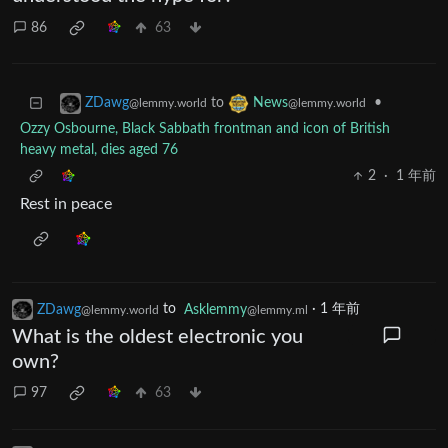
86
63
to
•
ZDawg
News
@lemmy.world
@lemmy.world
Ozzy Osbourne, Black Sabbath frontman and icon of British
heavy metal, dies aged 76
2
·
1 年前
Rest in peace
ZDawg
to
Asklemmy
·
1 年前
@lemmy.world
@lemmy.ml
What is the oldest electronic you
own?
97
63