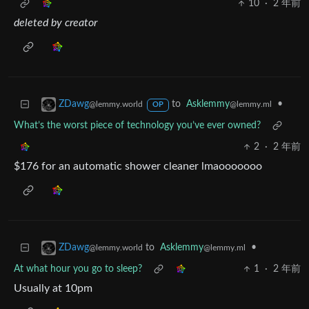
10
·
2 年前
deleted by creator
to
Asklemmy
•
ZDawg
@lemmy.ml
@lemmy.world
OP
What’s the worst piece of technology you’ve ever owned?
2
·
2 年前
$176 for an automatic shower cleaner lmaooooooo
to
Asklemmy
•
ZDawg
@lemmy.ml
@lemmy.world
At what hour you go to sleep?
1
·
2 年前
Usually at 10pm