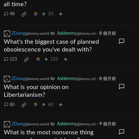
all time?
48
33
ZDawg
to
Asklemmy
·
8 個月前
@lemmy.world
@lemmy.ml
What's the biggest case of planned
obsolescence you've dealt with?
123
122
ZDawg
to
Asklemmy
·
8 個月前
@lemmy.world
@lemmy.ml
What is your opinion on
Libertarianism?
80
40
ZDawg
to
Asklemmy
·
9 個月前
@lemmy.world
@lemmy.ml
What is the most nonsense thing