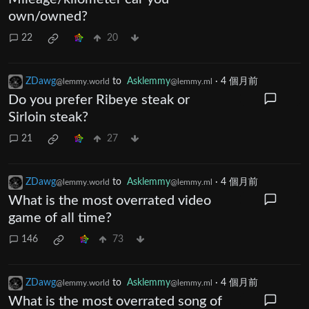
own/owned?
22
20
ZDawg
to
Asklemmy
·
4 個月前
@lemmy.world
@lemmy.ml
Do you prefer Ribeye steak or
Sirloin steak?
21
27
ZDawg
to
Asklemmy
·
4 個月前
@lemmy.world
@lemmy.ml
What is the most overrated video
game of all time?
146
73
ZDawg
to
Asklemmy
·
4 個月前
@lemmy.world
@lemmy.ml
What is the most overrated song of