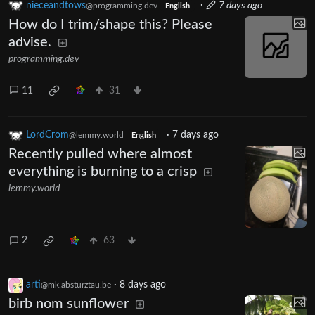
nieceandtows
·
7 days ago
@programming.dev
English
How do I trim/shape this? Please
advise.
programming.dev
11
31
LordCrom
·
7 days ago
@lemmy.world
English
Recently pulled where almost
everything is burning to a crisp
lemmy.world
2
63
arti
·
8 days ago
@mk.absturztau.be
birb nom sunflower