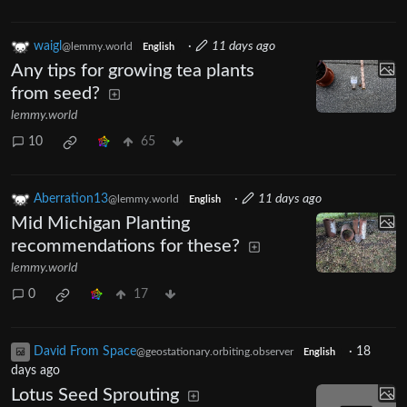
waigl
·
11 days ago
@lemmy.world
English
Any tips for growing tea plants
from seed?
lemmy.world
10
65
Aberration13
·
11 days ago
@lemmy.world
English
Mid Michigan Planting
recommendations for these?
lemmy.world
0
17
David From Space
·
18
@geostationary.orbiting.observer
English
days ago
Lotus Seed Sprouting