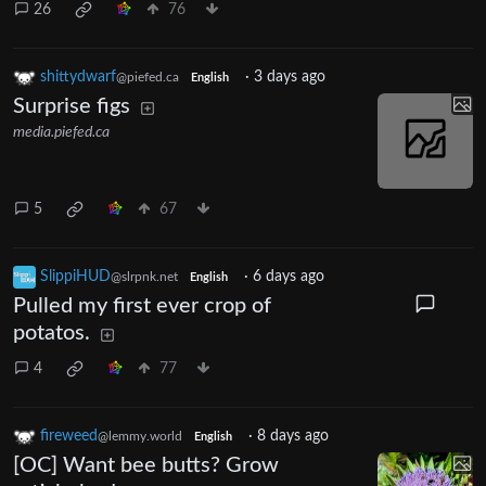
26
76
shittydwarf
·
3 days ago
@piefed.ca
English
Surprise figs
media.piefed.ca
5
67
SlippiHUD
·
6 days ago
@slrpnk.net
English
Pulled my first ever crop of
potatos.
4
77
fireweed
·
8 days ago
@lemmy.world
English
[OC] Want bee butts? Grow