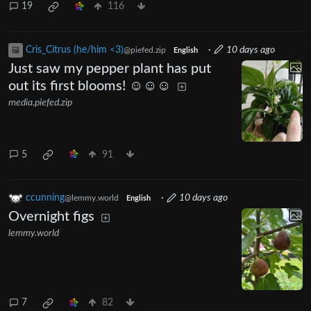
19
116
Cris_Citrus (he/him <3)
·
10 days ago
@piefed.zip
English
Just saw my pepper plant has put
out its first blooms! ☺️☺️☺️
media.piefed.zip
5
91
ccunning
·
10 days ago
@lemmy.world
English
Overnight figs
lemmy.world
7
82