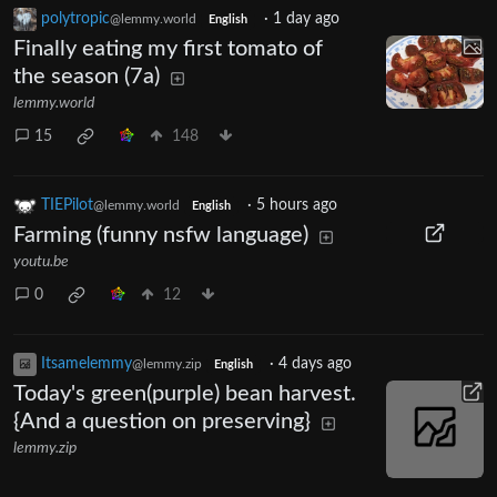
polytropic
·
1 day ago
@lemmy.world
English
Finally eating my first tomato of
the season (7a)
lemmy.world
15
148
TIEPilot
·
5 hours ago
@lemmy.world
English
Farming (funny nsfw language)
youtu.be
0
12
Itsamelemmy
·
4 days ago
@lemmy.zip
English
Today's green(purple) bean harvest.
{And a question on preserving}
lemmy.zip