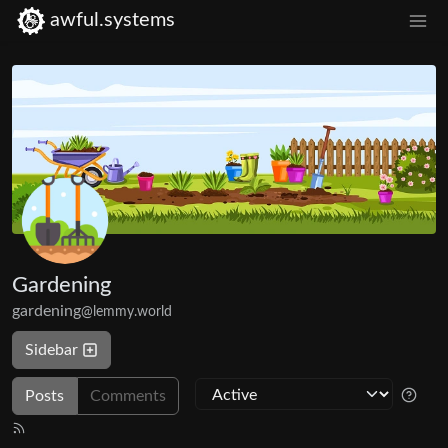
awful.systems
Gardening
gardening
@lemmy.world
Sidebar
Posts
Comments