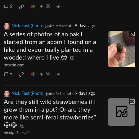
6
38
Nick East (Photo)
·
9 days ago
@pixelfed.social
A series of photos of an oak I
started from an acorn I found on a
hike and eveuntually planted in a
wooded where I live 😊
pxscdn.com
6
58
Nick East (Photo)
·
9 days ago
@pixelfed.social
Are they still wild strawberries if I
grew them in a pot? Or are they
more like semi-feral strawberries?
😜😂
pixelfed.social