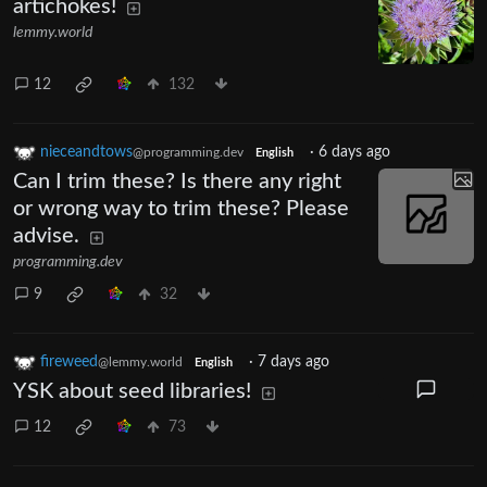
artichokes!
lemmy.world
12
132
nieceandtows
·
6 days ago
@programming.dev
English
Can I trim these? Is there any right
or wrong way to trim these? Please
advise.
programming.dev
9
32
fireweed
·
7 days ago
@lemmy.world
English
YSK about seed libraries!
12
73