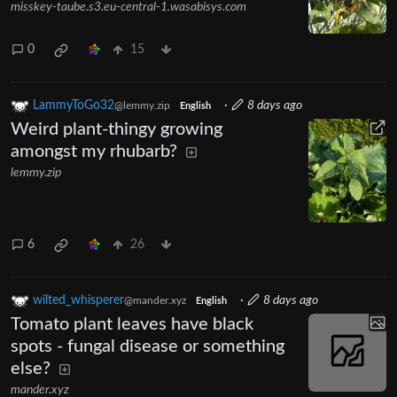
misskey-taube.s3.eu-central-1.wasabisys.com
0
15
LammyToGo32
·
8 days ago
@lemmy.zip
English
Weird plant-thingy growing
amongst my rhubarb?
lemmy.zip
6
26
wilted_whisperer
·
8 days ago
@mander.xyz
English
Tomato plant leaves have black
spots - fungal disease or something
else?
mander.xyz