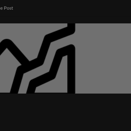
e Post