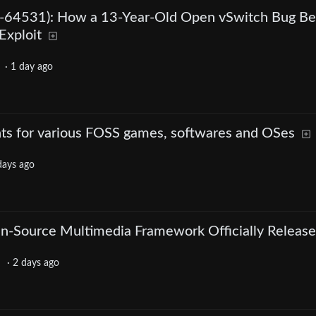
64531): How a 13-Year-Old Open vSwitch Bug B
Exploit
·
1 day ago
nts for various FOSS games, softwares and OSes
days ago
n-Source Multimedia Framework Officially Releas
·
2 days ago