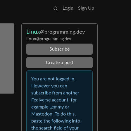
Login
Sign Up
Linux
@programming.dev
linux
@programming.dev
Subscribe
Create a post
You are not logged in.
However you can
subscribe from another
Fediverse account, for
example Lemmy or
Mastodon. To do this,
paste the following into
the search field of your