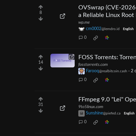
OVSwrap (CVE-2026-
8
a Reliable Linux Root 
wp.me
cm0002
@lemdro.id
English
0
FOSS Torrents: Torre
14
fosstorrents.com
Farooq
·
2 
@realbitcoin.cash
0
FFmpeg 9.0 "Lei" Ope
31
9to5linux.com
Sunshine
@piefed.ca
English
0