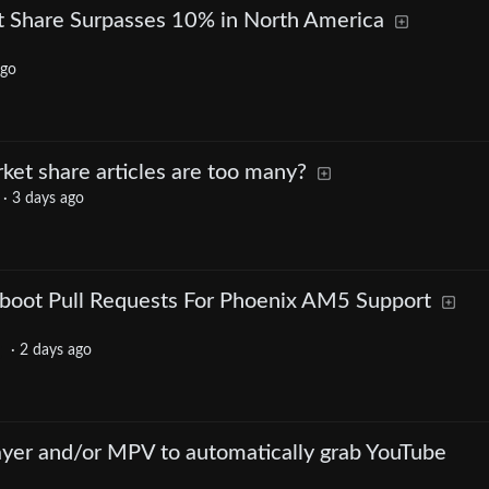
t Share Surpasses 10% in North America
ago
et share articles are too many?
·
3 days ago
oot Pull Requests For Phoenix AM5 Support
·
2 days ago
yer and/or MPV to automatically grab YouTube