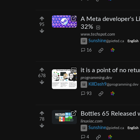
A Meta developer's L
95
32%
www.techspot.com
Sunshine
@piefed.ca
English
16
it is a point of no retu
678
programming.dev
KillDash9
@programming.dev
93
Bottles 65 Released
78
linuxiac.com
Sunshine
@piefed.ca
English
4