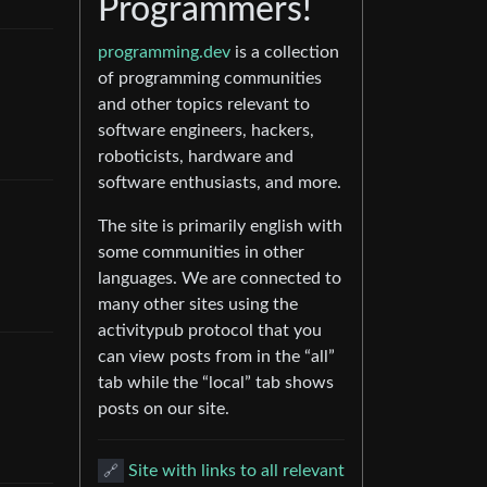
Programmers!
programming.dev
is a collection
of programming communities
and other topics relevant to
software engineers, hackers,
roboticists, hardware and
software enthusiasts, and more.
The site is primarily english with
some communities in other
languages. We are connected to
many other sites using the
activitypub protocol that you
can view posts from in the “all”
tab while the “local” tab shows
posts on our site.
🔗
Site with links to all relevant