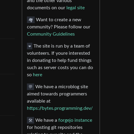
and the other various
documents on our
legal site
🏘️
Want to create a new
community? Please follow our
Community Guidelines
❤️
The site is run by a team of
volunteers. If youre interested
in donating to help fund things
such as server costs you can do
so
here
💬
We have a microblog site
aimed towards programmers
available at
https://bytes.programming.dev/
🛠️
We have a
forgejo instance
for hosting git repositories