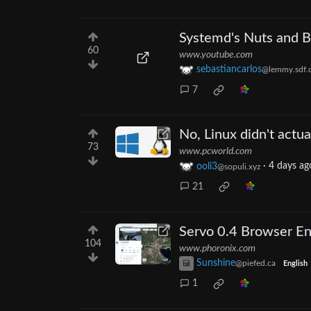
Systemd's Nuts and B
60
www.youtube.com
sebastiancarlos
@lemmy.sdf.
7
No, Linux didn't actu
73
www.pcworld.com
ooli3
·
4 days ag
@sopuli.xyz
21
Servo 0.4 Browser En
104
www.phoronix.com
Sunshine
@piefed.ca
English
1