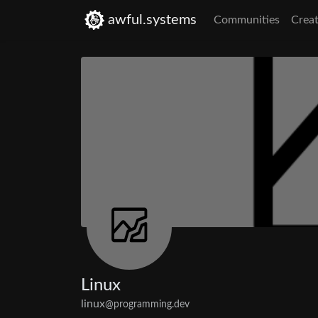
awful.systems
Communities
Creat
Linux
linux
@programming.dev