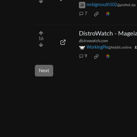
mrbigmouth502
@piefed.zip
7
DistroWatch - Magei
16
distrowatch.com
WorkingPie
@feddit.online
E
9
Next