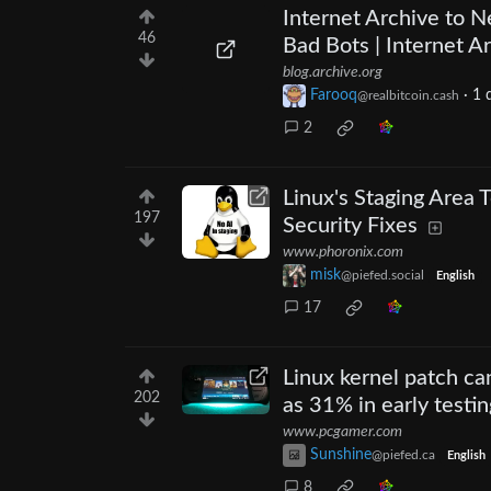
Internet Archive to N
46
Bad Bots | Internet A
blog.archive.org
Farooq
·
1 
@realbitcoin.cash
2
Linux's Staging Area
197
Security Fixes
www.phoronix.com
misk
@piefed.social
English
17
Linux kernel patch c
202
as 31% in early testin
www.pcgamer.com
Sunshine
@piefed.ca
English
8