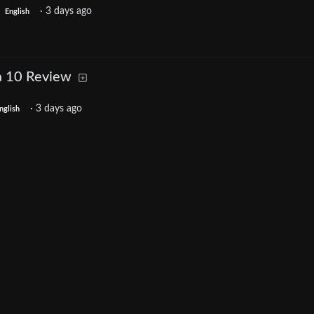
·
3 days ago
English
a 10 Review
·
3 days ago
nglish