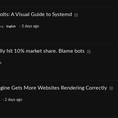
olts: A Visual Guide to Systemd
·
3 days ago
org
English
ally hit 10% market share. Blame bots
o
gine Gets More Websites Rendering Correctly
·
2 days ago