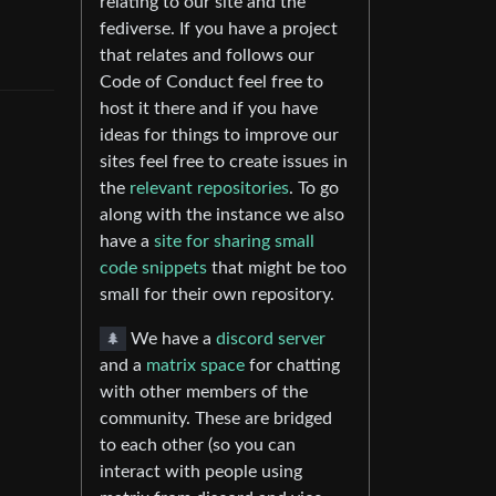
relating to our site and the
fediverse. If you have a project
that relates and follows our
Code of Conduct feel free to
host it there and if you have
ideas for things to improve our
sites feel free to create issues in
the
relevant repositories
. To go
along with the instance we also
have a
site for sharing small
code snippets
that might be too
small for their own repository.
🌲
We have a
discord server
and a
matrix space
for chatting
with other members of the
community. These are bridged
to each other (so you can
interact with people using