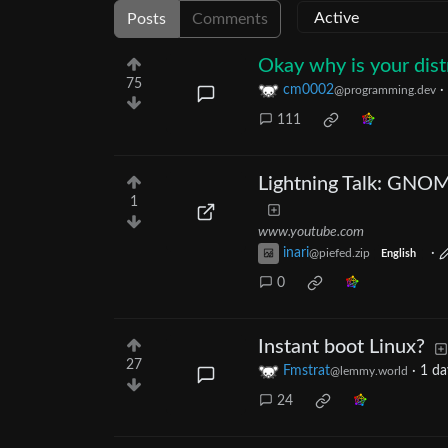
Posts
Comments
Okay why is your dist
75
cm0002
·
@programming.dev
111
Lightning Talk: GNO
1
www.youtube.com
inari
·
@piefed.zip
English
0
Instant boot Linux?
27
Fmstrat
·
1 da
@lemmy.world
24