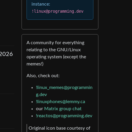
instance:
!linux@programming.dev
A community for everything
relating to the GNU/Linux
 2026
operating system (except the
memes!)
Also, check out:
!linux_memes@programmin
g.dev
!linuxphones@lemmy.ca
our
Matrix group chat
!reactos@programming.dev
Original icon base courtesy of