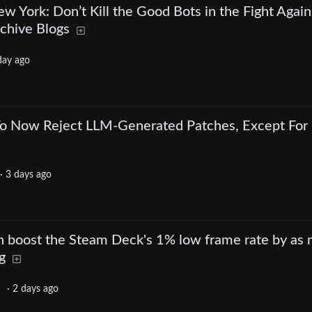
ew York: Don’t Kill the Good Bots in the Fight Again
rchive Blogs
day ago
 To Now Reject LLM-Generated Patches, Except For
·
3 days ago
an boost the Steam Deck's 1% low frame rate by as
g
·
2 days ago