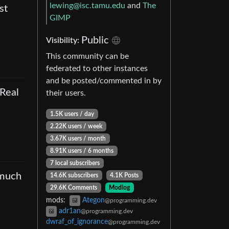
lewing@isc.tamu.edu
and
The
st
GIMP
Public
Visibility
:
This community can be
federated to other instances
and be posted/commented in by
 Real
their users.
1.5K users
/
day
2.22K users
/
week
3.67K users
/
month
8.91K users
/
6 months
7 local subscribers
 much
14.6K subscribers
4.1K Posts
29.6K Comments
Modlog
mods
:
Ategon
@programming.dev
adr1an
@programming.dev
dwraf_of_ignorance
@programming.dev