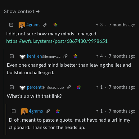
Show context ➔
3
·
7 months ago
4grams
I did, not sure how many minds I changed.
https://awful.systems/post/6867430/9998651
4
·
7 months ago
kent_eh
@lemmy.ca
Even one changed mind is better than leaving the lies and
bullshit unchallenged.
1
·
7 months ago
percent
@infosec.pub
What’s up with that link?
1
·
7 months ago
4grams
D’’oh, meant to paste a quote, must have had a url in my
clipboard. Thanks for the heads up.