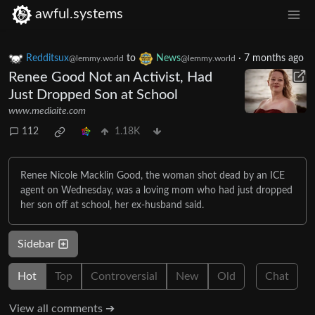
awful.systems
Redditsux
to
News
·
7 months ago
@lemmy.world
@lemmy.world
Renee Good Not an Activist, Had
Just Dropped Son at School
www.mediaite.com
112
1.18K
Renee Nicole Macklin Good, the woman shot dead by an ICE
agent on Wednesday, was a loving mom who had just dropped
her son off at school, her ex-husband said.
Sidebar
Hot
Top
Controversial
New
Old
Chat
View all comments ➔