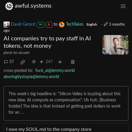
awful.systems
David Gerard
to
TechTakes
·
5 months
M
A
English
ago
AI companies try to pay staff in AI
tokens, not money
pivot-to-ai.com
37
247
cross-posted to:
fuck_ai@lemmy.world
aboringdystopia@lemmy.world
This week’s big headline is: “Silicon Valley is buzzing about this
new idea: AI compute as compensation“. Uh huh. [Business
Insider] The idea is that instead of getting paid dollars to work
for an …
I owe my SOUL․md to the company store