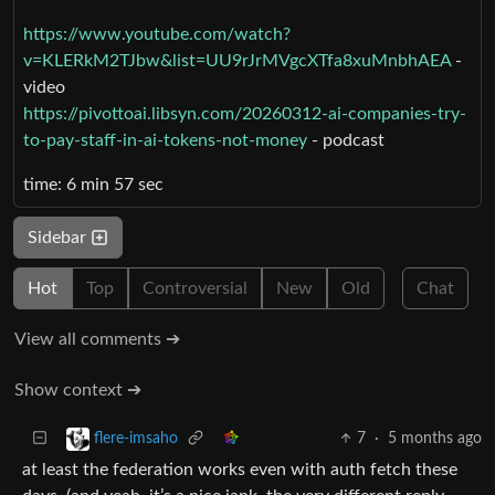
https://www.youtube.com/watch?
v=KLERkM2TJbw&list=UU9rJrMVgcXTfa8xuMnbhAEA
-
video
https://pivottoai.libsyn.com/20260312-ai-companies-try-
to-pay-staff-in-ai-tokens-not-money
- podcast
time: 6 min 57 sec
Sidebar
Hot
Top
Controversial
New
Old
Chat
View all comments ➔
Show context ➔
7
·
5 months ago
flere-imsaho
at least the federation works even with auth fetch these