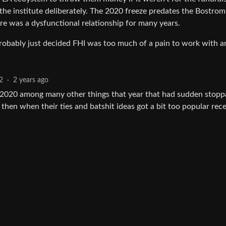
g the institute deliberately. The 2020 freeze predates the Bostrom
re was a dysfunctional relationship for many years.
y probably just decided FHI was too much of a pain to work with a
2
·
2 years ago
n 2020 among many other things that year that had sudden stopp
 then when their ties and batshit ideas got a bit too popular rece