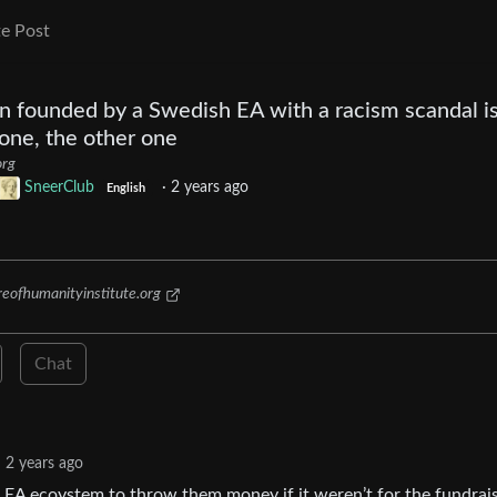
e Post
on founded by a Swedish EA with a racism scandal i
 one, the other one
org
SneerClub
·
2 years ago
English
eofhumanityinstitute.org
Chat
2 years ago
 EA ecoystem to throw them money if it weren’t for the fundrai