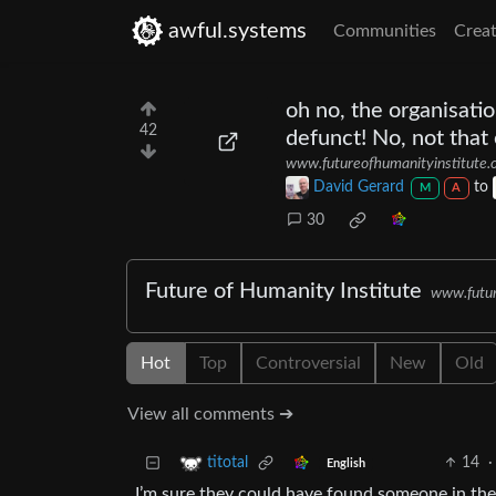
awful.systems
Communities
Creat
oh no, the organisati
42
defunct! No, not that
www.futureofhumanityinstitute.
David Gerard
to
M
A
30
Future of Humanity Institute
www.futur
Hot
Top
Controversial
New
Old
View all comments ➔
14
·
titotal
English
I’m sure they could have found someone in the