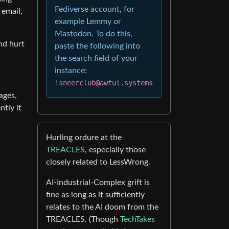
Fediverse account, for
 email,
example Lemmy or
Mastodon. To do this,
nd hurt
paste the following into
the search field of your
instance:
!sneerclub@awful.systems
ages,
ntly it
Hurling ordure at the
TREACLES
, especially those
closely related to LessWrong.
AI-Industrial-Complex grift is
fine as long as it sufficiently
relates to the AI doom from the
TREACLES. (Though
TechTakes