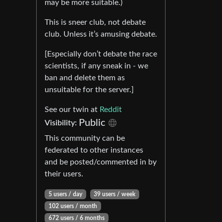
may be more suitable.)
This is sneer club, not debate
club. Unless it’s amusing debate.
[Especially don’t debate the race
scientists, if any sneak in - we
ban and delete them as
unsuitable for the server.]
See our twin at
Reddit
Public
Visibility:
This community can be
federated to other instances
and be posted/commented in by
their users.
5 users / day
39 users / week
102 users / month
672 users / 6 months