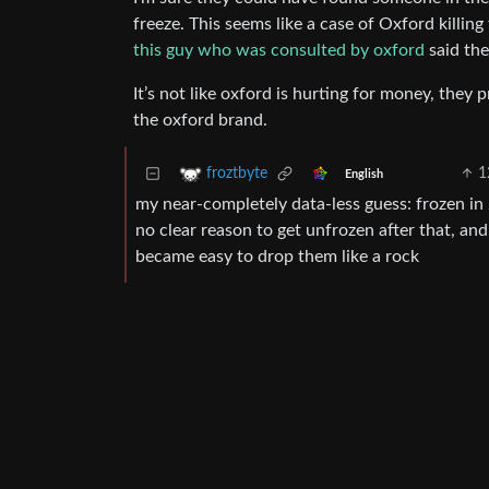
freeze. This seems like a case of Oxford killin
this guy who was consulted by oxford
said the
It’s not like oxford is hurting for money, the
the oxford brand.
1
froztbyte
English
my near-completely data-less guess: frozen i
no clear reason to get unfrozen after that, and
became easy to drop them like a rock