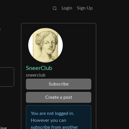
Login
Sign Up
s
SneerClub
sneerclub
Subscribe
Create a post
You are not logged in.
However you can
subscribe from another
sing