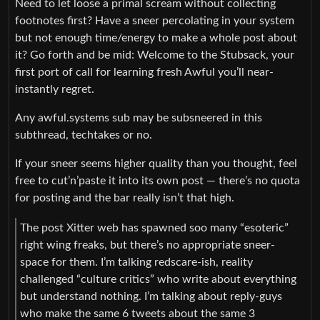
Need to let loose a primal scream without collecting
footnotes first? Have a sneer percolating in your system
but not enough time/energy to make a whole post about
it? Go forth and be mid: Welcome to the Stubsack, your
first port of call for learning fresh Awful you’ll near-
instantly regret.
Any awful.systems sub may be subsneered in this
subthread, techtakes or no.
If your sneer seems higher quality than you thought, feel
free to cut’n’paste it into its own post — there’s no quota
for posting and the bar really isn’t that high.
The post Xitter web has spawned soo many “esoteric”
right wing freaks, but there’s no appropriate sneer-
space for them. I’m talking redscare-ish, reality
challenged “culture critics” who write about everything
but understand nothing. I’m talking about reply-guys
who make the same 6 tweets about the same 3