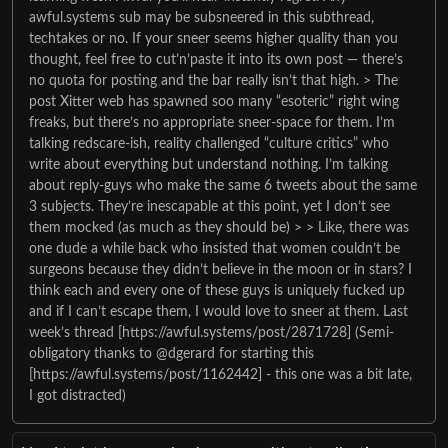
awful.systems sub may be subsneered in this subthread,
techtakes or no. If your sneer seems higher quality than you
thought, feel free to cut’n’paste it into its own post — there’s
no quota for posting and the bar really isn’t that high. > The
post Xitter web has spawned soo many “esoteric” right wing
freaks, but there’s no appropriate sneer-space for them. I’m
talking redscare-ish, reality challenged “culture critics” who
write about everything but understand nothing. I’m talking
about reply-guys who make the same 6 tweets about the same
3 subjects. They’re inescapable at this point, yet I don’t see
them mocked (as much as they should be) > > Like, there was
one dude a while back who insisted that women couldn’t be
surgeons because they didn’t believe in the moon or in stars? I
think each and every one of these guys is uniquely fucked up
and if I can’t escape them, I would love to sneer at them. Last
week’s thread [https://awful.systems/post/2871728] (Semi-
obligatory thanks to @dgerard for starting this
[https://awful.systems/post/1162442] - this one was a bit late,
I got distracted)