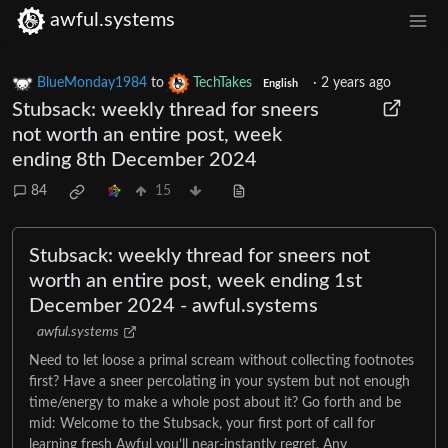
awful.systems
BlueMonday1984
to
TechTakes
·
2 years ago
English
Stubsack: weekly thread for sneers
not worth an entire post, week
ending 8th December 2024
84
15
Stubsack: weekly thread for sneers not
worth an entire post, week ending 1st
December 2024 - awful.systems
awful.systems
Need to let loose a primal scream without collecting footnotes
first? Have a sneer percolating in your system but not enough
time/energy to make a whole post about it? Go forth and be
mid: Welcome to the Stubsack, your first port of call for
learning fresh Awful you’ll near-instantly regret. Any