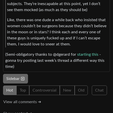
subjects. They’re inescapable at this point, yet I don’t
see them mocked (as much as they should be)
Like, there was one dude a while back who insisted that
women couldn’t be surgeons because they didn’t believe
in the moon or in stars? I think each and every one of
these guys is uniquely fucked up and if I can’t escape
them, I would love to sneer at them.
(Semi-obligatory thanks to @dgerard for
starting this
-
gonna try posting last week’s thread a different way this
time)
Sidebar
Hot
Top
Controversial
New
Old
Chat
View all comments ➔