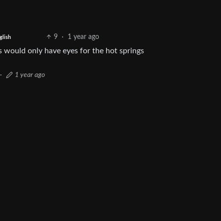
9
·
1 year ago
glish
 would only have eyes for the hot springs
·
1 year ago