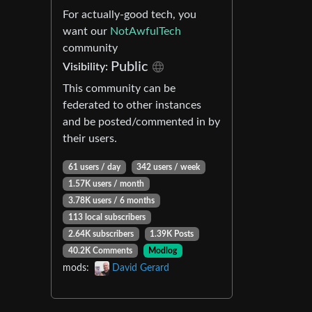
For actually-good tech, you
want our
NotAwfulTech
community
Public
Visibility:
This community can be
federated to other instances
and be posted/commented in by
their users.
61 users / day
342 users / week
1.57K users / month
3.78K users / 6 months
113 local subscribers
2.64K subscribers
1.39K Posts
40.2K Comments
Modlog
mods:
David Gerard