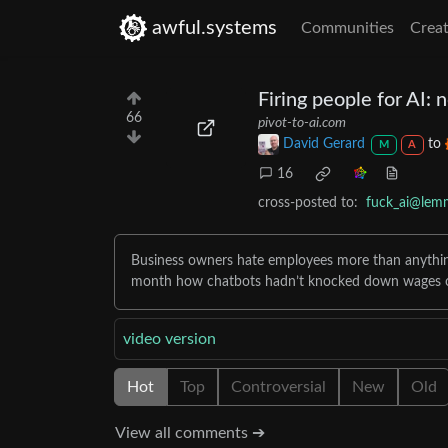
awful.systems
Communities
Creat
Firing people for AI: 
66
pivot-to-ai.com
David Gerard
to
M
A
16
cross-posted to:
fuck_ai@lem
Business owners hate employees more than anything
month how chatbots hadn’t knocked down wages o
video version
Hot
Top
Controversial
New
Old
View all comments ➔