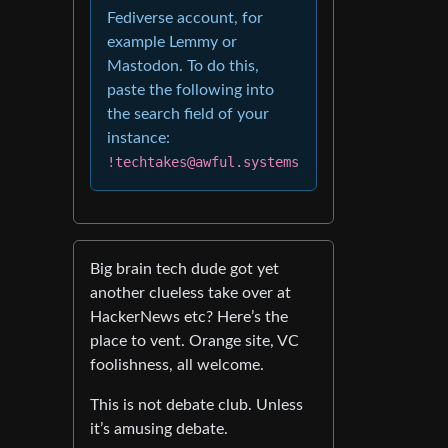
Fediverse account, for
example Lemmy or
Mastodon. To do this,
paste the following into
the search field of your
instance:
!techtakes@awful.systems
Big brain tech dude got yet
another clueless take over at
HackerNews etc? Here’s the
place to vent. Orange site, VC
foolishness, all welcome.
This is not debate club. Unless
it’s amusing debate.