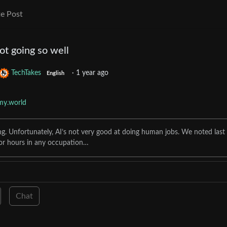
e Post
not going so well
TechTakes
·
1 year ago
English
my.world
. Unfortunately, AI’s not very good at doing human jobs. We noted last
r hours in any occupation…
Chat