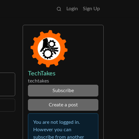
Login
Sign Up
TechTakes
techtakes
Subscribe
Create a post
You are not logged in.
However you can
subscribe from another