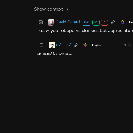
Show context ➔
David Gerard
En
OP
M
A
i
knew
you
robopervs
clunkies
bot appreciators
3
o7___o7
English
deleted by creator