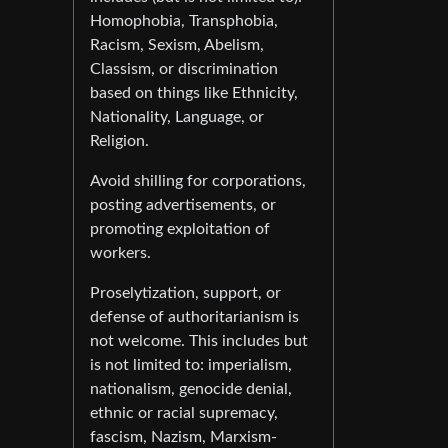
Homophobia, Transphobia,
Racism, Sexism, Abelism,
Classism, or discrimination
based on things like Ethnicity,
Nationality, Language, or
Religion.
Avoid shilling for corporations,
posting advertisements, or
promoting exploitation of
workers.
Proselytization, support, or
defense of authoritarianism is
not welcome. This includes but
is not limited to: imperialism,
nationalism, genocide denial,
ethnic or racial supremacy,
fascism, Nazism, Marxism-