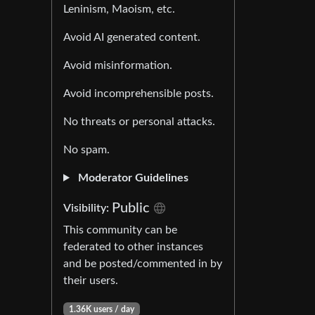
Leninism, Maoism, etc.
Avoid AI generated content.
Avoid misinformation.
Avoid incomprehensible posts.
No threats or personal attacks.
No spam.
Moderator Guidelines
Public
Visibility:
This community can be
federated to other instances
and be posted/commented in by
their users.
1.36K users / day