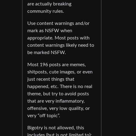
are actually breaking
community rules.
Use content warnings and/or
mark as NSFW when
appropriate. Most posts with
content warnings likely need to
be marked NSFW.
Most 196 posts are memes,
shitposts, cute images, or even
just recent things that
happened, etc. There is no real
theme, but try to avoid posts
that are very inflammatory,
offensive, very low quality, or
very “off topic”.
Bigotry is not allowed, this
includes (but is not limited to):