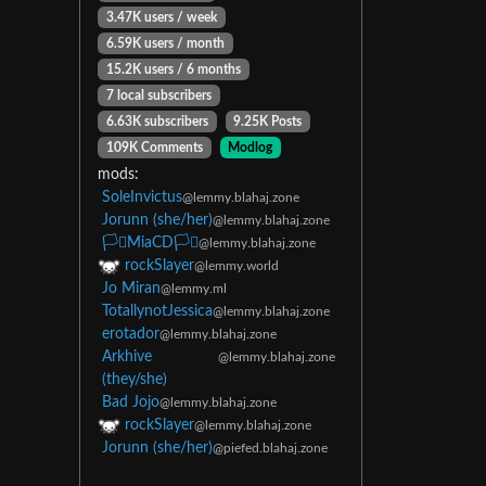
3.47K users / week
6.59K users / month
15.2K users / 6 months
7 local subscribers
6.63K subscribers
9.25K Posts
109K Comments
Modlog
mods:
SoleInvictus
@lemmy.blahaj.zone
Jorunn (she/her)
@lemmy.blahaj.zone
🏳️‍⚧️MiaCD🏳️‍⚧️
@lemmy.blahaj.zone
rockSlayer
@lemmy.world
Jo Miran
@lemmy.ml
TotallynotJessica
@lemmy.blahaj.zone
erotador
@lemmy.blahaj.zone
Arkhive
@lemmy.blahaj.zone
(they/she)
Bad Jojo
@lemmy.blahaj.zone
rockSlayer
@lemmy.blahaj.zone
Jorunn (she/her)
@piefed.blahaj.zone