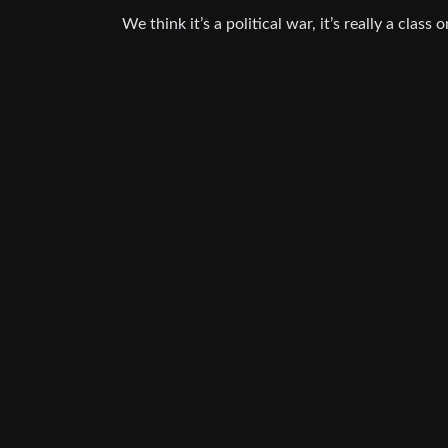
We think it’s a political war, it’s really a class o