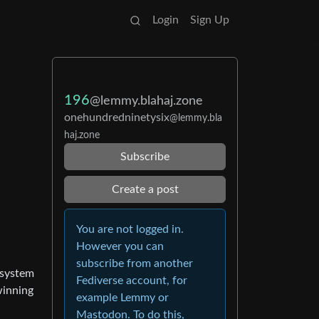
Login
Sign Up
196
@lemmy.blahaj.zone
onehundredninetysix
@lemmy.bla
haj.zone
Subscribe
Create a post
You are not logged in.
However you can
subscribe from another
e system
Fediverse account, for
winning
example Lemmy or
Mastodon. To do this,