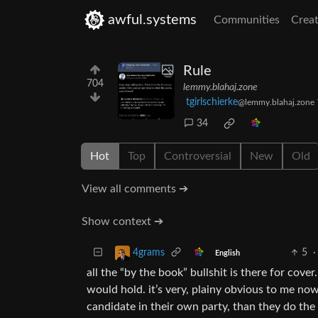
awful.systems
Communities
Creat
Rule
704
lemmy.blahaj.zone
tgirlschierke
@lemmy.blahaj.zone
34
Hot
Top
Controversial
New
Old
View all comments ➔
Show context ➔
5
·
4grams
English
all the “by the book” bullshit is there for cove
would hold. it’s very, plainy obvious to me no
candidate in their own party, than they do the 