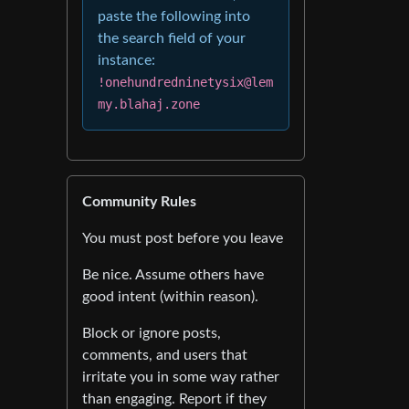
paste the following into
the search field of your
instance:
!onehundredninetysix@lem
my.blahaj.zone
Community Rules
You must post before you leave
Be nice. Assume others have
good intent (within reason).
Block or ignore posts,
comments, and users that
irritate you in some way rather
than engaging. Report if they