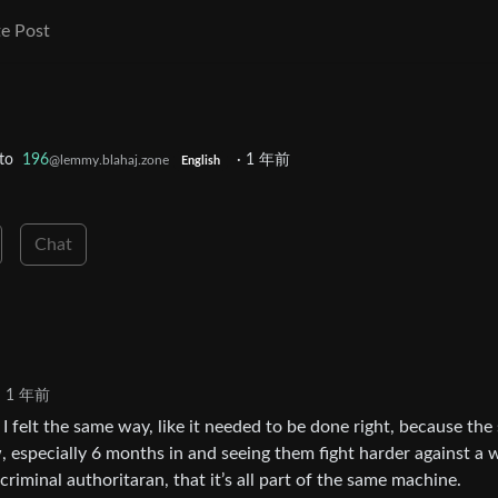
e Post
to
196
·
1 年前
@lemmy.blahaj.zone
English
Chat
1 年前
r. I felt the same way, like it needed to be done right, because th
w, especially 6 months in and seeing them fight harder against a 
criminal authoritaran, that it’s all part of the same machine.