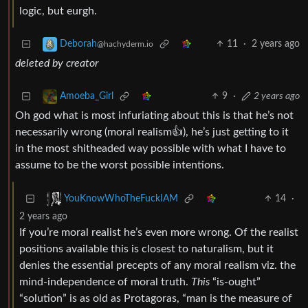
logic, but eurgh.
11
·
2 years ago
Deborah
@hachyderm.io
deleted by creator
9
·
2 years ago
Amoeba_Girl
Oh god what is most infuriating about this is that he’s not
necessarily wrong (moral realism👍), he’s just getting to it
in the most shitheaded way possible with what I have to
assume to be the worst possible intentions.
14
·
YouKnowWhoTheFuckIAM
2 years ago
If you’re moral realist he’s even more wrong. Of the realist
positions available this is closest to naturalism, but it
denies the essential precepts of any moral realism viz. the
mind-independence of moral truth.
This
“is-ought”
“solution” is as old as Protagoras, “man is the measure of