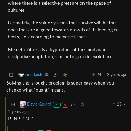
where there is a selective pressure on the space of
cultures.
Ultimately, the value systems that survive will be the
ones that are aligned towards growth of its ideological
hosts, i.e. according to memetic fitness.
Memetic fitness is a byproduct of thermodynamic
dissipative adaptation, similar to genetic evolution.
24
·
2 years ago
sinedpick
Solving the is-ought problem is super easy when you
change what “ought” means.
23
·
David Gerard
M
A
2 years ago
P=NP if N=1