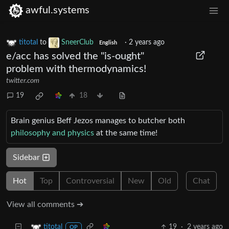
awful.systems
titotal
to
SneerClub
·
2 years ago
English
e/acc has solved the "is-ought"
problem with thermodynamics!
twitter.com
19
18
Brain genius Beff Jezos manages to butcher both
philosophy and physics
at the same time!
Sidebar
Hot
Top
Controversial
New
Old
Chat
View all comments ➔
19
·
2 years ago
titotal
OP