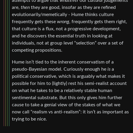
attempts to argue that
whatever
our
cultural
judgements
are,
then
they are good, insofar as they are refined
evolutionarily/memetically - Hume thinks culture
frequently gets these
wrong
, frequently gets them right,
that culture is a flux, not a progressive development,
and he discovers the essential truth in looking at
individuals, not at group level “selection” over a set of
competing propositions.
Hume isn’t tied to the inherent conservatism of a
pseudo-Bayesian model. Curiously enough he
is
a
political conservative, which is arguably what makes it
possible for him to (lightly) rest his semi-realist account
on what he takes to be a relatively stable human
sentimental substrate. But this only gives him further
cause to take a genial view of the stakes of what we
now call “realism vs anti-realism”: it isn’t as important as
trying to be nice.