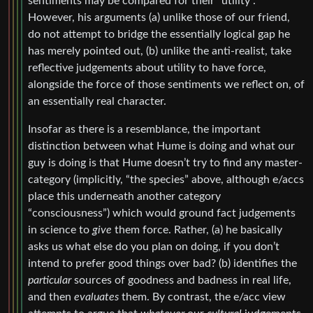
sentiments may be compared for their “utility”.
However, his arguments (a) unlike those of our friend,
do not attempt to bridge the essentially logical gap he
has merely pointed out, (b) unlike the anti-realist, take
reflective judgements about utility to have force,
alongside the force of those sentiments we reflect on, of
an essentially real character.
Insofar as there is a resemblance, the important
distinction between what Hume is doing and what our
guy is doing is that Hume doesn’t try to find any master-
category (implicitly, “the species” above, although e/accs
place this underneath another category
“consciousness”) which would ground fact judgements
in science to
give
them force. Rather, (a) he basically
asks us what else do you plan on doing, if you don’t
intend to prefer good things over bad? (b) identifies the
particular
sources of goodness and badness in real life,
and then
evaluates
them. By contrast, the e/acc view