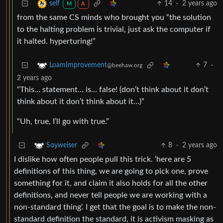
14
·
2 years ago
self
M
A
from the same CS minds who brought you “the solution
to the halting problem is trivial, just ask the computer if
it halted. hyperturing!”
7
·
LoamImprovement
@beehaw.org
2 years ago
“This… statement… is… false! (don’t think about it don’t
think about it don’t think about it…)”
“Uh, true, I’ll go with true.”
8
·
2 years ago
Soyweiser
I dislike how often people pull this trick. ‘here are 5
definitions of this thing, we are going to pick one, prove
something for it, and claim it also holds for all the other
definitions, and never tell people we are working with a
non-standard thing’. I get that the goal is to make the non-
standard definition the standard, it is activism masking as