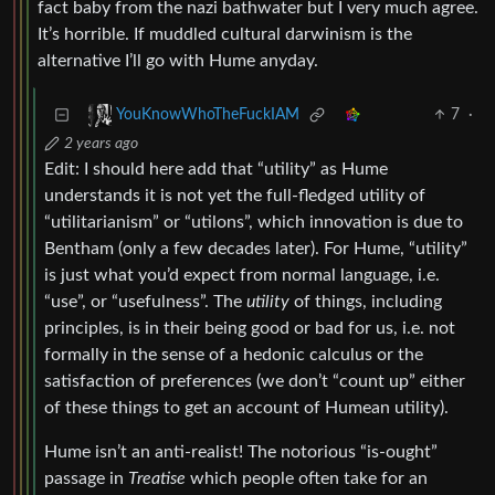
fact baby from the nazi bathwater but I very much agree.
It’s horrible. If muddled cultural darwinism is the
alternative I’ll go with Hume anyday.
7
·
YouKnowWhoTheFuckIAM
2 years ago
Edit: I should here add that “utility” as Hume
understands it is not yet the full-fledged utility of
“utilitarianism” or “utilons”, which innovation is due to
Bentham (only a few decades later). For Hume, “utility”
is just what you’d expect from normal language, i.e.
“use”, or “usefulness”. The
utility
of things, including
principles, is in their being good or bad for us, i.e. not
formally in the sense of a hedonic calculus or the
satisfaction of preferences (we don’t “count up” either
of these things to get an account of Humean utility).
Hume isn’t an anti-realist! The notorious “is-ought”
passage in
Treatise
which people often take for an