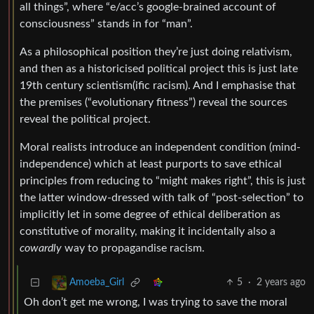
all things”, where “e/acc’s google-brained account of
consciousness” stands in for “man”.
As a philosophical position they’re just doing relativism,
and then as a historicised political project this is just late
19th century scientism(ific racism). And I emphasise that
the premises (“evolutionary fitness”) reveal the sources
reveal the political project.
Moral realists introduce an independent condition (mind-
independence) which at least purports to save ethical
principles from reducing to “might makes right”, this is just
the latter window-dressed with talk of “post-selection” to
implicitly let in some degree of ethical deliberation as
constitutive of morality, making it incidentally also a
cowardly
way to propagandise racism.
5
·
2 years ago
Amoeba_Girl
Oh don’t get me wrong, I was trying to save the moral