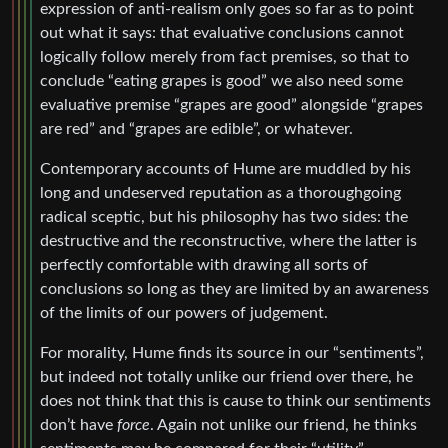
expression of anti-realism only goes so far as to point
out what it says: that evaluative conclusions cannot
logically follow merely from fact premises, so that to
conclude “eating grapes is good” we also need some
evaluative premise “grapes are good” alongside “grapes
are red” and “grapes are edible”, or whatever.
Contemporary accounts of Hume are muddled by his
long and undeserved reputation as a thoroughgoing
radical sceptic, but his philosophy has two sides: the
destructive and the reconstructive, where the latter is
perfectly comfortable with drawing all sorts of
conclusions so long as they are limited by an awareness
of the limits of our powers of judgement.
For morality, Hume finds its source in our “sentiments”,
but indeed not totally unlike our friend over there, he
does not think that this is cause to think our sentiments
don’t have
force
. Again not unlike our friend, he thinks