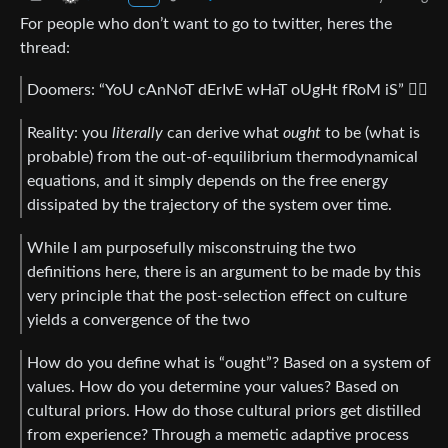
For people who don’t want to go to twitter, heres the
thread:
Doomers: “YoU cAnNoT dErIvE wHaT oUgHt fRoM iS” 😵‍💫
Reality: you
literally
can derive what
ought
to be (what is
probable) from the out-of-equilibrium thermodynamical
equations, and it simply depends on the free energy
dissipated by the trajectory of the system over time.
While I am purposefully misconstruing the two
definitions here, there is an argument to be made by this
very principle that the post-selection effect on culture
yields a convergence of the two
How do you define what is “ought”? Based on a system of
values. How do you determine your values? Based on
cultural priors. How do those cultural priors get distilled
from experience? Through a memetic adaptive process